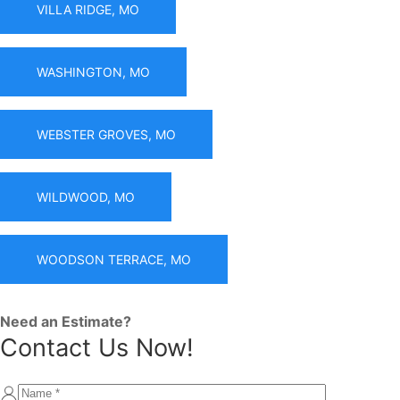
VILLA RIDGE, MO
WASHINGTON, MO
WEBSTER GROVES, MO
WILDWOOD, MO
WOODSON TERRACE, MO
Need an Estimate?
Contact Us Now!