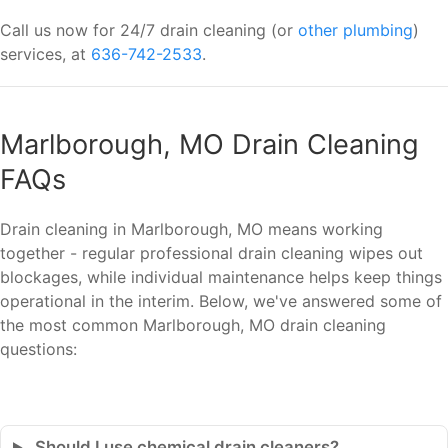
Call us now for 24/7 drain cleaning (or
other plumbing
)
services, at
636-742-2533
.
Marlborough, MO Drain Cleaning
FAQs
Drain cleaning in Marlborough, MO means working
together - regular professional drain cleaning wipes out
blockages, while individual maintenance helps keep things
operational in the interim. Below, we've answered some of
the most common Marlborough, MO drain cleaning
questions:
Should I use chemical drain cleaners?