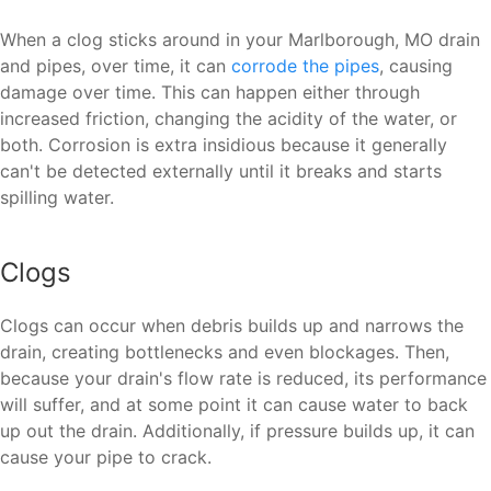
When a clog sticks around in your Marlborough, MO drain
and pipes, over time, it can
corrode the pipes
, causing
damage over time. This can happen either through
increased friction, changing the acidity of the water, or
both. Corrosion is extra insidious because it generally
can't be detected externally until it breaks and starts
spilling water.
Clogs
Clogs can occur when debris builds up and narrows the
drain, creating bottlenecks and even blockages. Then,
because your drain's flow rate is reduced, its performance
will suffer, and at some point it can cause water to back
up out the drain. Additionally, if pressure builds up, it can
cause your pipe to crack.