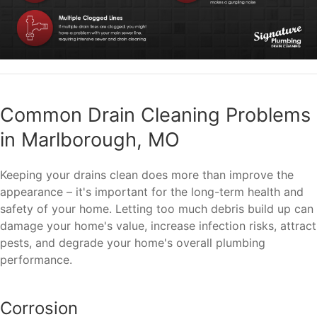
Common Drain Cleaning Problems
in Marlborough, MO
Keeping your drains clean does more than improve the
appearance – it's important for the long-term health and
safety of your home. Letting too much debris build up can
damage your home's value, increase infection risks, attract
pests, and degrade your home's overall plumbing
performance.
Corrosion