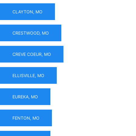
CLAYTON, MO
CRESTWOOD, MO
CREVE COEUR, MO
ELLISVILLE, MO
EUREKA, MO
FENTON, MO