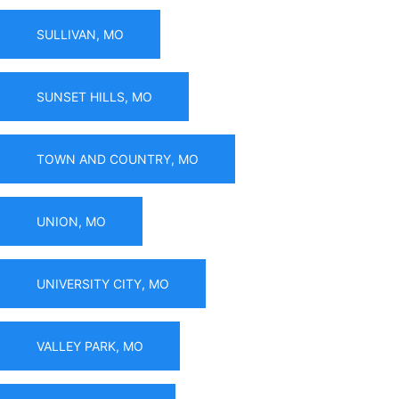
SULLIVAN, MO
SUNSET HILLS, MO
TOWN AND COUNTRY, MO
UNION, MO
UNIVERSITY CITY, MO
VALLEY PARK, MO