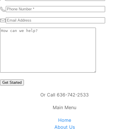
Or Call 636-742-2533
Main Menu
Home
About Us