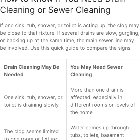
Cleaning or Sewer Cleaning
If one sink, tub, shower, or toilet is acting up, the clog may
be close to that fixture. If several drains are slow, gurgling,
or backing up at the same time, the main sewer line may
be involved. Use this quick guide to compare the signs:
Drain Cleaning May Be
You May Need Sewer
Needed
Cleaning
More than one drain is
One sink, tub, shower, or
affected, especially in
toilet is draining slowly
different rooms or levels of
the home
Water comes up through
The clog seems limited
tubs, toilets, basement
to one room or fixture