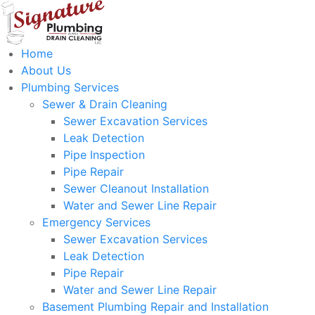
Home
About Us
Plumbing Services
Sewer & Drain Cleaning
Sewer Excavation Services
Leak Detection
Pipe Inspection
Pipe Repair
Sewer Cleanout Installation
Water and Sewer Line Repair
Emergency Services
Sewer Excavation Services
Leak Detection
Pipe Repair
Water and Sewer Line Repair
Basement Plumbing Repair and Installation