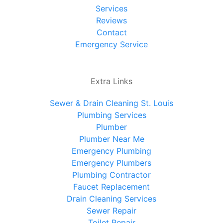
Services
Reviews
Contact
Emergency Service
Extra Links
Sewer & Drain Cleaning St. Louis
Plumbing Services
Plumber
Plumber Near Me
Emergency Plumbing
Emergency Plumbers
Plumbing Contractor
Faucet Replacement
Drain Cleaning Services
Sewer Repair
Toilet Repair