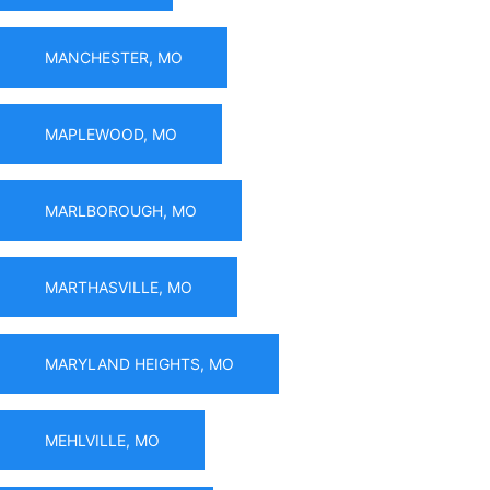
MANCHESTER, MO
MAPLEWOOD, MO
MARLBOROUGH, MO
MARTHASVILLE, MO
MARYLAND HEIGHTS, MO
MEHLVILLE, MO