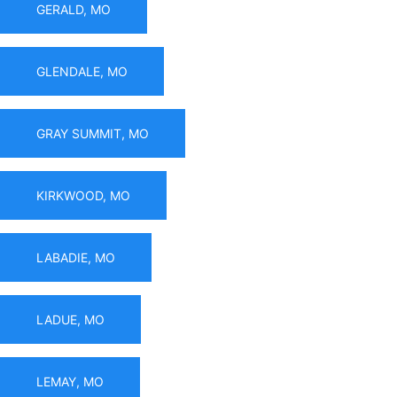
GERALD, MO
GLENDALE, MO
GRAY SUMMIT, MO
KIRKWOOD, MO
LABADIE, MO
LADUE, MO
LEMAY, MO