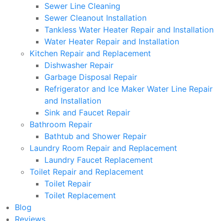
Sewer Line Cleaning
Sewer Cleanout Installation
Tankless Water Heater Repair and Installation
Water Heater Repair and Installation
Kitchen Repair and Replacement
Dishwasher Repair
Garbage Disposal Repair
Refrigerator and Ice Maker Water Line Repair
and Installation
Sink and Faucet Repair
Bathroom Repair
Bathtub and Shower Repair
Laundry Room Repair and Replacement
Laundry Faucet Replacement
Toilet Repair and Replacement
Toilet Repair
Toilet Replacement
Blog
Reviews