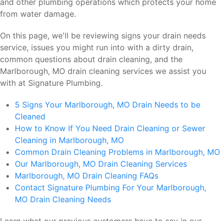
and other plumbing operations which protects your home
from water damage.
On this page, we'll be reviewing signs your drain needs
service, issues you might run into with a dirty drain,
common questions about drain cleaning, and the
Marlborough, MO drain cleaning services we assist you
with at Signature Plumbing.
5 Signs Your Marlborough, MO Drain Needs to be
Cleaned
How to Know If You Need Drain Cleaning or Sewer
Cleaning in Marlborough, MO
Common Drain Cleaning Problems in Marlborough, MO
Our Marlborough, MO Drain Cleaning Services
Marlborough, MO Drain Cleaning FAQs
Contact Signature Plumbing For Your Marlborough,
MO Drain Cleaning Needs
Learn what our previous customers have to say in our