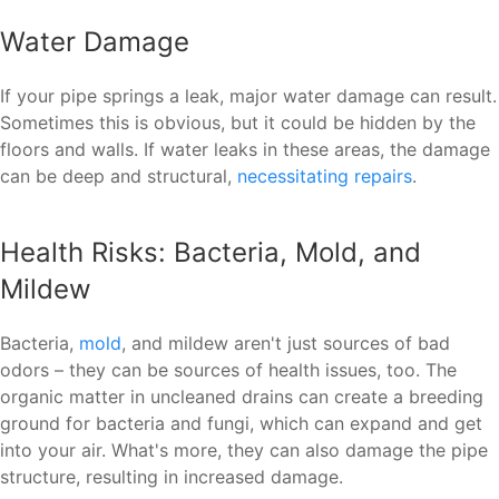
Water Damage
If your pipe springs a leak, major water damage can result.
Sometimes this is obvious, but it could be hidden by the
floors and walls. If water leaks in these areas, the damage
can be deep and structural,
necessitating repairs
.
Health Risks: Bacteria, Mold, and
Mildew
Bacteria,
mold
, and mildew aren't just sources of bad
odors – they can be sources of health issues, too. The
organic matter in uncleaned drains can create a breeding
ground for bacteria and fungi, which can expand and get
into your air. What's more, they can also damage the pipe
structure, resulting in increased damage.