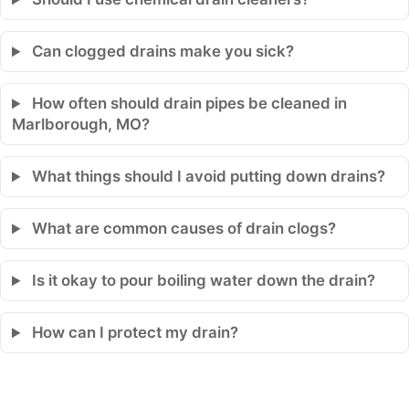
Can clogged drains make you sick?
How often should drain pipes be cleaned in
Marlborough, MO?
What things should I avoid putting down drains?
What are common causes of drain clogs?
Is it okay to pour boiling water down the drain?
How can I protect my drain?