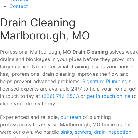
Contact
Drain Cleaning
Marlborough, MO
Professional Marlborough, MO
Drain Cleaning
solves weak
drains and blockages in your pipes before they grow into
larger issues. No matter what draining issues your house
has,, professional drain cleaning improves the flow and
helps prevent advanced problems.
Signature Plumbing
's
licensed experts are available 24/7 to help your home. get
in touch today at
(636) 742-2533
or
get in touch online
to
clean your drains today.
Experienced and reliable,
our team
of plumbing
professionals treats your Marlborough, MO home as if it
were our own. We handle
sinks
,
sewers
,
drain inspection
,