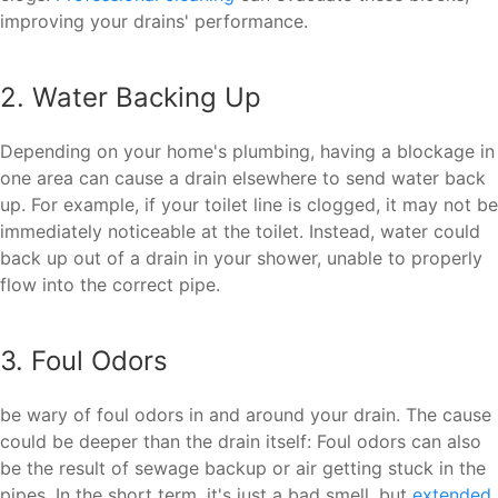
improving your drains' performance.
2. Water Backing Up
Depending on your home's plumbing, having a blockage in
one area can cause a drain elsewhere to send water back
up. For example, if your toilet line is clogged, it may not be
immediately noticeable at the toilet. Instead, water could
back up out of a drain in your shower, unable to properly
flow into the correct pipe.
3. Foul Odors
be wary of foul odors in and around your drain. The cause
could be deeper than the drain itself: Foul odors can also
be the result of sewage backup or air getting stuck in the
pipes. In the short term, it's just a bad smell, but
extended