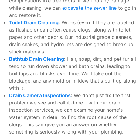
complications like tree roots. If we find any damage
while cleaning, we can
excavate the sewer line
to go in
and restore it.
Toilet Drain Cleaning
:
Wipes (even if they are labelled
as flushable) can often cause clogs, along with toilet
paper and other debris. Our industrial grade cleaners,
drain snakes, and hydro jets are designed to break up
stuck materials.
Bathtub Drain Cleaning
:
Hair, soap, dirt, and pet fur all
tend to run down shower and bath drains, leading to
buildups and blocks over time. We'll take out the
blockage, and any mold or mildew that's built up along
with it.
Drain Camera Inspections
:
We don't just fix the first
problem we see and call it done – with our drain
inspection services, we can examine your home's
water system in detail to find the root cause of the
clogs. This can give you an answer on whether
something is seriously wrong with your plumbing.