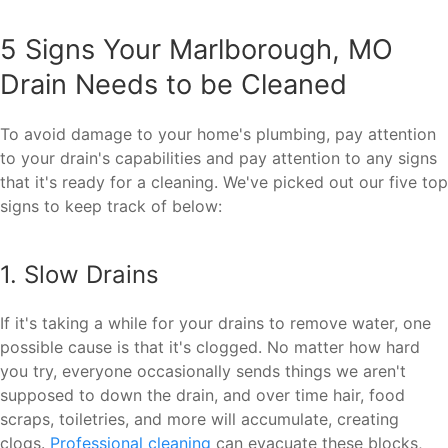
5 Signs Your Marlborough, MO
Drain Needs to be Cleaned
To avoid damage to your home's plumbing, pay attention
to your drain's capabilities and pay attention to any signs
that it's ready for a cleaning. We've picked out our five top
signs to keep track of below:
1. Slow Drains
If it's taking a while for your drains to remove water, one
possible cause is that it's clogged. No matter how hard
you try, everyone occasionally sends things we aren't
supposed to down the drain, and over time hair, food
scraps, toiletries, and more will accumulate, creating
clogs.
Professional cleaning
can evacuate these blocks,