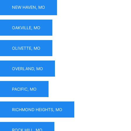
NEW HAVEN, MO
OAKVILLE, MO
OLIVETTE, MO
OVERLAND, MO
PACIFIC, MO
RICHMOND HEIGHTS, MO
ROCK HILL, MO