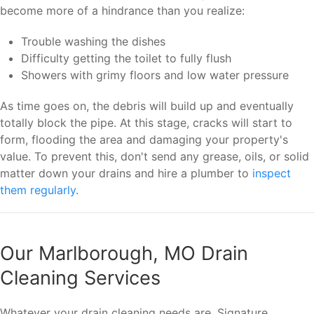
become more of a hindrance than you realize:
Trouble washing the dishes
Difficulty getting the toilet to fully flush
Showers with grimy floors and low water pressure
As time goes on, the debris will build up and eventually
totally block the pipe. At this stage, cracks will start to
form, flooding the area and damaging your property's
value. To prevent this, don't send any grease, oils, or solid
matter down your drains and hire a plumber to
inspect
them regularly
.
Our Marlborough, MO Drain
Cleaning Services
Whatever your drain cleaning needs are, Signature