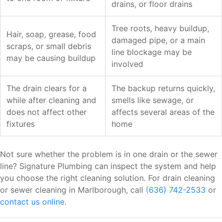
drains, or floor drains
Tree roots, heavy buildup,
Hair, soap, grease, food
damaged pipe, or a main
scraps, or small debris
line blockage may be
may be causing buildup
involved
The drain clears for a
The backup returns quickly,
while after cleaning and
smells like sewage, or
does not affect other
affects several areas of the
fixtures
home
Not sure whether the problem is in one drain or the sewer
line? Signature Plumbing can inspect the system and help
you choose the right cleaning solution. For drain cleaning
or sewer cleaning in Marlborough, call
(636) 742-2533
or
contact us online
.