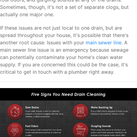
Sometimes, though, it's not a set of separate clogs, but
actually one major one.
If these issues are not just local to one drain, but are
spread throughout your house, it's possible that there's
another root cause: Issues with your
main sewer line
. A
main sewer line issue is an emergency because sewage
can potentially contaminate your home's clean water
supply. If you are concerned this could be the case, it's
critical to get in touch with a plumber right away.