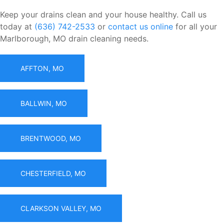
Keep your drains clean and your house healthy. Call us
today at
(636) 742-2533
or
contact us online
for all your
Marlborough, MO drain cleaning needs.
AFFTON, MO
BALLWIN, MO
BRENTWOOD, MO
CHESTERFIELD, MO
CLARKSON VALLEY, MO