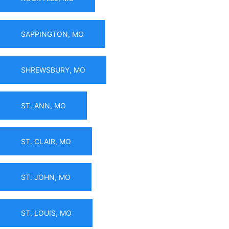
SAPPINGTON, MO
SHREWSBURY, MO
ST. ANN, MO
ST. CLAIR, MO
ST. JOHN, MO
ST. LOUIS, MO