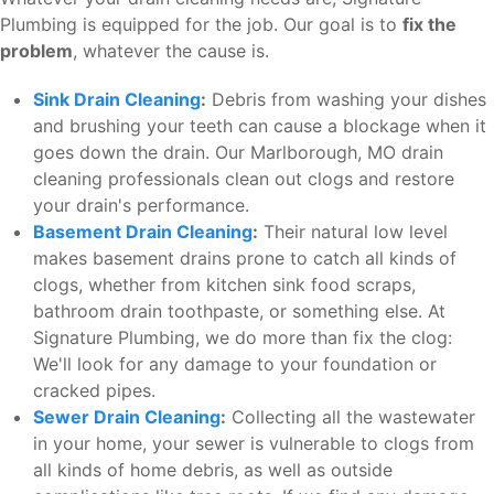
Plumbing is equipped for the job. Our goal is to
fix the
problem
, whatever the cause is.
Sink Drain Cleaning
:
Debris from washing your dishes
and brushing your teeth can cause a blockage when it
goes down the drain. Our Marlborough, MO drain
cleaning professionals clean out clogs and restore
your drain's performance.
Basement Drain Cleaning
:
Their natural low level
makes basement drains prone to catch all kinds of
clogs, whether from kitchen sink food scraps,
bathroom drain toothpaste, or something else. At
Signature Plumbing, we do more than fix the clog:
We'll look for any damage to your foundation or
cracked pipes.
Sewer Drain Cleaning
:
Collecting all the wastewater
in your home, your sewer is vulnerable to clogs from
all kinds of home debris, as well as outside