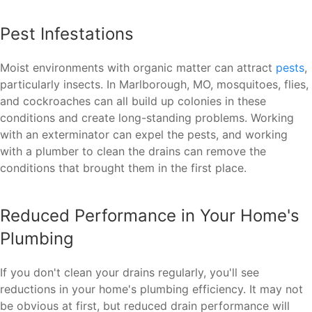
Pest Infestations
Moist environments with organic matter can attract
pests
,
particularly insects. In Marlborough, MO, mosquitoes, flies,
and cockroaches can all build up colonies in these
conditions and create long-standing problems. Working
with an exterminator can expel the pests, and working
with a plumber to clean the drains can remove the
conditions that brought them in the first place.
Reduced Performance in Your Home's
Plumbing
If you don't clean your drains regularly, you'll see
reductions in your home's plumbing efficiency. It may not
be obvious at first, but reduced drain performance will