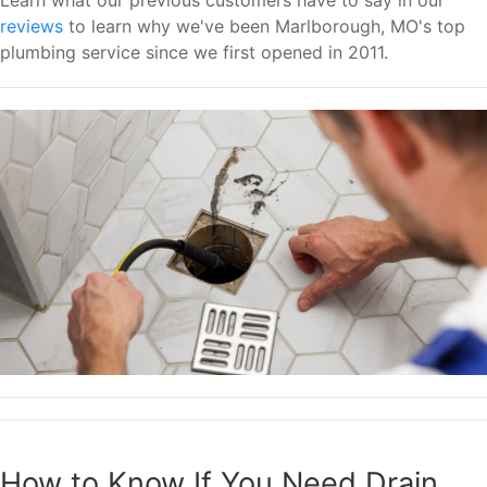
reviews
to learn why we've been Marlborough, MO's top
plumbing service since we first opened in 2011.
How to Know If You Need Drain