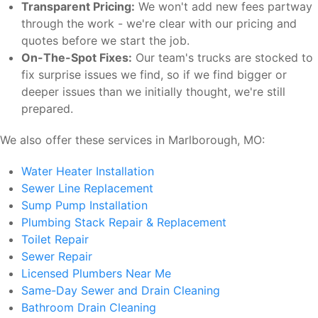
Transparent Pricing:
We won't add new fees partway
through the work - we're clear with our pricing and
quotes before we start the job.
On-The-Spot Fixes:
Our team's trucks are stocked to
fix surprise issues we find, so if we find bigger or
deeper issues than we initially thought, we're still
prepared.
We also offer these services in Marlborough, MO:
Water Heater Installation
Sewer Line Replacement
Sump Pump Installation
Plumbing Stack Repair & Replacement
Toilet Repair
Sewer Repair
Licensed Plumbers Near Me
Same-Day Sewer and Drain Cleaning
Bathroom Drain Cleaning