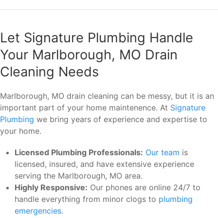
Let Signature Plumbing Handle
Your Marlborough, MO Drain
Cleaning Needs
Marlborough, MO drain cleaning can be messy, but it is an
important part of your home maintenence. At
Signature
Plumbing
we bring years of experience and expertise to
your home.
Licensed Plumbing Professionals:
Our team
is
licensed, insured, and have extensive experience
serving the Marlborough, MO area.
Highly Responsive:
Our phones are online 24/7 to
handle everything from minor clogs to
plumbing
emergencies
.