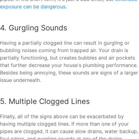
exposure can be dangerous
.
4. Gurgling Sounds
Having a partially clogged line can result in gurgling or
bubbling noises coming from trapped air. Your drain is
partially functioning, but creates bubbles and air pockets
that further decrease your house's plumbing performance.
Besides being annoying, these sounds are signs of a larger
issue underneath.
5. Multiple Clogged Lines
Finally, all of the signs above can be exacerbated by
having multiple clogged lines. If more than one of your
pipes are clogged, it can cause slow drains, water backup,
foul odors, and gurgling sounds at any of the drains.