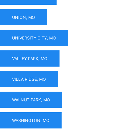
UNION, MO
UNIVERSITY CITY, MO
VALLEY PARK, MO
VILLA RIDGE, MO
WALNUT PARK, MO
WASHINGTON, MO