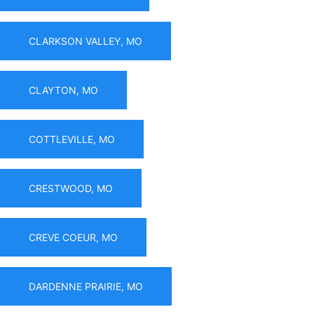
CLARKSON VALLEY, MO
CLAYTON, MO
COTTLEVILLE, MO
CRESTWOOD, MO
CREVE COEUR, MO
DARDENNE PRAIRIE, MO