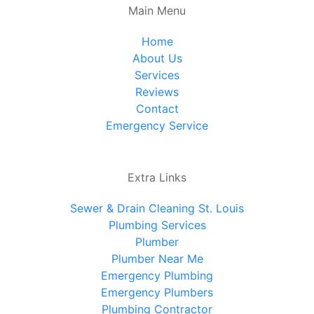
Main Menu
Home
About Us
Services
Reviews
Contact
Emergency Service
Extra Links
Sewer & Drain Cleaning St. Louis
Plumbing Services
Plumber
Plumber Near Me
Emergency Plumbing
Emergency Plumbers
Plumbing Contractor