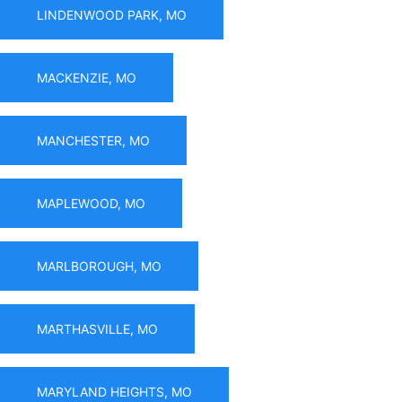
LINDENWOOD PARK, MO
MACKENZIE, MO
MANCHESTER, MO
MAPLEWOOD, MO
MARLBOROUGH, MO
MARTHASVILLE, MO
MARYLAND HEIGHTS, MO