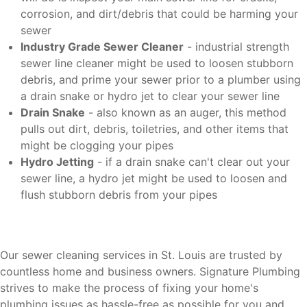
corrosion, and dirt/debris that could be harming your
sewer
Industry Grade Sewer Cleaner
- industrial strength
sewer line cleaner might be used to loosen stubborn
debris, and prime your sewer prior to a plumber using
a drain snake or hydro jet to clear your sewer line
Drain Snake
- also known as an auger, this method
pulls out dirt, debris, toiletries, and other items that
might be clogging your pipes
Hydro Jetting
- if a drain snake can't clear out your
sewer line, a hydro jet might be used to loosen and
flush stubborn debris from your pipes
Our sewer cleaning services in St. Louis are trusted by
countless home and business owners. Signature Plumbing
strives to make the process of fixing your home's
plumbing issues as hassle-free as possible for you and