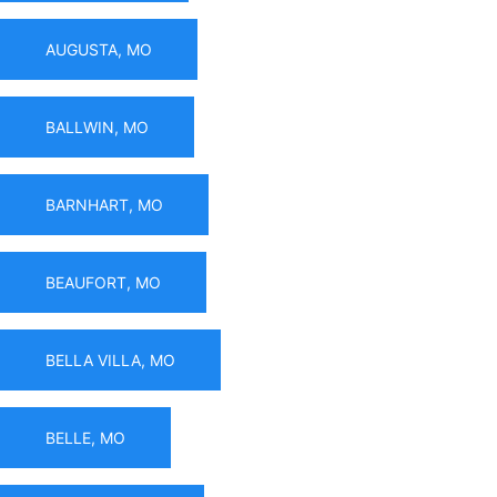
AUGUSTA, MO
BALLWIN, MO
BARNHART, MO
BEAUFORT, MO
BELLA VILLA, MO
BELLE, MO