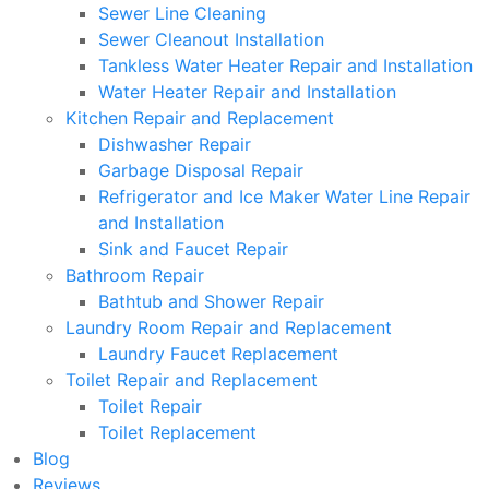
Sewer Line Cleaning
Sewer Cleanout Installation
Tankless Water Heater Repair and Installation
Water Heater Repair and Installation
Kitchen Repair and Replacement
Dishwasher Repair
Garbage Disposal Repair
Refrigerator and Ice Maker Water Line Repair
and Installation
Sink and Faucet Repair
Bathroom Repair
Bathtub and Shower Repair
Laundry Room Repair and Replacement
Laundry Faucet Replacement
Toilet Repair and Replacement
Toilet Repair
Toilet Replacement
Blog
Reviews