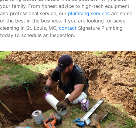
your family. From honest advice to high-tech equipment
and professional service, our
plumbing services
are some
of the best in the business. If you are looking for sewer
cleaning in St. Louis, MO,
contact
Signature Plumbing
today to schedule an inspection.