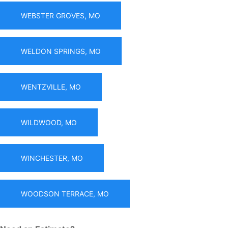
WEBSTER GROVES, MO
WELDON SPRINGS, MO
WENTZVILLE, MO
WILDWOOD, MO
WINCHESTER, MO
WOODSON TERRACE, MO