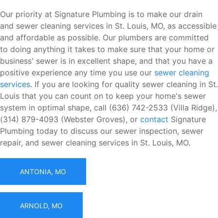
Our priority at Signature Plumbing is to make our drain
and sewer cleaning services in St. Louis, MO, as accessible
and affordable as possible. Our plumbers are committed
to doing anything it takes to make sure that your home or
business' sewer is in excellent shape, and that you have a
positive experience any time you use our
sewer cleaning
services
. If you are looking for quality sewer cleaning in St.
Louis that you can count on to keep your home's sewer
system in optimal shape, call (636) 742-2533 (Villa Ridge),
(314) 879-4093 (Webster Groves), or
contact
Signature
Plumbing today to discuss our sewer inspection, sewer
repair, and sewer cleaning services in St. Louis, MO.
ANTONIA, MO
ARNOLD, MO