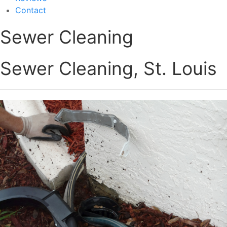
Contact
Sewer Cleaning
Sewer Cleaning, St. Louis