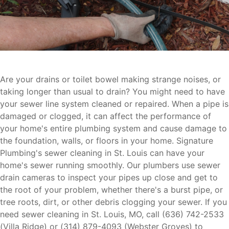
Are your drains or toilet bowel making strange noises, or
taking longer than usual to drain? You might need to have
your sewer line system cleaned or repaired. When a pipe is
damaged or clogged, it can affect the performance of
your home's entire plumbing system and cause damage to
the foundation, walls, or floors in your home. Signature
Plumbing's sewer cleaning in St. Louis can have your
home's sewer running smoothly. Our plumbers use sewer
drain cameras to inspect your pipes up close and get to
the root of your problem, whether there's a burst pipe, or
tree roots, dirt, or other debris clogging your sewer. If you
need sewer cleaning in St. Louis, MO, call (636) 742-2533
(Villa Ridge) or (314) 879-4093 (Webster Groves) to