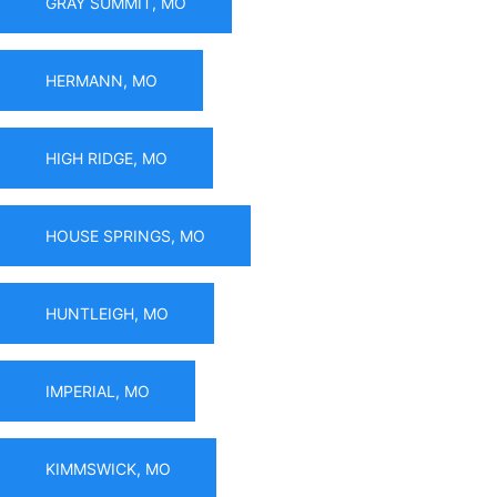
GRAY SUMMIT, MO
HERMANN, MO
HIGH RIDGE, MO
HOUSE SPRINGS, MO
HUNTLEIGH, MO
IMPERIAL, MO
KIMMSWICK, MO