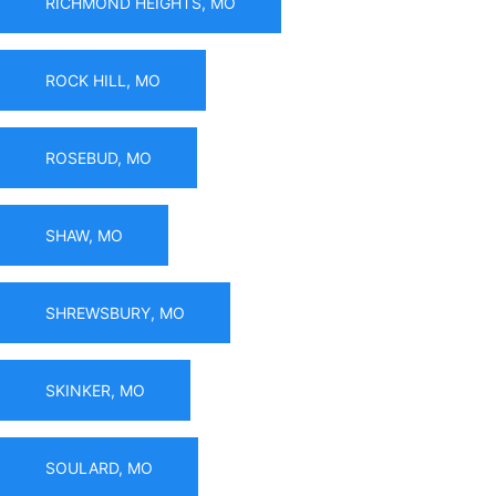
RICHMOND HEIGHTS, MO
ROCK HILL, MO
ROSEBUD, MO
SHAW, MO
SHREWSBURY, MO
SKINKER, MO
SOULARD, MO