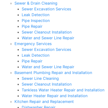
Sewer & Drain Cleaning
Sewer Excavation Services
Leak Detection
Pipe Inspection
Pipe Repair
Sewer Cleanout Installation
Water and Sewer Line Repair
Emergency Services
Sewer Excavation Services
Leak Detection
Pipe Repair
Water and Sewer Line Repair
Basement Plumbing Repair and Installation
Sewer Line Cleaning
Sewer Cleanout Installation
Tankless Water Heater Repair and Installation
Water Heater Repair and Installation
Kitchen Repair and Replacement
Dishwasher Repair