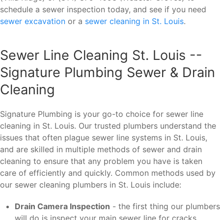
schedule a sewer inspection today, and see if you need
sewer excavation
or a
sewer cleaning in St. Louis
.
Sewer Line Cleaning St. Louis --
Signature Plumbing Sewer & Drain
Cleaning
Signature Plumbing is your go-to choice for sewer line
cleaning in St. Louis. Our trusted plumbers understand the
issues that often plague sewer line systems in St. Louis,
and are skilled in multiple methods of sewer and drain
cleaning to ensure that any problem you have is taken
care of efficiently and quickly. Common methods used by
our sewer cleaning plumbers in St. Louis include:
Drain Camera Inspection
- the first thing our plumbers
will do is inspect your main sewer line for cracks,