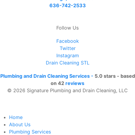
636-742-2533
Follow Us
Facebook
Twitter
Instagram
Drain Cleaning STL
Plumbing and Drain Cleaning Services
-
5.0
stars - based
on
42
reviews
© 2026 Signature Plumbing and Drain Cleaning, LLC
Home
About Us
Plumbing Services