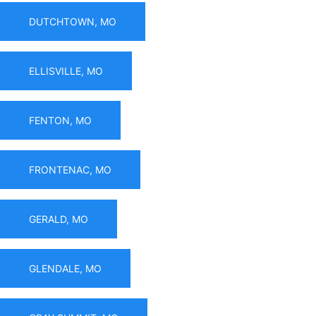
DUTCHTOWN, MO
ELLISVILLE, MO
FENTON, MO
FRONTENAC, MO
GERALD, MO
GLENDALE, MO