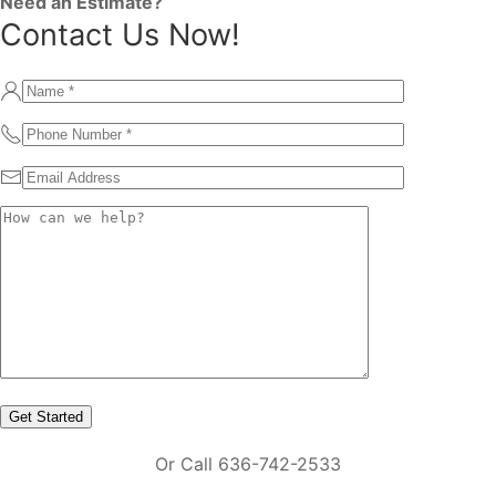
Need an Estimate?
Contact Us Now!
Or Call 636-742-2533