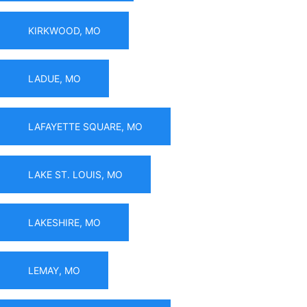
KIRKWOOD, MO
LADUE, MO
LAFAYETTE SQUARE, MO
LAKE ST. LOUIS, MO
LAKESHIRE, MO
LEMAY, MO