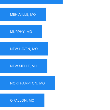
MEHLVILLE, MO
MURPHY, MO
NEW HAVEN, MO
NEW MELLE, MO
NORTHAMPTON, MO
O’FALLON, MO