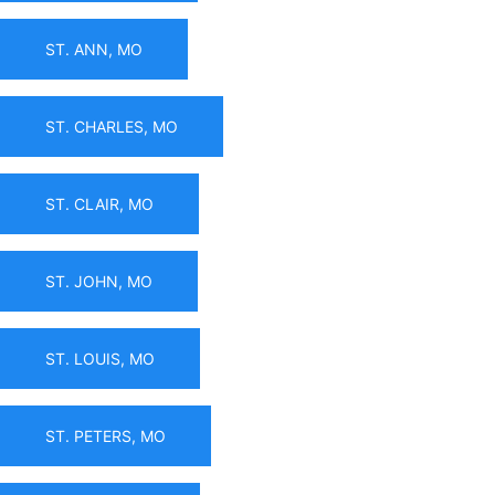
ST. ANN, MO
ST. CHARLES, MO
ST. CLAIR, MO
ST. JOHN, MO
ST. LOUIS, MO
ST. PETERS, MO