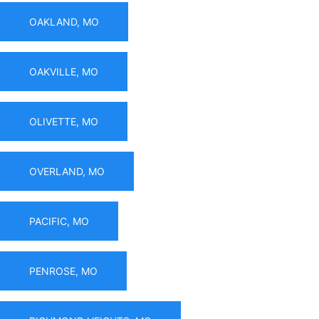
OAKLAND, MO
OAKVILLE, MO
OLIVETTE, MO
OVERLAND, MO
PACIFIC, MO
PENROSE, MO