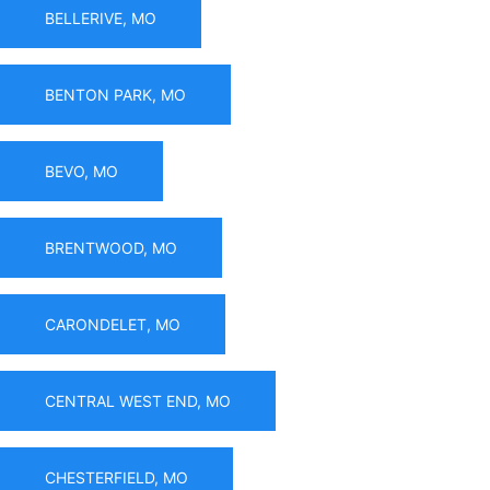
BELLERIVE, MO
BENTON PARK, MO
BEVO, MO
BRENTWOOD, MO
CARONDELET, MO
CENTRAL WEST END, MO
CHESTERFIELD, MO