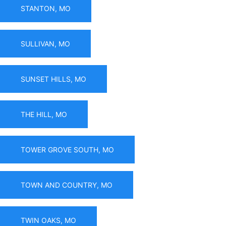
STANTON, MO
SULLIVAN, MO
SUNSET HILLS, MO
THE HILL, MO
TOWER GROVE SOUTH, MO
TOWN AND COUNTRY, MO
TWIN OAKS, MO