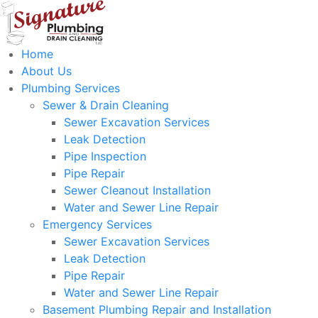
Home
About Us
Plumbing Services
Sewer & Drain Cleaning
Sewer Excavation Services
Leak Detection
Pipe Inspection
Pipe Repair
Sewer Cleanout Installation
Water and Sewer Line Repair
Emergency Services
Sewer Excavation Services
Leak Detection
Pipe Repair
Water and Sewer Line Repair
Basement Plumbing Repair and Installation