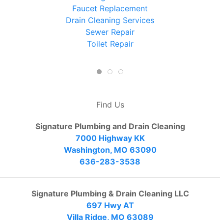
Faucet Replacement
Drain Cleaning Services
Sewer Repair
Toilet Repair
Find Us
Signature Plumbing and Drain Cleaning
7000 Highway KK
Washington, MO 63090
636-283-3538
Signature Plumbing & Drain Cleaning LLC
697 Hwy AT
Villa Ridge, MO 63089