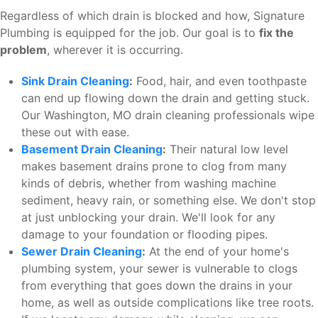
Regardless of which drain is blocked and how, Signature
Plumbing is equipped for the job. Our goal is to
fix the
problem
, wherever it is occurring.
Sink Drain Cleaning
:
Food, hair, and even toothpaste
can end up flowing down the drain and getting stuck.
Our Washington, MO drain cleaning professionals wipe
these out with ease.
Basement Drain Cleaning
:
Their natural low level
makes basement drains prone to clog from many
kinds of debris, whether from washing machine
sediment, heavy rain, or something else. We don't stop
at just unblocking your drain. We'll look for any
damage to your foundation or flooding pipes.
Sewer Drain Cleaning
:
At the end of your home's
plumbing system, your sewer is vulnerable to clogs
from everything that goes down the drains in your
home, as well as outside complications like tree roots.