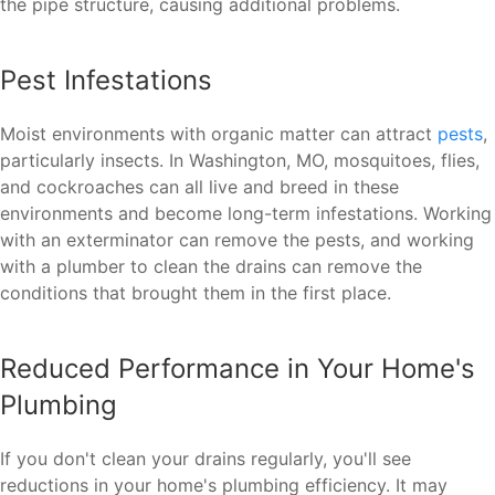
the pipe structure, causing additional problems.
Pest Infestations
Moist environments with organic matter can attract
pests
,
particularly insects. In Washington, MO, mosquitoes, flies,
and cockroaches can all live and breed in these
environments and become long-term infestations. Working
with an exterminator can remove the pests, and working
with a plumber to clean the drains can remove the
conditions that brought them in the first place.
Reduced Performance in Your Home's
Plumbing
If you don't clean your drains regularly, you'll see
reductions in your home's plumbing efficiency. It may