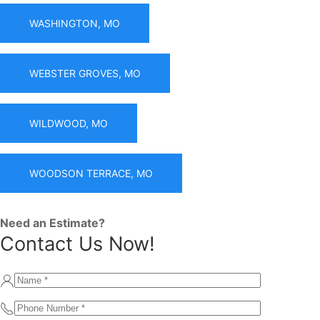
WASHINGTON, MO
WEBSTER GROVES, MO
WILDWOOD, MO
WOODSON TERRACE, MO
Need an Estimate?
Contact Us Now!