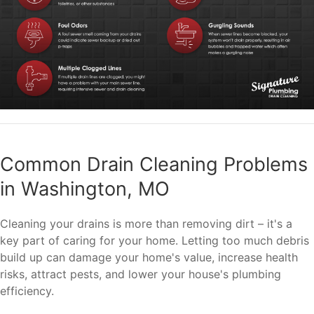
Common Drain Cleaning Problems
in Washington, MO
Cleaning your drains is more than removing dirt – it's a
key part of caring for your home. Letting too much debris
build up can damage your home's value, increase health
risks, attract pests, and lower your house's plumbing
efficiency.