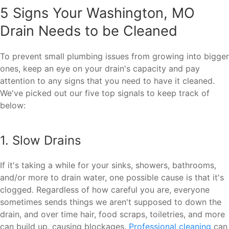
5 Signs Your Washington, MO
Drain Needs to be Cleaned
To prevent small plumbing issues from growing into bigger
ones, keep an eye on your drain's capacity and pay
attention to any signs that you need to have it cleaned.
We've picked out our five top signals to keep track of
below:
1. Slow Drains
If it's taking a while for your sinks, showers, bathrooms,
and/or more to drain water, one possible cause is that it's
clogged. Regardless of how careful you are, everyone
sometimes sends things we aren't supposed to down the
drain, and over time hair, food scraps, toiletries, and more
can build up, causing blockages.
Professional cleaning
can