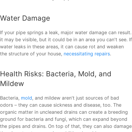
Water Damage
If your pipe springs a leak, major water damage can result.
it may be visible, but it could be in an area you can't see. If
water leaks in these areas, it can cause rot and weaken
the structure of your house,
necessitating repairs
.
Health Risks: Bacteria, Mold, and
Mildew
Bacteria,
mold
, and mildew aren't just sources of bad
odors – they can cause sickness and disease, too. The
organic matter in uncleaned drains can create a breeding
ground for bacteria and fungi, which can expand beyond
the pipes and drains. On top of that, they can also damage