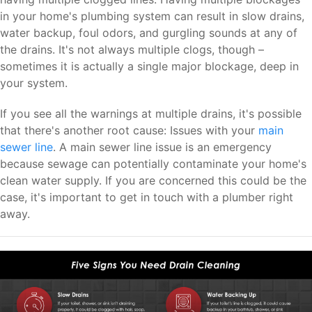
in your home's plumbing system can result in slow drains,
water backup, foul odors, and gurgling sounds at any of
the drains. It's not always multiple clogs, though –
sometimes it is actually a single major blockage, deep in
your system.
If you see all the warnings at multiple drains, it's possible
that there's another root cause: Issues with your
main
sewer line
. A main sewer line issue is an emergency
because sewage can potentially contaminate your home's
clean water supply. If you are concerned this could be the
case, it's important to get in touch with a plumber right
away.