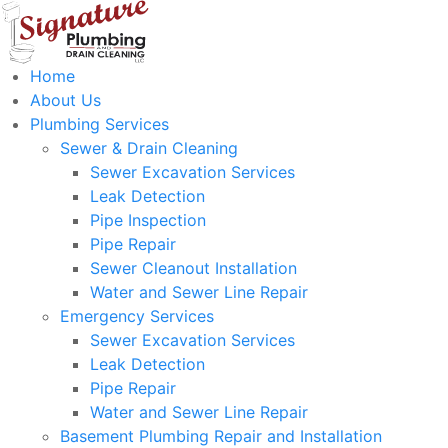
Home
About Us
Plumbing Services
Sewer & Drain Cleaning
Sewer Excavation Services
Leak Detection
Pipe Inspection
Pipe Repair
Sewer Cleanout Installation
Water and Sewer Line Repair
Emergency Services
Sewer Excavation Services
Leak Detection
Pipe Repair
Water and Sewer Line Repair
Basement Plumbing Repair and Installation