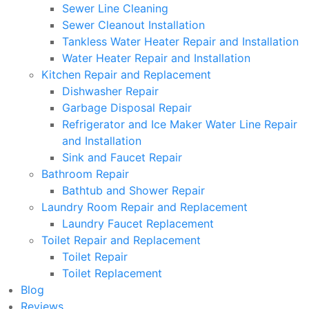
Sewer Line Cleaning
Sewer Cleanout Installation
Tankless Water Heater Repair and Installation
Water Heater Repair and Installation
Kitchen Repair and Replacement
Dishwasher Repair
Garbage Disposal Repair
Refrigerator and Ice Maker Water Line Repair
and Installation
Sink and Faucet Repair
Bathroom Repair
Bathtub and Shower Repair
Laundry Room Repair and Replacement
Laundry Faucet Replacement
Toilet Repair and Replacement
Toilet Repair
Toilet Replacement
Blog
Reviews