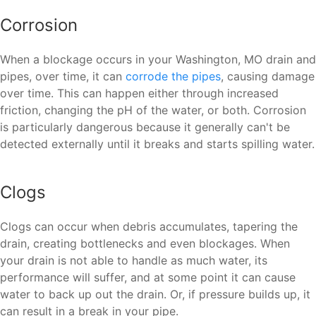
Corrosion
When a blockage occurs in your Washington, MO drain and
pipes, over time, it can
corrode the pipes
, causing damage
over time. This can happen either through increased
friction, changing the pH of the water, or both. Corrosion
is particularly dangerous because it generally can't be
detected externally until it breaks and starts spilling water.
Clogs
Clogs can occur when debris accumulates, tapering the
drain, creating bottlenecks and even blockages. When
your drain is not able to handle as much water, its
performance will suffer, and at some point it can cause
water to back up out the drain. Or, if pressure builds up, it
can result in a break in your pipe.