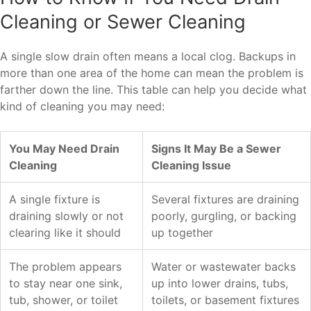
Cleaning or Sewer Cleaning
A single slow drain often means a local clog. Backups in
more than one area of the home can mean the problem is
farther down the line. This table can help you decide what
kind of cleaning you may need:
You May Need Drain
Signs It May Be a Sewer
Cleaning
Cleaning Issue
A single fixture is
Several fixtures are draining
draining slowly or not
poorly, gurgling, or backing
clearing like it should
up together
The problem appears
Water or wastewater backs
to stay near one sink,
up into lower drains, tubs,
tub, shower, or toilet
toilets, or basement fixtures