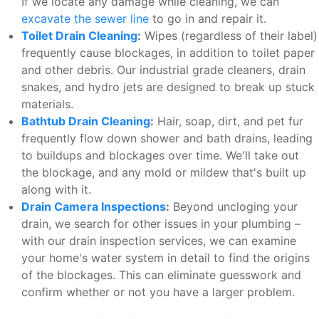
If we locate any damage while cleaning, we can
excavate the sewer line
to go in and repair it.
Toilet Drain Cleaning
:
Wipes (regardless of their label)
frequently cause blockages, in addition to toilet paper
and other debris. Our industrial grade cleaners, drain
snakes, and hydro jets are designed to break up stuck
materials.
Bathtub Drain Cleaning
:
Hair, soap, dirt, and pet fur
frequently flow down shower and bath drains, leading
to buildups and blockages over time. We'll take out
the blockage, and any mold or mildew that's built up
along with it.
Drain Camera Inspections
:
Beyond uncloging your
drain, we search for other issues in your plumbing –
with our drain inspection services, we can examine
your home's water system in detail to find the origins
of the blockages. This can eliminate guesswork and
confirm whether or not you have a larger problem.