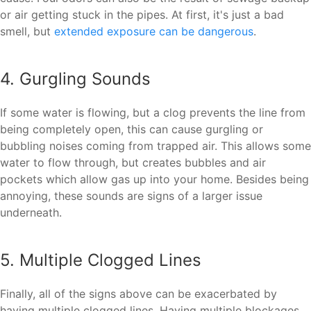
or air getting stuck in the pipes. At first, it's just a bad
smell, but
extended exposure can be dangerous
.
4. Gurgling Sounds
If some water is flowing, but a clog prevents the line from
being completely open, this can cause gurgling or
bubbling noises coming from trapped air. This allows some
water to flow through, but creates bubbles and air
pockets which allow gas up into your home. Besides being
annoying, these sounds are signs of a larger issue
underneath.
5. Multiple Clogged Lines
Finally, all of the signs above can be exacerbated by
having multiple clogged lines. Having multiple blockages