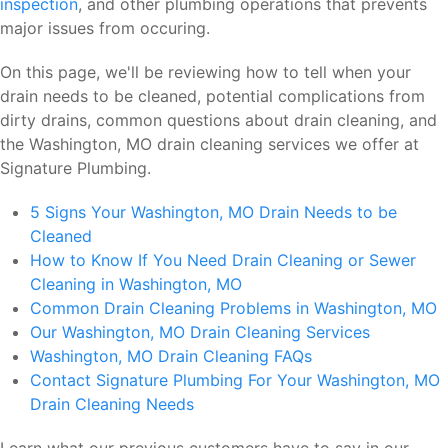
inspection
, and other plumbing operations that prevents
major issues from occuring.
On this page, we'll be reviewing how to tell when your
drain needs to be cleaned, potential complications from
dirty drains, common questions about drain cleaning, and
the Washington, MO drain cleaning services we offer at
Signature Plumbing.
5 Signs Your Washington, MO Drain Needs to be
Cleaned
How to Know If You Need Drain Cleaning or Sewer
Cleaning in Washington, MO
Common Drain Cleaning Problems in Washington, MO
Our Washington, MO Drain Cleaning Services
Washington, MO Drain Cleaning FAQs
Contact Signature Plumbing For Your Washington, MO
Drain Cleaning Needs
Learn what our previous customers have to say in our