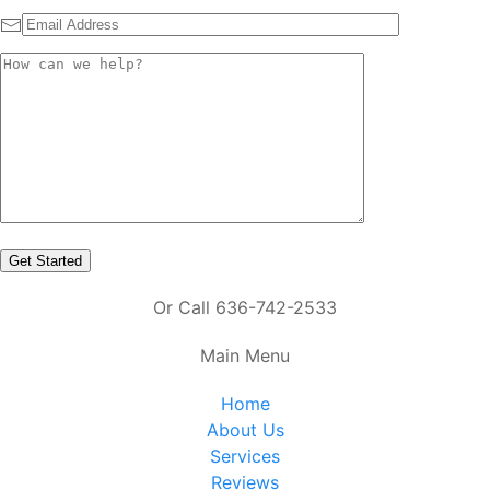
Or Call 636-742-2533
Main Menu
Home
About Us
Services
Reviews