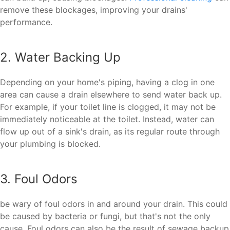
remove these blockages, improving your drains'
performance.
2. Water Backing Up
Depending on your home's piping, having a clog in one
area can cause a drain elsewhere to send water back up.
For example, if your toilet line is clogged, it may not be
immediately noticeable at the toilet. Instead, water can
flow up out of a sink's drain, as its regular route through
your plumbing is blocked.
3. Foul Odors
be wary of foul odors in and around your drain. This could
be caused by bacteria or fungi, but that's not the only
cause. Foul odors can also be the result of sewage backup