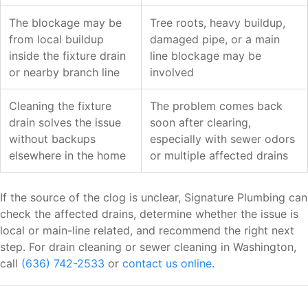
The blockage may be
Tree roots, heavy buildup,
from local buildup
damaged pipe, or a main
inside the fixture drain
line blockage may be
or nearby branch line
involved
Cleaning the fixture
The problem comes back
drain solves the issue
soon after clearing,
without backups
especially with sewer odors
elsewhere in the home
or multiple affected drains
If the source of the clog is unclear, Signature Plumbing can
check the affected drains, determine whether the issue is
local or main-line related, and recommend the right next
step. For drain cleaning or sewer cleaning in Washington,
call
(636) 742-2533
or
contact us online
.