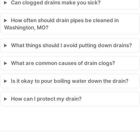
Can clogged drains make you sick?
How often should drain pipes be cleaned in
Washington, MO?
What things should I avoid putting down drains?
What are common causes of drain clogs?
Is it okay to pour boiling water down the drain?
How can I protect my drain?