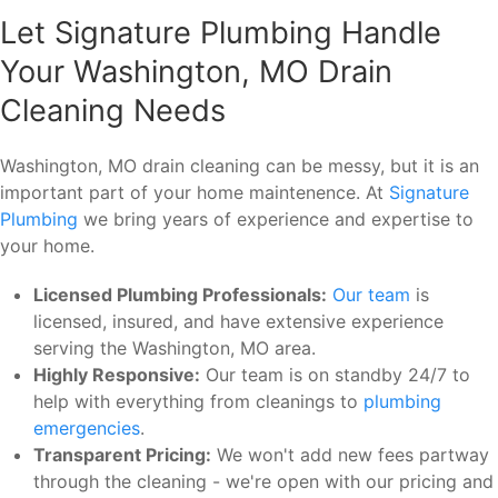
Let Signature Plumbing Handle
Your Washington, MO Drain
Cleaning Needs
Washington, MO drain cleaning can be messy, but it is an
important part of your home maintenence. At
Signature
Plumbing
we bring years of experience and expertise to
your home.
Licensed Plumbing Professionals:
Our team
is
licensed, insured, and have extensive experience
serving the Washington, MO area.
Highly Responsive:
Our team is on standby 24/7 to
help with everything from cleanings to
plumbing
emergencies
.
Transparent Pricing:
We won't add new fees partway
through the cleaning - we're open with our pricing and