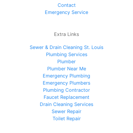
Contact
Emergency Service
Extra Links
Sewer & Drain Cleaning St. Louis
Plumbing Services
Plumber
Plumber Near Me
Emergency Plumbing
Emergency Plumbers
Plumbing Contractor
Faucet Replacement
Drain Cleaning Services
Sewer Repair
Toilet Repair