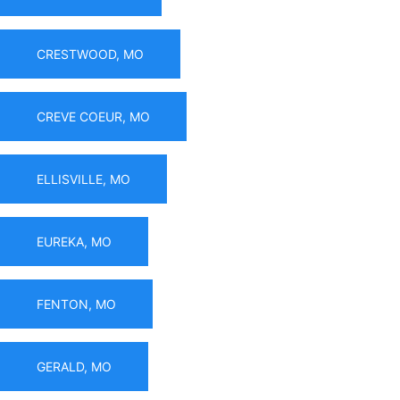
CRESTWOOD, MO
CREVE COEUR, MO
ELLISVILLE, MO
EUREKA, MO
FENTON, MO
GERALD, MO