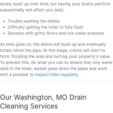
slowly build up over time, but having your drains perform
suboptimally will affect you daily:
Trouble washing the dishes
Difficulty getting the toilet to fully flush
Showers with grimy floors and low water pressure
As time goes on, the debris will build up and eventually
totally block the pipe. At this stage, cracks will start to
form, flooding the area and hurting your property's value.
To prevent this, do what you can to ensure that only water
(and in the toilet, waste) goes down the pipes and work
with a plumber to
inspect them regularly
.
Our Washington, MO Drain
Cleaning Services