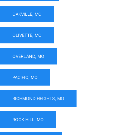
OAKVILLE, MO
OLIVETTE, MO
OVERLAND, MO
PACIFIC, MO
RICHMOND HEIGHTS, MO
ROCK HILL, MO