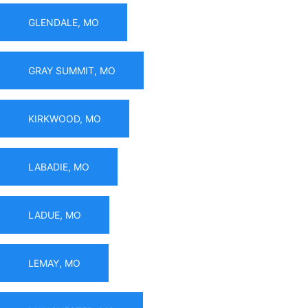
GLENDALE, MO
GRAY SUMMIT, MO
KIRKWOOD, MO
LABADIE, MO
LADUE, MO
LEMAY, MO