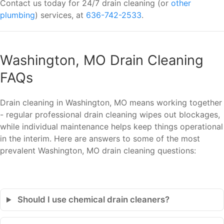
Contact us today for 24/7 drain cleaning (or
other
plumbing
) services, at
636-742-2533
.
Washington, MO Drain Cleaning
FAQs
Drain cleaning in Washington, MO means working together
- regular professional drain cleaning wipes out blockages,
while individual maintenance helps keep things operational
in the interim. Here are answers to some of the most
prevalent Washington, MO drain cleaning questions:
Should I use chemical drain cleaners?