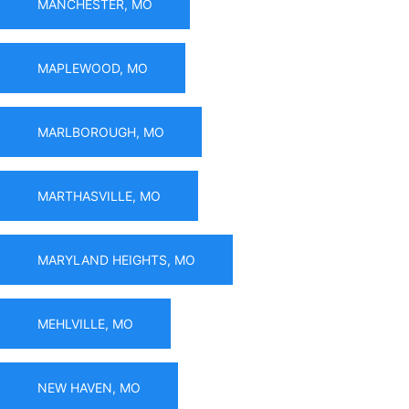
MANCHESTER, MO
MAPLEWOOD, MO
MARLBOROUGH, MO
MARTHASVILLE, MO
MARYLAND HEIGHTS, MO
MEHLVILLE, MO
NEW HAVEN, MO