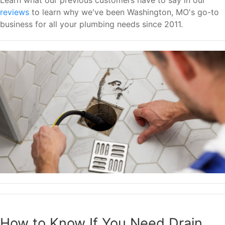
reviews
to learn why we've been Washington, MO's go-to
business for all your plumbing needs since 2011.
How to Know If You Need Drain