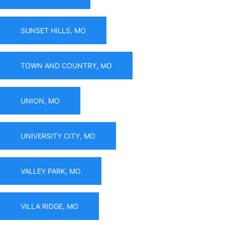
SUNSET HILLS, MO
TOWN AND COUNTRY, MO
UNION, MO
UNIVERSITY CITY, MO
VALLEY PARK, MO
VILLA RIDGE, MO