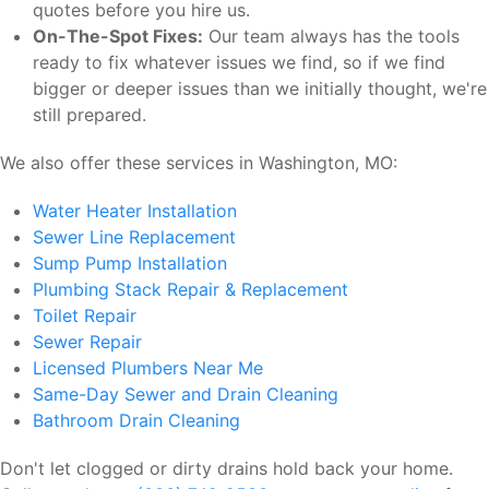
quotes before you hire us.
On-The-Spot Fixes:
Our team always has the tools
ready to fix whatever issues we find, so if we find
bigger or deeper issues than we initially thought, we're
still prepared.
We also offer these services in Washington, MO:
Water Heater Installation
Sewer Line Replacement
Sump Pump Installation
Plumbing Stack Repair & Replacement
Toilet Repair
Sewer Repair
Licensed Plumbers Near Me
Same-Day Sewer and Drain Cleaning
Bathroom Drain Cleaning
Don't let clogged or dirty drains hold back your home.