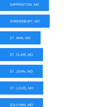
SAPPINGTON, MO
SHREWSBURY, MO
ST. ANN, MO
ST. CLAIR, MO
ST. JOHN, MO
ST. LOUIS, MO
SULLIVAN, MO