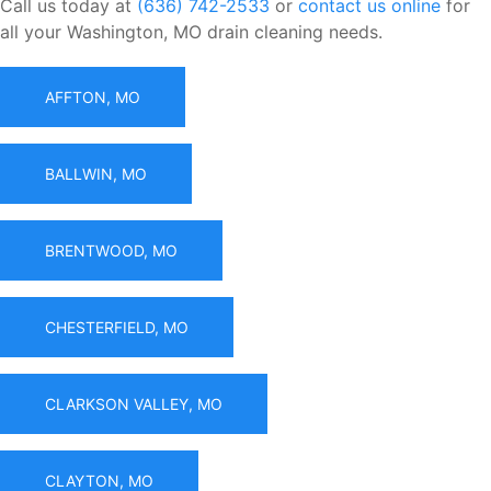
Call us today at
(636) 742-2533
or
contact us online
for
all your Washington, MO drain cleaning needs.
AFFTON, MO
BALLWIN, MO
BRENTWOOD, MO
CHESTERFIELD, MO
CLARKSON VALLEY, MO
CLAYTON, MO