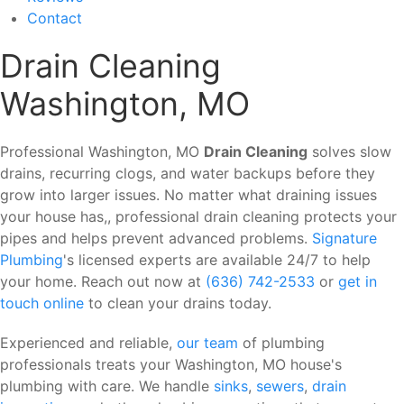
Contact
Drain Cleaning
Washington, MO
Professional Washington, MO
Drain Cleaning
solves slow
drains, recurring clogs, and water backups before they
grow into larger issues. No matter what draining issues
your house has,, professional drain cleaning protects your
pipes and helps prevent advanced problems.
Signature
Plumbing
's licensed experts are available 24/7 to help
your home. Reach out now at
(636) 742-2533
or
get in
touch online
to clean your drains today.
Experienced and reliable,
our team
of plumbing
professionals treats your Washington, MO house's
plumbing with care. We handle
sinks
,
sewers
,
drain