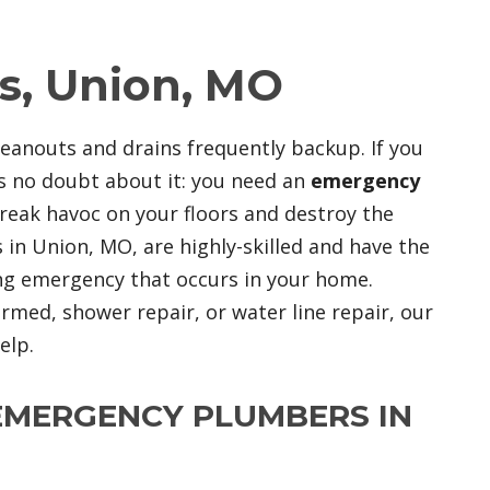
, Union, MO
leanouts and drains frequently backup. If you
s no doubt about it: you need an
emergency
 wreak havoc on your floors and destroy the
in Union, MO, are highly-skilled and have the
ng emergency that occurs in your home.
ed, shower repair, or water line repair, our
elp.
EMERGENCY PLUMBERS IN