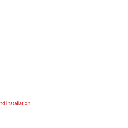
d Installation