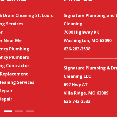
 Drain Cleaning St. Louis
Emergency Drain Cleaning
Signature Plumbing and 
ng Services
Services
Cleaning
r
Bathroom Drain Cleaning
7000 Highway KK
r Near Me
Same-Day Sewer and Drain
Washington, MO 63090
ncy Plumbing
Cleaning
636-283-3538
ncy Plumbers
Sewer Line Services
ng Contractor
Sewer Cleaning
Signature Plumbing & Dr
 Replacement
Toilet Replacement
Cleaning LLC
leaning Services
Licensed Plumbers Near Me
697 Hwy AT
Repair
Drain Cleaning
Villa Ridge, MO 63089
Repair
636-742-2533