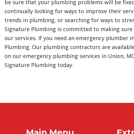
be sure that your plumbing problems will be fixe
continually looking for ways to improve their serv
trends in plumbing, or searching for ways to stre
Signature Plumbing is committed to making sure t
our services. If you need an emergency plumber i
Plumbing. Our plumbing contractors are available
on our emergency plumbing services in Union, MO, 
Signature Plumbing today.
Main Menu
Extr