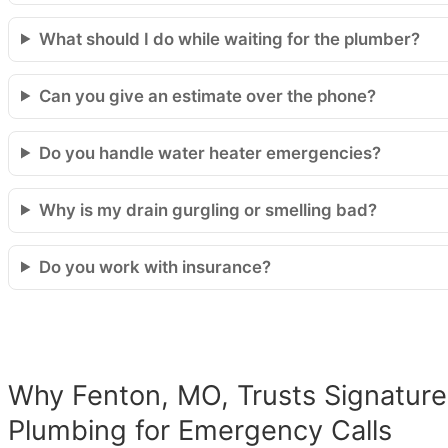
What should I do while waiting for the plumber?
Can you give an estimate over the phone?
Do you handle water heater emergencies?
Why is my drain gurgling or smelling bad?
Do you work with insurance?
Why Fenton, MO, Trusts Signature
Plumbing for Emergency Calls