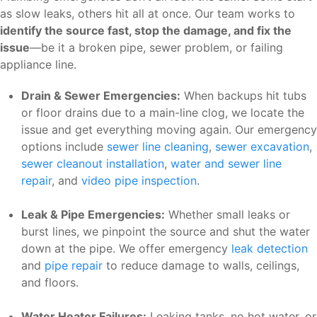
as slow leaks, others hit all at once. Our team works to
identify the source fast, stop the damage, and fix the
issue
—be it a broken pipe, sewer problem, or failing
appliance line.
Drain & Sewer Emergencies:
When backups hit tubs
or floor drains due to a main-line clog, we locate the
issue and get everything moving again. Our emergency
options include
sewer line cleaning
,
sewer excavation
,
sewer cleanout installation
,
water and sewer line
repair
, and
video pipe inspection
.
Leak & Pipe Emergencies:
Whether small leaks or
burst lines, we pinpoint the source and shut the water
down at the pipe. We offer emergency
leak detection
and
pipe repair
to reduce damage to walls, ceilings,
and floors.
Water Heater Failures:
Leaking tanks, no hot water, or