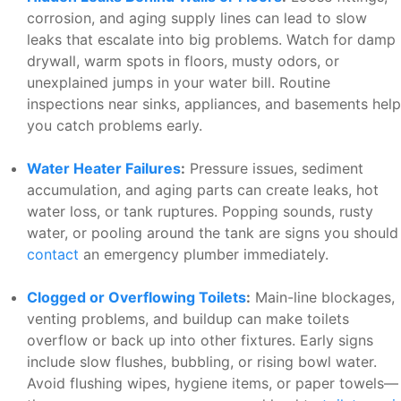
corrosion, and aging supply lines can lead to slow
leaks that escalate into big problems. Watch for damp
drywall, warm spots in floors, musty odors, or
unexplained jumps in your water bill. Routine
inspections near sinks, appliances, and basements help
you catch problems early.
Water Heater Failures
:
Pressure issues, sediment
accumulation, and aging parts can create leaks, hot
water loss, or tank ruptures. Popping sounds, rusty
water, or pooling around the tank are signs you should
contact
an emergency plumber immediately.
Clogged or Overflowing Toilets
:
Main-line blockages,
venting problems, and buildup can make toilets
overflow or back up into other fixtures. Early signs
include slow flushes, bubbling, or rising bowl water.
Avoid flushing wipes, hygiene items, or paper towels—