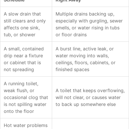
A slow drain that
Multiple drains backing up,
still clears and only
especially with gurgling, sewer
affects one sink,
smells, or water rising in tubs
tub, or shower
or floor drains
A small, contained
A burst line, active leak, or
drip near a fixture
water moving into walls,
or cabinet that is
ceilings, floors, cabinets, or
not spreading
finished spaces
A running toilet,
weak flush, or
A toilet that keeps overflowing,
occasional clog that
will not clear, or causes water
is not spilling water
to back up somewhere else
onto the floor
Hot water problems