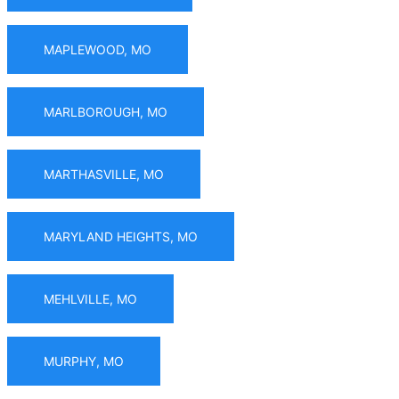
MAPLEWOOD, MO
MARLBOROUGH, MO
MARTHASVILLE, MO
MARYLAND HEIGHTS, MO
MEHLVILLE, MO
MURPHY, MO