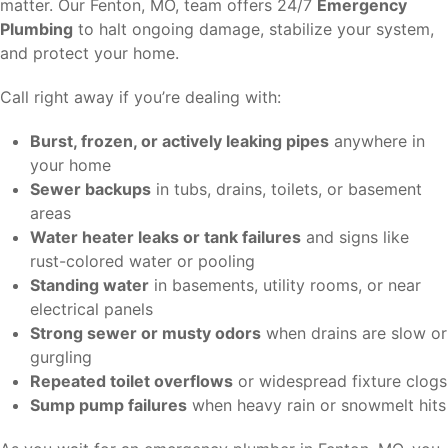
matter. Our Fenton, MO, team offers 24/7
Emergency
Plumbing
to halt ongoing damage, stabilize your system,
and protect your home.
Call right away if you’re dealing with:
Burst, frozen, or actively leaking pipes
anywhere in
your home
Sewer backups
in tubs, drains, toilets, or basement
areas
Water heater leaks or tank failures
and signs like
rust-colored water or pooling
Standing water
in basements, utility rooms, or near
electrical panels
Strong sewer or musty odors
when drains are slow or
gurgling
Repeated toilet overflows
or widespread fixture clogs
Sump pump failures
when heavy rain or snowmelt hits