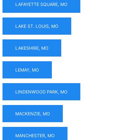
LAFAYETTE SQUARE, MO
LAKE ST. LOUIS, MO
LAKESHIRE, MO
LEMAY, MO
LINDENWOOD PARK, MO
MACKENZIE, MO
MANCHESTER, MO