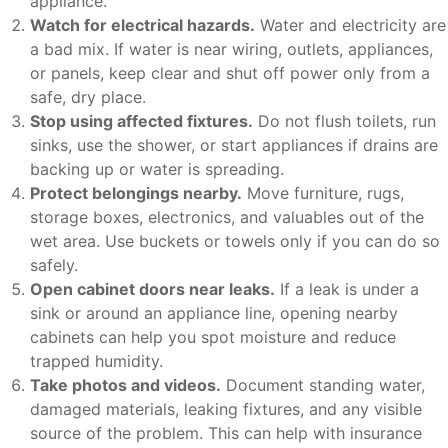
appliance.
Watch for electrical hazards.
Water and electricity are
a bad mix. If water is near wiring, outlets, appliances,
or panels, keep clear and shut off power only from a
safe, dry place.
Stop using affected fixtures.
Do not flush toilets, run
sinks, use the shower, or start appliances if drains are
backing up or water is spreading.
Protect belongings nearby.
Move furniture, rugs,
storage boxes, electronics, and valuables out of the
wet area. Use buckets or towels only if you can do so
safely.
Open cabinet doors near leaks.
If a leak is under a
sink or around an appliance line, opening nearby
cabinets can help you spot moisture and reduce
trapped humidity.
Take photos and videos.
Document standing water,
damaged materials, leaking fixtures, and any visible
source of the problem. This can help with insurance