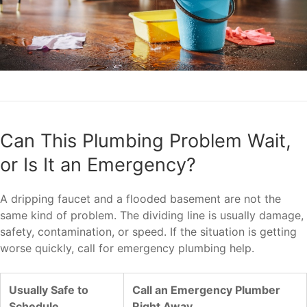
Can This Plumbing Problem Wait,
or Is It an Emergency?
A dripping faucet and a flooded basement are not the
same kind of problem. The dividing line is usually damage,
safety, contamination, or speed. If the situation is getting
worse quickly, call for emergency plumbing help.
Usually Safe to
Call an Emergency Plumber
Schedule
Right Away