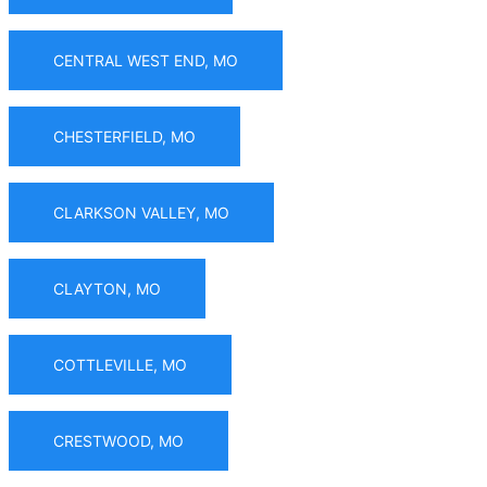
CENTRAL WEST END, MO
CHESTERFIELD, MO
CLARKSON VALLEY, MO
CLAYTON, MO
COTTLEVILLE, MO
CRESTWOOD, MO