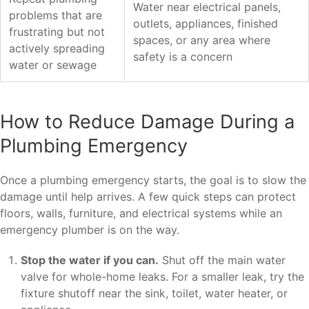
Water near electrical panels,
problems that are
outlets, appliances, finished
frustrating but not
spaces, or any area where
actively spreading
safety is a concern
water or sewage
How to Reduce Damage During a
Plumbing Emergency
Once a plumbing emergency starts, the goal is to slow the
damage until help arrives. A few quick steps can protect
floors, walls, furniture, and electrical systems while an
emergency plumber is on the way.
Stop the water if you can.
Shut off the main water
valve for whole-home leaks. For a smaller leak, try the
fixture shutoff near the sink, toilet, water heater, or