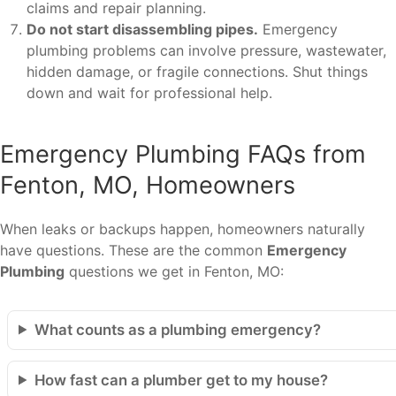
claims and repair planning.
Do not start disassembling pipes.
Emergency
plumbing problems can involve pressure, wastewater,
hidden damage, or fragile connections. Shut things
down and wait for professional help.
Emergency Plumbing FAQs from
Fenton, MO, Homeowners
When leaks or backups happen, homeowners naturally
have questions. These are the common
Emergency
Plumbing
questions we get in Fenton, MO:
What counts as a plumbing emergency?
How fast can a plumber get to my house?