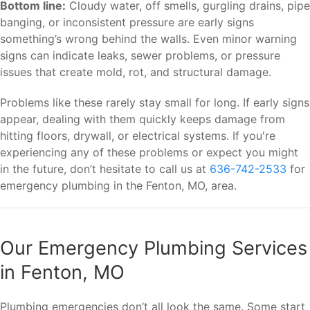
Bottom line:
Cloudy water, off smells, gurgling drains, pipe
banging, or inconsistent pressure are early signs
something’s wrong behind the walls. Even minor warning
signs can indicate leaks, sewer problems, or pressure
issues that create mold, rot, and structural damage.
Problems like these rarely stay small for long. If early signs
appear, dealing with them quickly keeps damage from
hitting floors, drywall, or electrical systems. If you're
experiencing any of these problems or expect you might
in the future, don’t hesitate to call us at
636-742-2533
for
emergency plumbing in the Fenton, MO, area.
Our Emergency Plumbing Services
in Fenton, MO
Plumbing emergencies don’t all look the same. Some start