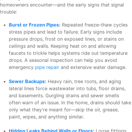
homeowners encounter—and the early signs that signal
trouble:
Burst or Frozen Pipes
:
Repeated freeze–thaw cycles
stress pipes and lead to failure. Early signs include
pressure drops, frost on exposed lines, or stains on
ceilings and walls. Keeping heat on and allowing
faucets to trickle helps systems ride out temperature
drops. A seasonal inspection can help you avoid
emergency
pipe repair
and extensive water damage.
Sewer Backups
:
Heavy rain, tree roots, and aging
lateral lines force wastewater into tubs, floor drains,
and basements. Gurgling drains and sewer smells
often warn of an issue. In the home, drains should take
only what they’re meant for—skip the oil, grease,
paint, wipes, and anything similar.
Hidden Leaks Behind Walls or Floors
:
Loose fittings,