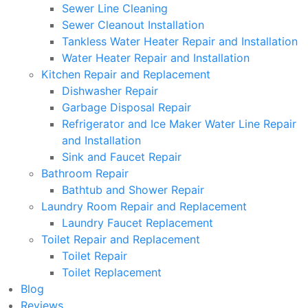
Sewer Line Cleaning
Sewer Cleanout Installation
Tankless Water Heater Repair and Installation
Water Heater Repair and Installation
Kitchen Repair and Replacement
Dishwasher Repair
Garbage Disposal Repair
Refrigerator and Ice Maker Water Line Repair
and Installation
Sink and Faucet Repair
Bathroom Repair
Bathtub and Shower Repair
Laundry Room Repair and Replacement
Laundry Faucet Replacement
Toilet Repair and Replacement
Toilet Repair
Toilet Replacement
Blog
Reviews