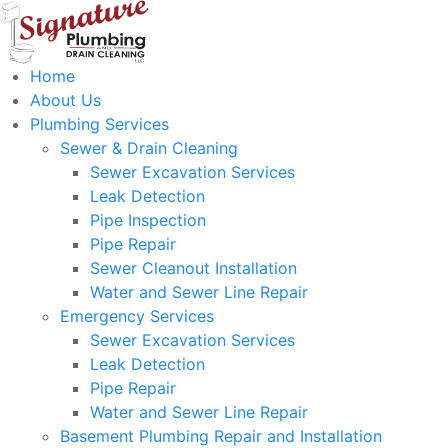
Home
About Us
Plumbing Services
Sewer & Drain Cleaning
Sewer Excavation Services
Leak Detection
Pipe Inspection
Pipe Repair
Sewer Cleanout Installation
Water and Sewer Line Repair
Emergency Services
Sewer Excavation Services
Leak Detection
Pipe Repair
Water and Sewer Line Repair
Basement Plumbing Repair and Installation