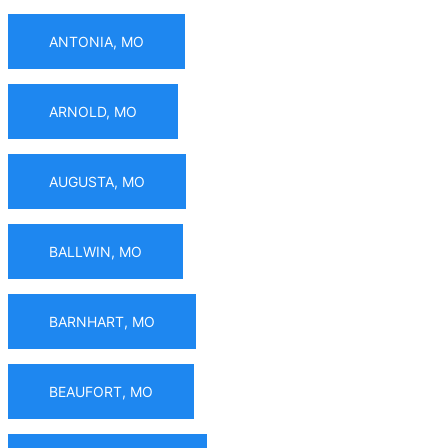
ANTONIA, MO
ARNOLD, MO
AUGUSTA, MO
BALLWIN, MO
BARNHART, MO
BEAUFORT, MO