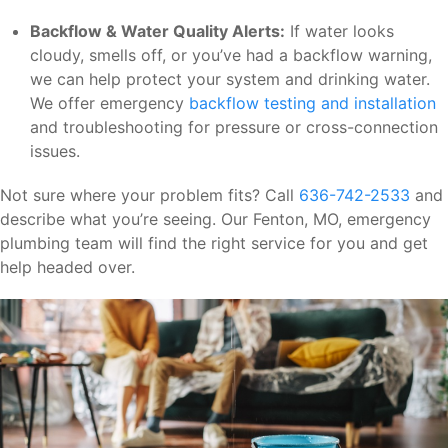
Backflow & Water Quality Alerts:
If water looks
cloudy, smells off, or you’ve had a backflow warning,
we can help protect your system and drinking water.
We offer emergency
backflow testing and installation
and troubleshooting for pressure or cross-connection
issues.
Not sure where your problem fits? Call
636-742-2533
and
describe what you’re seeing. Our Fenton, MO, emergency
plumbing team will find the right service for you and get
help headed over.