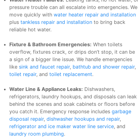
pressure trouble can all escalate into emergencies. We
move quickly with
water heater repair and installation
plus
tankless repair and installation
to bring back
reliable hot water.
Fixture & Bathroom Emergencies:
When toilets
overflow, fixtures crack, or drips don’t stop, it can be
a sign of a bigger line issue. We handle emergencies
like
sink and faucet repair
,
bathtub and shower repair
,
toilet repair
, and
toilet replacement
.
Water Line & Appliance Leaks:
Dishwashers,
refrigerators, laundry hookups, and disposals can leak
behind the scenes and soak cabinets or floors before
you catch it. Emergency response includes
garbage
disposal repair
,
dishwasher hookups and repair
,
refrigerator and ice maker water line service
, and
laundry room plumbing
.