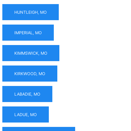
HUNTLEIGH, MO
IMPERIAL, MO
KIMMSWICK, MO
KIRKWOOD, MO
LABADIE, MO
LADUE, MO