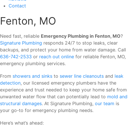
Contact
Fenton, MO
Need fast, reliable
Emergency Plumbing in Fenton, MO
?
Signature Plumbing
responds 24/7 to stop leaks, clear
backups, and protect your home from water damage. Call
636-742-2533
or
reach out online
for reliable Fenton, MO,
emergency plumbing services.
From
showers and sinks
to
sewer line cleanouts
and
leak
detection
, our licensed emergency plumbers have the
experience and trust needed to keep your home safe from
unwanted water flow that can potentially lead to
mold and
structural damages
. At Signature Plumbing,
our team
is
your go-to for emergency plumbing needs.
Here’s what’s ahead: