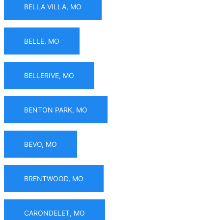
BELLA VILLA, MO
BELLE, MO
BELLERIVE, MO
BENTON PARK, MO
BEVO, MO
BRENTWOOD, MO
CARONDELET, MO