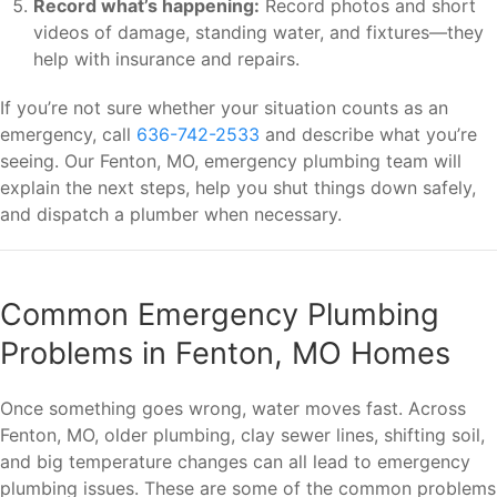
Record what’s happening:
Record photos and short
videos of damage, standing water, and fixtures—they
help with insurance and repairs.
If you’re not sure whether your situation counts as an
emergency, call
636-742-2533
and describe what you’re
seeing. Our Fenton, MO, emergency plumbing team will
explain the next steps, help you shut things down safely,
and dispatch a plumber when necessary.
Common Emergency Plumbing
Problems in Fenton, MO Homes
Once something goes wrong, water moves fast. Across
Fenton, MO, older plumbing, clay sewer lines, shifting soil,
and big temperature changes can all lead to emergency
plumbing issues. These are some of the common problems