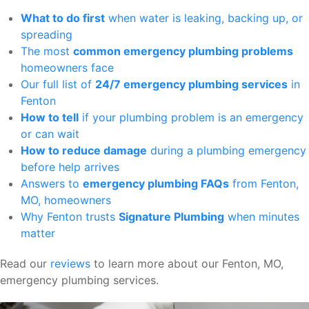
What to do first
when water is leaking, backing up, or
spreading
The most
common emergency plumbing problems
homeowners face
Our full list of
24/7 emergency plumbing services
in
Fenton
How to tell
if your plumbing problem is an emergency
or can wait
How to reduce damage
during a plumbing emergency
before help arrives
Answers to
emergency plumbing FAQs
from Fenton,
MO, homeowners
Why Fenton trusts
Signature Plumbing
when minutes
matter
Read our
reviews
to learn more about our Fenton, MO,
emergency plumbing services.