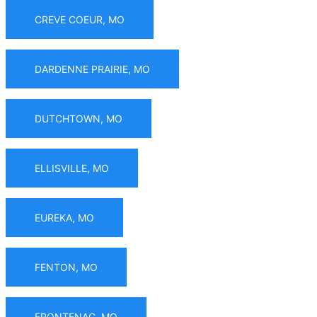
CREVE COEUR, MO
DARDENNE PRAIRIE, MO
DUTCHTOWN, MO
ELLISVILLE, MO
EUREKA, MO
FENTON, MO
FRONTENAC, MO