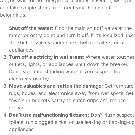
As you wait for an emergency plumber in Fenton, MO, you
can take simple steps to protect your home and
belongings:
Shut off the water:
Find the main shutoff valve at the
meter or entry point and turn it off. If it’s localized, use
the shutoff valves under sinks, behind toilets, or at
appliances.
Turn off electricity in wet areas:
Where water touches
outlets, lights, or appliances, shut down the breaker.
Don’t step into standing water if you suspect live
electricity nearby.
Move valuables and soften the damage:
Get furniture,
rugs, boxes, and electronics away from wet spots. Set
towels or buckets safely to catch drips and reduce
spread.
Don’t use malfunctioning fixtures:
Don’t flush suspect
toilets, run clogged sinks, or use leaking or backing-up
appliances.