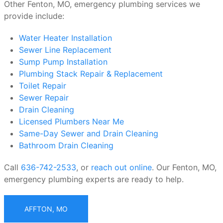
Other Fenton, MO, emergency plumbing services we
provide include:
Water Heater Installation
Sewer Line Replacement
Sump Pump Installation
Plumbing Stack Repair & Replacement
Toilet Repair
Sewer Repair
Drain Cleaning
Licensed Plumbers Near Me
Same-Day Sewer and Drain Cleaning
Bathroom Drain Cleaning
Call
636-742-2533
, or
reach out online
. Our Fenton, MO,
emergency plumbing experts are ready to help.
AFFTON, MO