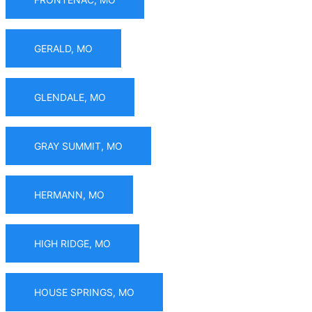
GERALD, MO
GLENDALE, MO
GRAY SUMMIT, MO
HERMANN, MO
HIGH RIDGE, MO
HOUSE SPRINGS, MO