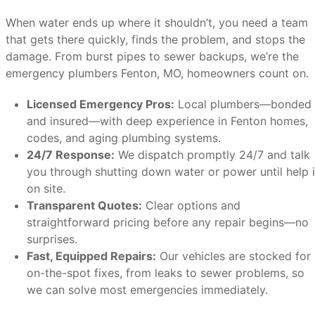
When water ends up where it shouldn’t, you need a team
that gets there quickly, finds the problem, and stops the
damage. From burst pipes to sewer backups, we’re the
emergency plumbers Fenton, MO, homeowners count on.
Licensed Emergency Pros:
Local plumbers—bonded
and insured—with deep experience in Fenton homes,
codes, and aging plumbing systems.
24/7 Response:
We dispatch promptly 24/7 and talk
you through shutting down water or power until help 
on site.
Transparent Quotes:
Clear options and
straightforward pricing before any repair begins—no
surprises.
Fast, Equipped Repairs:
Our vehicles are stocked for
on-the-spot fixes, from leaks to sewer problems, so
we can solve most emergencies immediately.