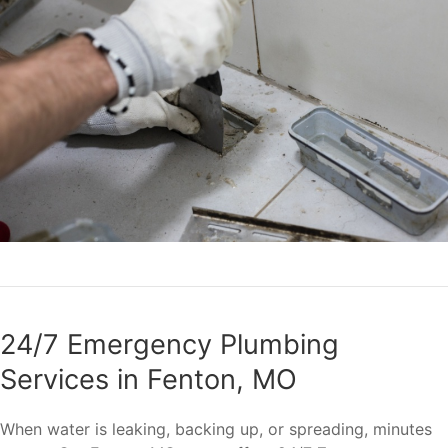
24/7 Emergency Plumbing
Services in Fenton, MO
When water is leaking, backing up, or spreading, minutes