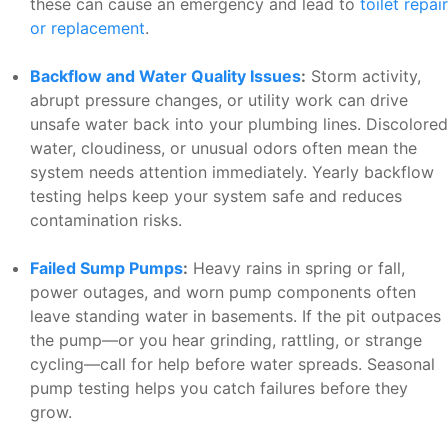
these can cause an emergency and lead to
toilet repair
or replacement
.
Backflow and Water Quality Issues
:
Storm activity,
abrupt pressure changes, or utility work can drive
unsafe water back into your plumbing lines. Discolored
water, cloudiness, or unusual odors often mean the
system needs attention immediately. Yearly backflow
testing helps keep your system safe and reduces
contamination risks.
Failed Sump Pumps
:
Heavy rains in spring or fall,
power outages, and worn pump components often
leave standing water in basements. If the pit outpaces
the pump—or you hear grinding, rattling, or strange
cycling—call for help before water spreads. Seasonal
pump testing helps you catch failures before they
grow.