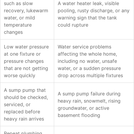
such as slow
A water heater leak, visible
recovery, lukewarm
pooling, rusty discharge, or any
water, or mild
warning sign that the tank
temperature
could rupture
changes
Low water pressure
Water service problems
at one fixture or
affecting the whole home,
pressure changes
including no water, unsafe
that are not getting
water, or a sudden pressure
worse quickly
drop across multiple fixtures
A sump pump that
A sump pump failure during
should be checked,
heavy rain, snowmelt, rising
serviced, or
groundwater, or active
replaced before
basement flooding
heavy rain arrives
Repeat plumbing