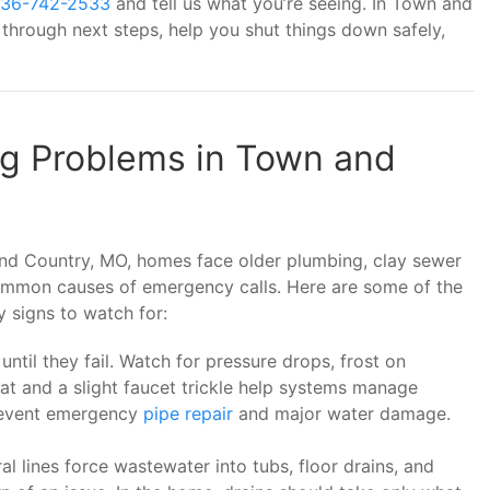
36-742-2533
and tell us what you’re seeing. In Town and
hrough next steps, help you shut things down safely,
 Problems in Town and
d Country, MO, homes face older plumbing, clay sewer
 common causes of emergency calls. Here are some of the
signs to watch for:
until they fail. Watch for pressure drops, frost on
eat and a slight faucet trickle help systems manage
prevent emergency
pipe repair
and major water damage.
al lines force wastewater into tubs, floor drains, and