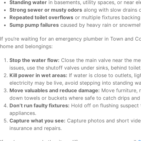
Standing water
in basements, utility spaces, or near el
Strong sewer or musty odors
along with slow drains o
Repeated toilet overflows
or multiple fixtures backing
Sump pump failures
caused by heavy rain or snowmel
If you’re waiting for an emergency plumber in Town and Co
home and belongings:
Stop the water flow:
Close the main valve near the met
issues, use the shutoff valves under sinks, behind toilet
Kill power in wet areas:
If water is close to outlets, lig
electricity may be live, avoid stepping into standing wa
Move valuables and reduce damage:
Move furniture, 
down towels or buckets where safe to catch drips and 
Don’t run faulty fixtures:
Hold off on flushing suspect t
appliances.
Capture what you see:
Capture photos and short video
insurance and repairs.