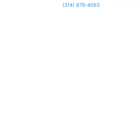
(314) 879-4093