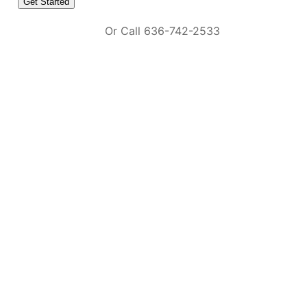
Or Call 636-742-2533