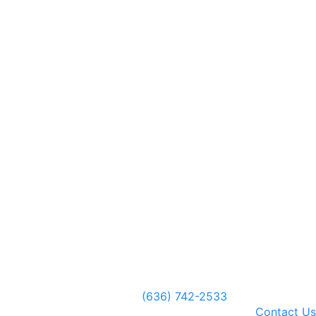
(636) 742-2533
Contact Us