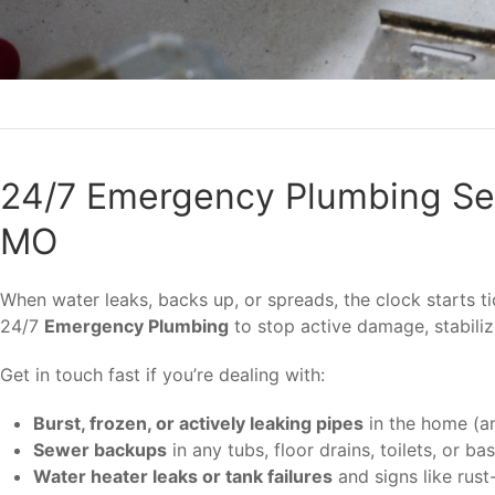
24/7 Emergency Plumbing Ser
MO
When water leaks, backs up, or spreads, the clock starts 
24/7
Emergency Plumbing
to stop active damage, stabili
Get in touch fast if you’re dealing with:
Burst, frozen, or actively leaking pipes
in the home (an
Sewer backups
in any tubs, floor drains, toilets, or b
Water heater leaks or tank failures
and signs like rust