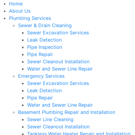
Home
About Us
Plumbing Services
Sewer & Drain Cleaning
Sewer Excavation Services
Leak Detection
Pipe Inspection
Pipe Repair
Sewer Cleanout Installation
Water and Sewer Line Repair
Emergency Services
Sewer Excavation Services
Leak Detection
Pipe Repair
Water and Sewer Line Repair
Basement Plumbing Repair and Installation
Sewer Line Cleaning
Sewer Cleanout Installation
Tankless Water Heater Repair and Installation