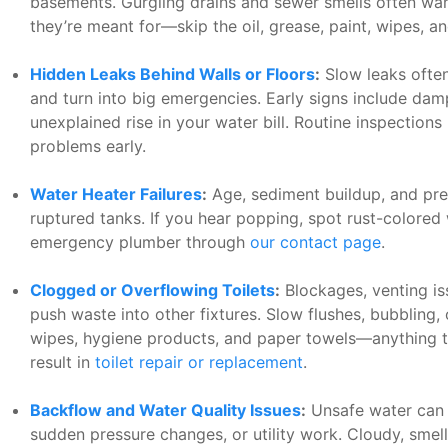
basements. Gurgling drains and sewer smells often warn
they’re meant for—skip the oil, grease, paint, wipes, an
Hidden Leaks Behind Walls or Floors
:
Slow leaks often 
and turn into big emergencies. Early signs include dam
unexplained rise in your water bill. Routine inspection
problems early.
Water Heater Failures
:
Age, sediment buildup, and pres
ruptured tanks. If you hear popping, spot rust-colored w
emergency plumber through
our contact page
.
Clogged or Overflowing Toilets
:
Blockages, venting iss
push waste into other fixtures. Slow flushes, bubbling, 
wipes, hygiene products, and paper towels—anything 
result in
toilet repair or replacement
.
Backflow and Water Quality Issues
:
Unsafe water can 
sudden pressure changes, or utility work. Cloudy, smel