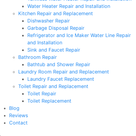
Water Heater Repair and Installation
Kitchen Repair and Replacement
Dishwasher Repair
Garbage Disposal Repair
Refrigerator and Ice Maker Water Line Repair
and Installation
Sink and Faucet Repair
Bathroom Repair
Bathtub and Shower Repair
Laundry Room Repair and Replacement
Laundry Faucet Replacement
Toilet Repair and Replacement
Toilet Repair
Toilet Replacement
Blog
Reviews
Contact