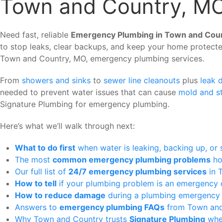
Town and Country, M
Need fast, reliable
Emergency Plumbing in Town and Cou
to stop leaks, clear backups, and keep your home protecte
Town and Country, MO, emergency plumbing services.
From
showers and sinks
to
sewer line cleanouts
plus
leak 
needed to prevent water issues that can cause
mold and s
Signature Plumbing for emergency plumbing.
Here’s what we’ll walk through next:
What to do first
when water is leaking, backing up, or
The most
common emergency plumbing problems
ho
Our full list of
24/7 emergency plumbing services
in 
How to tell
if your plumbing problem is an emergency 
How to reduce damage
during a plumbing emergency b
Answers to
emergency plumbing FAQs
from Town and
Why Town and Country trusts
Signature Plumbing
whe