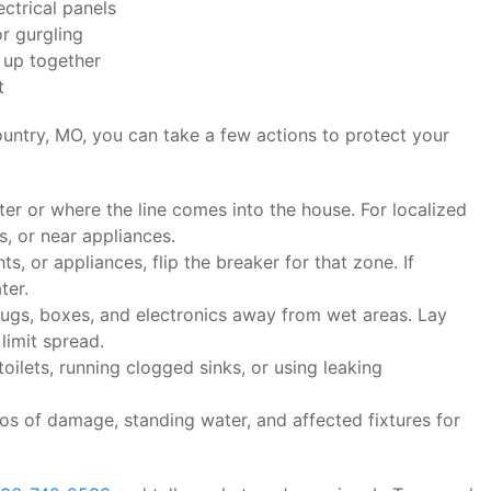
ectrical panels
r gurgling
 up together
t
untry, MO, you can take a few actions to protect your
er or where the line comes into the house. For localized
s, or near appliances.
hts, or appliances, flip the breaker for that zone. If
ter.
rugs, boxes, and electronics away from wet areas. Lay
limit spread.
oilets, running clogged sinks, or using leaking
s of damage, standing water, and affected fixtures for