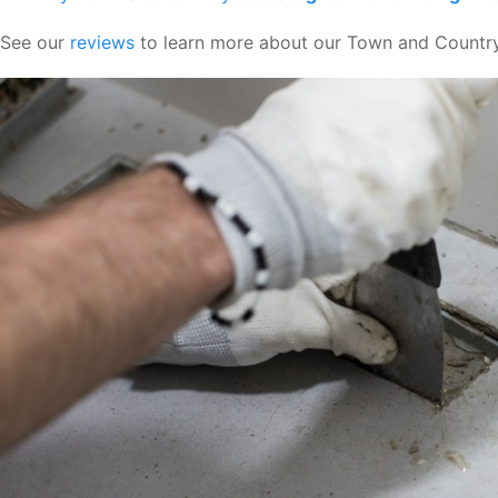
See our
reviews
to learn more about our Town and Country