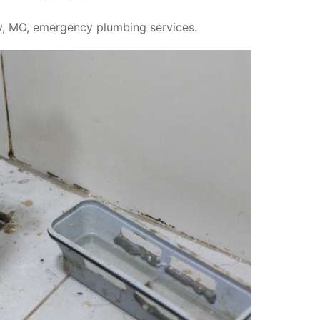
, MO, emergency plumbing services.