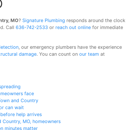
O
ntry, MO
?
Signature Plumbing
responds around the clock
d. Call
636-742-2533
or
reach out online
for immediate
detection
, our emergency plumbers have the experience
tructural damage
. You can count on
our team
at
 spreading
meowners face
Town and Country
or can wait
efore help arrives
 Country, MO, homeowners
n minutes matter