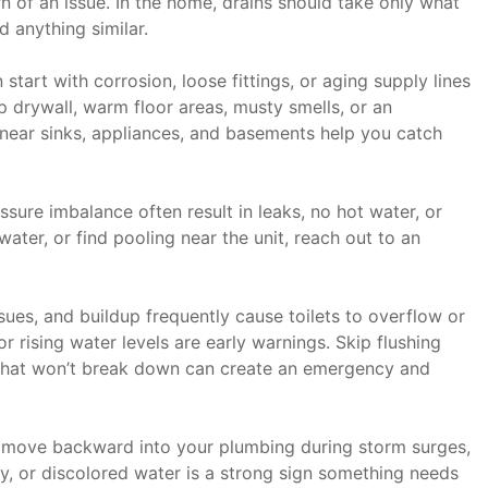
 of an issue. In the home, drains should take only what
d anything similar.
start with corrosion, loose fittings, or aging supply lines
p drywall, warm floor areas, musty smells, or an
s near sinks, appliances, and basements help you catch
sure imbalance often result in leaks, no hot water, or
ater, or find pooling near the unit, reach out to an
ues, and buildup frequently cause toilets to overflow or
or rising water levels are early warnings. Skip flushing
that won’t break down can create an emergency and
move backward into your plumbing during storm surges,
ly, or discolored water is a strong sign something needs