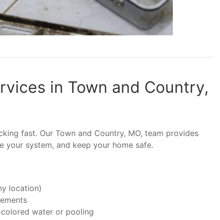
vices in Town and Country,
ticking fast. Our Town and Country, MO, team provides
ze your system, and keep your home safe.
y location)
asements
-colored water or pooling