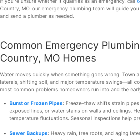
If you’re unsure whether it qualifies as an emergency, call
6
Country, MO, our emergency plumbing team will guide you t
and send a plumber as needed.
Common Emergency Plumbing
Country, MO Homes
Water moves quickly when something goes wrong. Town an
laterals, shifting soil, and major temperature swings—all
most common problems homeowners run into and the early 
Burst or Frozen Pipes
:
Freeze–thaw shifts strain pipes 
exposed lines, or water stains on walls and ceilings. H
temperature fluctuations. Seasonal inspections help 
Sewer Backups
:
Heavy rain, tree roots, and aging later