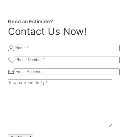
Need an Estimate?
Contact Us Now!