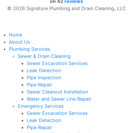
on
42
reviews
© 2026 Signature Plumbing and Drain Cleaning, LLC
Home
About Us
Plumbing Services
Sewer & Drain Cleaning
Sewer Excavation Services
Leak Detection
Pipe Inspection
Pipe Repair
Sewer Cleanout Installation
Water and Sewer Line Repair
Emergency Services
Sewer Excavation Services
Leak Detection
Pipe Repair