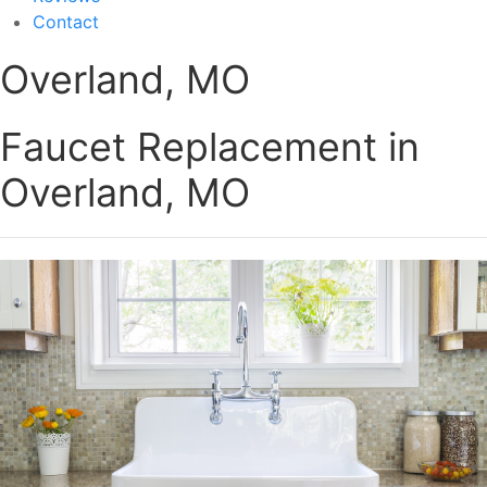
Contact
Overland, MO
Faucet Replacement in
Overland, MO