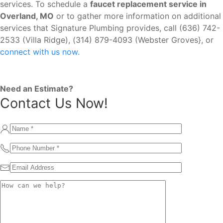
services. To schedule a
faucet replacement service in
Overland, MO
or to gather more information on additional
services that Signature Plumbing provides, call (636) 742-
2533 (Villa Ridge), (314) 879-4093 (Webster Groves}, or
connect with us now.
Need an Estimate?
Contact Us Now!