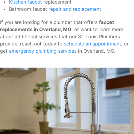
Kitchen faucet
replacement
Bathroom faucet
repair and replacement
If you are looking for a plumber that offers
faucet
replacements in Overland, MO
, or want to learn more
about additional services that our St. Louis Plumbers
provide, reach out today to
schedule an appointment
, or
get
emergency plumbing services
in Overland, MO.