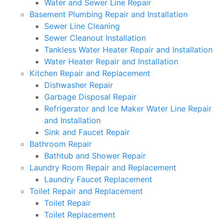
Water and Sewer Line Repair
Basement Plumbing Repair and Installation
Sewer Line Cleaning
Sewer Cleanout Installation
Tankless Water Heater Repair and Installation
Water Heater Repair and Installation
Kitchen Repair and Replacement
Dishwasher Repair
Garbage Disposal Repair
Refrigerator and Ice Maker Water Line Repair
and Installation
Sink and Faucet Repair
Bathroom Repair
Bathtub and Shower Repair
Laundry Room Repair and Replacement
Laundry Faucet Replacement
Toilet Repair and Replacement
Toilet Repair
Toilet Replacement