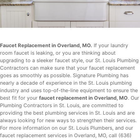
Faucet Replacement in Overland, MO.
If your laundry
room faucet is leaking, or you are thinking about
upgrading to a sleeker faucet style, our St. Louis Plumbing
Contractors can make sure that your faucet replacement
goes as smoothly as possible. Signature Plumbing has
nearly a decade of experience in the St. Louis plumbing
industry and uses top-of-the-line equipment to ensure the
best fit for your
faucet replacement in Overland, MO
. Our
Plumbing Contractors in St. Louis, are committed to
providing the best plumbing services in St. Louis and are
always looking for new ways to strengthen their services.
For more information on our St. Louis Plumbers, and our
faucet replacement services in Overland, MO, call (636)