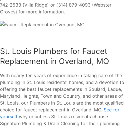
742-2533 (Villa Ridge) or (314) 879-4093 (Webster
Groves} for more information.
St. Louis Plumbers for Faucet
Replacement in Overland, MO
With nearly ten years of experience in taking care of the
plumbing in St. Louis residents' homes, and a devotion to
offering the best faucet replacements in Soulard, Ladue,
Maryland Heights, Town and Country, and other areas of
St. Louis, our Plumbers in St. Louis are the most qualified
choice for faucet replacement in Overland, MO.
See for
yourself
why countless St. Louis residents choose
Signature Plumbing & Drain Cleaning for their plumbing