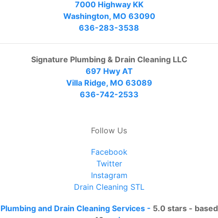
7000 Highway KK
Washington, MO 63090
636-283-3538
Signature Plumbing & Drain Cleaning LLC
697 Hwy AT
Villa Ridge, MO 63089
636-742-2533
Follow Us
Facebook
Twitter
Instagram
Drain Cleaning STL
Plumbing and Drain Cleaning Services
-
5.0
stars - based