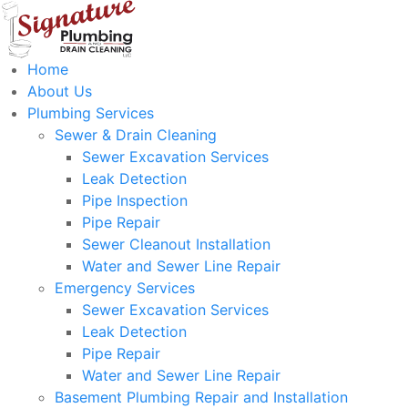
Home
About Us
Plumbing Services
Sewer & Drain Cleaning
Sewer Excavation Services
Leak Detection
Pipe Inspection
Pipe Repair
Sewer Cleanout Installation
Water and Sewer Line Repair
Emergency Services
Sewer Excavation Services
Leak Detection
Pipe Repair
Water and Sewer Line Repair
Basement Plumbing Repair and Installation