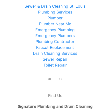
Sewer & Drain Cleaning St. Louis
Plumbing Services
Plumber
Plumber Near Me
Emergency Plumbing
Emergency Plumbers
Plumbing Contractor
Faucet Replacement
Drain Cleaning Services
Sewer Repair
Toilet Repair
Find Us
Signature Plumbing and Drain Cleaning