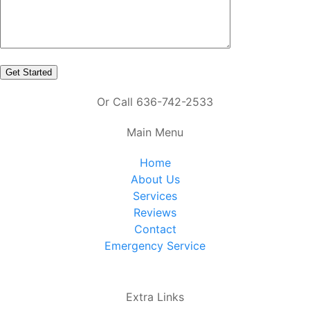
Or Call 636-742-2533
Main Menu
Home
About Us
Services
Reviews
Contact
Emergency Service
Extra Links