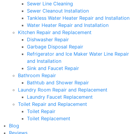
Sewer Line Cleaning
Sewer Cleanout Installation
Tankless Water Heater Repair and Installation
Water Heater Repair and Installation
Kitchen Repair and Replacement
Dishwasher Repair
Garbage Disposal Repair
Refrigerator and Ice Maker Water Line Repair
and Installation
Sink and Faucet Repair
Bathroom Repair
Bathtub and Shower Repair
Laundry Room Repair and Replacement
Laundry Faucet Replacement
Toilet Repair and Replacement
Toilet Repair
Toilet Replacement
Blog
Reviews