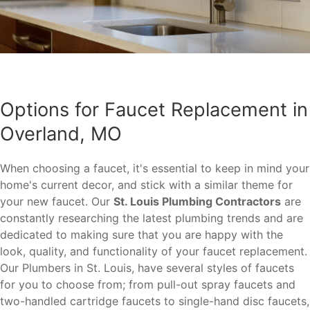
Options for Faucet Replacement in
Overland, MO
When choosing a faucet, it's essential to keep in mind your
home's current decor, and stick with a similar theme for
your new faucet. Our
St. Louis Plumbing Contractors
are
constantly researching the latest plumbing trends and are
dedicated to making sure that you are happy with the
look, quality, and functionality of your faucet replacement.
Our Plumbers in St. Louis, have several styles of faucets
for you to choose from; from pull-out spray faucets and
two-handled cartridge faucets to single-hand disc faucets,