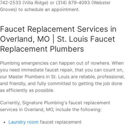
742-2533 (Villa Ridge) or (314) 879-4093 (Webster
Groves) to schedule an appointment.
Faucet Replacement Services in
Overland, MO | St. Louis Faucet
Replacement Plumbers
Plumbing emergencies can happen out of nowhere. When
you need immediate faucet repair, that you can count on,
our Master Plumbers in St. Louis are reliable, professional,
and friendly, and fully committed to getting the job done
as efficiently as possible.
Currently, Signature Plumbing's faucet replacement
services in Overland, MO, include the following:
Laundry room
faucet replacement