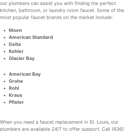
our plumbers can assist you with finding the perfect
kitchen, bathroom, or laundry room faucet. Some of the
most popular faucet brands on the market include:
Moen
American Standard
Delta
Kohler
Glacier Bay
American Bay
Grohe
Rohl
Kraus
Pfister
When you need a faucet replacement in St. Louis, our
plumbers are available 24/7 to offer support. Call (636)