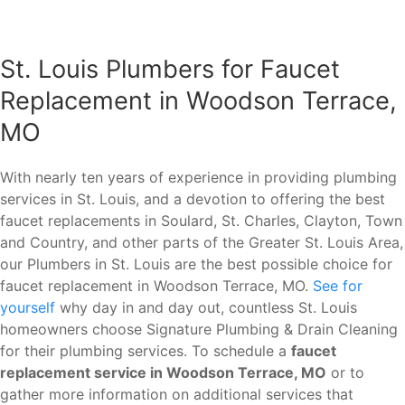
St. Louis Plumbers for Faucet
Replacement in Woodson Terrace,
MO
With nearly ten years of experience in providing plumbing
services in St. Louis, and a devotion to offering the best
faucet replacements in Soulard, St. Charles, Clayton, Town
and Country, and other parts of the Greater St. Louis Area,
our Plumbers in St. Louis are the best possible choice for
faucet replacement in Woodson Terrace, MO.
See for
yourself
why day in and day out, countless St. Louis
homeowners choose Signature Plumbing & Drain Cleaning
for their plumbing services. To schedule a
faucet
replacement service in Woodson Terrace, MO
or to
gather more information on additional services that