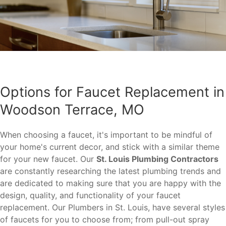
Options for Faucet Replacement in
Woodson Terrace, MO
When choosing a faucet, it's important to be mindful of
your home's current decor, and stick with a similar theme
for your new faucet. Our
St. Louis Plumbing Contractors
are constantly researching the latest plumbing trends and
are dedicated to making sure that you are happy with the
design, quality, and functionality of your faucet
replacement. Our Plumbers in St. Louis, have several styles
of faucets for you to choose from; from pull-out spray