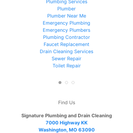
Plumbing Services
Plumber
Plumber Near Me
Emergency Plumbing
Emergency Plumbers
Plumbing Contractor
Faucet Replacement
Drain Cleaning Services
Sewer Repair
Toilet Repair
Find Us
Signature Plumbing and Drain Cleaning
7000 Highway KK
Washington, MO 63090