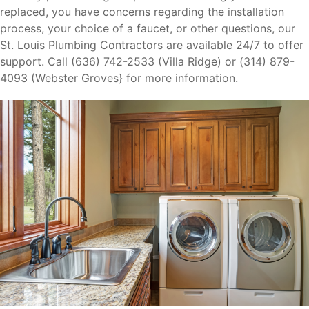
replaced, you have concerns regarding the installation
process, your choice of a faucet, or other questions, our
St. Louis Plumbing Contractors are available 24/7 to offer
support. Call (636) 742-2533 (Villa Ridge) or (314) 879-
4093 (Webster Groves} for more information.