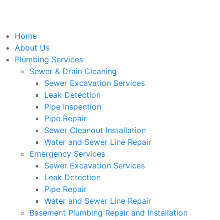
Home
About Us
Plumbing Services
Sewer & Drain Cleaning
Sewer Excavation Services
Leak Detection
Pipe Inspection
Pipe Repair
Sewer Cleanout Installation
Water and Sewer Line Repair
Emergency Services
Sewer Excavation Services
Leak Detection
Pipe Repair
Water and Sewer Line Repair
Basement Plumbing Repair and Installation