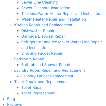
Sewer Line Cleaning
Sewer Cleanout Installation
Tankless Water Heater Repair and Installation
Water Heater Repair and Installation
Kitchen Repair and Replacement
Dishwasher Repair
Garbage Disposal Repair
Refrigerator and Ice Maker Water Line Repair
and Installation
Sink and Faucet Repair
Bathroom Repair
Bathtub and Shower Repair
Laundry Room Repair and Replacement
Laundry Faucet Replacement
Toilet Repair and Replacement
Toilet Repair
Toilet Replacement
Blog
Reviews