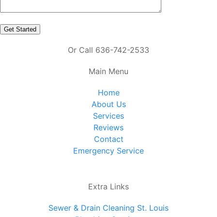
Or Call 636-742-2533
Main Menu
Home
About Us
Services
Reviews
Contact
Emergency Service
Extra Links
Sewer & Drain Cleaning St. Louis