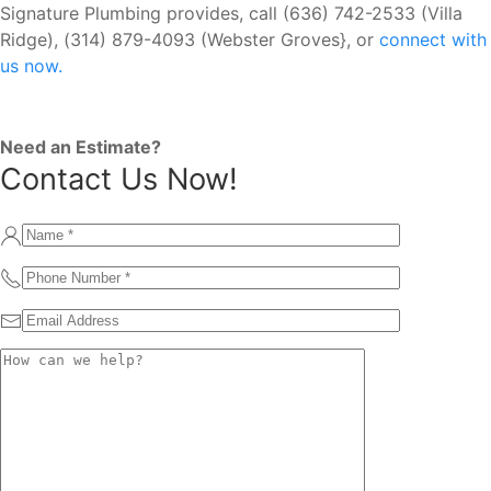
Signature Plumbing provides, call (636) 742-2533 (Villa
Ridge), (314) 879-4093 (Webster Groves}, or
connect with
us now.
Need an Estimate?
Contact Us Now!