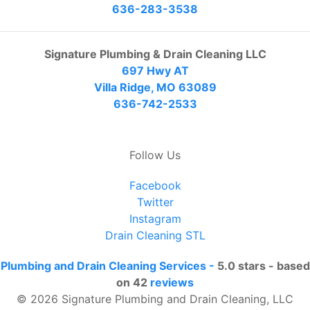
636-283-3538
Signature Plumbing & Drain Cleaning LLC
697 Hwy AT
Villa Ridge, MO 63089
636-742-2533
Follow Us
Facebook
Twitter
Instagram
Drain Cleaning STL
Plumbing and Drain Cleaning Services
-
5.0
stars - based
on
42
reviews
© 2026 Signature Plumbing and Drain Cleaning, LLC