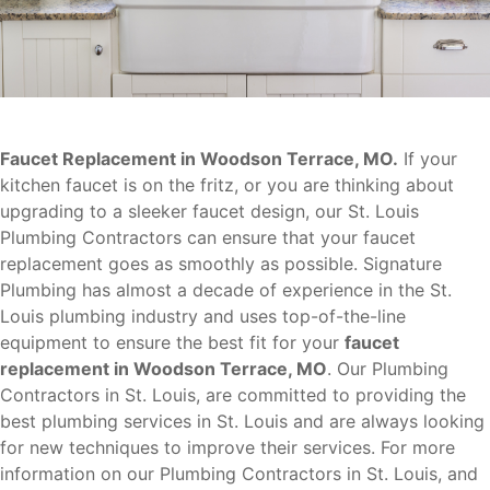
Faucet Replacement in Woodson Terrace, MO.
If your
kitchen faucet is on the fritz, or you are thinking about
upgrading to a sleeker faucet design, our St. Louis
Plumbing Contractors can ensure that your faucet
replacement goes as smoothly as possible. Signature
Plumbing has almost a decade of experience in the St.
Louis plumbing industry and uses top-of-the-line
equipment to ensure the best fit for your
faucet
replacement in Woodson Terrace, MO
. Our Plumbing
Contractors in St. Louis, are committed to providing the
best plumbing services in St. Louis and are always looking
for new techniques to improve their services. For more
information on our Plumbing Contractors in St. Louis, and