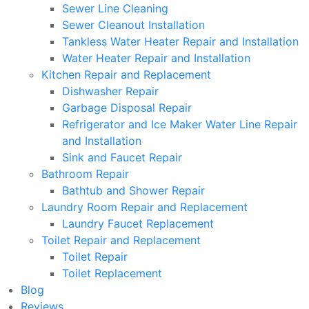
Sewer Line Cleaning
Sewer Cleanout Installation
Tankless Water Heater Repair and Installation
Water Heater Repair and Installation
Kitchen Repair and Replacement
Dishwasher Repair
Garbage Disposal Repair
Refrigerator and Ice Maker Water Line Repair
and Installation
Sink and Faucet Repair
Bathroom Repair
Bathtub and Shower Repair
Laundry Room Repair and Replacement
Laundry Faucet Replacement
Toilet Repair and Replacement
Toilet Repair
Toilet Replacement
Blog
Reviews