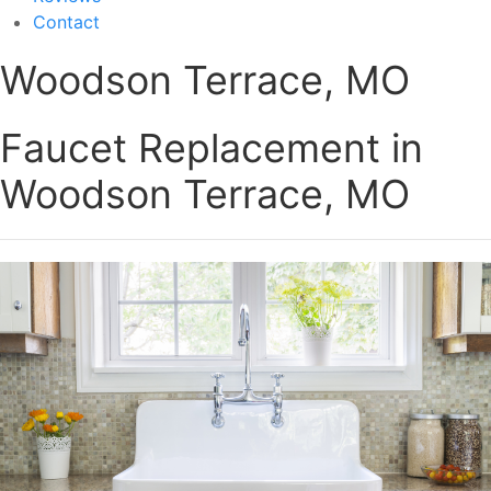
Contact
Woodson Terrace, MO
Faucet Replacement in
Woodson Terrace, MO