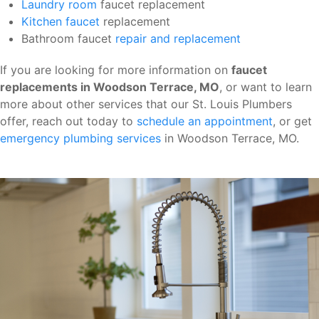
Laundry room
faucet replacement
Kitchen faucet
replacement
Bathroom faucet
repair and replacement
If you are looking for more information on
faucet
replacements in Woodson Terrace, MO
, or want to learn
more about other services that our St. Louis Plumbers
offer, reach out today to
schedule an appointment
, or get
emergency plumbing services
in Woodson Terrace, MO.