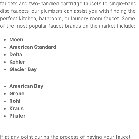
faucets and two-handled cartridge faucets to single-hand
disc faucets, our plumbers can assist you with finding the
perfect kitchen, bathroom, or laundry room faucet. Some
of the most popular faucet brands on the market include:
Moen
American Standard
Delta
Kohler
Glacier Bay
American Bay
Grohe
Rohl
Kraus
Pfister
If at any point during the process of having your faucet