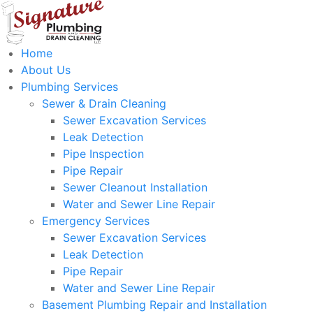
Home
About Us
Plumbing Services
Sewer & Drain Cleaning
Sewer Excavation Services
Leak Detection
Pipe Inspection
Pipe Repair
Sewer Cleanout Installation
Water and Sewer Line Repair
Emergency Services
Sewer Excavation Services
Leak Detection
Pipe Repair
Water and Sewer Line Repair
Basement Plumbing Repair and Installation