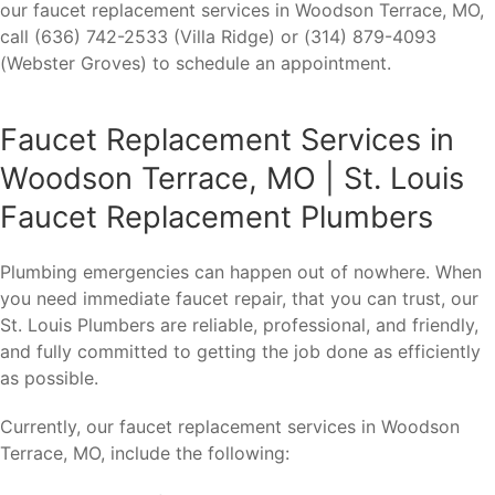
our faucet replacement services in Woodson Terrace, MO,
call (636) 742-2533 (Villa Ridge) or (314) 879-4093
(Webster Groves) to schedule an appointment.
Faucet Replacement Services in
Woodson Terrace, MO | St. Louis
Faucet Replacement Plumbers
Plumbing emergencies can happen out of nowhere. When
you need immediate faucet repair, that you can trust, our
St. Louis Plumbers are reliable, professional, and friendly,
and fully committed to getting the job done as efficiently
as possible.
Currently, our faucet replacement services in Woodson
Terrace, MO, include the following: