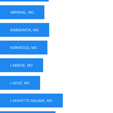
IMPERIAL, MO
KIMMSWICK, MO
KIRKWOOD, MO
LABADIE, MO
LADUE, MO
LAFAYETTE SQUARE, MO