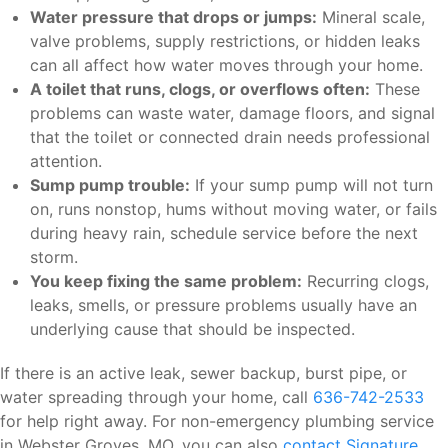
Water pressure that drops or jumps:
Mineral scale,
valve problems, supply restrictions, or hidden leaks
can all affect how water moves through your home.
A toilet that runs, clogs, or overflows often:
These
problems can waste water, damage floors, and signal
that the toilet or connected drain needs professional
attention.
Sump pump trouble:
If your sump pump will not turn
on, runs nonstop, hums without moving water, or fails
during heavy rain, schedule service before the next
storm.
You keep fixing the same problem:
Recurring clogs,
leaks, smells, or pressure problems usually have an
underlying cause that should be inspected.
If there is an active leak, sewer backup, burst pipe, or
water spreading through your home, call
636-742-2533
for help right away. For non-emergency plumbing service
in Webster Groves, MO, you can also
contact Signature