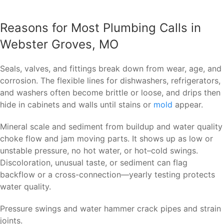
Reasons for Most Plumbing Calls in
Webster Groves, MO
Seals, valves, and fittings break down from wear, age, and
corrosion. The flexible lines for dishwashers, refrigerators,
and washers often become brittle or loose, and drips then
hide in cabinets and walls until stains or
mold
appear.
Mineral scale and sediment from buildup and water quality
choke flow and jam moving parts. It shows up as low or
unstable pressure, no hot water, or hot–cold swings.
Discoloration, unusual taste, or sediment can flag
backflow or a cross-connection—yearly testing protects
water quality.
Pressure swings and water hammer crack pipes and strain
joints.