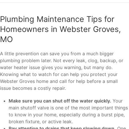
Plumbing Maintenance Tips for
Homeowners in Webster Groves,
MO
A little prevention can save you from a much bigger
plumbing problem later. Not every leak, clog, backup, or
water heater issue gives you warning, but many do.
Knowing what to watch for can help you protect your
Webster Groves home and call for help before a small
issue becomes a costly repair.
Make sure you can shut off the water quickly.
Your
main shutoff valve is one of the most important things
to know in your home, especially during a burst pipe,
broken fixture, or active leak.
Pay attention to drains that keep slowing down.
One