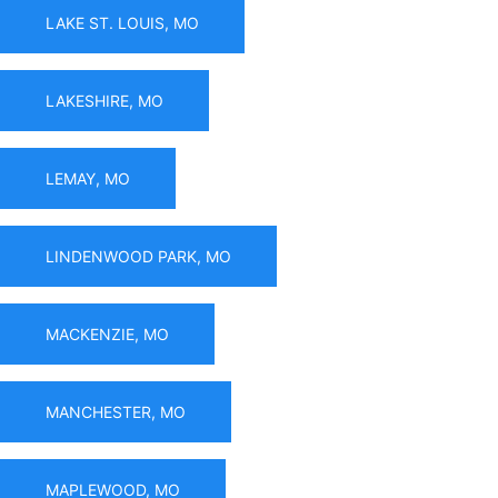
LAKE ST. LOUIS, MO
LAKESHIRE, MO
LEMAY, MO
LINDENWOOD PARK, MO
MACKENZIE, MO
MANCHESTER, MO
MAPLEWOOD, MO