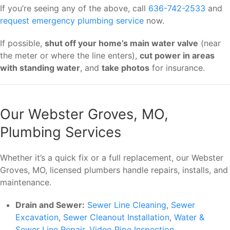
If you’re seeing any of the above, call
636-742-2533
and
request emergency plumbing service
now.
If possible,
shut off your home’s main water valve
(near
the meter or where the line enters),
cut power in areas
with standing water
, and
take photos
for insurance.
Our Webster Groves, MO,
Plumbing Services
Whether it’s a quick fix or a full replacement, our Webster
Groves, MO, licensed plumbers handle repairs, installs, and
maintenance.
Drain and Sewer:
Sewer Line Cleaning
,
Sewer
Excavation
,
Sewer Cleanout Installation
,
Water &
Sewer Line Repair
,
Video Pipe Inspection