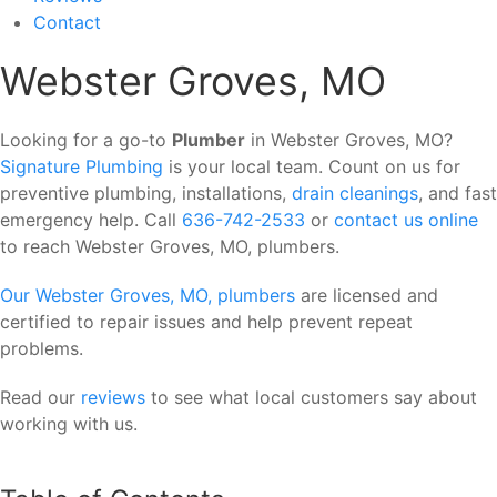
Contact
Webster Groves, MO
Looking for a go-to
Plumber
in Webster Groves, MO?
Signature Plumbing
is your local team. Count on us for
preventive plumbing, installations,
drain cleanings
, and fast
emergency help. Call
636-742-2533
or
contact us online
to reach Webster Groves, MO, plumbers.
Our Webster Groves, MO, plumbers
are licensed and
certified to repair issues and help prevent repeat
problems.
Read our
reviews
to see what local customers say about
working with us.