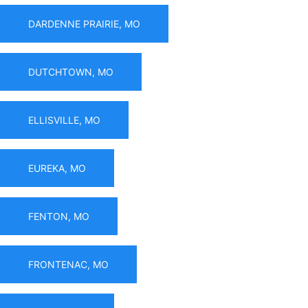
DARDENNE PRAIRIE, MO
DUTCHTOWN, MO
ELLISVILLE, MO
EUREKA, MO
FENTON, MO
FRONTENAC, MO