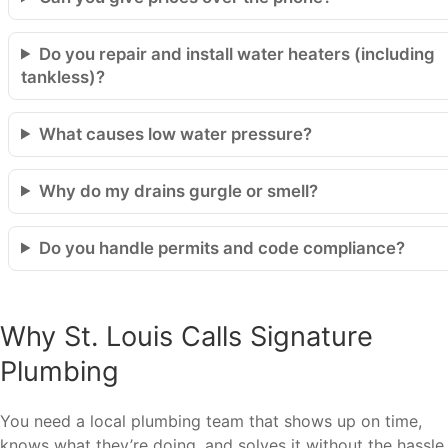
Do you repair and install water heaters (including
tankless)?
What causes low water pressure?
Why do my drains gurgle or smell?
Do you handle permits and code compliance?
Why St. Louis Calls Signature
Plumbing
You need a local plumbing team that shows up on time,
knows what they’re doing, and solves it without the hassle.