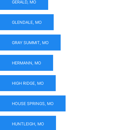
GERALD, MO
GLENDALE, MO
GRAY SUMMIT, MO
HERMANN, MO
HIGH RIDGE, MO
HOUSE SPRINGS, MO
HUNTLEIGH, MO