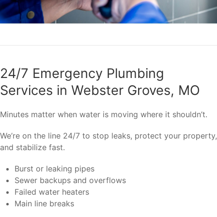
24/7 Emergency Plumbing
Services in Webster Groves, MO
Minutes matter when water is moving where it shouldn’t.
We’re on the line 24/7 to stop leaks, protect your property,
and stabilize fast.
Burst or leaking pipes
Sewer backups and overflows
Failed water heaters
Main line breaks