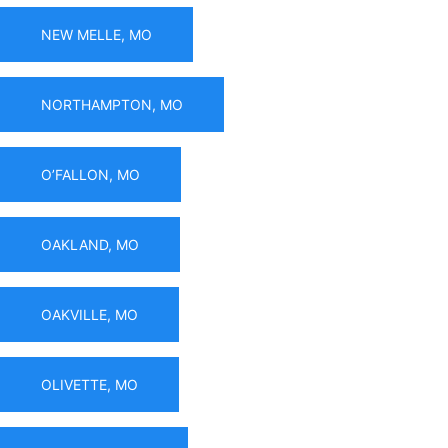
NEW MELLE, MO
NORTHAMPTON, MO
O’FALLON, MO
OAKLAND, MO
OAKVILLE, MO
OLIVETTE, MO