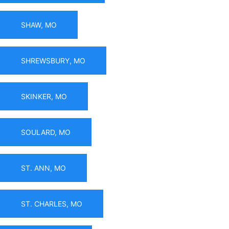
SHAW, MO
SHREWSBURY, MO
SKINKER, MO
SOULARD, MO
ST. ANN, MO
ST. CHARLES, MO