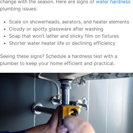
change with the season. Here are signs of
water hardness
plumbing issues:
Scale on showerheads, aerators, and heater elements
Cloudy or spotty glassware after washing
Soap that won’t lather and sticky film on fixtures
Shorter water heater life or declining efficiency
Seeing these signs? Schedule a hardness test with a
plumber to keep your home efficient and practical.