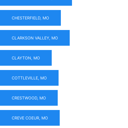
CHESTERFIELD, MO
CLARKSON VALLEY, MO
CLAYTON, MO
COTTLEVILLE, MO
CRESTWOOD, MO
CREVE COEUR, MO