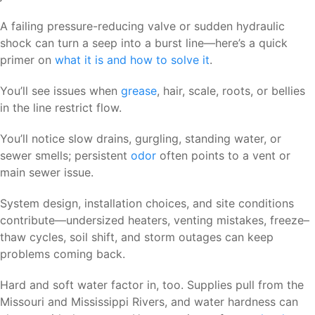
A failing pressure-reducing valve or sudden hydraulic
shock can turn a seep into a burst line—here’s a quick
primer on
what it is and how to solve it
.
You’ll see issues when
grease
, hair, scale, roots, or bellies
in the line restrict flow.
You’ll notice slow drains, gurgling, standing water, or
sewer smells; persistent
odor
often points to a vent or
main sewer issue.
System design, installation choices, and site conditions
contribute—undersized heaters, venting mistakes, freeze–
thaw cycles, soil shift, and storm outages can keep
problems coming back.
Hard and soft water factor in, too. Supplies pull from the
Missouri and Mississippi Rivers, and water hardness can