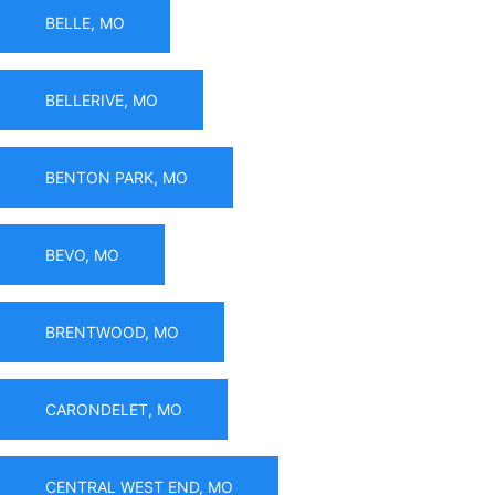
BELLE, MO
BELLERIVE, MO
BENTON PARK, MO
BEVO, MO
BRENTWOOD, MO
CARONDELET, MO
CENTRAL WEST END, MO