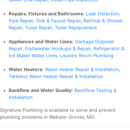
Repairs, Fixtures and Bathrooms:
Leak Detection
,
Pipe Repair
,
Sink & Faucet Repair
,
Bathtub & Shower
Repair
,
Toilet Repair
,
Toilet Replacement
Appliances and Water Lines:
Garbage Disposal
Repair
,
Dishwasher Hookups & Repair
,
Refrigerator &
Ice Maker Water Lines
,
Laundry Room Plumbing
Water Heaters:
Water Heater Repair & Installation
,
Tankless Water Heater Repair & Installation
Backflow and Water Quality:
Backflow Testing &
Installation
Signature Plumbing is available to solve and prevent
plumbing problems in Webster Groves, MO.