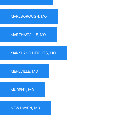
MARLBOROUGH, MO
MARTHASVILLE, MO
MARYLAND HEIGHTS, MO
MEHLVILLE, MO
MURPHY, MO
NEW HAVEN, MO