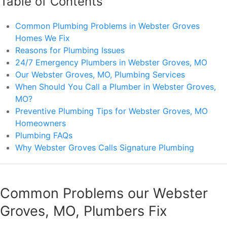
Table of Contents
Common Plumbing Problems in Webster Groves
Homes We Fix
Reasons for Plumbing Issues
24/7 Emergency Plumbers in Webster Groves, MO
Our Webster Groves, MO, Plumbing Services
When Should You Call a Plumber in Webster Groves,
MO?
Preventive Plumbing Tips for Webster Groves, MO
Homeowners
Plumbing FAQs
Why Webster Groves Calls Signature Plumbing
Common Problems our Webster
Groves, MO, Plumbers Fix