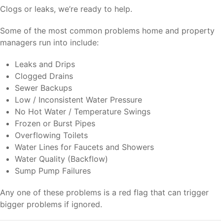
Clogs or leaks, we’re ready to help.
Some of the most common problems home and property
managers run into include:
Leaks and Drips
Clogged Drains
Sewer Backups
Low / Inconsistent Water Pressure
No Hot Water / Temperature Swings
Frozen or Burst Pipes
Overflowing Toilets
Water Lines for Faucets and Showers
Water Quality (Backflow)
Sump Pump Failures
Any one of these problems is a red flag that can trigger
bigger problems if ignored.