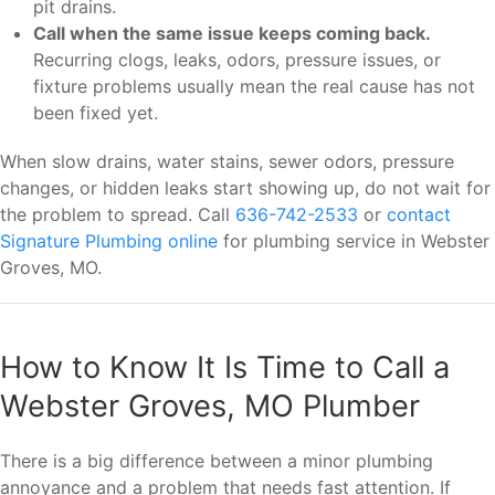
pit drains.
Call when the same issue keeps coming back.
Recurring clogs, leaks, odors, pressure issues, or
fixture problems usually mean the real cause has not
been fixed yet.
When slow drains, water stains, sewer odors, pressure
changes, or hidden leaks start showing up, do not wait for
the problem to spread. Call
636-742-2533
or
contact
Signature Plumbing online
for plumbing service in Webster
Groves, MO.
How to Know It Is Time to Call a
Webster Groves, MO Plumber
There is a big difference between a minor plumbing
annoyance and a problem that needs fast attention. If