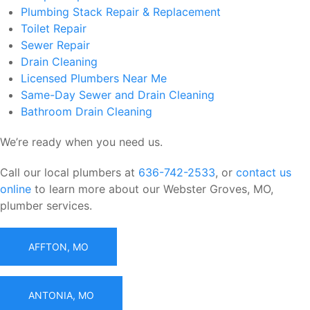
Plumbing Stack Repair & Replacement
Toilet Repair
Sewer Repair
Drain Cleaning
Licensed Plumbers Near Me
Same-Day Sewer and Drain Cleaning
Bathroom Drain Cleaning
We’re ready when you need us.
Call our local plumbers at
636-742-2533
, or
contact us
online
to learn more about our Webster Groves, MO,
plumber services.
AFFTON, MO
ANTONIA, MO