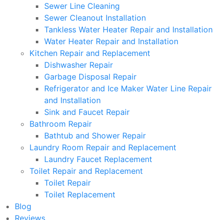
Sewer Line Cleaning
Sewer Cleanout Installation
Tankless Water Heater Repair and Installation
Water Heater Repair and Installation
Kitchen Repair and Replacement
Dishwasher Repair
Garbage Disposal Repair
Refrigerator and Ice Maker Water Line Repair
and Installation
Sink and Faucet Repair
Bathroom Repair
Bathtub and Shower Repair
Laundry Room Repair and Replacement
Laundry Faucet Replacement
Toilet Repair and Replacement
Toilet Repair
Toilet Replacement
Blog
Reviews