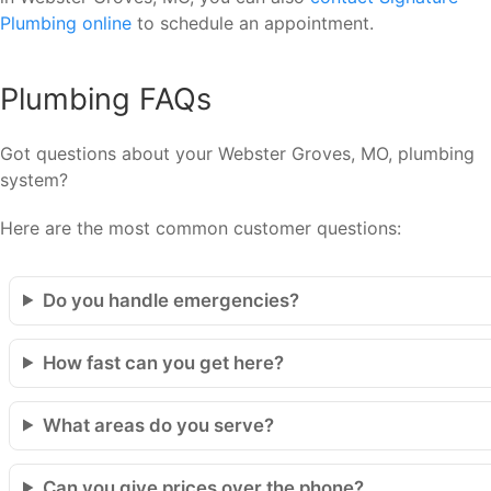
Plumbing online
to schedule an appointment.
Plumbing FAQs
Got questions about your Webster Groves, MO, plumbing
system?
Here are the most common customer questions:
Do you handle emergencies?
How fast can you get here?
What areas do you serve?
Can you give prices over the phone?