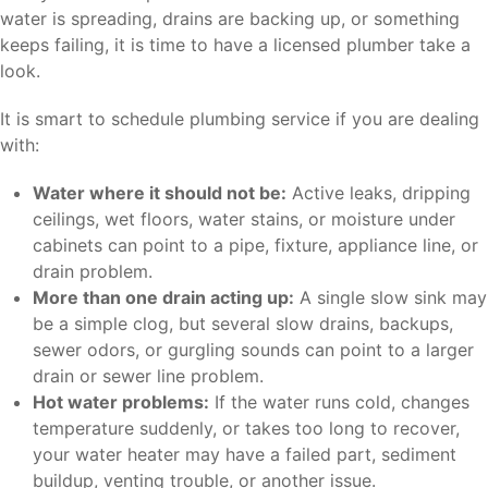
water is spreading, drains are backing up, or something
keeps failing, it is time to have a licensed plumber take a
look.
It is smart to schedule plumbing service if you are dealing
with:
Water where it should not be:
Active leaks, dripping
ceilings, wet floors, water stains, or moisture under
cabinets can point to a pipe, fixture, appliance line, or
drain problem.
More than one drain acting up:
A single slow sink may
be a simple clog, but several slow drains, backups,
sewer odors, or gurgling sounds can point to a larger
drain or sewer line problem.
Hot water problems:
If the water runs cold, changes
temperature suddenly, or takes too long to recover,
your water heater may have a failed part, sediment
buildup, venting trouble, or another issue.