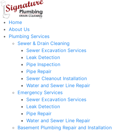
Home
About Us
Plumbing Services
Sewer & Drain Cleaning
Sewer Excavation Services
Leak Detection
Pipe Inspection
Pipe Repair
Sewer Cleanout Installation
Water and Sewer Line Repair
Emergency Services
Sewer Excavation Services
Leak Detection
Pipe Repair
Water and Sewer Line Repair
Basement Plumbing Repair and Installation