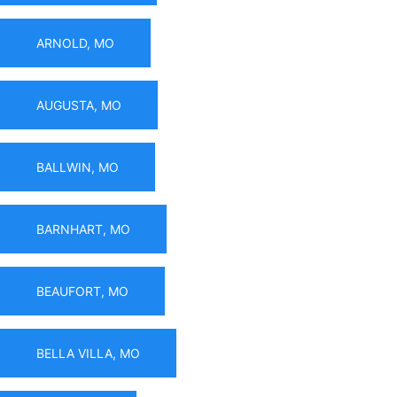
ARNOLD, MO
AUGUSTA, MO
BALLWIN, MO
BARNHART, MO
BEAUFORT, MO
BELLA VILLA, MO