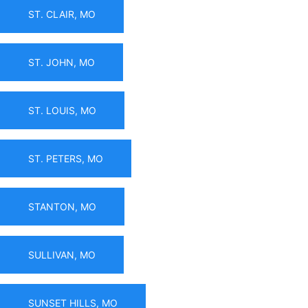
ST. CLAIR, MO
ST. JOHN, MO
ST. LOUIS, MO
ST. PETERS, MO
STANTON, MO
SULLIVAN, MO
SUNSET HILLS, MO