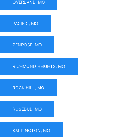
OVERLAND, MO
PACIFIC, MO
PENROSE, MO
RICHMOND HEIGHTS, MO
ROCK HILL, MO
ROSEBUD, MO
SAPPINGTON, MO