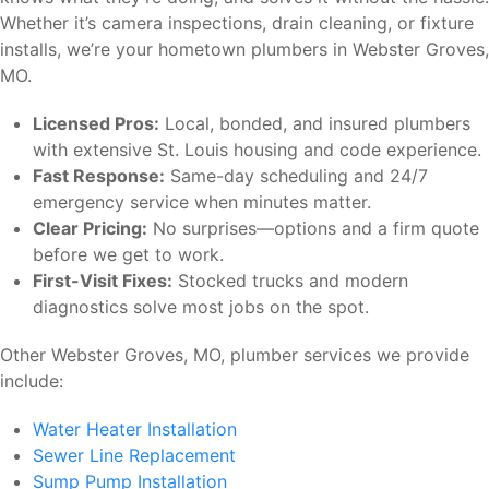
Whether it’s camera inspections, drain cleaning, or fixture
installs, we’re your hometown plumbers in Webster Groves,
MO.
Licensed Pros:
Local, bonded, and insured plumbers
with extensive St. Louis housing and code experience.
Fast Response:
Same-day scheduling and 24/7
emergency service when minutes matter.
Clear Pricing:
No surprises—options and a firm quote
before we get to work.
First-Visit Fixes:
Stocked trucks and modern
diagnostics solve most jobs on the spot.
Other Webster Groves, MO, plumber services we provide
include:
Water Heater Installation
Sewer Line Replacement
Sump Pump Installation