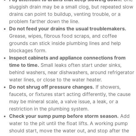
sluggish drain may be a small clog, but repeated slow
drains can point to buildup, venting trouble, or a
problem farther down the line.
Do not feed your drains the usual troublemakers.
Grease, wipes, fibrous food scraps, and coffee
grounds can stick inside plumbing lines and help
blockages form.
Inspect cabinets and appliance connections from
time to time.
Small leaks often start under sinks,
behind washers, near dishwashers, around refrigerator
water lines, or close to the water heater.
Do not shrug off pressure changes.
If showers,
faucets, or fixtures start acting differently, the cause
may be mineral scale, a valve issue, a leak, or a
restriction in the plumbing system.
Check your sump pump before storm season.
Add
water to the pit until the float lifts. A working pump
should start, move the water out, and stop after the