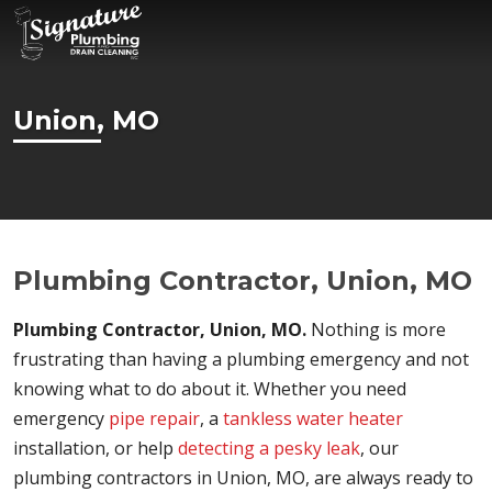
Union, MO
Plumbing Contractor, Union, MO
Plumbing Contractor, Union, MO.
Nothing is more
frustrating than having a plumbing emergency and not
knowing what to do about it. Whether you need
emergency
pipe repair
, a
tankless water heater
installation, or help
detecting a pesky leak
, our
plumbing contractors in Union, MO, are always ready to