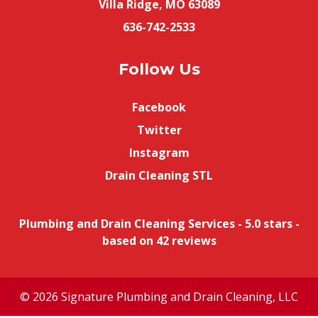
Villa Ridge, MO 63089
636-742-2533
Follow Us
Facebook
Twitter
Instagram
Drain Cleaning STL
Plumbing and Drain Cleaning Services
-
5.0
stars -
based on
42
reviews
© 2026 Signature Plumbing and Drain Cleaning, LLC