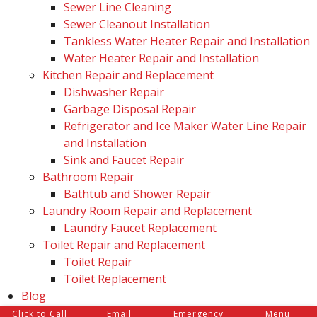
Sewer Line Cleaning
Sewer Cleanout Installation
Tankless Water Heater Repair and Installation
Water Heater Repair and Installation
Kitchen Repair and Replacement
Dishwasher Repair
Garbage Disposal Repair
Refrigerator and Ice Maker Water Line Repair
and Installation
Sink and Faucet Repair
Bathroom Repair
Bathtub and Shower Repair
Laundry Room Repair and Replacement
Laundry Faucet Replacement
Toilet Repair and Replacement
Toilet Repair
Toilet Replacement
Blog
Reviews
Click to Call
Email
Emergency
Menu