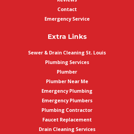
Contact
Emergency Service
Extra Links
Sewer & Drain Cleaning St. Louis
Plumbing Services
Plumber
Plumber Near Me
Emergency Plumbing
Emergency Plumbers
Plumbing Contractor
Faucet Replacement
Drain Cleaning Services