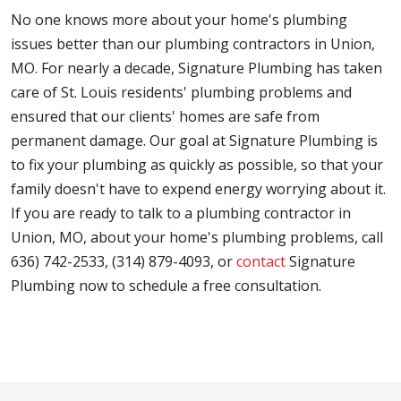
No one knows more about your home's plumbing
issues better than our plumbing contractors in Union,
MO. For nearly a decade, Signature Plumbing has taken
care of St. Louis residents' plumbing problems and
ensured that our clients' homes are safe from
permanent damage. Our goal at Signature Plumbing is
to fix your plumbing as quickly as possible, so that your
family doesn't have to expend energy worrying about it.
If you are ready to talk to a plumbing contractor in
Union, MO, about your home's plumbing problems, call
636) 742-2533, (314) 879-4093, or
contact
Signature
Plumbing now to schedule a free consultation.