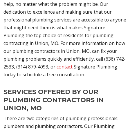
help, no matter what the problem might be. Our
dedication to excellence and making sure that our
professional plumbing services are accessible to anyone
that might need them is what makes Signature
Plumbing the top choice of residents for plumbing
contracting in Union, MO. For more information on how
our plumbing contractors in Union, MO, can fix your
plumbing problems quickly and efficiently, call (636) 742-
2533, (314) 879-4093, or
contact
Signature Plumbing
today to schedule a free consultation.
SERVICES OFFERED BY OUR
PLUMBING CONTRACTORS IN
UNION, MO
There are two categories of plumbing professionals:
plumbers and plumbing contractors. Our Plumbing