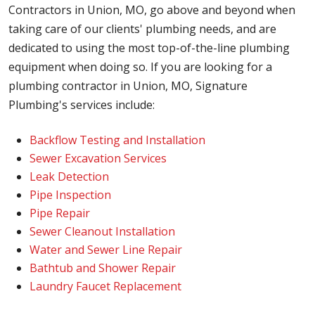
Contractors in Union, MO, go above and beyond when
taking care of our clients' plumbing needs, and are
dedicated to using the most top-of-the-line plumbing
equipment when doing so. If you are looking for a
plumbing contractor in Union, MO, Signature
Plumbing's services include:
Backflow Testing and Installation
Sewer Excavation Services
Leak Detection
Pipe Inspection
Pipe Repair
Sewer Cleanout Installation
Water and Sewer Line Repair
Bathtub and Shower Repair
Laundry Faucet Replacement