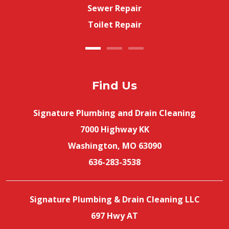
Sewer Repair
Toilet Repair
Find Us
Signature Plumbing and Drain Cleaning
7000 Highway KK
Washington, MO 63090
636-283-3538
Signature Plumbing & Drain Cleaning LLC
697 Hwy AT