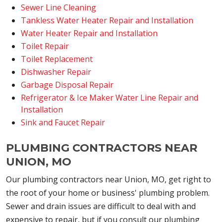
Sewer Line Cleaning
Tankless Water Heater Repair and Installation
Water Heater Repair and Installation
Toilet Repair
Toilet Replacement
Dishwasher Repair
Garbage Disposal Repair
Refrigerator & Ice Maker Water Line Repair and
Installation
Sink and Faucet Repair
PLUMBING CONTRACTORS NEAR
UNION, MO
Our plumbing contractors near Union, MO, get right to
the root of your home or business' plumbing problem.
Sewer and drain issues are difficult to deal with and
expensive to repair, but if you consult our plumbing