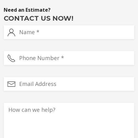
Need an Estimate?
CONTACT US NOW!