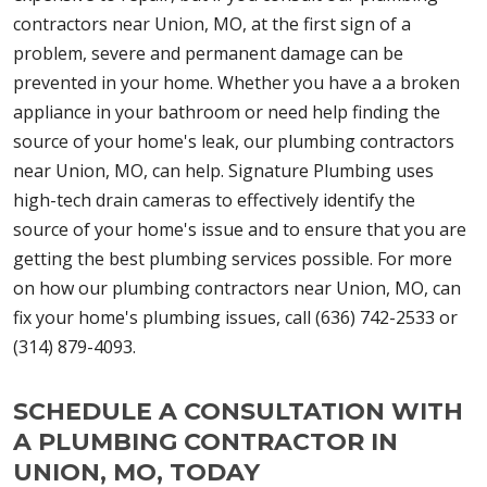
contractors near Union, MO, at the first sign of a
problem, severe and permanent damage can be
prevented in your home. Whether you have a a broken
appliance in your bathroom or need help finding the
source of your home's leak, our plumbing contractors
near Union, MO, can help. Signature Plumbing uses
high-tech drain cameras to effectively identify the
source of your home's issue and to ensure that you are
getting the best plumbing services possible. For more
on how our plumbing contractors near Union, MO, can
fix your home's plumbing issues, call (636) 742-2533 or
(314) 879-4093.
SCHEDULE A CONSULTATION WITH
A PLUMBING CONTRACTOR IN
UNION, MO, TODAY