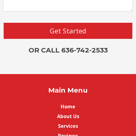
OR CALL 636-742-2533
Main Menu
Home
About Us
Services
Reviews