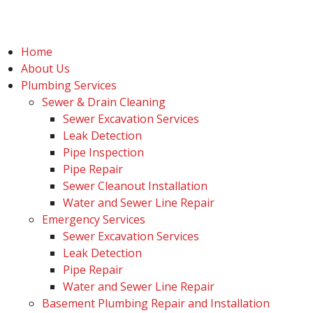
Home
About Us
Plumbing Services
Sewer & Drain Cleaning
Sewer Excavation Services
Leak Detection
Pipe Inspection
Pipe Repair
Sewer Cleanout Installation
Water and Sewer Line Repair
Emergency Services
Sewer Excavation Services
Leak Detection
Pipe Repair
Water and Sewer Line Repair
Basement Plumbing Repair and Installation