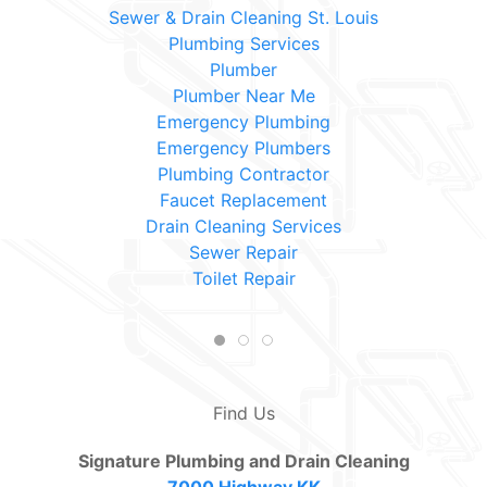
Sewer & Drain Cleaning St. Louis
Plumbing Services
Plumber
Plumber Near Me
Emergency Plumbing
Emergency Plumbers
Plumbing Contractor
Faucet Replacement
Drain Cleaning Services
Sewer Repair
Toilet Repair
Find Us
Signature Plumbing and Drain Cleaning
7000 Highway KK