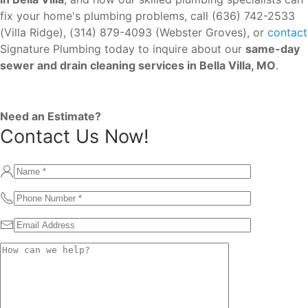
fix your home's plumbing problems, call (636) 742-2533
(Villa Ridge), (314) 879-4093 (Webster Groves), or
contact
Signature Plumbing today to inquire about our
same-day
sewer and drain cleaning services in Bella Villa, MO
.
Need an Estimate?
Contact Us Now!