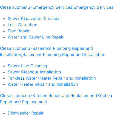
Close submenu (Emergency Services)
Emergency Services
Sewer Excavation Services
Leak Detection
Pipe Repair
Water and Sewer Line Repair
Close submenu (Basement Plumbing Repair and
Installation)
Basement Plumbing Repair and Installation
Sewer Line Cleaning
Sewer Cleanout Installation
Tankless Water Heater Repair and Installation
Water Heater Repair and Installation
Close submenu (Kitchen Repair and Replacement)
Kitchen
Repair and Replacement
Dishwasher Repair