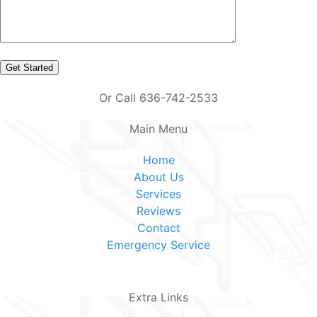
Or Call 636-742-2533
Main Menu
Home
About Us
Services
Reviews
Contact
Emergency Service
Extra Links