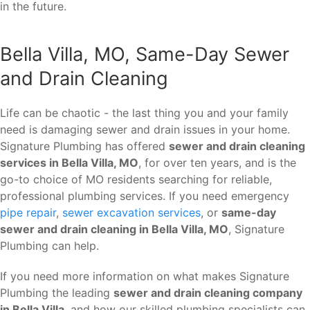
in the future.
Bella Villa, MO, Same-Day Sewer
and Drain Cleaning
Life can be chaotic - the last thing you and your family
need is damaging sewer and drain issues in your home.
Signature Plumbing has offered
sewer and drain cleaning
services in Bella Villa, MO
, for over ten years, and is the
go-to choice of MO residents searching for reliable,
professional plumbing services. If you need emergency
pipe repair
,
sewer excavation services
, or
same-day
sewer and drain cleaning in Bella Villa, MO
, Signature
Plumbing can help.
If you need more information on what makes Signature
Plumbing the leading
sewer and drain cleaning company
in Bella Villa
, and how our skilled plumbing specialists can