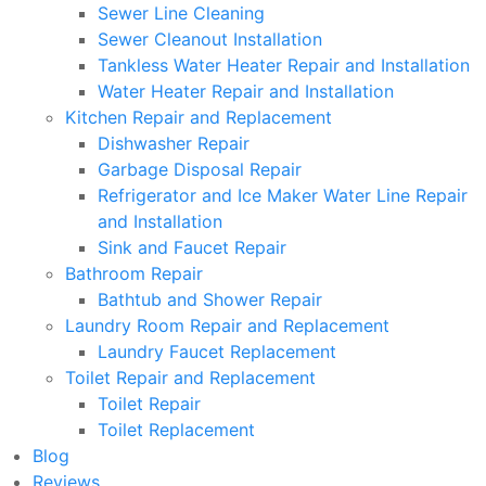
Sewer Line Cleaning
Sewer Cleanout Installation
Tankless Water Heater Repair and Installation
Water Heater Repair and Installation
Kitchen Repair and Replacement
Dishwasher Repair
Garbage Disposal Repair
Refrigerator and Ice Maker Water Line Repair
and Installation
Sink and Faucet Repair
Bathroom Repair
Bathtub and Shower Repair
Laundry Room Repair and Replacement
Laundry Faucet Replacement
Toilet Repair and Replacement
Toilet Repair
Toilet Replacement
Blog
Reviews