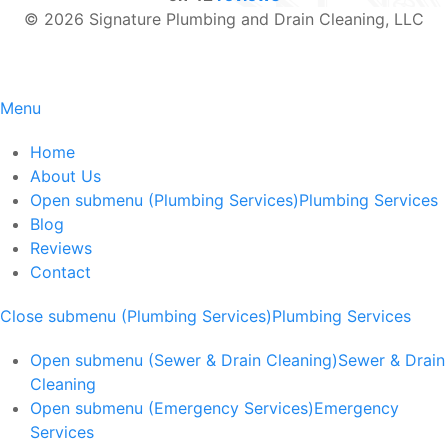
© 2026 Signature Plumbing and Drain Cleaning, LLC
Menu
Home
About Us
Open submenu (Plumbing Services)
Plumbing Services
Blog
Reviews
Contact
Close submenu (Plumbing Services)
Plumbing Services
Open submenu (Sewer & Drain Cleaning)
Sewer & Drain
Cleaning
Open submenu (Emergency Services)
Emergency
Services