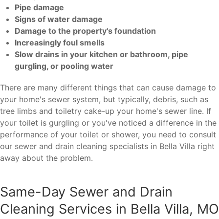
Pipe damage
Signs of water damage
Damage to the property's foundation
Increasingly foul smells
Slow drains in your kitchen or bathroom, pipe
gurgling, or pooling water
There are many different things that can cause damage to
your home's sewer system, but typically, debris, such as
tree limbs and toiletry cake-up your home's sewer line. If
your toilet is gurgling or you've noticed a difference in the
performance of your toilet or shower, you need to consult
our sewer and drain cleaning specialists in Bella Villa right
away about the problem.
Same-Day Sewer and Drain
Cleaning Services in Bella Villa, MO