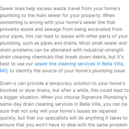
Sewer lines help excess waste travel from your home's
plumbing to the main sewer for your property. When
something is wrong with your home's sewer line that
prevents waste and sewage from being excavated from
your pipes, this can lead to issues with other parts of your
plumbing, such as pipes and drains. Most small sewer and
drain problems can be alleviated with industrial-strength
drain cleaning chemicals that break down debris, but it's
best to use our
sewer line cleaning services in Bella Villa,
MO
, to identify the source of your home's plumbing issue.
Drain-o can provide a temporary solution to your home's
blocked or slow drains, but after a while, this could lead to
a bigger situation. When you choose Signature Plumbing's
same-day drain cleaning services in Bella Villa, you can be
sure that not only will your home's issues be repaired
quickly, but that our specialists will do anything it takes to
ensure that you won't have to deal with the same problem