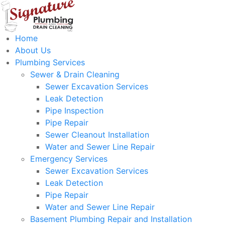
Home
About Us
Plumbing Services
Sewer & Drain Cleaning
Sewer Excavation Services
Leak Detection
Pipe Inspection
Pipe Repair
Sewer Cleanout Installation
Water and Sewer Line Repair
Emergency Services
Sewer Excavation Services
Leak Detection
Pipe Repair
Water and Sewer Line Repair
Basement Plumbing Repair and Installation