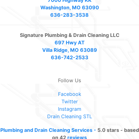
Washington, MO 63090
636-283-3538
Signature Plumbing & Drain Cleaning LLC
697 Hwy AT
Villa Ridge, MO 63089
636-742-2533
Follow Us
Facebook
Twitter
Instagram
Drain Cleaning STL
Plumbing and Drain Cleaning Services
-
5.0
stars - based
on
42
reviews