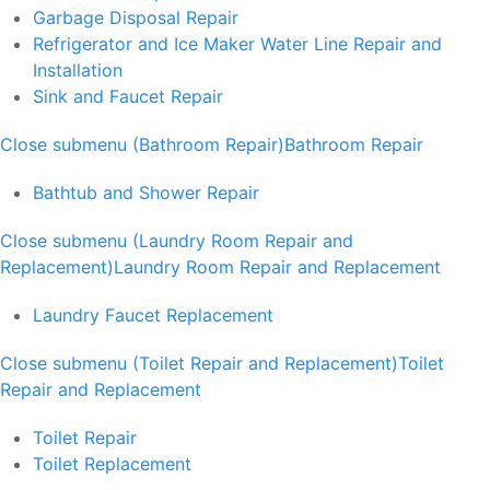
Garbage Disposal Repair
Refrigerator and Ice Maker Water Line Repair and
Installation
Sink and Faucet Repair
Close submenu (Bathroom Repair)
Bathroom Repair
Bathtub and Shower Repair
Close submenu (Laundry Room Repair and
Replacement)
Laundry Room Repair and Replacement
Laundry Faucet Replacement
Close submenu (Toilet Repair and Replacement)
Toilet
Repair and Replacement
Toilet Repair
Toilet Replacement