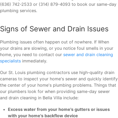
(636) 742-2533 or (314) 879-4093 to book our same-day
plumbing services.
Signs of Sewer and Drain Issues
Plumbing issues often happen out of nowhere. If When
your drains are slowing, or you notice foul smells in your
home, you need to contact our
sewer and drain cleaning
specialists
immediately.
Our St. Louis plumbing contractors use high-quality drain
cameras to inspect your home's sewer and quickly identify
the center of your home's plumbing problems. Things that
our plumbers look for when providing same-day sewer
and drain cleaning in Bella Villa include:
Excess water from your home's gutters or issues
with your home's backflow device