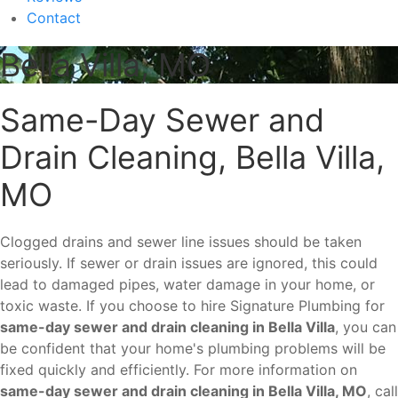
Contact
Bella Villa, MO
Same-Day Sewer and
Drain Cleaning, Bella Villa,
MO
Clogged drains and sewer line issues should be taken
seriously. If sewer or drain issues are ignored, this could
lead to damaged pipes, water damage in your home, or
toxic waste. If you choose to hire Signature Plumbing for
same-day sewer and drain cleaning in Bella Villa
, you can
be confident that your home's plumbing problems will be
fixed quickly and efficiently. For more information on
same-day sewer and drain cleaning in Bella Villa, MO
, call