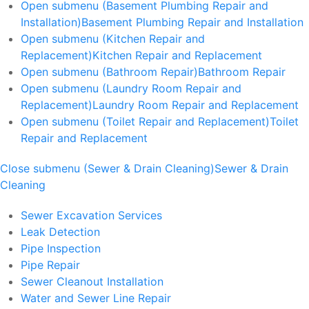
Open submenu (Basement Plumbing Repair and
Installation)
Basement Plumbing Repair and Installation
Open submenu (Kitchen Repair and
Replacement)
Kitchen Repair and Replacement
Open submenu (Bathroom Repair)
Bathroom Repair
Open submenu (Laundry Room Repair and
Replacement)
Laundry Room Repair and Replacement
Open submenu (Toilet Repair and Replacement)
Toilet
Repair and Replacement
Close submenu (Sewer & Drain Cleaning)
Sewer & Drain
Cleaning
Sewer Excavation Services
Leak Detection
Pipe Inspection
Pipe Repair
Sewer Cleanout Installation
Water and Sewer Line Repair