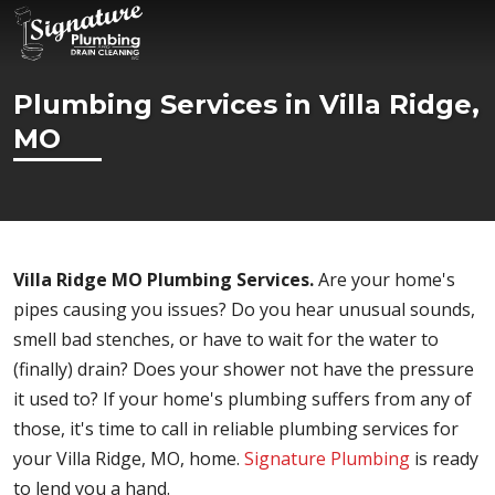
Plumbing Services in Villa Ridge,
MO
Villa Ridge MO Plumbing Services.
Are your home's
pipes causing you issues? Do you hear unusual sounds,
smell bad stenches, or have to wait for the water to
(finally) drain? Does your shower not have the pressure
it used to? If your home's plumbing suffers from any of
those, it's time to call in reliable plumbing services for
your Villa Ridge, MO, home.
Signature Plumbing
is ready
to lend you a hand.