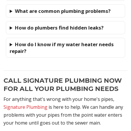
What are common plumbing problems?
How do plumbers find hidden leaks?
How do I know if my water heater needs
repair?
CALL SIGNATURE PLUMBING NOW
FOR ALL YOUR PLUMBING NEEDS
For anything that's wrong with your home's pipes,
Signature Plumbing
is here to help. We can handle any
problems with your pipes from the point water enters
your home until goes out to the sewer main.