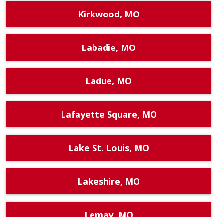
Kirkwood, MO
Labadie, MO
Ladue, MO
Lafayette Square, MO
Lake St. Louis, MO
Lakeshire, MO
Lemay, MO