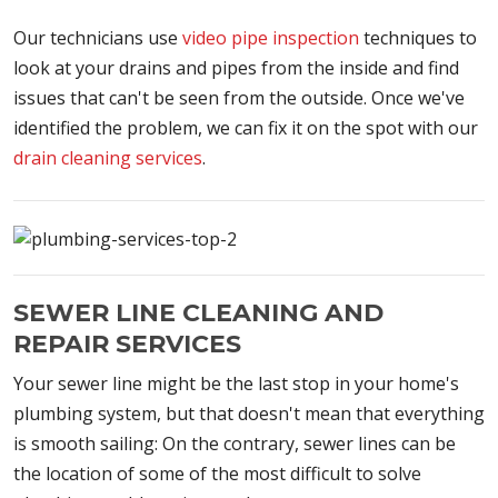
Our technicians use
video pipe inspection
techniques to
look at your drains and pipes from the inside and find
issues that can't be seen from the outside. Once we've
identified the problem, we can fix it on the spot with our
drain cleaning services
.
SEWER LINE CLEANING AND
REPAIR SERVICES
Your sewer line might be the last stop in your home's
plumbing system, but that doesn't mean that everything
is smooth sailing: On the contrary, sewer lines can be
the location of some of the most difficult to solve