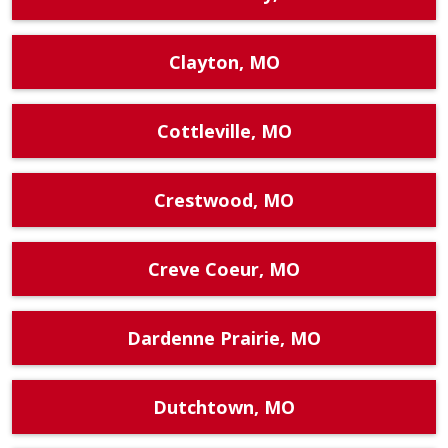
Clayton, MO
Cottleville, MO
Crestwood, MO
Creve Coeur, MO
Dardenne Prairie, MO
Dutchtown, MO