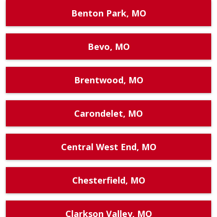
Benton Park, MO
Bevo, MO
Brentwood, MO
Carondelet, MO
Central West End, MO
Chesterfield, MO
Clarkson Valley, MO