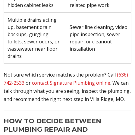
hidden cabinet leaks
related pipe work
Multiple drains acting
up, basement drain
Sewer line cleaning, video
backups, gurgling
pipe inspection, sewer
toilets, sewer odors, or
repair, or cleanout
wastewater near floor
installation
drains
Not sure which service matches the problem? Call
(636)
742-2533
or
contact Signature Plumbing online
. We can
talk through what you are seeing, inspect the plumbing,
and recommend the right next step in Villa Ridge, MO.
HOW TO DECIDE BETWEEN
PLUMBING REPAIR AND