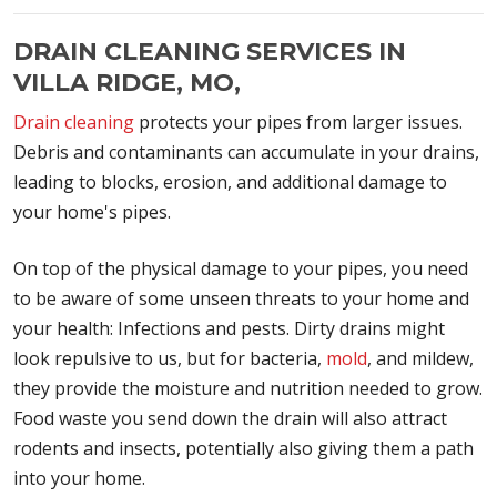
DRAIN CLEANING SERVICES IN
VILLA RIDGE, MO,
Drain cleaning
protects your pipes from larger issues.
Debris and contaminants can accumulate in your drains,
leading to blocks, erosion, and additional damage to
your home's pipes.
On top of the physical damage to your pipes, you need
to be aware of some unseen threats to your home and
your health: Infections and pests. Dirty drains might
look repulsive to us, but for bacteria,
mold
, and mildew,
they provide the moisture and nutrition needed to grow.
Food waste you send down the drain will also attract
rodents and insects, potentially also giving them a path
into your home.