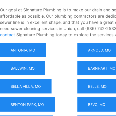
Our goal at Signature Plumbing is to make our drain and se
affordable as possible. Our plumbing contractors are dedic
sewer line is in excellent shape, and that you have a grea
need sewer cleaning services in Union, call (636) 742-2533
contact
Signature Plumbing today to explore the services 
ANTONIA, MO
ARNOLD, MO
BALLWIN, MO
BARNHART, MO
BELLA VILLA, MO
BELLE, MO
BENTON PARK, MO
BEVO, MO