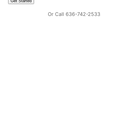
Or Call 636-742-2533