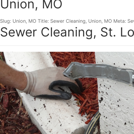
Union, MO
Slug: Union, MO Title: Sewer Cleaning, Union, MO Meta: Se
Sewer Cleaning, St. Lo