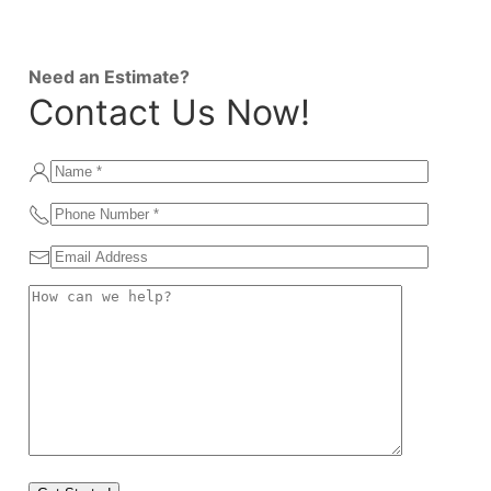
Need an Estimate?
Contact Us Now!