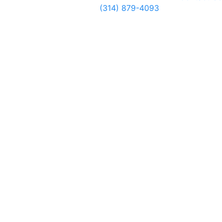
(314) 879-4093