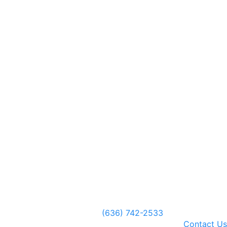
(636) 742-2533
Contact Us