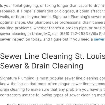
Is your toilet gurgling, or taking longer than usual to dra
repaired. If a pipe is damaged or clogged, it could affect
walls, or floors in your home. Signature Plumbing's sewer 
optimal shape. Our plumbers use professional drain cameras
causing problems, whether there's a broken pipe, or outsid
sewer cleaning in Union, MO, call (636) 742-2533 (Villa R
sewer inspection today, and figure out if you need a
sewer
Sewer Line Cleaning St. Loui
Sewer & Drain Cleaning
Signature Plumbing is most popular sewer line cleaning c
know the issues that most often plague sewer line systems
drain cleaning to make sure that any problem you have is t
contractors use the following types of sewer cleaning met