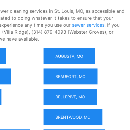
wer cleaning services in St. Louis, MO, as accessible and
ated to doing whatever it takes to ensure that your
t experience any time you use our
sewer services
. If you
 (Villa Ridge), (314) 879-4093 (Webster Groves), or
we have available.
AUGUSTA, MO
BEAUFORT, MO
BELLERIVE, MO
BRENTWOOD, MO