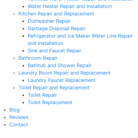
Water Heater Repair and Installation
Kitchen Repair and Replacement
Dishwasher Repair
Garbage Disposal Repair
Refrigerator and Ice Maker Water Line Repair
and Installation
Sink and Faucet Repair
Bathroom Repair
Bathtub and Shower Repair
Laundry Room Repair and Replacement
Laundry Faucet Replacement
Toilet Repair and Replacement
Toilet Repair
Toilet Replacement
Blog
Reviews
Contact