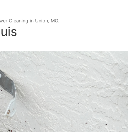
wer Cleaning in Union, MO.
uis