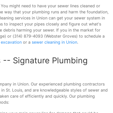
in? You might need to have your sewer lines cleaned or
 the way that your plumbing runs and harm the foundation,
cleaning services in Union can get your sewer system in
 to inspect your pipes closely and figure out what's
e debris harming your sewer. If you in the market for
idge) or (314) 879-4093 (Webster Groves) to schedule a
 excavation
or a
sewer cleaning in Union
.
s -- Signature Plumbing
ompany in Union. Our experienced plumbing contractors
 in St. Louis, and are knowledgeable styles of sewer and
aken care of efficiently and quickly. Our plumbing
hods: