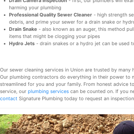
Drain Camera Inspection
- first, our plumbers will ex
harming your plumbing
Professional Quality Sewer Cleaner
- high strength se
debris, and prime your sewer for a drain snake or hydro
Drain Snake
- also known as an auger, this method pulls
items that might be clogging your pipes
Hydro Jets
- drain snakes or a hydro jet can be used 
Our sewer cleaning services in Union are trusted by many 
Our plumbing contractors do everything in their power to 
streamlined for you and your family. From honest advice t
service, our
plumbing services
can be counted on. If you ne
contact
Signature Plumbing today to request an inspection