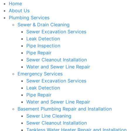
Home
About Us
Plumbing Services
Sewer & Drain Cleaning
Sewer Excavation Services
Leak Detection
Pipe Inspection
Pipe Repair
Sewer Cleanout Installation
Water and Sewer Line Repair
Emergency Services
Sewer Excavation Services
Leak Detection
Pipe Repair
Water and Sewer Line Repair
Basement Plumbing Repair and Installation
Sewer Line Cleaning
Sewer Cleanout Installation
Tankless Water Heater Repair and Installation