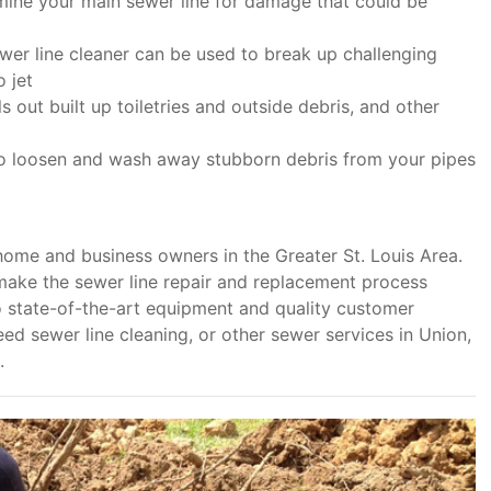
amine your main sewer line for damage that could be
wer line cleaner can be used to break up challenging
 jet
 out built up toiletries and outside debris, and other
to loosen and wash away stubborn debris from your pipes
home and business owners in the Greater St. Louis Area.
make the sewer line repair and replacement process
o state-of-the-art equipment and quality customer
ed sewer line cleaning, or other sewer services in Union,
.