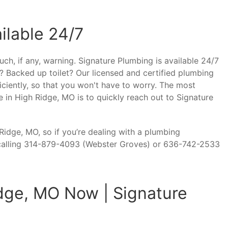
ilable 24/7
ch, if any, warning. Signature Plumbing is available 24/7
? Backed up toilet? Our licensed and certified plumbing
iciently, so that you won't have to worry. The most
 in High Ridge, MO is to quickly reach out to Signature
idge, MO, so if you’re dealing with a plumbing
calling 314-879-4093 (Webster Groves) or 636-742-2533
dge, MO Now | Signature