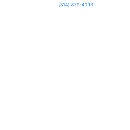
(314) 879-4093