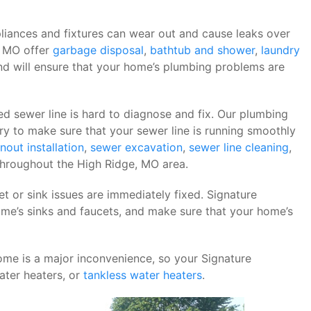
liances and fixtures can wear out and cause leaks over
, MO offer
garbage disposal
,
bathtub and shower
,
laundry
nd will ensure that your home’s plumbing problems are
d sewer line is hard to diagnose and fix. Our plumbing
ry to make sure that your sewer line is running smoothly
nout installation
,
sewer excavation
,
sewer line cleaning
,
throughout the High Ridge, MO area.
ucet or sink issues are immediately fixed. Signature
e’s sinks and faucets, and make sure that your home’s
me is a major inconvenience, so your Signature
ter heaters, or
tankless water heaters
.