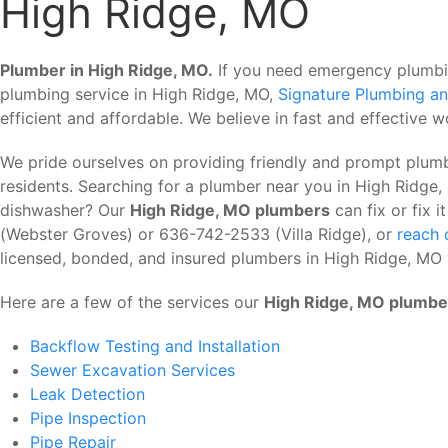
High Ridge, MO
Plumber in High Ridge, MO.
If you need emergency plumbing
plumbing service in High Ridge, MO,
Signature Plumbing an
efficient and affordable. We believe in fast and effective wo
We pride ourselves on providing friendly and prompt plum
residents. Searching for a plumber near you in High Ridg
dishwasher? Our
High Ridge, MO plumbers
can fix or fix 
(Webster Groves) or 636-742-2533 (Villa Ridge), or
reach 
licensed, bonded, and insured plumbers in High Ridge, MO 
Here are a few of the services our
High Ridge, MO plumbe
Backflow Testing and Installation
Sewer Excavation Services
Leak Detection
Pipe Inspection
Pipe Repair