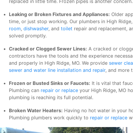
replaced in little time. Frozen pipes is another concern.
Leaking or Broken Fixtures and Appliances:
Older app
time, or just stop working. Our plumbers in High Ridge
room
,
dishwasher
, and
toilet
repair and replacement, a
solved promptly.
Cracked or Clogged Sewer Lines:
A cracked or clogge
contractors have the tools and the experience necessa
and properly in High Ridge, MO. We provide
sewer clea
sewer and water line installation and repair
, and more 
Frozen or Busted Sinks or Faucets:
It is vital that fa
Plumbing can
repair or replace
your High Ridge, MO hom
plumbing is reaching its full potential.
Broken Water Heaters:
Having no hot water in your ho
Plumbing plumbers work quickly to
repair or replace
wa