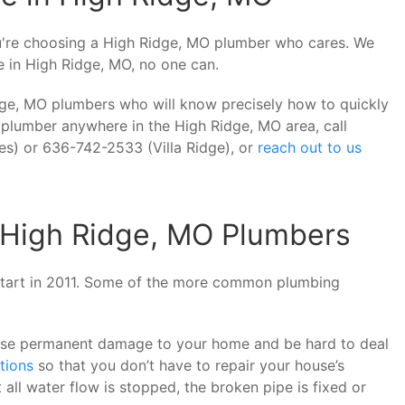
u're choosing a High Ridge, MO plumber who cares. We
ne in High Ridge, MO, no one can.
dge, MO plumbers who will know precisely how to quickly
 plumber anywhere in the High Ridge, MO area, call
s) or 636-742-2533 (Villa Ridge), or
reach out to us
High Ridge, MO Plumbers
 start in 2011. Some of the more common plumbing
use permanent damage to your home and be hard to deal
tions
so that you don’t have to repair your house’s
all water flow is stopped, the broken pipe is fixed or