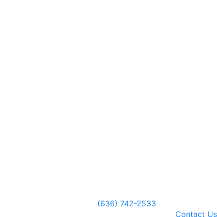
(636) 742-2533
Contact Us