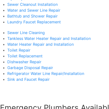
Sewer Cleanout Installation
Water and Sewer Line Repair
Bathtub and Shower Repair
Laundry Faucet Replacement
Sewer Line Cleaning
Tankless Water Heater Repair and Installation
Water Heater Repair and Installation
Toilet Repair
Toilet Replacement
Dishwasher Repair
Garbage Disposal Repair
Refrigerator Water Line Repair/Installation
Sink and Faucet Repair
Emergency Plumbers Availabl