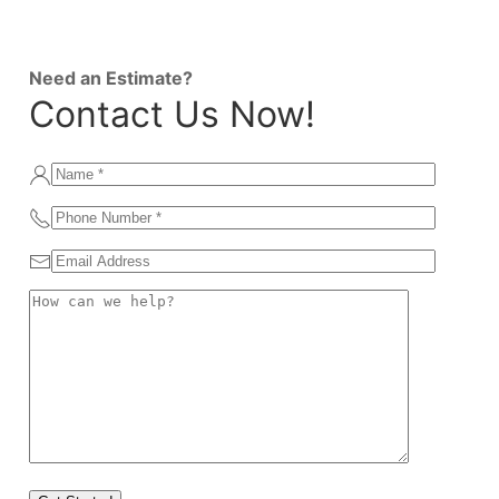
Need an Estimate?
Contact Us Now!