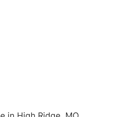
e in High Ridge, MO