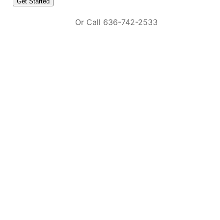
Or Call 636-742-2533