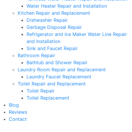
Water Heater Repair and Installation
Kitchen Repair and Replacement
Dishwasher Repair
Garbage Disposal Repair
Refrigerator and Ice Maker Water Line Repair
and Installation
Sink and Faucet Repair
Bathroom Repair
Bathtub and Shower Repair
Laundry Room Repair and Replacement
Laundry Faucet Replacement
Toilet Repair and Replacement
Toilet Repair
Toilet Replacement
Blog
Reviews
Contact