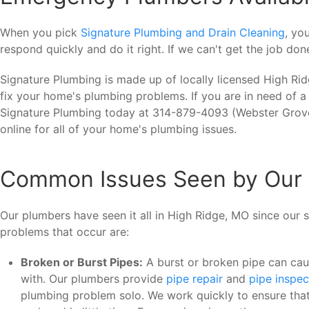
When you pick
Signature Plumbing and Drain Cleaning
, yo
respond quickly and do it right. If we can't get the job do
Signature Plumbing is made up of locally licensed High Ri
fix your home's plumbing problems. If you are in need of a
Signature Plumbing today at 314-879-4093 (Webster Grove
online for all of your home's plumbing issues.
Common Issues Seen by Our 
Our plumbers have seen it all in High Ridge, MO since our
problems that occur are:
Broken or Burst Pipes:
A burst or broken pipe can ca
with. Our plumbers provide
pipe repair
and
pipe inspec
plumbing problem solo. We work quickly to ensure that 