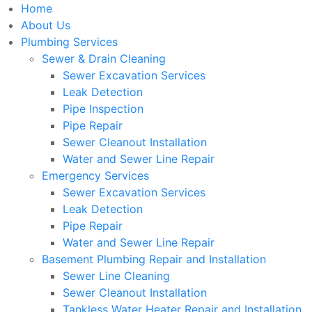
Home
About Us
Plumbing Services
Sewer & Drain Cleaning
Sewer Excavation Services
Leak Detection
Pipe Inspection
Pipe Repair
Sewer Cleanout Installation
Water and Sewer Line Repair
Emergency Services
Sewer Excavation Services
Leak Detection
Pipe Repair
Water and Sewer Line Repair
Basement Plumbing Repair and Installation
Sewer Line Cleaning
Sewer Cleanout Installation
Tankless Water Heater Repair and Installation