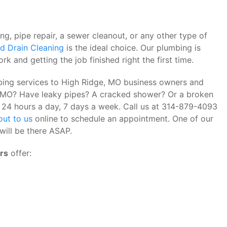
, pipe repair, a sewer cleanout, or any other type of
d Drain Cleaning
is the ideal choice. Our plumbing is
rk and getting the job finished right the first time.
bing services to High Ridge, MO business owners and
e, MO? Have leaky pipes? A cracked shower? Or a broken
it 24 hours a day, 7 days a week. Call us at 314-879-4093
out to us
online to schedule an appointment. One of our
will be there ASAP.
rs
offer: