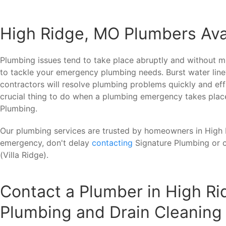
High Ridge, MO Plumbers Ava
Plumbing issues tend to take place abruptly and without mu
to tackle your emergency plumbing needs. Burst water line
contractors will resolve plumbing problems quickly and eff
crucial thing to do when a plumbing emergency takes place
Plumbing.
Our plumbing services are trusted by homeowners in High R
emergency, don't delay
contacting
Signature Plumbing or 
(Villa Ridge).
Contact a Plumber in High Ri
Plumbing and Drain Cleaning