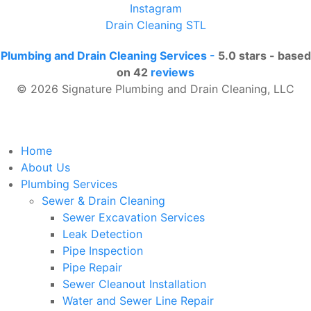
Instagram
Drain Cleaning STL
Plumbing and Drain Cleaning Services
-
5.0
stars - based
on
42
reviews
© 2026 Signature Plumbing and Drain Cleaning, LLC
Home
About Us
Plumbing Services
Sewer & Drain Cleaning
Sewer Excavation Services
Leak Detection
Pipe Inspection
Pipe Repair
Sewer Cleanout Installation
Water and Sewer Line Repair