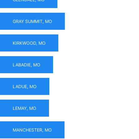
GRAY SUMMIT, MO
KIRKWOOD, MO
LABADIE, MO
LADUE, MO
LEMAY, MO
MANCHESTER, MO