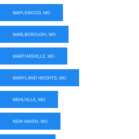
MAPLEWOOD, MO
MARLBOROUGH, MO
MARTHASVILLE, MO
MARYLAND HEIGHTS, MO
MEHLVILLE, MO
NEW HAVEN, MO