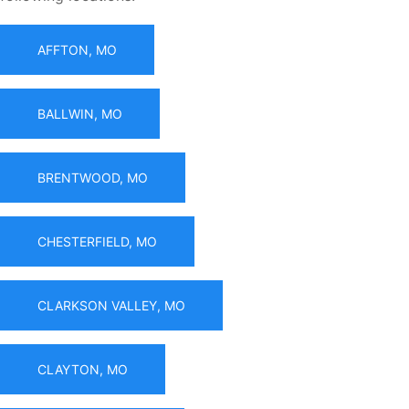
AFFTON, MO
BALLWIN, MO
BRENTWOOD, MO
CHESTERFIELD, MO
CLARKSON VALLEY, MO
CLAYTON, MO