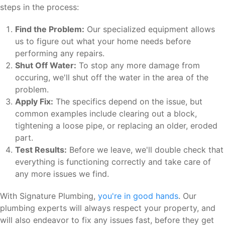
steps in the process:
Find the Problem:
Our specialized equipment allows
us to figure out what your home needs before
performing any repairs.
Shut Off Water:
To stop any more damage from
occuring, we'll shut off the water in the area of the
problem.
Apply Fix:
The specifics depend on the issue, but
common examples include clearing out a block,
tightening a loose pipe, or replacing an older, eroded
part.
Test Results:
Before we leave, we'll double check that
everything is functioning correctly and take care of
any more issues we find.
With Signature Plumbing,
you're in good hands
. Our
plumbing experts will always respect your property, and
will also endeavor to fix any issues fast, before they get