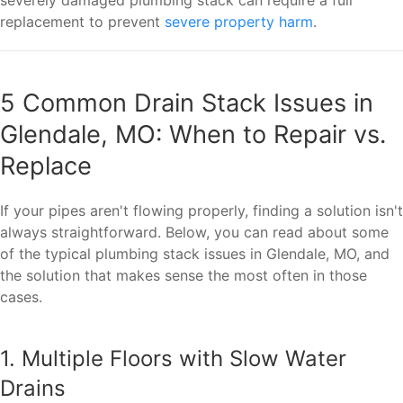
replacement to prevent
severe property harm
.
5 Common Drain Stack Issues in
Glendale, MO: When to Repair vs.
Replace
If your pipes aren't flowing properly, finding a solution isn't
always straightforward. Below, you can read about some
of the typical plumbing stack issues in Glendale, MO, and
the solution that makes sense the most often in those
cases.
1. Multiple Floors with Slow Water
Drains