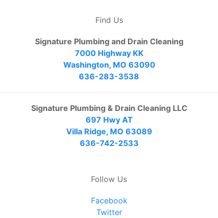
Find Us
Signature Plumbing and Drain Cleaning
7000 Highway KK
Washington, MO 63090
636-283-3538
Signature Plumbing & Drain Cleaning LLC
697 Hwy AT
Villa Ridge, MO 63089
636-742-2533
Follow Us
Facebook
Twitter