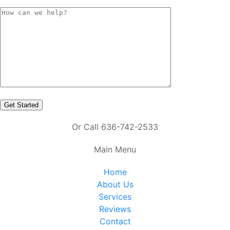
Or Call 636-742-2533
Main Menu
Home
About Us
Services
Reviews
Contact