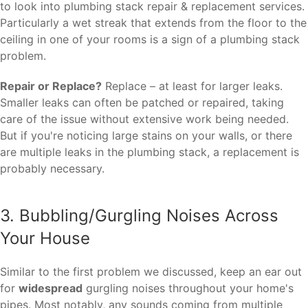
to look into plumbing stack repair & replacement services.
Particularly a wet streak that extends from the floor to the
ceiling in one of your rooms is a sign of a plumbing stack
problem.
Repair or Replace?
Replace – at least for larger leaks.
Smaller leaks can often be patched or repaired, taking
care of the issue without extensive work being needed.
But if you're noticing large stains on your walls, or there
are multiple leaks in the plumbing stack, a replacement is
probably necessary.
3. Bubbling/Gurgling Noises Across
Your House
Similar to the first problem we discussed, keep an ear out
for
widespread
gurgling noises throughout your home's
pipes. Most notably, any sounds coming from multiple