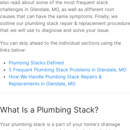
also read about some of the most frequent stack
challenges in Glendale, MO, as well as different root
causes that can have the same symptoms. Finally, we
outline our plumbing stack repair & replacement procedure
that we will use to diagnose and solve your issue.
You can skip ahead to the individual sections using the
links below:
Plumbing Stacks Defined
5 Frequent Plumbing Stack Problems in Glendale, MO
How We Handle Plumbing Stack Repairs &
Replacements in Glendale, MO
What Is a Plumbing Stack?
Your plumbing stack is a part of your home's drainage