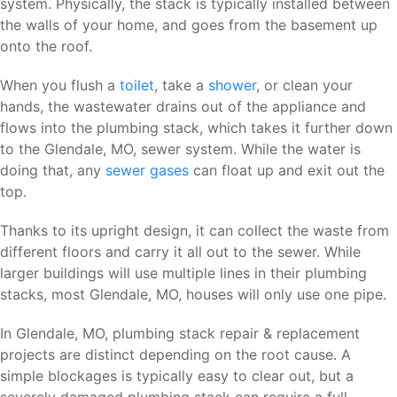
system. Physically, the stack is typically installed between
the walls of your home, and goes from the basement up
onto the roof.
When you flush a
toilet
, take a
shower
, or clean your
hands, the wastewater drains out of the appliance and
flows into the plumbing stack, which takes it further down
to the Glendale, MO, sewer system. While the water is
doing that, any
sewer gases
can float up and exit out the
top.
Thanks to its upright design, it can collect the waste from
different floors and carry it all out to the sewer. While
larger buildings will use multiple lines in their plumbing
stacks, most Glendale, MO, houses will only use one pipe.
In Glendale, MO, plumbing stack repair & replacement
projects are distinct depending on the root cause. A
simple blockages is typically easy to clear out, but a
severely damaged plumbing stack can require a full