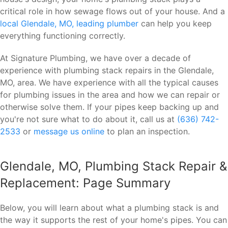
critical role in how sewage flows out of your house. And a
local Glendale, MO, leading plumber
can help you keep
everything functioning correctly.
At Signature Plumbing, we have over a decade of
experience with plumbing stack repairs in the Glendale,
MO, area. We have experience with all the typical causes
for plumbing issues in the area and how we can repair or
otherwise solve them. If your pipes keep backing up and
you're not sure what to do about it, call us at
(636) 742-
2533
or
message us online
to plan an inspection.
Glendale, MO, Plumbing Stack Repair &
Replacement: Page Summary
Below, you will learn about what a plumbing stack is and
the way it supports the rest of your home's pipes. You can