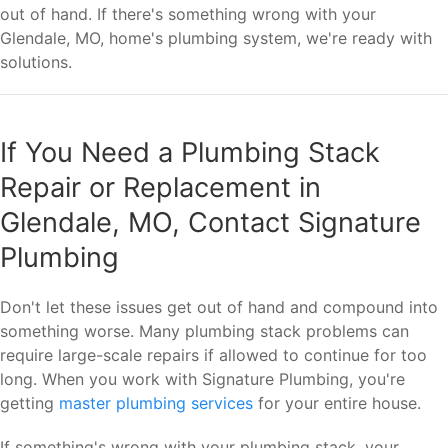
out of hand. If there's something wrong with your
Glendale, MO, home's plumbing system, we're ready with
solutions.
If You Need a Plumbing Stack
Repair or Replacement in
Glendale, MO, Contact Signature
Plumbing
Don't let these issues get out of hand and compound into
something worse. Many plumbing stack problems can
require large-scale repairs if allowed to continue for too
long. When you work with Signature Plumbing, you're
getting
master plumbing services
for your entire house.
If something's wrong with your plumbing stack, your