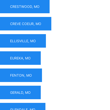
CRESTWOOD, MO
CREVE COEUR, MO
ELLISVILLE, MO
EUREKA, MO
FENTON, MO
GERALD, MO
GLENDALE, MO