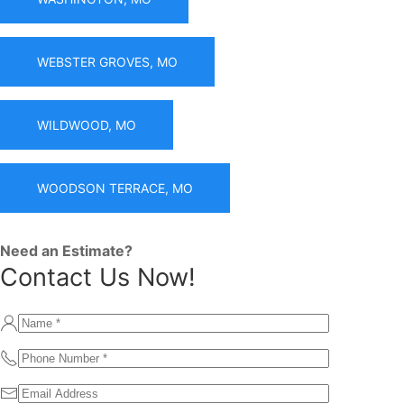
WEBSTER GROVES, MO
WILDWOOD, MO
WOODSON TERRACE, MO
Need an Estimate?
Contact Us Now!