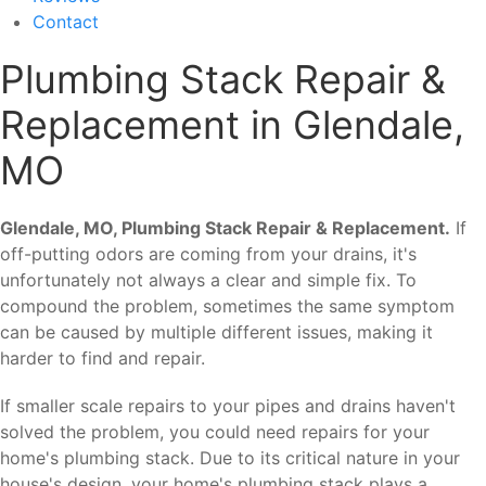
Contact
Plumbing Stack Repair &
Replacement in Glendale,
MO
Glendale, MO, Plumbing Stack Repair & Replacement.
If
off-putting odors are coming from your drains, it's
unfortunately not always a clear and simple fix. To
compound the problem, sometimes the same symptom
can be caused by multiple different issues, making it
harder to find and repair.
If smaller scale repairs to your pipes and drains haven't
solved the problem, you could need repairs for your
home's plumbing stack. Due to its critical nature in your
house's design, your home's plumbing stack plays a