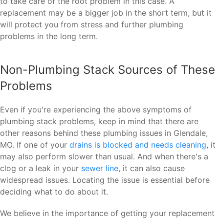
to take care of the root problem in this case. A
replacement may be a bigger job in the short term, but it
will protect you from stress and further plumbing
problems in the long term.
Non-Plumbing Stack Sources of These
Problems
Even if you're experiencing the above symptoms of
plumbing stack problems, keep in mind that there are
other reasons behind these plumbing issues in Glendale,
MO. If one of your
drains is blocked and needs cleaning
, it
may also perform slower than usual. And when there's a
clog or a leak in your
sewer line
, it can also cause
widespread issues. Locating the issue is essential before
deciding what to do about it.
We believe in the importance of getting your replacement