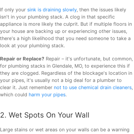
If only your
sink is draining slowly
, then the issues likely
isn't in your plumbing stack. A clog in that specific
appliance is more likely the culprit. But if multiple floors in
your house are backing up or experiencing other issues,
there's a high likelihood that you need someone to take a
look at your plumbing stack.
Repair or Replace?
Repair – it's unfortunate, but common,
for plumbing stacks in Glendale, MO, to experience this if
they are clogged. Regardless of the blockage's location in
your pipes, it's usually not a big deal for a plumber to
clear it. Just remember
not to use chemical drain cleaners
,
which could
harm your pipes
.
2. Wet Spots On Your Wall
Large stains or wet areas on your walls can be a warning