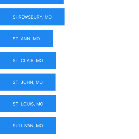
SHREWSBURY, MO
ST. ANN, MO
ST. CLAIR, MO
ST. JOHN, MO
ST. LOUIS, MO
SULLIVAN, MO