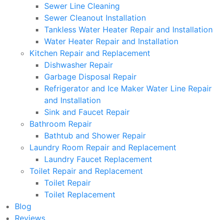
Sewer Line Cleaning
Sewer Cleanout Installation
Tankless Water Heater Repair and Installation
Water Heater Repair and Installation
Kitchen Repair and Replacement
Dishwasher Repair
Garbage Disposal Repair
Refrigerator and Ice Maker Water Line Repair
and Installation
Sink and Faucet Repair
Bathroom Repair
Bathtub and Shower Repair
Laundry Room Repair and Replacement
Laundry Faucet Replacement
Toilet Repair and Replacement
Toilet Repair
Toilet Replacement
Blog
Reviews