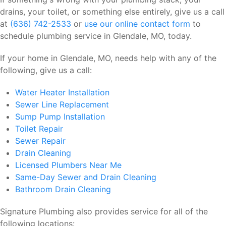
drains, your toilet, or something else entirely, give us a call
at
(636) 742-2533
or
use our online contact form
to
schedule plumbing service in Glendale, MO, today.
If your home in Glendale, MO, needs help with any of the
following, give us a call:
Water Heater Installation
Sewer Line Replacement
Sump Pump Installation
Toilet Repair
Sewer Repair
Drain Cleaning
Licensed Plumbers Near Me
Same-Day Sewer and Drain Cleaning
Bathroom Drain Cleaning
Signature Plumbing also provides service for all of the
following locations: