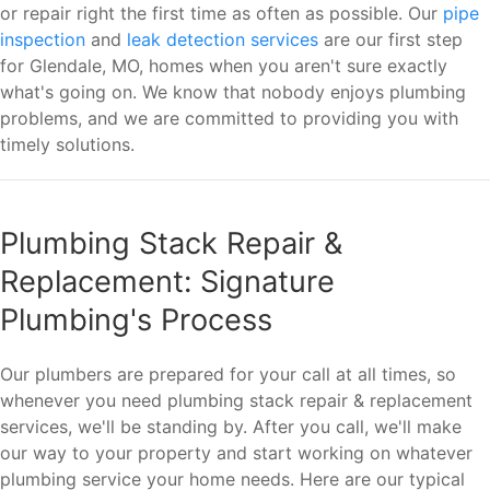
or repair right the first time as often as possible. Our
pipe
inspection
and
leak detection services
are our first step
for Glendale, MO, homes when you aren't sure exactly
what's going on. We know that nobody enjoys plumbing
problems, and we are committed to providing you with
timely solutions.
Plumbing Stack Repair &
Replacement: Signature
Plumbing's Process
Our plumbers are prepared for your call at all times, so
whenever you need plumbing stack repair & replacement
services, we'll be standing by. After you call, we'll make
our way to your property and start working on whatever
plumbing service your home needs. Here are our typical