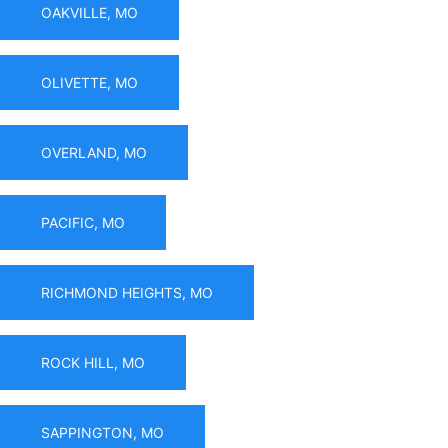
OAKVILLE, MO
OLIVETTE, MO
OVERLAND, MO
PACIFIC, MO
RICHMOND HEIGHTS, MO
ROCK HILL, MO
SAPPINGTON, MO