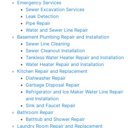
Emergency Services
Sewer Excavation Services
Leak Detection
Pipe Repair
Water and Sewer Line Repair
Basement Plumbing Repair and Installation
Sewer Line Cleaning
Sewer Cleanout Installation
Tankless Water Heater Repair and Installation
Water Heater Repair and Installation
Kitchen Repair and Replacement
Dishwasher Repair
Garbage Disposal Repair
Refrigerator and Ice Maker Water Line Repair
and Installation
Sink and Faucet Repair
Bathroom Repair
Bathtub and Shower Repair
Laundry Room Repair and Replacement