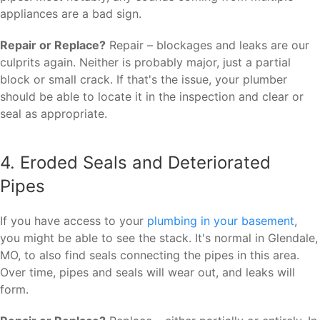
appliances are a bad sign.
Repair or Replace?
Repair – blockages and leaks are our
culprits again. Neither is probably major, just a partial
block or small crack. If that's the issue, your plumber
should be able to locate it in the inspection and clear or
seal as appropriate.
4. Eroded Seals and Deteriorated
Pipes
If you have access to your
plumbing in your basement
,
you might be able to see the stack. It's normal in Glendale,
MO, to also find seals connecting the pipes in this area.
Over time, pipes and seals will wear out, and leaks will
form.