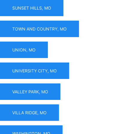
SUNSET HILLS, MO
TOWN AND COUNTRY, MO
UNION, MO
UNIVERSITY CITY, MO
VALLEY PARK, MO
VILLA RIDGE, MO
WASHINGTON, MO