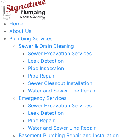
Home
About Us
Plumbing Services
Sewer & Drain Cleaning
Sewer Excavation Services
Leak Detection
Pipe Inspection
Pipe Repair
Sewer Cleanout Installation
Water and Sewer Line Repair
Emergency Services
Sewer Excavation Services
Leak Detection
Pipe Repair
Water and Sewer Line Repair
Basement Plumbing Repair and Installation