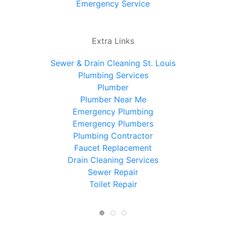
Emergency Service
Extra Links
Sewer & Drain Cleaning St. Louis
Plumbing Services
Plumber
Plumber Near Me
Emergency Plumbing
Emergency Plumbers
Plumbing Contractor
Faucet Replacement
Drain Cleaning Services
Sewer Repair
Toilet Repair