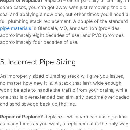
Repair or Replace?
Replace – either partially or entirely. In
some cases, you can get away with just removing the old
seal and applying a new one, but other times you'll need a
full plumbing stack replacement. A couple of the standard
pipe materials
in Glendale, MO, are cast iron (provides
approximately eight decades of use) and PVC (provides
approximately four decades of use.
5. Incorrect Pipe Sizing
An improperly sized plumbing stack will give you issues,
no matter how new it is. A stack that isn't wide enough
won't be able to handle the traffic from your drains, while
one that is overextended can similarly become overloaded
and send sewage back up the line.
Repair or Replace?
Replace – while you can unclog a line
as many times as you want, a replacement is the only way