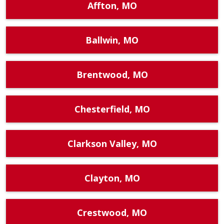
Affton, MO
Ballwin, MO
Brentwood, MO
Chesterfield, MO
Clarkson Valley, MO
Clayton, MO
Crestwood, MO