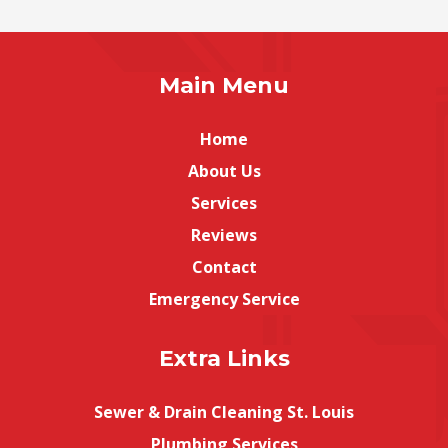
Main Menu
Home
About Us
Services
Reviews
Contact
Emergency Service
Extra Links
Sewer & Drain Cleaning St. Louis
Plumbing Services