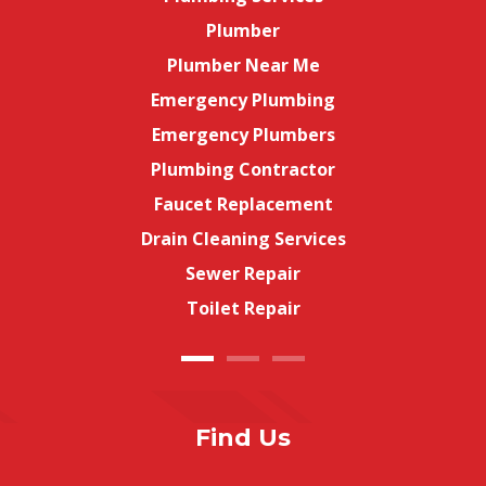
Plumber
Plumber Near Me
Emergency Plumbing
Emergency Plumbers
Plumbing Contractor
Faucet Replacement
Drain Cleaning Services
Sewer Repair
Toilet Repair
Find Us