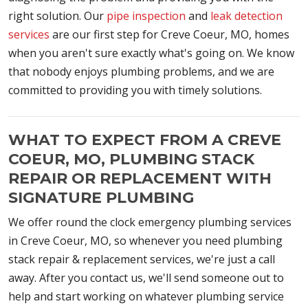
right solution. Our
pipe inspection
and
leak detection
services
are our first step for Creve Coeur, MO, homes
when you aren't sure exactly what's going on. We know
that nobody enjoys plumbing problems, and we are
committed to providing you with timely solutions.
WHAT TO EXPECT FROM A CREVE
COEUR, MO, PLUMBING STACK
REPAIR OR REPLACEMENT WITH
SIGNATURE PLUMBING
We offer round the clock emergency plumbing services
in Creve Coeur, MO, so whenever you need plumbing
stack repair & replacement services, we're just a call
away. After you contact us, we'll send someone out to
help and start working on whatever plumbing service