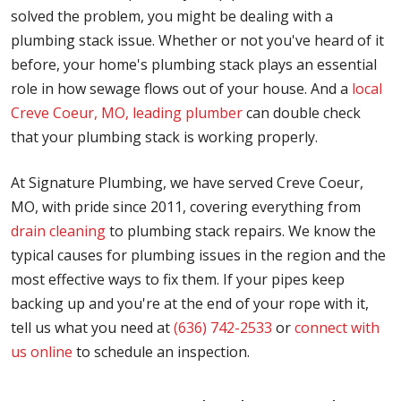
solved the problem, you might be dealing with a
plumbing stack issue. Whether or not you've heard of it
before, your home's plumbing stack plays an essential
role in how sewage flows out of your house. And a
local
Creve Coeur, MO, leading plumber
can double check
that your plumbing stack is working properly.
At Signature Plumbing, we have served Creve Coeur,
MO, with pride since 2011, covering everything from
drain cleaning
to plumbing stack repairs. We know the
typical causes for plumbing issues in the region and the
most effective ways to fix them. If your pipes keep
backing up and you're at the end of your rope with it,
tell us what you need at
(636) 742-2533
or
connect with
us online
to schedule an inspection.