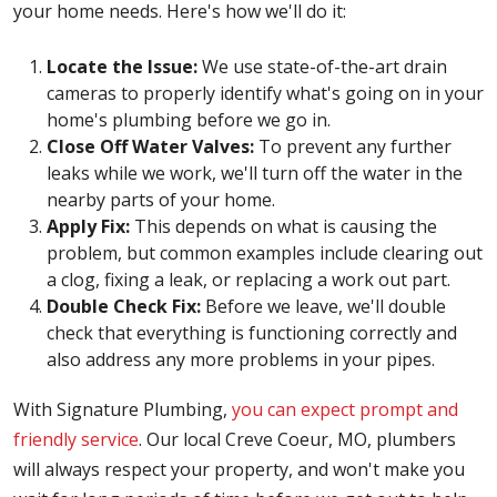
your home needs. Here's how we'll do it:
Locate the Issue:
We use state-of-the-art drain
cameras to properly identify what's going on in your
home's plumbing before we go in.
Close Off Water Valves:
To prevent any further
leaks while we work, we'll turn off the water in the
nearby parts of your home.
Apply Fix:
This depends on what is causing the
problem, but common examples include clearing out
a clog, fixing a leak, or replacing a work out part.
Double Check Fix:
Before we leave, we'll double
check that everything is functioning correctly and
also address any more problems in your pipes.
With Signature Plumbing,
you can expect prompt and
friendly service
. Our local Creve Coeur, MO, plumbers
will always respect your property, and won't make you