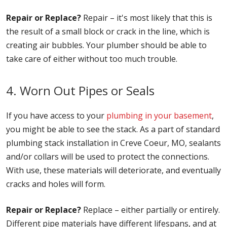
Repair or Replace?
Repair – it's most likely that this is
the result of a small block or crack in the line, which is
creating air bubbles. Your plumber should be able to
take care of either without too much trouble.
4. Worn Out Pipes or Seals
If you have access to your
plumbing in your basement
,
you might be able to see the stack. As a part of standard
plumbing stack installation in Creve Coeur, MO, sealants
and/or collars will be used to protect the connections.
With use, these materials will deteriorate, and eventually
cracks and holes will form.
Repair or Replace?
Replace – either partially or entirely.
Different pipe materials have different lifespans, and at