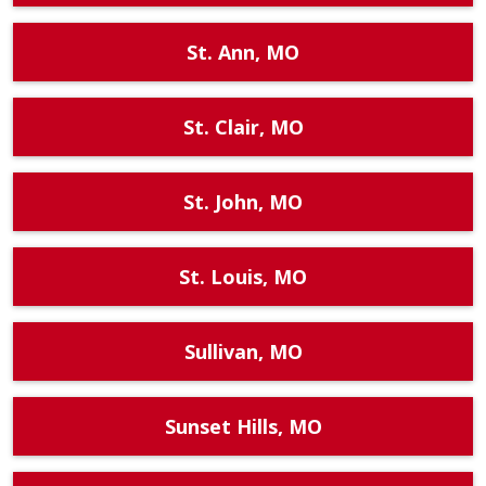
St. Ann, MO
St. Clair, MO
St. John, MO
St. Louis, MO
Sullivan, MO
Sunset Hills, MO