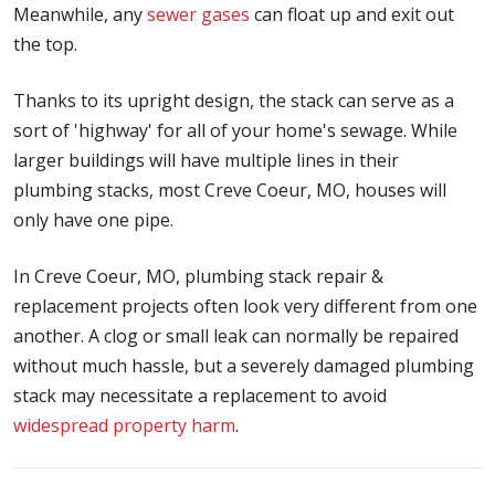
Meanwhile, any
sewer gases
can float up and exit out
the top.
Thanks to its upright design, the stack can serve as a
sort of 'highway' for all of your home's sewage. While
larger buildings will have multiple lines in their
plumbing stacks, most Creve Coeur, MO, houses will
only have one pipe.
In Creve Coeur, MO, plumbing stack repair &
replacement projects often look very different from one
another. A clog or small leak can normally be repaired
without much hassle, but a severely damaged plumbing
stack may necessitate a replacement to avoid
widespread property harm
.