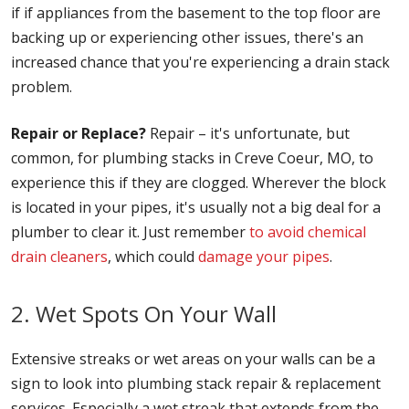
if if appliances from the basement to the top floor are
backing up or experiencing other issues, there's an
increased chance that you're experiencing a drain stack
problem.
Repair or Replace?
Repair – it's unfortunate, but
common, for plumbing stacks in Creve Coeur, MO, to
experience this if they are clogged. Wherever the block
is located in your pipes, it's usually not a big deal for a
plumber to clear it. Just remember
to avoid chemical
drain cleaners
, which could
damage your pipes
.
2. Wet Spots On Your Wall
Extensive streaks or wet areas on your walls can be a
sign to look into plumbing stack repair & replacement
services. Especially a wet streak that extends from the