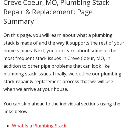
Creve Coeur, MO, Plumbing Stack
Repair & Replacement: Page
Summary
On this page, you will learn about what a plumbing
stack is made of and the way it supports the rest of your
home's pipes. Next, you can learn about some of the
most frequent stack issues in Creve Coeur, MO, in
addition to other pipe problems that can look like
plumbing stack issues. Finally, we outline our plumbing
stack repair & replacement process that we will use
when we arrive at your house.
You can skip ahead to the individual sections using the
links below:
What Is a Plumbing Stack