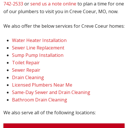
742-2533
or
send us a note online
to plan a time for one
of our plumbers to visit you in Creve Coeur, MO, now.
We also offer the below services for Creve Coeur homes:
Water Heater Installation
Sewer Line Replacement
Sump Pump Installation
Toilet Repair
Sewer Repair
Drain Cleaning
Licensed Plumbers Near Me
Same-Day Sewer and Drain Cleaning
Bathroom Drain Cleaning
We also serve all of the following locations: