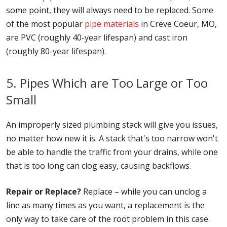
some point, they will always need to be replaced. Some
of the most popular
pipe materials
in Creve Coeur, MO,
are PVC (roughly 40-year lifespan) and cast iron
(roughly 80-year lifespan).
5. Pipes Which are Too Large or Too
Small
An improperly sized plumbing stack will give you issues,
no matter how new it is. A stack that's too narrow won't
be able to handle the traffic from your drains, while one
that is too long can clog easy, causing backflows.
Repair or Replace?
Replace – while you can unclog a
line as many times as you want, a replacement is the
only way to take care of the root problem in this case.