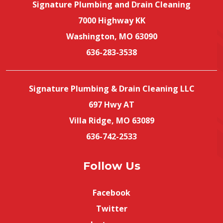
Signature Plumbing and Drain Cleaning
7000 Highway KK
Washington, MO 63090
636-283-3538
Signature Plumbing & Drain Cleaning LLC
697 Hwy AT
Villa Ridge, MO 63089
636-742-2533
Follow Us
Facebook
Twitter