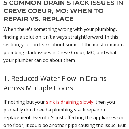
5 COMMON DRAIN STACK ISSUES IN
CREVE COEUR, MO: WHEN TO
REPAIR VS. REPLACE
When there's something wrong with your plumbing,
finding a solution isn't always straightforward. In this
section, you can learn about some of the most common
plumbing stack issues in Creve Coeur, MO, and what
your plumber can do about them.
1. Reduced Water Flow in Drains
Across Multiple Floors
If nothing but your
sink is draining slowly
, then you
probably don't need a plumbing stack repair or
replacement. Even if it's just affecting the appliances on
one floor, it could be another pipe causing the issue. But