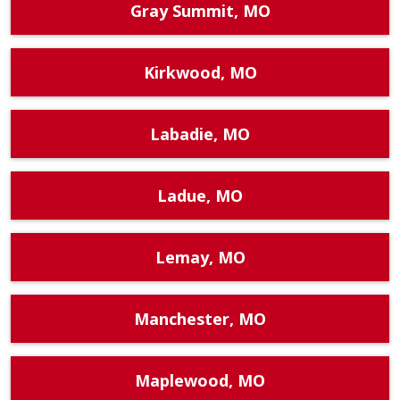
Gray Summit, MO
Kirkwood, MO
Labadie, MO
Ladue, MO
Lemay, MO
Manchester, MO
Maplewood, MO