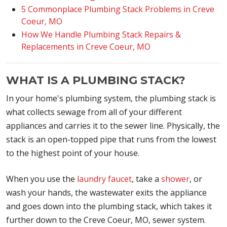
5 Commonplace Plumbing Stack Problems in Creve
Coeur, MO
How We Handle Plumbing Stack Repairs &
Replacements in Creve Coeur, MO
WHAT IS A PLUMBING STACK?
In your home's plumbing system, the plumbing stack is
what collects sewage from all of your different
appliances and carries it to the sewer line. Physically, the
stack is an open-topped pipe that runs from the lowest
to the highest point of your house.
When you use the
laundry faucet
, take a
shower
, or
wash your hands, the wastewater exits the appliance
and goes down into the plumbing stack, which takes it
further down to the Creve Coeur, MO, sewer system.