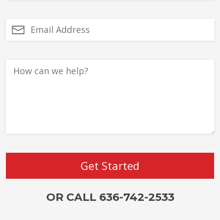
OR CALL 636-742-2533