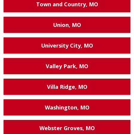
Town and Country, MO
Union, MO
University City, MO
Valley Park, MO
Villa Ridge, MO
Washington, MO
Webster Groves, MO