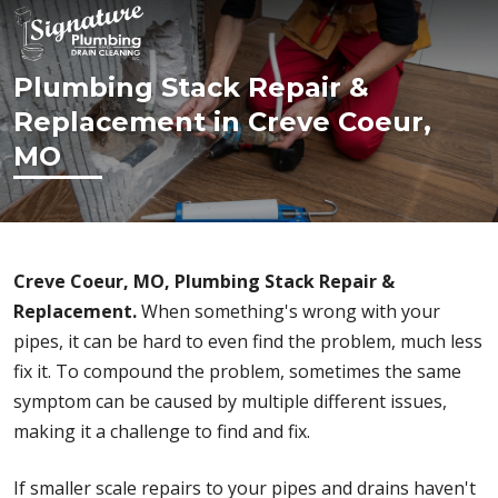
Plumbing Stack Repair &
Replacement in Creve Coeur,
MO
Creve Coeur, MO, Plumbing Stack Repair &
Replacement.
When something's wrong with your
pipes, it can be hard to even find the problem, much less
fix it. To compound the problem, sometimes the same
symptom can be caused by multiple different issues,
making it a challenge to find and fix.
If smaller scale repairs to your pipes and drains haven't