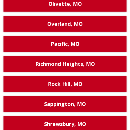
Olivette, MO
Overland, MO
Pacific, MO
Richmond Heights, MO
Rock Hill, MO
Sappington, MO
Shrewsbury, MO