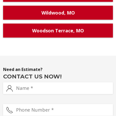
Wildwood, MO
Woodson Terrace, MO
Need an Estimate?
CONTACT US NOW!