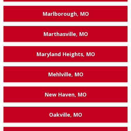
Marlborough, MO
Marthasville, MO
Maryland Heights, MO
Mehlville, MO
New Haven, MO
Oakville, MO