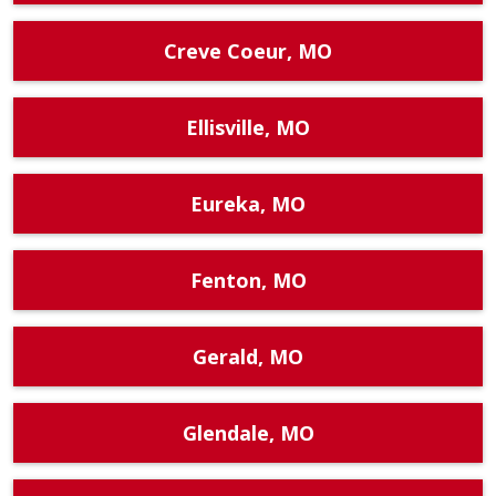
Creve Coeur, MO
Ellisville, MO
Eureka, MO
Fenton, MO
Gerald, MO
Glendale, MO