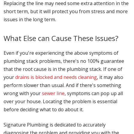
Replacing the line may need some extra attention in the
short term, but it will protect you from stress and more
issues in the long term.
What Else can Cause These Issues?
Even if you're experiencing the above symptoms of
plumbing stack problems, there's no 100% guarantee
that the root cause is in the plumbing stack. If one of
your
drains is blocked and needs cleaning
, it may also
perform slower than usual. And if there's something
wrong with your
sewer line
, symptoms can pop up all
over your house. Locating the problem is essential
before deciding what to do about it.
Signature Plumbing is dedicated to accurately
diagnosing the problem and providing you with the