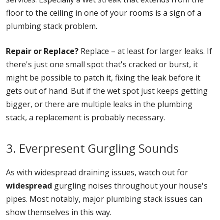
floor to the ceiling in one of your rooms is a sign of a
plumbing stack problem.
Repair or Replace?
Replace – at least for larger leaks. If
there's just one small spot that's cracked or burst, it
might be possible to patch it, fixing the leak before it
gets out of hand. But if the wet spot just keeps getting
bigger, or there are multiple leaks in the plumbing
stack, a replacement is probably necessary.
3. Everpresent Gurgling Sounds
As with widespread draining issues, watch out for
widespread
gurgling noises throughout your house's
pipes. Most notably, major plumbing stack issues can
show themselves in this way.