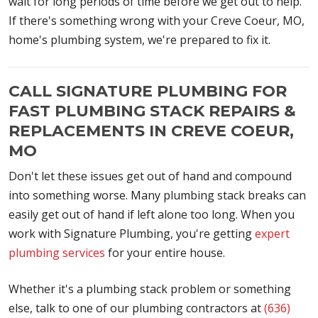
wait for long periods of time before we get out to help.
If there's something wrong with your Creve Coeur, MO,
home's plumbing system, we're prepared to fix it.
CALL SIGNATURE PLUMBING FOR
FAST PLUMBING STACK REPAIRS &
REPLACEMENTS IN CREVE COEUR,
MO
Don't let these issues get out of hand and compound
into something worse. Many plumbing stack breaks can
easily get out of hand if left alone too long. When you
work with Signature Plumbing, you're getting
expert
plumbing services
for your entire house.
Whether it's a plumbing stack problem or something
else, talk to one of our plumbing contractors at
(636)