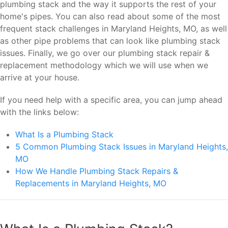
plumbing stack and the way it supports the rest of your
home's pipes. You can also read about some of the most
frequent stack challenges in Maryland Heights, MO, as well
as other pipe problems that can look like plumbing stack
issues. Finally, we go over our plumbing stack repair &
replacement methodology which we will use when we
arrive at your house.
If you need help with a specific area, you can jump ahead
with the links below:
What Is a Plumbing Stack
5 Common Plumbing Stack Issues in Maryland Heights,
MO
How We Handle Plumbing Stack Repairs &
Replacements in Maryland Heights, MO