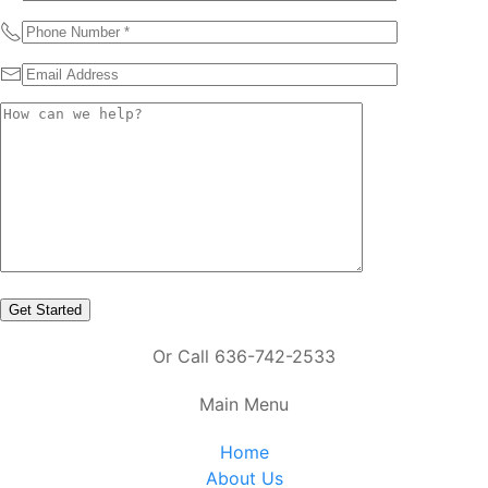
Or Call 636-742-2533
Main Menu
Home
About Us