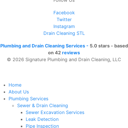
Facebook
Twitter
Instagram
Drain Cleaning STL
Plumbing and Drain Cleaning Services
-
5.0
stars - based
on
42
reviews
© 2026 Signature Plumbing and Drain Cleaning, LLC
Home
About Us
Plumbing Services
Sewer & Drain Cleaning
Sewer Excavation Services
Leak Detection
Pipe Inspection