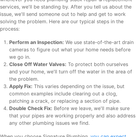
services, we'll be standing by. After you tell us about the
issue, we'll send someone out to help and get to work
solving the problem. Here are our typical steps in the
process:
Perform an Inspection:
We use state-of-the-art drain
cameras to figure out what your home needs before
we go in.
Close Off Water Valves:
To protect both ourselves
and your home, we'll turn off the water in the area of
the problem.
Apply Fix:
This varies depending on the issue, but
common examples include clearing out a clog,
patching a crack, or replacing a section of pipe.
Double Check Fix:
Before we leave, we'll make sure
that your pipes are working properly and also address
any other plumbing issues we find.
When you choose Signature Plumbing,
you can expect