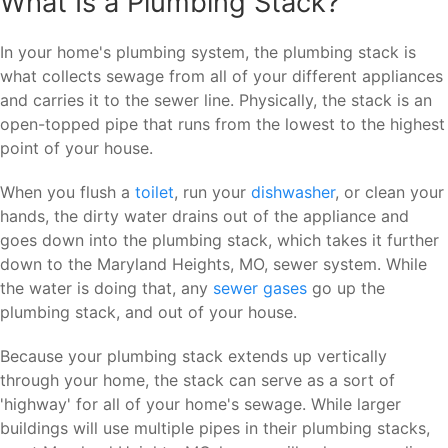
What Is a Plumbing Stack?
In your home's plumbing system, the plumbing stack is
what collects sewage from all of your different appliances
and carries it to the sewer line. Physically, the stack is an
open-topped pipe that runs from the lowest to the highest
point of your house.
When you flush a
toilet
, run your
dishwasher
, or clean your
hands, the dirty water drains out of the appliance and
goes down into the plumbing stack, which takes it further
down to the Maryland Heights, MO, sewer system. While
the water is doing that, any
sewer gases
go up the
plumbing stack, and out of your house.
Because your plumbing stack extends up vertically
through your home, the stack can serve as a sort of
'highway' for all of your home's sewage. While larger
buildings will use multiple pipes in their plumbing stacks,