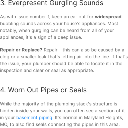
3. Everpresent Gurgling Sounds
As with issue number 1, keep an ear out for
widespread
bubbling sounds across your house's appliances. Most
notably, when gurgling can be heard from all of your
appliances, it's a sign of a deep issue.
Repair or Replace?
Repair – this can also be caused by a
clog or a smaller leak that's letting air into the line. If that's
the issue, your plumber should be able to locate it in the
inspection and clear or seal as appropriate.
4. Worn Out Pipes or Seals
While the majority of the plumbing stack's structure is
hidden inside your walls, you can often see a section of it
in your
basement piping
. It's normal in Maryland Heights,
MO, to also find seals connecting the pipes in this area.