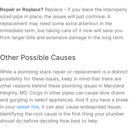
Repair or Replace?
Replace – if you leave the improperly
sized pipe in place, the issues will just continue. A
replacement may need some extra attention in the
immediate term, but taking care of it now will save you
from larger bills and extensive damage in the long term.
Other Possible Causes
While a plumbing stack repair or replacement is a distinct
possibility for these issues, keep in mind that there are
other reasons behind these plumbing issues in Maryland
Heights, MO. Clogs in other pipes can cause slow drains
and gurgling in select appliances. And if you have a break
in your
sewer line
, it can also cause widespread issues.
Identifying the root cause is the first thing your plumber
should do before deciding how best to help.