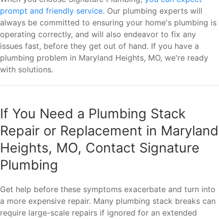
prompt and friendly service
. Our plumbing experts will
always be committed to ensuring your home's plumbing is
operating correctly, and will also endeavor to fix any
issues fast, before they get out of hand. If you have a
plumbing problem in Maryland Heights, MO, we're ready
with solutions.
If You Need a Plumbing Stack
Repair or Replacement in Maryland
Heights, MO, Contact Signature
Plumbing
Get help before these symptoms exacerbate and turn into
a more expensive repair. Many plumbing stack breaks can
require large-scale repairs if ignored for an extended