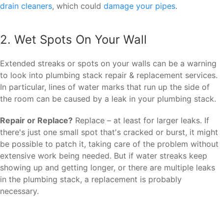
drain cleaners
, which could
damage your pipes
.
2. Wet Spots On Your Wall
Extended streaks or spots on your walls can be a warning
to look into plumbing stack repair & replacement services.
In particular, lines of water marks that run up the side of
the room can be caused by a leak in your plumbing stack.
Repair or Replace?
Replace – at least for larger leaks. If
there's just one small spot that's cracked or burst, it might
be possible to patch it, taking care of the problem without
extensive work being needed. But if water streaks keep
showing up and getting longer, or there are multiple leaks
in the plumbing stack, a replacement is probably
necessary.