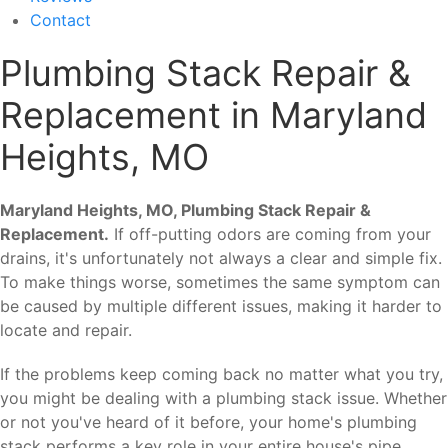
Contact
Plumbing Stack Repair &
Replacement in Maryland
Heights, MO
Maryland Heights, MO, Plumbing Stack Repair &
Replacement.
If off-putting odors are coming from your
drains, it's unfortunately not always a clear and simple fix.
To make things worse, sometimes the same symptom can
be caused by multiple different issues, making it harder to
locate and repair.
If the problems keep coming back no matter what you try,
you might be dealing with a plumbing stack issue. Whether
or not you've heard of it before, your home's plumbing
stack performs a key role in your entire house's pipe