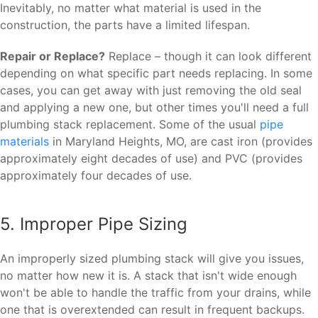
Inevitably, no matter what material is used in the
construction, the parts have a limited lifespan.
Repair or Replace?
Replace – though it can look different
depending on what specific part needs replacing. In some
cases, you can get away with just removing the old seal
and applying a new one, but other times you'll need a full
plumbing stack replacement. Some of the usual
pipe
materials
in Maryland Heights, MO, are cast iron (provides
approximately eight decades of use) and PVC (provides
approximately four decades of use.
5. Improper Pipe Sizing
An improperly sized plumbing stack will give you issues,
no matter how new it is. A stack that isn't wide enough
won't be able to handle the traffic from your drains, while
one that is overextended can result in frequent backups.