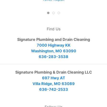
Find Us
Signature Plumbing and Drain Cleaning
7000 Highway KK
Washington, MO 63090
636-283-3538
Signature Plumbing & Drain Cleaning LLC
697 Hwy AT
Villa Ridge, MO 63089
636-742-2533
Follow Us