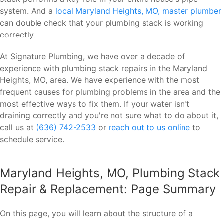
system. And a
local Maryland Heights, MO, master plumber
can double check that your plumbing stack is working
correctly.
At Signature Plumbing, we have over a decade of
experience with plumbing stack repairs in the Maryland
Heights, MO, area. We have experience with the most
frequent causes for plumbing problems in the area and the
most effective ways to fix them. If your water isn't
draining correctly and you're not sure what to do about it,
call us at
(636) 742-2533
or
reach out to us online
to
schedule service.
Maryland Heights, MO, Plumbing Stack
Repair & Replacement: Page Summary
On this page, you will learn about the structure of a