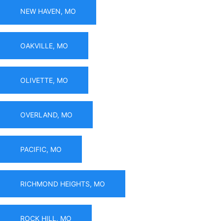
NEW HAVEN, MO
OAKVILLE, MO
OLIVETTE, MO
OVERLAND, MO
PACIFIC, MO
RICHMOND HEIGHTS, MO
ROCK HILL, MO