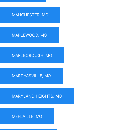
MANCHESTER, MO
MAPLEWOOD, MO
MARLBOROUGH, MO
MARTHASVILLE, MO
MARYLAND HEIGHTS, MO
MEHLVILLE, MO