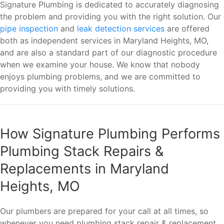
Signature Plumbing is dedicated to accurately diagnosing
the problem and providing you with the right solution. Our
pipe inspection
and
leak detection services
are offered
both as independent services in Maryland Heights, MO,
and are also a standard part of our diagnostic procedure
when we examine your house. We know that nobody
enjoys plumbing problems, and we are committed to
providing you with timely solutions.
How Signature Plumbing Performs
Plumbing Stack Repairs &
Replacements in Maryland
Heights, MO
Our plumbers are prepared for your call at all times, so
whenever you need plumbing stack repair & replacement