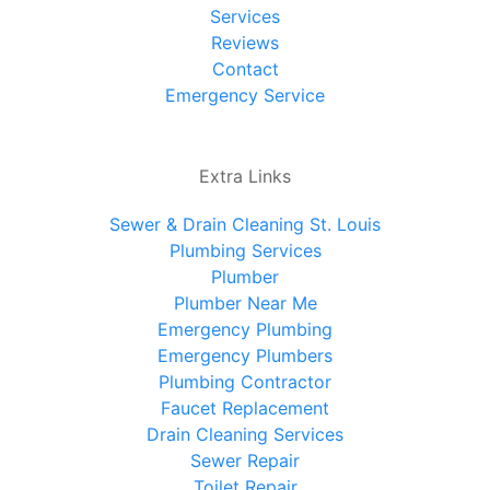
Services
Reviews
Contact
Emergency Service
Extra Links
Sewer & Drain Cleaning St. Louis
Plumbing Services
Plumber
Plumber Near Me
Emergency Plumbing
Emergency Plumbers
Plumbing Contractor
Faucet Replacement
Drain Cleaning Services
Sewer Repair
Toilet Repair