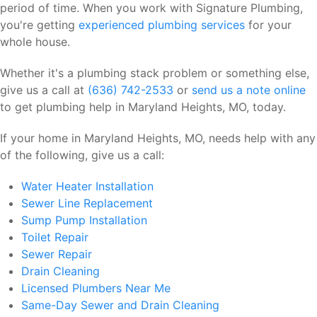
period of time. When you work with Signature Plumbing,
you're getting
experienced plumbing services
for your
whole house.
Whether it's a plumbing stack problem or something else,
give us a call at
(636) 742-2533
or
send us a note online
to get plumbing help in Maryland Heights, MO, today.
If your home in Maryland Heights, MO, needs help with any
of the following, give us a call:
Water Heater Installation
Sewer Line Replacement
Sump Pump Installation
Toilet Repair
Sewer Repair
Drain Cleaning
Licensed Plumbers Near Me
Same-Day Sewer and Drain Cleaning