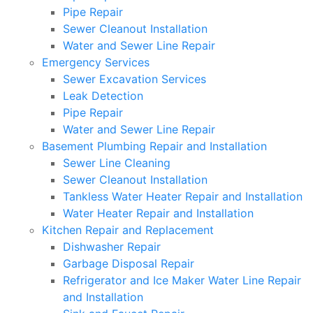
Pipe Repair
Sewer Cleanout Installation
Water and Sewer Line Repair
Emergency Services
Sewer Excavation Services
Leak Detection
Pipe Repair
Water and Sewer Line Repair
Basement Plumbing Repair and Installation
Sewer Line Cleaning
Sewer Cleanout Installation
Tankless Water Heater Repair and Installation
Water Heater Repair and Installation
Kitchen Repair and Replacement
Dishwasher Repair
Garbage Disposal Repair
Refrigerator and Ice Maker Water Line Repair
and Installation