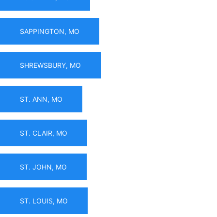
SAPPINGTON, MO
SHREWSBURY, MO
ST. ANN, MO
ST. CLAIR, MO
ST. JOHN, MO
ST. LOUIS, MO