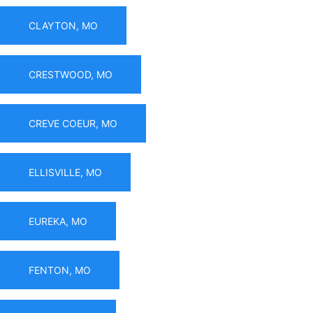
CLAYTON, MO
CRESTWOOD, MO
CREVE COEUR, MO
ELLISVILLE, MO
EUREKA, MO
FENTON, MO