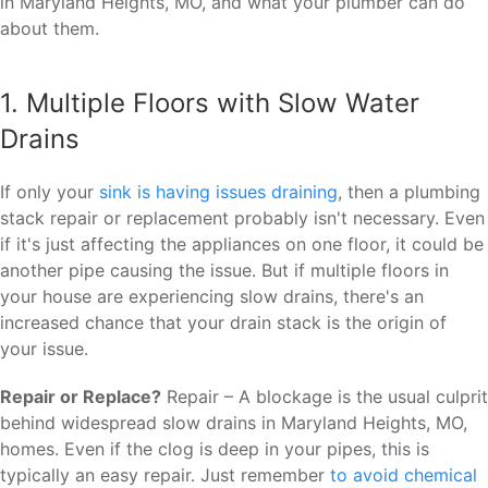
in Maryland Heights, MO, and what your plumber can do
about them.
1. Multiple Floors with Slow Water
Drains
If only your
sink is having issues draining
, then a plumbing
stack repair or replacement probably isn't necessary. Even
if it's just affecting the appliances on one floor, it could be
another pipe causing the issue. But if multiple floors in
your house are experiencing slow drains, there's an
increased chance that your drain stack is the origin of
your issue.
Repair or Replace?
Repair – A blockage is the usual culprit
behind widespread slow drains in Maryland Heights, MO,
homes. Even if the clog is deep in your pipes, this is
typically an easy repair. Just remember
to avoid chemical