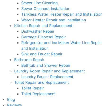
Sewer Line Cleaning
Sewer Cleanout Installation
Tankless Water Heater Repair and Installation
Water Heater Repair and Installation
Kitchen Repair and Replacement
Dishwasher Repair
Garbage Disposal Repair
Refrigerator and Ice Maker Water Line Repair
and Installation
Sink and Faucet Repair
Bathroom Repair
Bathtub and Shower Repair
Laundry Room Repair and Replacement
Laundry Faucet Replacement
Toilet Repair and Replacement
Toilet Repair
Toilet Replacement
Blog
Reviews