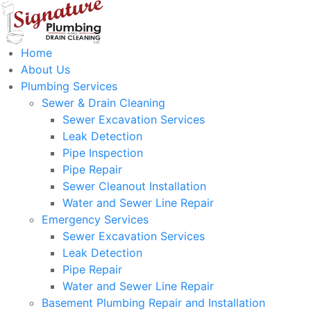
Home
About Us
Plumbing Services
Sewer & Drain Cleaning
Sewer Excavation Services
Leak Detection
Pipe Inspection
Pipe Repair
Sewer Cleanout Installation
Water and Sewer Line Repair
Emergency Services
Sewer Excavation Services
Leak Detection
Pipe Repair
Water and Sewer Line Repair
Basement Plumbing Repair and Installation