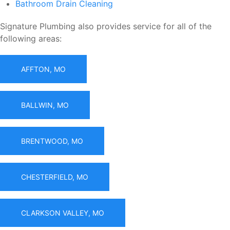
Bathroom Drain Cleaning
Signature Plumbing also provides service for all of the
following areas:
AFFTON, MO
BALLWIN, MO
BRENTWOOD, MO
CHESTERFIELD, MO
CLARKSON VALLEY, MO