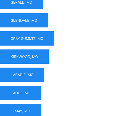
GERALD, MO
GLENDALE, MO
GRAY SUMMIT, MO
KIRKWOOD, MO
LABADIE, MO
LADUE, MO
LEMAY, MO