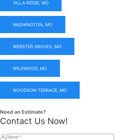
VILLA RIDGE, MO
WASHINGTON, MO
WEBSTER GROVES, MO
WILDWOOD, MO
WOODSON TERRACE, MO
Need an Estimate?
Contact Us Now!