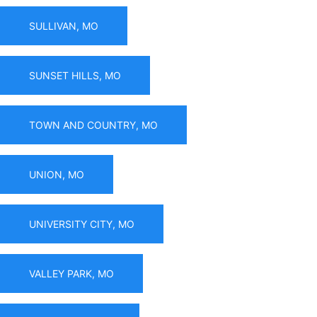
SULLIVAN, MO
SUNSET HILLS, MO
TOWN AND COUNTRY, MO
UNION, MO
UNIVERSITY CITY, MO
VALLEY PARK, MO