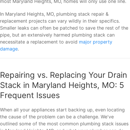
most Maryland Heights, MO, homes will only use one line.
In Maryland Heights, MO, plumbing stack repair &
replacement projects can vary wildly in their specifics.
Smaller leaks can often be patched to save the rest of the
pipe, but an extensively harmed plumbing stack can
necessitate a replacement to avoid
major property
damage
.
Repairing vs. Replacing Your Drain
Stack in Maryland Heights, MO: 5
Frequent Issues
When all your appliances start backing up, even locating
the cause of the problem can be a challenge. We've
outlined some of the most common plumbing stack issues