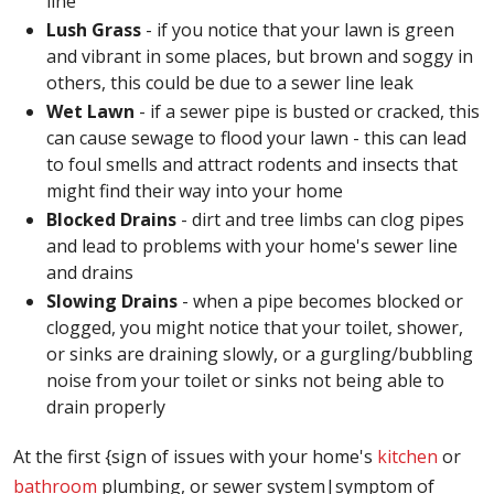
line
Lush Grass
- if you notice that your lawn is green
and vibrant in some places, but brown and soggy in
others, this could be due to a sewer line leak
Wet Lawn
- if a sewer pipe is busted or cracked, this
can cause sewage to flood your lawn - this can lead
to foul smells and attract rodents and insects that
might find their way into your home
Blocked Drains
- dirt and tree limbs can clog pipes
and lead to problems with your home's sewer line
and drains
Slowing Drains
- when a pipe becomes blocked or
clogged, you might notice that your toilet, shower,
or sinks are draining slowly, or a gurgling/bubbling
noise from your toilet or sinks not being able to
drain properly
At the first {sign of issues with your home's
kitchen
or
bathroom
plumbing, or sewer system|symptom of