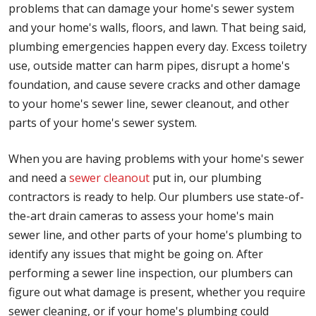
problems that can damage your home's sewer system
and your home's walls, floors, and lawn. That being said,
plumbing emergencies happen every day. Excess toiletry
use, outside matter can harm pipes, disrupt a home's
foundation, and cause severe cracks and other damage
to your home's sewer line, sewer cleanout, and other
parts of your home's sewer system.
When you are having problems with your home's sewer
and need a
sewer cleanout
put in, our plumbing
contractors is ready to help. Our plumbers use state-of-
the-art drain cameras to assess your home's main
sewer line, and other parts of your home's plumbing to
identify any issues that might be going on. After
performing a sewer line inspection, our plumbers can
figure out what damage is present, whether you require
sewer cleaning, or if your home's plumbing could