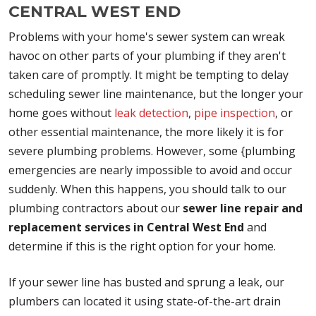
CENTRAL WEST END
Problems with your home's sewer system can wreak
havoc on other parts of your plumbing if they aren't
taken care of promptly. It might be tempting to delay
scheduling sewer line maintenance, but the longer your
home goes without
leak detection
,
pipe inspection
, or
other essential maintenance, the more likely it is for
severe plumbing problems. However, some {plumbing
emergencies are nearly impossible to avoid and occur
suddenly. When this happens, you should talk to our
plumbing contractors about our
sewer line repair and
replacement services in Central West End
and
determine if this is the right option for your home.
If your sewer line has busted and sprung a leak, our
plumbers can located it using state-of-the-art drain