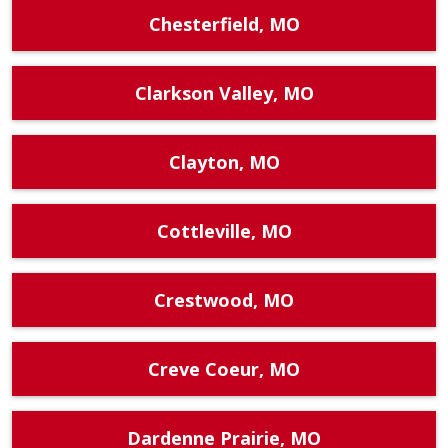
Chesterfield, MO
Clarkson Valley, MO
Clayton, MO
Cottleville, MO
Crestwood, MO
Creve Coeur, MO
Dardenne Prairie, MO