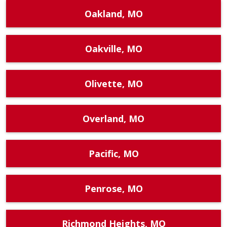
Oakland, MO
Oakville, MO
Olivette, MO
Overland, MO
Pacific, MO
Penrose, MO
Richmond Heights, MO