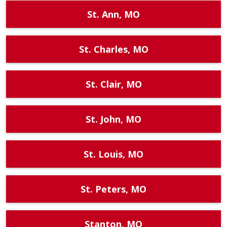
St. Ann, MO
St. Charles, MO
St. Clair, MO
St. John, MO
St. Louis, MO
St. Peters, MO
Stanton, MO