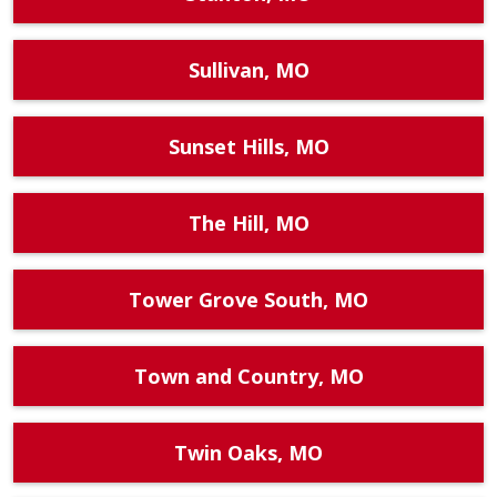
Sullivan, MO
Sunset Hills, MO
The Hill, MO
Tower Grove South, MO
Town and Country, MO
Twin Oaks, MO