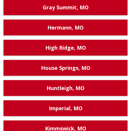
Gray Summit, MO
Hermann, MO
High Ridge, MO
House Springs, MO
Huntleigh, MO
Imperial, MO
Kimmswick, MO