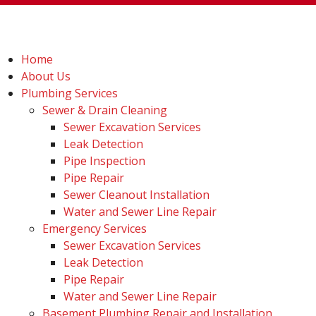
Home
About Us
Plumbing Services
Sewer & Drain Cleaning
Sewer Excavation Services
Leak Detection
Pipe Inspection
Pipe Repair
Sewer Cleanout Installation
Water and Sewer Line Repair
Emergency Services
Sewer Excavation Services
Leak Detection
Pipe Repair
Water and Sewer Line Repair
Basement Plumbing Repair and Installation