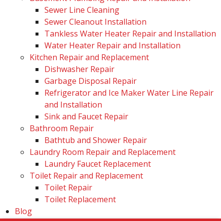
Sewer Line Cleaning
Sewer Cleanout Installation
Tankless Water Heater Repair and Installation
Water Heater Repair and Installation
Kitchen Repair and Replacement
Dishwasher Repair
Garbage Disposal Repair
Refrigerator and Ice Maker Water Line Repair
and Installation
Sink and Faucet Repair
Bathroom Repair
Bathtub and Shower Repair
Laundry Room Repair and Replacement
Laundry Faucet Replacement
Toilet Repair and Replacement
Toilet Repair
Toilet Replacement
Blog