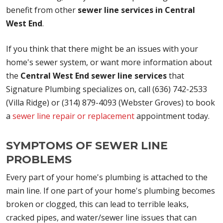
benefit from other
sewer line services in Central
West End
.
If you think that there might be an issues with your
home's sewer system, or want more information about
the
Central West End sewer line services
that
Signature Plumbing specializes on, call (636) 742-2533
(Villa Ridge) or (314) 879-4093 (Webster Groves) to book
a
sewer line repair or replacement
appointment today.
SYMPTOMS OF SEWER LINE
PROBLEMS
Every part of your home's plumbing is attached to the
main line. If one part of your home's plumbing becomes
broken or clogged, this can lead to terrible leaks,
cracked pipes, and water/sewer line issues that can