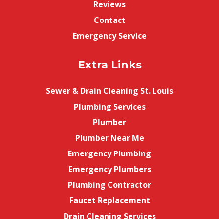
Reviews
Contact
Emergency Service
Extra Links
Sewer & Drain Cleaning St. Louis
Plumbing Services
Plumber
Plumber Near Me
Emergency Plumbing
Emergency Plumbers
Plumbing Contractor
Faucet Replacement
Drain Cleaning Services