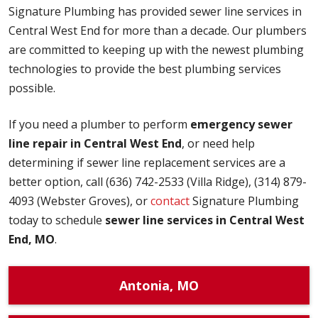
Signature Plumbing has provided sewer line services in
Central West End for more than a decade. Our plumbers
are committed to keeping up with the newest plumbing
technologies to provide the best plumbing services
possible.
If you need a plumber to perform
emergency sewer
line repair in Central West End
, or need help
determining if sewer line replacement services are a
better option, call (636) 742-2533 (Villa Ridge), (314) 879-
4093 (Webster Groves), or
contact
Signature Plumbing
today to schedule
sewer line services in Central West
End, MO
.
Antonia, MO