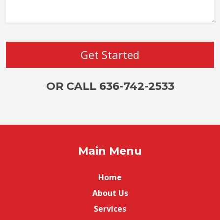
OR CALL 636-742-2533
Main Menu
Home
About Us
Services