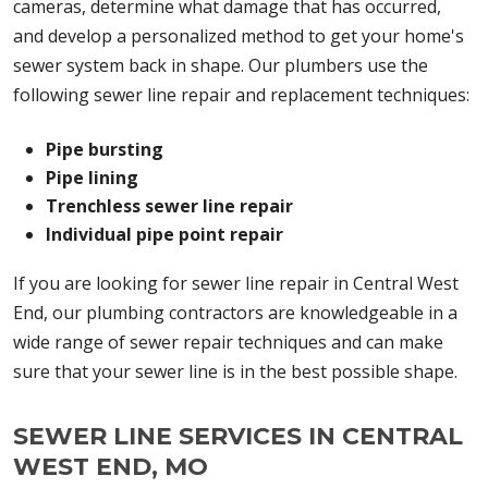
cameras, determine what damage that has occurred,
and develop a personalized method to get your home's
sewer system back in shape. Our plumbers use the
following sewer line repair and replacement techniques:
Pipe bursting
Pipe lining
Trenchless sewer line repair
Individual pipe point repair
If you are looking for sewer line repair in Central West
End, our plumbing contractors are knowledgeable in a
wide range of sewer repair techniques and can make
sure that your sewer line is in the best possible shape.
SEWER LINE SERVICES IN CENTRAL
WEST END, MO