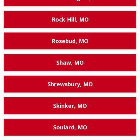
Rock Hill, MO
Rosebud, MO
Shaw, MO
Shrewsbury, MO
Skinker, MO
Soulard, MO