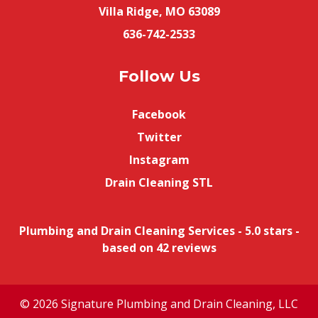
Villa Ridge, MO 63089
636-742-2533
Follow Us
Facebook
Twitter
Instagram
Drain Cleaning STL
Plumbing and Drain Cleaning Services
-
5.0
stars -
based on
42
reviews
© 2026 Signature Plumbing and Drain Cleaning, LLC