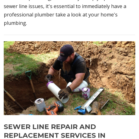
sewer line issues, it's essential to immediately have a
professional plumber take a look at your home's
plumbing.
SEWER LINE REPAIR AND
REPLACEMENT SERVICES IN