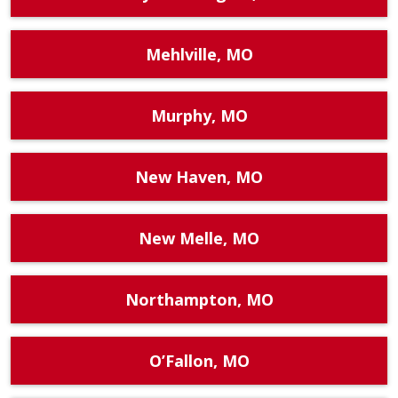
Mehlville, MO
Murphy, MO
New Haven, MO
New Melle, MO
Northampton, MO
O’Fallon, MO