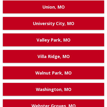
Union, MO
University City, MO
Valley Park, MO
Villa Ridge, MO
Walnut Park, MO
Washington, MO
Webster Groves, MO