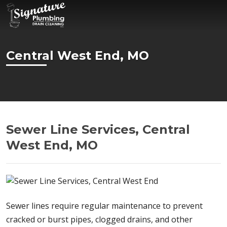
Central West End, MO
Sewer Line Services, Central
West End, MO
Sewer lines require regular maintenance to prevent
cracked or burst pipes, clogged drains, and other