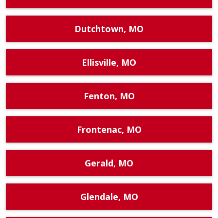
Dutchtown, MO
Ellisville, MO
Fenton, MO
Frontenac, MO
Gerald, MO
Glendale, MO