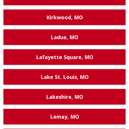
Kirkwood, MO
Ladue, MO
Lafayette Square, MO
Lake St. Louis, MO
Lakeshire, MO
Lemay, MO