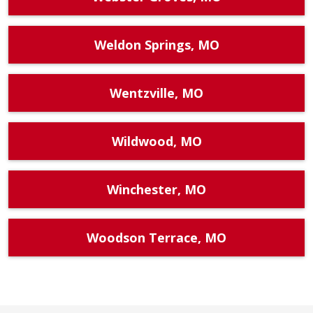
Weldon Springs, MO
Wentzville, MO
Wildwood, MO
Winchester, MO
Woodson Terrace, MO