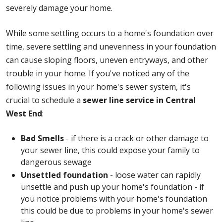
severely damage your home.
While some settling occurs to a home's foundation over
time, severe settling and unevenness in your foundation
can cause sloping floors, uneven entryways, and other
trouble in your home. If you've noticed any of the
following issues in your home's sewer system, it's
crucial to schedule a
sewer line service in Central
West End
:
Bad Smells
- if there is a crack or other damage to
your sewer line, this could expose your family to
dangerous sewage
Unsettled foundation
- loose water can rapidly
unsettle and push up your home's foundation - if
you notice problems with your home's foundation
this could be due to problems in your home's sewer