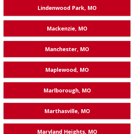
Lindenwood Park, MO
Mackenzie, MO
Manchester, MO
Maplewood, MO
Marlborough, MO
Marthasville, MO
Maryland Heights, MO