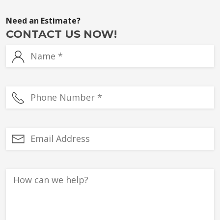
Need an Estimate?
CONTACT US NOW!