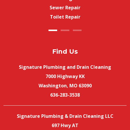
Sewer Repair
Toilet Repair
Find Us
Signature Plumbing and Drain Cleaning
7000 Highway KK
Washington, MO 63090
636-283-3538
Signature Plumbing & Drain Cleaning LLC
697 Hwy AT