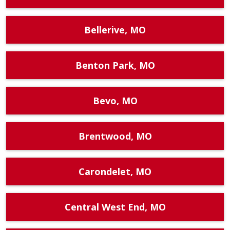
Bellerive, MO
Benton Park, MO
Bevo, MO
Brentwood, MO
Carondelet, MO
Central West End, MO