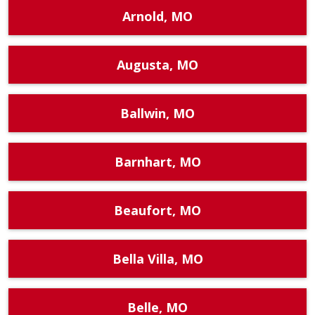
Arnold, MO
Augusta, MO
Ballwin, MO
Barnhart, MO
Beaufort, MO
Bella Villa, MO
Belle, MO