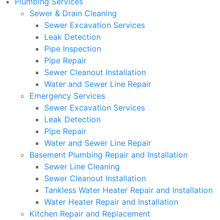
Plumbing Services
Sewer & Drain Cleaning
Sewer Excavation Services
Leak Detection
Pipe Inspection
Pipe Repair
Sewer Cleanout Installation
Water and Sewer Line Repair
Emergency Services
Sewer Excavation Services
Leak Detection
Pipe Repair
Water and Sewer Line Repair
Basement Plumbing Repair and Installation
Sewer Line Cleaning
Sewer Cleanout Installation
Tankless Water Heater Repair and Installation
Water Heater Repair and Installation
Kitchen Repair and Replacement