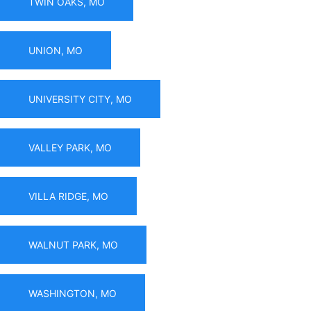
TWIN OAKS, MO
UNION, MO
UNIVERSITY CITY, MO
VALLEY PARK, MO
VILLA RIDGE, MO
WALNUT PARK, MO
WASHINGTON, MO