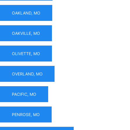
OAKLAND, MO
OAKVILLE, MO
OLIVETTE, MO
OVERLAND, MO
PACIFIC, MO
PENROSE, MO