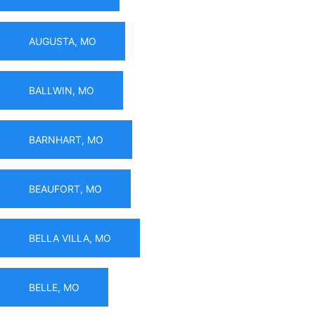
AUGUSTA, MO
BALLWIN, MO
BARNHART, MO
BEAUFORT, MO
BELLA VILLA, MO
BELLE, MO