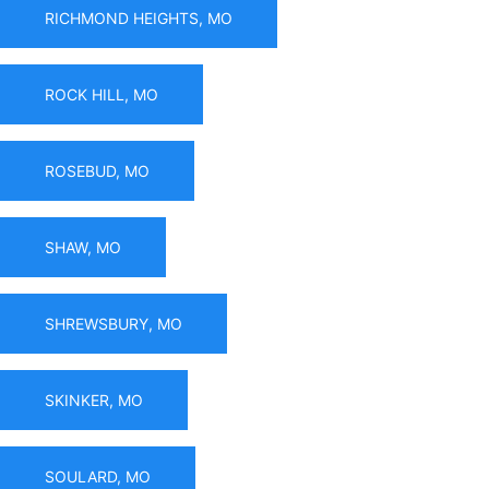
RICHMOND HEIGHTS, MO
ROCK HILL, MO
ROSEBUD, MO
SHAW, MO
SHREWSBURY, MO
SKINKER, MO
SOULARD, MO