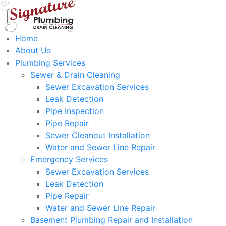
Home
About Us
Plumbing Services
Sewer & Drain Cleaning
Sewer Excavation Services
Leak Detection
Pipe Inspection
Pipe Repair
Sewer Cleanout Installation
Water and Sewer Line Repair
Emergency Services
Sewer Excavation Services
Leak Detection
Pipe Repair
Water and Sewer Line Repair
Basement Plumbing Repair and Installation