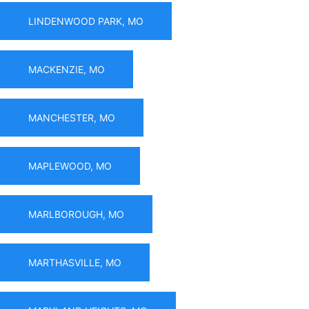
LINDENWOOD PARK, MO
MACKENZIE, MO
MANCHESTER, MO
MAPLEWOOD, MO
MARLBOROUGH, MO
MARTHASVILLE, MO