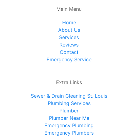
Main Menu
Home
About Us
Services
Reviews
Contact
Emergency Service
Extra Links
Sewer & Drain Cleaning St. Louis
Plumbing Services
Plumber
Plumber Near Me
Emergency Plumbing
Emergency Plumbers