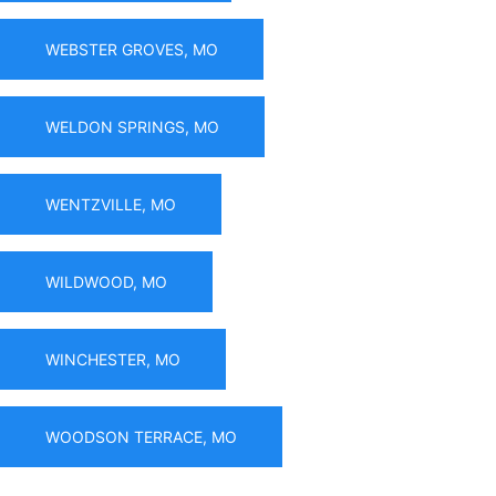
WEBSTER GROVES, MO
WELDON SPRINGS, MO
WENTZVILLE, MO
WILDWOOD, MO
WINCHESTER, MO
WOODSON TERRACE, MO