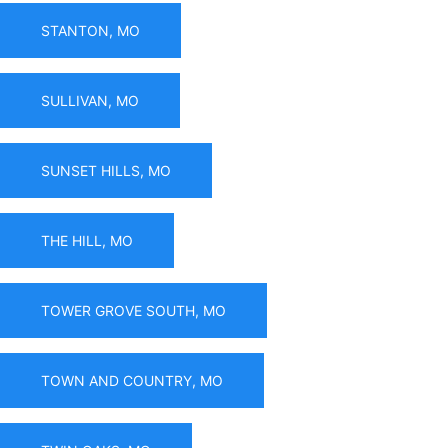
STANTON, MO
SULLIVAN, MO
SUNSET HILLS, MO
THE HILL, MO
TOWER GROVE SOUTH, MO
TOWN AND COUNTRY, MO