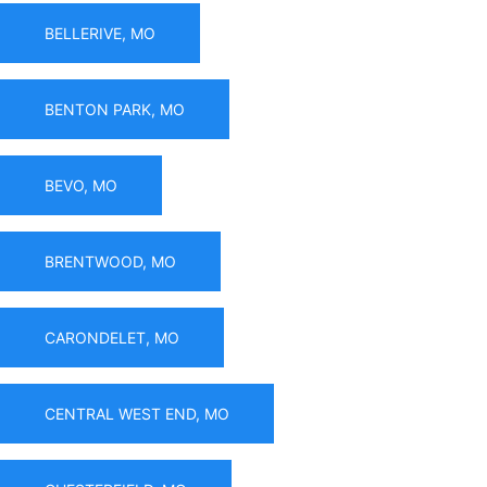
BELLERIVE, MO
BENTON PARK, MO
BEVO, MO
BRENTWOOD, MO
CARONDELET, MO
CENTRAL WEST END, MO