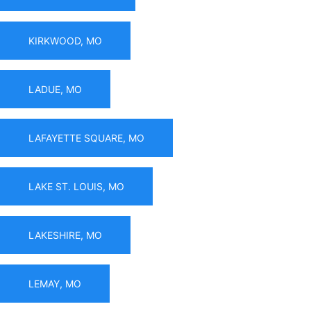
KIRKWOOD, MO
LADUE, MO
LAFAYETTE SQUARE, MO
LAKE ST. LOUIS, MO
LAKESHIRE, MO
LEMAY, MO