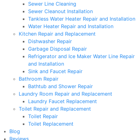
Sewer Line Cleaning
Sewer Cleanout Installation
Tankless Water Heater Repair and Installation
Water Heater Repair and Installation
Kitchen Repair and Replacement
Dishwasher Repair
Garbage Disposal Repair
Refrigerator and Ice Maker Water Line Repair
and Installation
Sink and Faucet Repair
Bathroom Repair
Bathtub and Shower Repair
Laundry Room Repair and Replacement
Laundry Faucet Replacement
Toilet Repair and Replacement
Toilet Repair
Toilet Replacement
Blog
Reviews