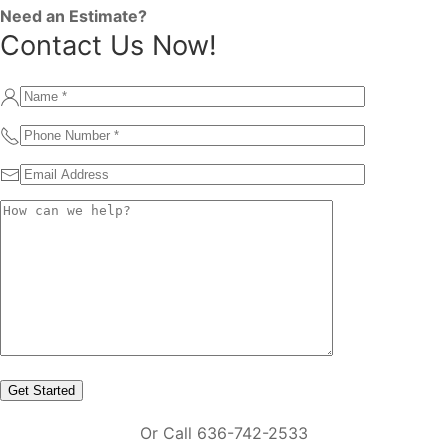
Need an Estimate?
Contact Us Now!
Or Call 636-742-2533