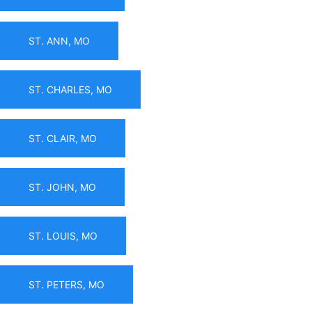
ST. ANN, MO
ST. CHARLES, MO
ST. CLAIR, MO
ST. JOHN, MO
ST. LOUIS, MO
ST. PETERS, MO