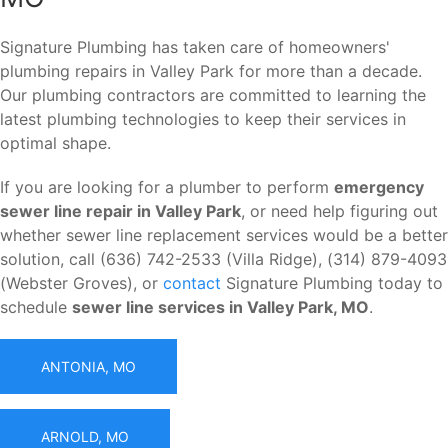
Signature Plumbing has taken care of homeowners'
plumbing repairs in Valley Park for more than a decade.
Our plumbing contractors are committed to learning the
latest plumbing technologies to keep their services in
optimal shape.
If you are looking for a plumber to perform
emergency
sewer line repair in Valley Park
, or need help figuring out
whether sewer line replacement services would be a better
solution, call (636) 742-2533 (Villa Ridge), (314) 879-4093
(Webster Groves), or
contact
Signature Plumbing today to
schedule
sewer line services in Valley Park, MO
.
ANTONIA, MO
ARNOLD, MO