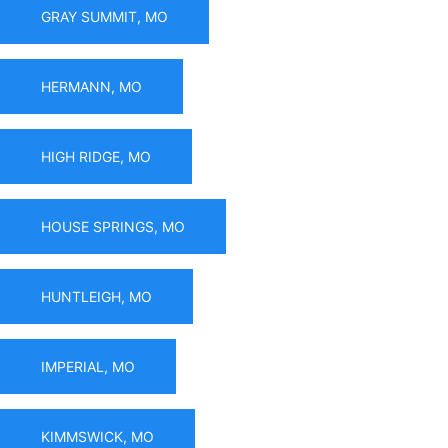
GRAY SUMMIT, MO
HERMANN, MO
HIGH RIDGE, MO
HOUSE SPRINGS, MO
HUNTLEIGH, MO
IMPERIAL, MO
KIMMSWICK, MO