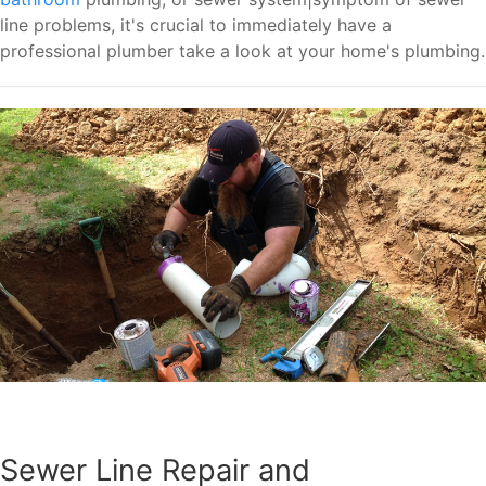
line problems, it's crucial to immediately have a
professional plumber take a look at your home's plumbing.
Sewer Line Repair and