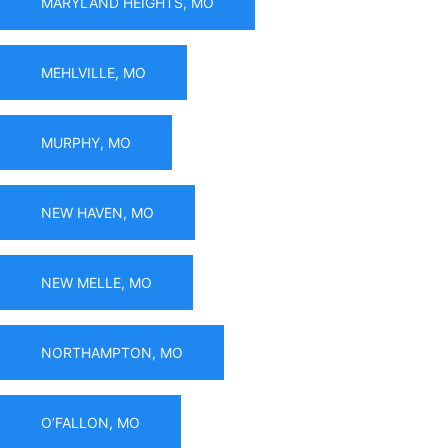
MARYLAND HEIGHTS, MO
MEHLVILLE, MO
MURPHY, MO
NEW HAVEN, MO
NEW MELLE, MO
NORTHAMPTON, MO
O’FALLON, MO