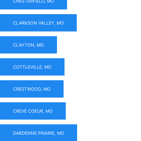
CHESTERFIELD, MO
CLARKSON VALLEY, MO
CLAYTON, MO
COTTLEVILLE, MO
CRESTWOOD, MO
CREVE COEUR, MO
DARDENNE PRAIRIE, MO