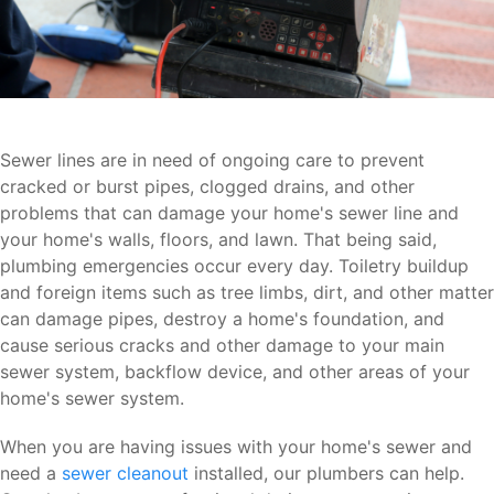
Sewer lines are in need of ongoing care to prevent
cracked or burst pipes, clogged drains, and other
problems that can damage your home's sewer line and
your home's walls, floors, and lawn. That being said,
plumbing emergencies occur every day. Toiletry buildup
and foreign items such as tree limbs, dirt, and other matter
can damage pipes, destroy a home's foundation, and
cause serious cracks and other damage to your main
sewer system, backflow device, and other areas of your
home's sewer system.
When you are having issues with your home's sewer and
need a
sewer cleanout
installed, our plumbers can help.