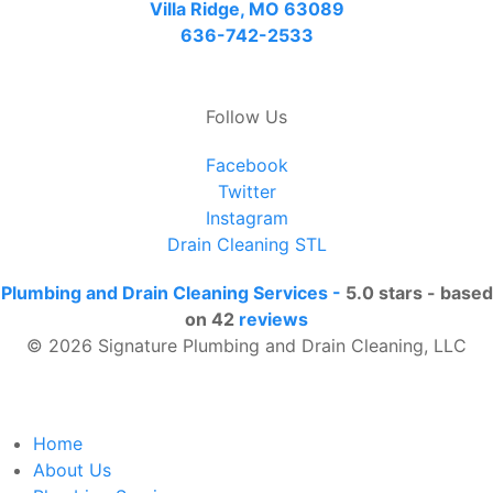
Villa Ridge, MO 63089
636-742-2533
Follow Us
Facebook
Twitter
Instagram
Drain Cleaning STL
Plumbing and Drain Cleaning Services
-
5.0
stars - based
on
42
reviews
© 2026 Signature Plumbing and Drain Cleaning, LLC
Home
About Us