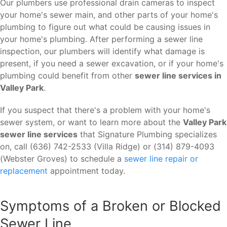
Our plumbers use professional drain cameras to inspect
your home's sewer main, and other parts of your home's
plumbing to figure out what could be causing issues in
your home's plumbing. After performing a sewer line
inspection, our plumbers will identify what damage is
present, if you need a sewer excavation, or if your home's
plumbing could benefit from other
sewer line services in
Valley Park
.
If you suspect that there's a problem with your home's
sewer system, or want to learn more about the
Valley Park
sewer line services
that Signature Plumbing specializes
on, call (636) 742-2533 (Villa Ridge) or (314) 879-4093
(Webster Groves) to schedule a
sewer line repair or
replacement
appointment today.
Symptoms of a Broken or Blocked
Sewer Line