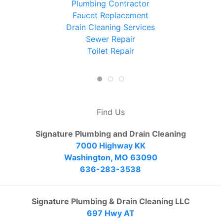
Plumbing Contractor
Faucet Replacement
Drain Cleaning Services
Sewer Repair
Toilet Repair
Find Us
Signature Plumbing and Drain Cleaning
7000 Highway KK
Washington, MO 63090
636-283-3538
Signature Plumbing & Drain Cleaning LLC
697 Hwy AT