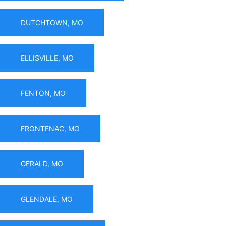
DUTCHTOWN, MO
ELLISVILLE, MO
FENTON, MO
FRONTENAC, MO
GERALD, MO
GLENDALE, MO