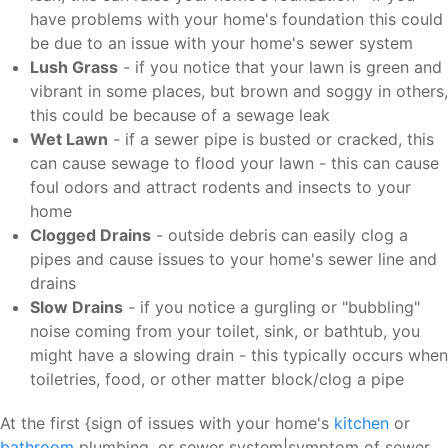
have problems with your home's foundation this could
be due to an issue with your home's sewer system
Lush Grass
- if you notice that your lawn is green and
vibrant in some places, but brown and soggy in others,
this could be because of a sewage leak
Wet Lawn
- if a sewer pipe is busted or cracked, this
can cause sewage to flood your lawn - this can cause
foul odors and attract rodents and insects to your
home
Clogged Drains
- outside debris can easily clog a
pipes and cause issues to your home's sewer line and
drains
Slow Drains
- if you notice a gurgling or "bubbling"
noise coming from your toilet, sink, or bathtub, you
might have a slowing drain - this typically occurs when
toiletries, food, or other matter block/clog a pipe
At the first {sign of issues with your home's
kitchen
or
bathroom
plumbing, or sewer system|symptom of sewer