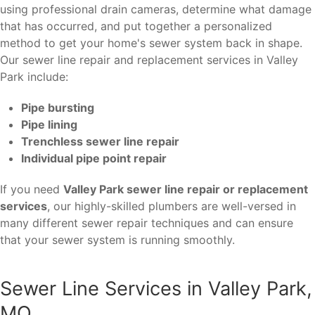
using professional drain cameras, determine what damage
that has occurred, and put together a personalized
method to get your home's sewer system back in shape.
Our sewer line repair and replacement services in Valley
Park include:
Pipe bursting
Pipe lining
Trenchless sewer line repair
Individual pipe point repair
If you need
Valley Park sewer line repair or replacement
services
, our highly-skilled plumbers are well-versed in
many different sewer repair techniques and can ensure
that your sewer system is running smoothly.
Sewer Line Services in Valley Park,
MO