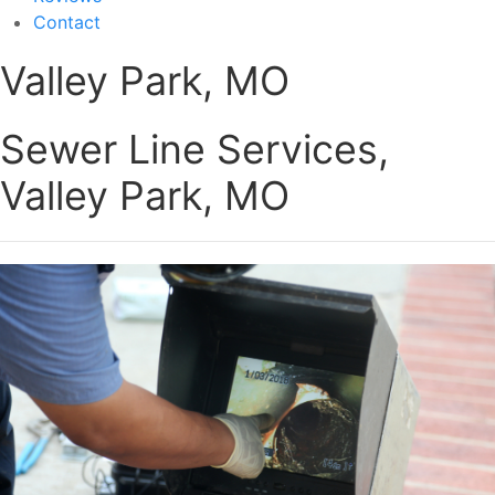
Contact
Valley Park, MO
Sewer Line Services,
Valley Park, MO