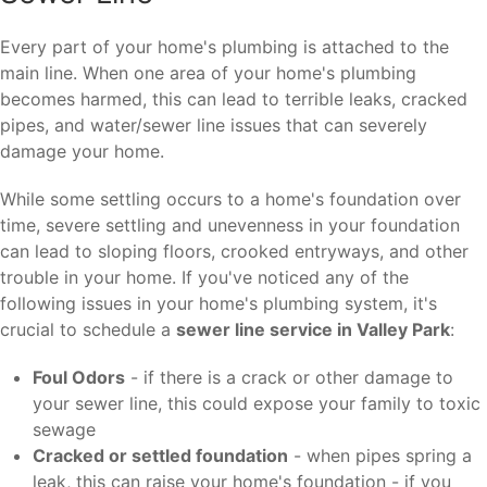
Every part of your home's plumbing is attached to the
main line. When one area of your home's plumbing
becomes harmed, this can lead to terrible leaks, cracked
pipes, and water/sewer line issues that can severely
damage your home.
While some settling occurs to a home's foundation over
time, severe settling and unevenness in your foundation
can lead to sloping floors, crooked entryways, and other
trouble in your home. If you've noticed any of the
following issues in your home's plumbing system, it's
crucial to schedule a
sewer line service in Valley Park
:
Foul Odors
- if there is a crack or other damage to
your sewer line, this could expose your family to toxic
sewage
Cracked or settled foundation
- when pipes spring a
leak, this can raise your home's foundation - if you