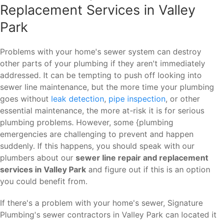
Replacement Services in Valley
Park
Problems with your home's sewer system can destroy
other parts of your plumbing if they aren't immediately
addressed. It can be tempting to push off looking into
sewer line maintenance, but the more time your plumbing
goes without
leak detection
,
pipe inspection
, or other
essential maintenance, the more at-risk it is for serious
plumbing problems. However, some {plumbing
emergencies are challenging to prevent and happen
suddenly. If this happens, you should speak with our
plumbers about our
sewer line repair and replacement
services in Valley Park
and figure out if this is an option
you could benefit from.
If there's a problem with your home's sewer, Signature
Plumbing's sewer contractors in Valley Park can located it