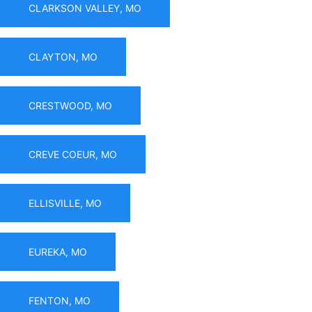
CLARKSON VALLEY, MO
CLAYTON, MO
CRESTWOOD, MO
CREVE COEUR, MO
ELLISVILLE, MO
EUREKA, MO
FENTON, MO