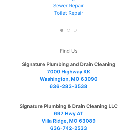
Sewer Repair
Toilet Repair
Find Us
Signature Plumbing and Drain Cleaning
7000 Highway KK
Washington, MO 63090
636-283-3538
Signature Plumbing & Drain Cleaning LLC
697 Hwy AT
Villa Ridge, MO 63089
636-742-2533