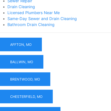
Sewer Repair
Drain Cleaning
Licensed Plumbers Near Me
Same-Day Sewer and Drain Cleaning
Bathroom Drain Cleaning
AFFTON, MO
BALLWIN, MO
BRENTWOOD, MO
CHESTERFIELD, MO