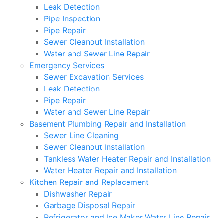
Leak Detection
Pipe Inspection
Pipe Repair
Sewer Cleanout Installation
Water and Sewer Line Repair
Emergency Services
Sewer Excavation Services
Leak Detection
Pipe Repair
Water and Sewer Line Repair
Basement Plumbing Repair and Installation
Sewer Line Cleaning
Sewer Cleanout Installation
Tankless Water Heater Repair and Installation
Water Heater Repair and Installation
Kitchen Repair and Replacement
Dishwasher Repair
Garbage Disposal Repair
Refrigerator and Ice Maker Water Line Repair