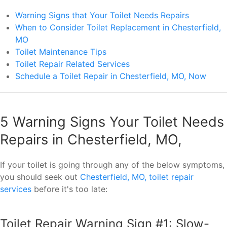
Warning Signs that Your Toilet Needs Repairs
When to Consider Toilet Replacement in Chesterfield,
MO
Toilet Maintenance Tips
Toilet Repair Related Services
Schedule a Toilet Repair in Chesterfield, MO, Now
5 Warning Signs Your Toilet Needs
Repairs in Chesterfield, MO,
If your toilet is going through any of the below symptoms,
you should seek out
Chesterfield, MO, toilet repair
services
before it's too late:
Toilet Repair Warning Sign #1: Slow-