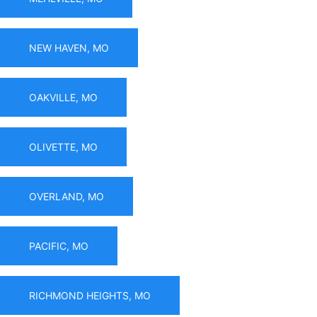
NEW HAVEN, MO
OAKVILLE, MO
OLIVETTE, MO
OVERLAND, MO
PACIFIC, MO
RICHMOND HEIGHTS, MO