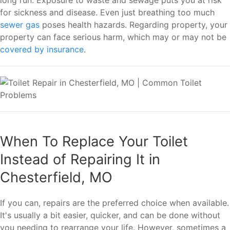
for sickness and disease. Even just breathing too much
sewer gas
poses health hazards. Regarding property, your
property can face serious harm, which may or may not be
covered by insurance
.
When To Replace Your Toilet
Instead of Repairing It in
Chesterfield, MO
If you can, repairs are the preferred choice when available.
It's usually a bit easier, quicker, and can be done without
you needing to rearrange your life. However, sometimes a