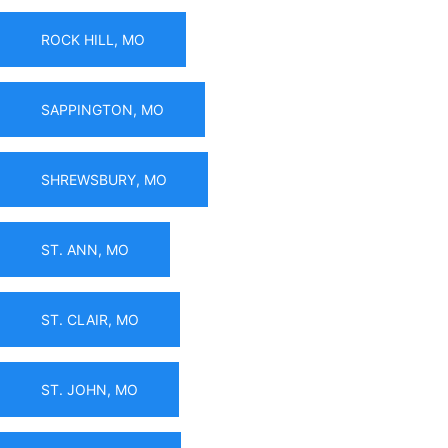
ROCK HILL, MO
SAPPINGTON, MO
SHREWSBURY, MO
ST. ANN, MO
ST. CLAIR, MO
ST. JOHN, MO