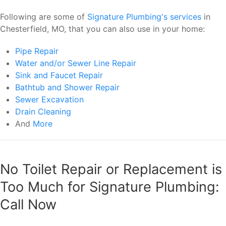
Following are some of
Signature Plumbing's services
in
Chesterfield, MO, that you can also use in your home:
Pipe Repair
Water and/or Sewer Line Repair
Sink and Faucet Repair
Bathtub and Shower Repair
Sewer Excavation
Drain Cleaning
And
More
No Toilet Repair or Replacement is
Too Much for Signature Plumbing:
Call Now