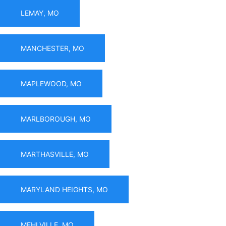
LEMAY, MO
MANCHESTER, MO
MAPLEWOOD, MO
MARLBOROUGH, MO
MARTHASVILLE, MO
MARYLAND HEIGHTS, MO
MEHLVILLE, MO