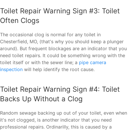
Toilet Repair Warning Sign #3: Toilet
Often Clogs
The occasional clog is normal for any toilet in
Chesterfield, MO, (that's why you should keep a plunger
around). But frequent blockages are an indicator that you
need toilet repairs. It could be something wrong with the
toilet itself or with the sewer line; a
pipe camera
inspection
will help identify the root cause.
Toilet Repair Warning Sign #4: Toilet
Backs Up Without a Clog
Random sewage backing up out of your toilet, even when
it's not clogged, is another indicator that you need
professional repairs. Ordinarilly, this is caused by a