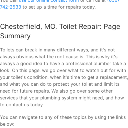
742-2533
to set up a time for repairs today.
Chesterfield, MO, Toilet Repair: Page
Summary
Toilets can break in many different ways, and it's not
always obvious what the root cause is. This is why it's
always a good idea to have a professional plumber take a
look. On this page, we go over what to watch out for with
your toilet's condition, when it's time to get a replacement,
and what you can do to protect your toilet and limit its
need for future repairs. We also go over some other
services that your plumbing system might need, and how
to contact us today.
You can navigate to any of these topics by using the links
below: