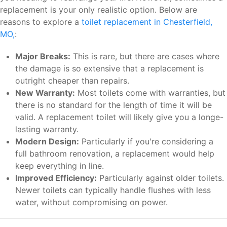
replacement is your only realistic option. Below are
reasons to explore a
toilet replacement in Chesterfield,
MO,
:
Major Breaks:
This is rare, but there are cases where
the damage is so extensive that a replacement is
outright cheaper than repairs.
New Warranty:
Most toilets come with warranties, but
there is no standard for the length of time it will be
valid. A replacement toilet will likely give you a longe-
lasting warranty.
Modern Design:
Particularly if you're considering a
full bathroom renovation, a replacement would help
keep everything in line.
Improved Efficiency:
Particularly against older toilets.
Newer toilets can typically handle flushes with less
water, without compromising on power.