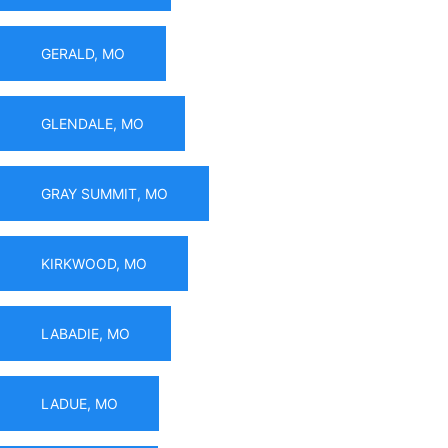
GERALD, MO
GLENDALE, MO
GRAY SUMMIT, MO
KIRKWOOD, MO
LABADIE, MO
LADUE, MO