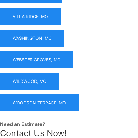
VILLA RIDGE, MO
WASHINGTON, MO
WEBSTER GROVES, MO
WILDWOOD, MO
WOODSON TERRACE, MO
Need an Estimate?
Contact Us Now!