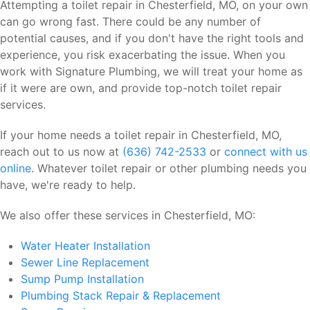
Attempting a toilet repair in Chesterfield, MO, on your own
can go wrong fast. There could be any number of
potential causes, and if you don't have the right tools and
experience, you risk exacerbating the issue. When you
work with Signature Plumbing, we will treat your home as
if it were are own, and provide top-notch toilet repair
services.
If your home needs a toilet repair in Chesterfield, MO,
reach out to us now at
(636) 742-2533
or
connect with us
online
. Whatever toilet repair or other plumbing needs you
have, we're ready to help.
We also offer these services in Chesterfield, MO:
Water Heater Installation
Sewer Line Replacement
Sump Pump Installation
Plumbing Stack Repair & Replacement