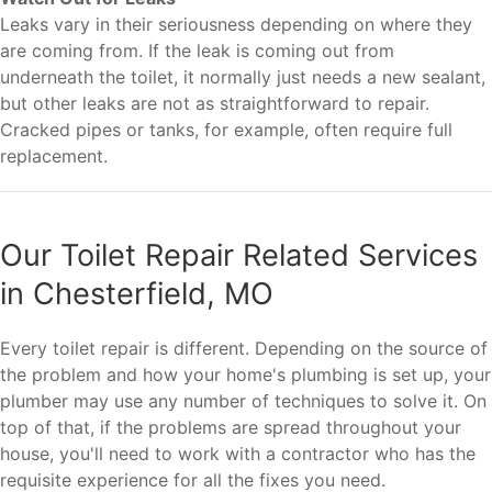
Leaks vary in their seriousness depending on where they
are coming from. If the leak is coming out from
underneath the toilet, it normally just needs a new sealant,
but other leaks are not as straightforward to repair.
Cracked pipes or tanks, for example, often require full
replacement.
Our Toilet Repair Related Services
in Chesterfield, MO
Every toilet repair is different. Depending on the source of
the problem and how your home's plumbing is set up, your
plumber may use any number of techniques to solve it. On
top of that, if the problems are spread throughout your
house, you'll need to work with a contractor who has the
requisite experience for all the fixes you need.