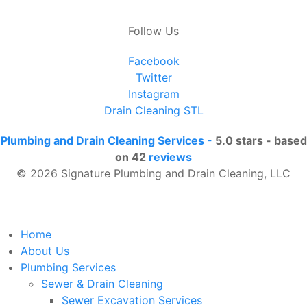
Follow Us
Facebook
Twitter
Instagram
Drain Cleaning STL
Plumbing and Drain Cleaning Services
-
5.0
stars - based
on
42
reviews
© 2026 Signature Plumbing and Drain Cleaning, LLC
Home
About Us
Plumbing Services
Sewer & Drain Cleaning
Sewer Excavation Services