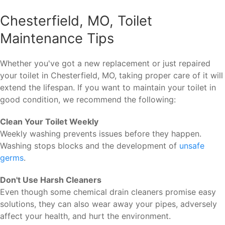
Chesterfield, MO, Toilet
Maintenance Tips
Whether you've got a new replacement or just repaired
your toilet in Chesterfield, MO, taking proper care of it will
extend the lifespan. If you want to maintain your toilet in
good condition, we recommend the following:
Clean Your Toilet Weekly
Weekly washing prevents issues before they happen.
Washing stops blocks and the development of
unsafe
germs
.
Don't Use Harsh Cleaners
Even though some chemical drain cleaners promise easy
solutions, they can also wear away your pipes, adversely
affect your health, and hurt the environment.