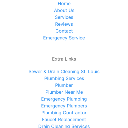
Home
About Us
Services
Reviews
Contact
Emergency Service
Extra Links
Sewer & Drain Cleaning St. Louis
Plumbing Services
Plumber
Plumber Near Me
Emergency Plumbing
Emergency Plumbers
Plumbing Contractor
Faucet Replacement
Drain Cleaning Services