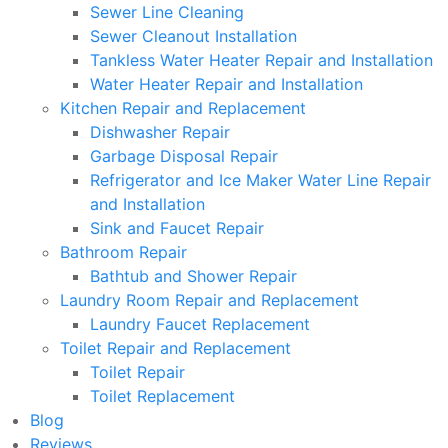
Sewer Line Cleaning
Sewer Cleanout Installation
Tankless Water Heater Repair and Installation
Water Heater Repair and Installation
Kitchen Repair and Replacement
Dishwasher Repair
Garbage Disposal Repair
Refrigerator and Ice Maker Water Line Repair
and Installation
Sink and Faucet Repair
Bathroom Repair
Bathtub and Shower Repair
Laundry Room Repair and Replacement
Laundry Faucet Replacement
Toilet Repair and Replacement
Toilet Repair
Toilet Replacement
Blog
Reviews