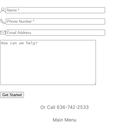
Or Call 636-742-2533
Main Menu