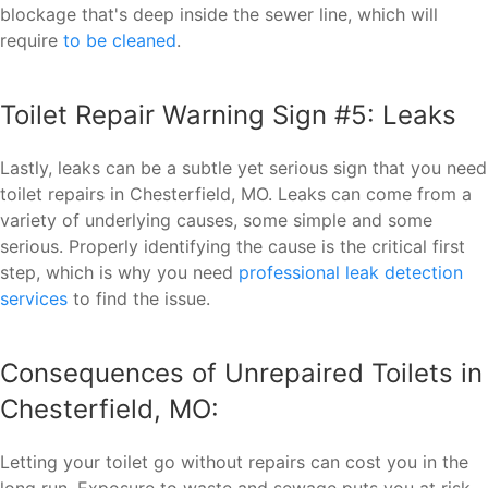
blockage that's deep inside the sewer line, which will
require
to be cleaned
.
Toilet Repair Warning Sign #5: Leaks
Lastly, leaks can be a subtle yet serious sign that you need
toilet repairs in Chesterfield, MO. Leaks can come from a
variety of underlying causes, some simple and some
serious. Properly identifying the cause is the critical first
step, which is why you need
professional leak detection
services
to find the issue.
Consequences of Unrepaired Toilets in
Chesterfield, MO:
Letting your toilet go without repairs can cost you in the
long run. Exposure to waste and sewage puts you at risk