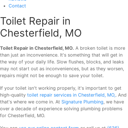
Contact
Toilet Repair in
Chesterfield, MO
Toilet Repair in Chesterfield, MO.
A broken toilet is more
than just an inconvenience. It's something that will get in
the way of your daily life. Slow flushes, blocks, and leaks
may not start out as inconveniences, but as they worsen,
repairs might not be enough to save your toilet.
If your toilet isn't working properly, it's important to get
high-quality
toilet repair services in Chesterfield, MO,
. And
that's where we come in. At
Signature Plumbing
, we have
over a decade of experience solving plumbing problems
for Chesterfield, MO.
You can
use our online contact form
or call us at
(636)