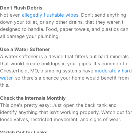
Don't Flush Debris
Not even
allegedly flushable wipes
! Don't send anything
down your toilet, or any other drains, that they weren't
designed to handle. Food, paper towels, and plastics can
all damage your plumbing.
Use a Water Softener
A water softener is a device that filters out hard minerals
that would create buildups in your pipes. It's common for
Chesterfield, MO, plumbing systems have
moderately hard
water
, so there's a chance your home would benefit from
this.
Check the Internals Monthly
This one's pretty easy: Just open the back tank and
identify anything that isn't working properly. Watch out for
loose valves, restricted movement, and signs of wear.
Watch Out for Leaks