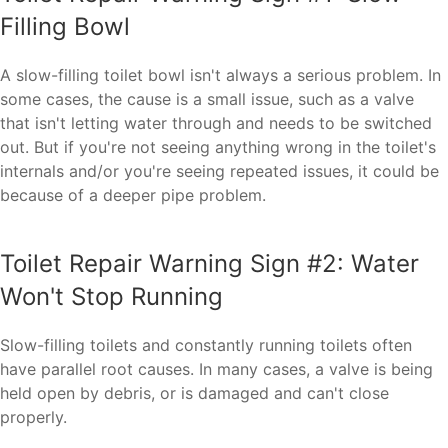
Filling Bowl
A slow-filling toilet bowl isn't always a serious problem. In
some cases, the cause is a small issue, such as a valve
that isn't letting water through and needs to be switched
out. But if you're not seeing anything wrong in the toilet's
internals and/or you're seeing repeated issues, it could be
because of a deeper pipe problem.
Toilet Repair Warning Sign #2: Water
Won't Stop Running
Slow-filling toilets and constantly running toilets often
have parallel root causes. In many cases, a valve is being
held open by debris, or is damaged and can't close
properly.