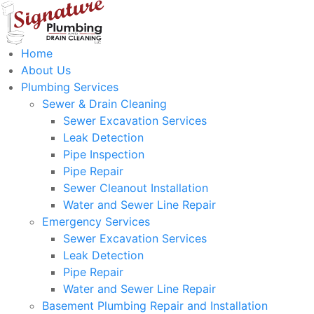
Home
About Us
Plumbing Services
Sewer & Drain Cleaning
Sewer Excavation Services
Leak Detection
Pipe Inspection
Pipe Repair
Sewer Cleanout Installation
Water and Sewer Line Repair
Emergency Services
Sewer Excavation Services
Leak Detection
Pipe Repair
Water and Sewer Line Repair
Basement Plumbing Repair and Installation