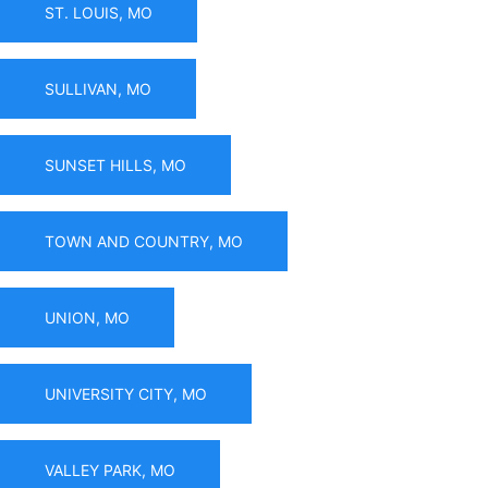
ST. LOUIS, MO
SULLIVAN, MO
SUNSET HILLS, MO
TOWN AND COUNTRY, MO
UNION, MO
UNIVERSITY CITY, MO
VALLEY PARK, MO