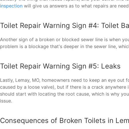
inspection
will give us answers as to what repairs are need
Toilet Repair Warning Sign #4: Toilet 
Another sign of a broken or blocked sewer line is when your 
problem is a blockage that's deeper in the sewer line, whi
Toilet Repair Warning Sign #5: Leaks
Lastly, Lemay, MO, homeowners need to keep an eye out for 
caused by a loose valve), but if there is a crack anywhere in
should start with locating the root cause, which is why y
issue.
Consequences of Broken Toilets in Le