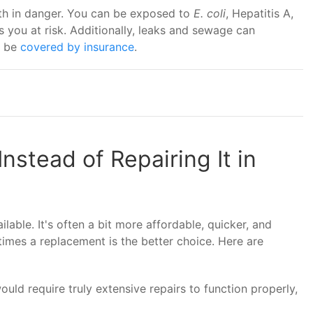
lth in danger. You can be exposed to
E. coli
, Hepatitis A,
 you at risk. Additionally, leaks and sewage can
t be
covered by insurance
.
nstead of Repairing It in
lable. It's often a bit more affordable, quicker, and
imes a replacement is the better choice. Here are
would require truly extensive repairs to function properly,