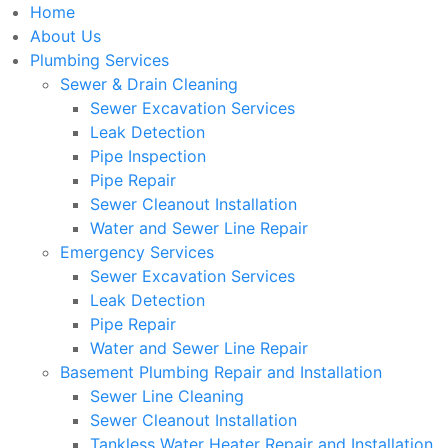
Home
About Us
Plumbing Services
Sewer & Drain Cleaning
Sewer Excavation Services
Leak Detection
Pipe Inspection
Pipe Repair
Sewer Cleanout Installation
Water and Sewer Line Repair
Emergency Services
Sewer Excavation Services
Leak Detection
Pipe Repair
Water and Sewer Line Repair
Basement Plumbing Repair and Installation
Sewer Line Cleaning
Sewer Cleanout Installation
Tankless Water Heater Repair and Installation