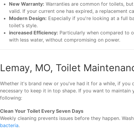
New Warranty:
Warranties are common for toilets, but t
valid. If your current one has expired, a replacement c
Modern Design:
Especially if you're looking at a full
toilet's style.
increased Efficiency:
Particularly when compared to old
with less water, without compromising on power.
Lemay, MO, Toilet Maintenan
Whether it's brand new or you've had it for a while, if you
necessary to keep it in top shape. If you want to maintain
following:
Clean Your Toilet Every Seven Days
Weekly cleaning prevents issues before they happen. Was
bacteria
.