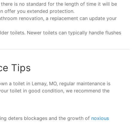
here is no standard for the length of time it will be
an offer you extended protection.
 bathroom renovation, a replacement can update your
er toilets. Newer toilets can typically handle flushes
ce Tips
 own a toilet in Lemay, MO, regular maintenance is
 your toilet in good condition, we recommend the
hing deters blockages and the growth of
noxious