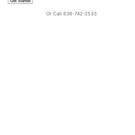
Or Call 636-742-2533