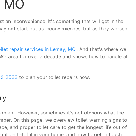
, MO
st an inconvenience. It's something that will get in the
may not start out as inconveniences, but as they worsen,
oilet repair services in Lemay, MO,
. And that's where we
O, area for over a decade and knows how to handle all
42-2533
to plan your toilet repairs now.
ry
 problem. However, sometimes it's not obvious what the
umber. On this page, we overview toilet warning signs to
ce, and proper toilet care to get the longest life out of
ight be helpful in your home, and how to get in touch