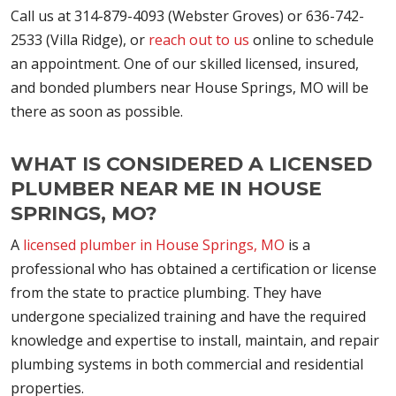
Call us at 314-879-4093 (Webster Groves) or 636-742-
2533 (Villa Ridge), or
reach out to us
online to schedule
an appointment. One of our skilled licensed, insured,
and bonded plumbers near House Springs, MO will be
there as soon as possible.
WHAT IS CONSIDERED A LICENSED
PLUMBER NEAR ME IN HOUSE
SPRINGS, MO?
A
licensed plumber in House Springs, MO
is a
professional who has obtained a certification or license
from the state to practice plumbing. They have
undergone specialized training and have the required
knowledge and expertise to install, maintain, and repair
plumbing systems in both commercial and residential
properties.