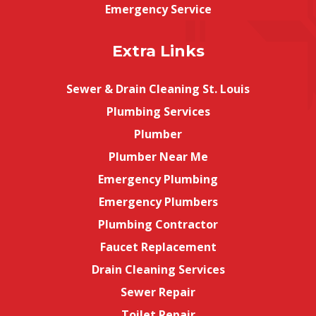
Emergency Service
Extra Links
Sewer & Drain Cleaning St. Louis
Plumbing Services
Plumber
Plumber Near Me
Emergency Plumbing
Emergency Plumbers
Plumbing Contractor
Faucet Replacement
Drain Cleaning Services
Sewer Repair
Toilet Repair