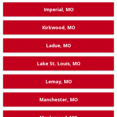
Imperial, MO
Kirkwood, MO
Ladue, MO
Lake St. Louis, MO
Lemay, MO
Manchester, MO