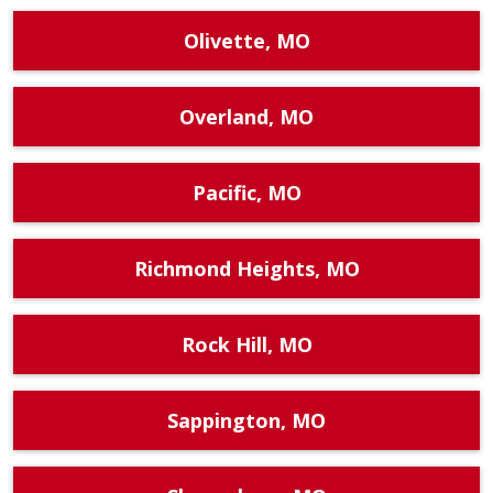
Olivette, MO
Overland, MO
Pacific, MO
Richmond Heights, MO
Rock Hill, MO
Sappington, MO