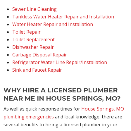
Sewer Line Cleaning
Tankless Water Heater Repair and Installation
Water Heater Repair and Installation
Toilet Repair
Toilet Replacement
Dishwasher Repair
Garbage Disposal Repair
Refrigerator Water Line Repair/Installation
Sink and Faucet Repair
WHY HIRE A LICENSED PLUMBER
NEAR ME IN HOUSE SPRINGS, MO?
As well as quick response times for
House Springs, MO
plumbing emergencies
and local knowledge, there are
several benefits to hiring a licensed plumber in your