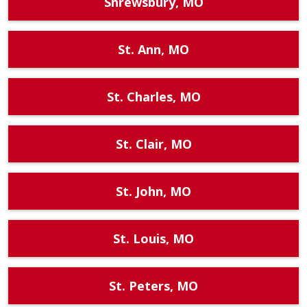
Shrewsbury, MO
St. Ann, MO
St. Charles, MO
St. Clair, MO
St. John, MO
St. Louis, MO
St. Peters, MO