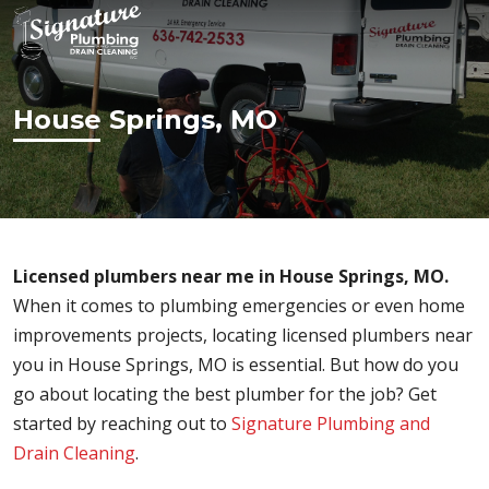
House Springs, MO
Licensed plumbers near me in House Springs, MO.
When it comes to plumbing emergencies or even home
improvements projects, locating licensed plumbers near
you in House Springs, MO is essential. But how do you
go about locating the best plumber for the job? Get
started by reaching out to
Signature Plumbing and
Drain Cleaning
.