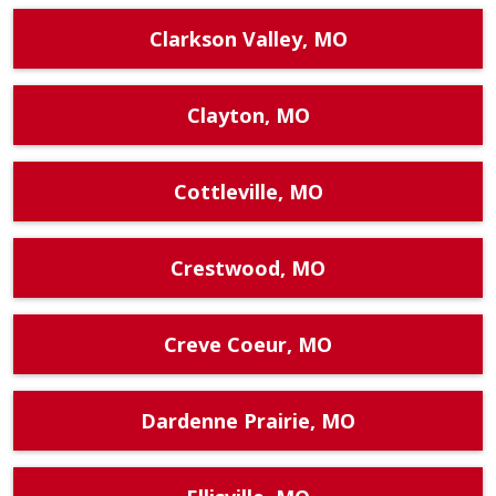
Clarkson Valley, MO
Clayton, MO
Cottleville, MO
Crestwood, MO
Creve Coeur, MO
Dardenne Prairie, MO