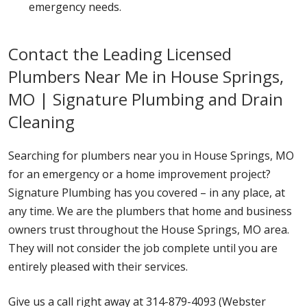
emergency needs.
Contact the Leading Licensed
Plumbers Near Me in House Springs,
MO | Signature Plumbing and Drain
Cleaning
Searching for plumbers near you in House Springs, MO
for an emergency or a home improvement project?
Signature Plumbing has you covered – in any place, at
any time. We are the plumbers that home and business
owners trust throughout the House Springs, MO area.
They will not consider the job complete until you are
entirely pleased with their services.
Give us a call right away at 314-879-4093 (Webster