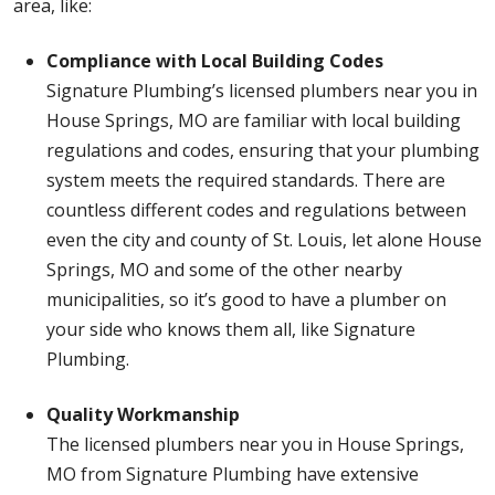
area, like:
Compliance with Local Building Codes
Signature Plumbing’s licensed plumbers near you in
House Springs, MO are familiar with local building
regulations and codes, ensuring that your plumbing
system meets the required standards. There are
countless different codes and regulations between
even the city and county of St. Louis, let alone House
Springs, MO and some of the other nearby
municipalities, so it’s good to have a plumber on
your side who knows them all, like Signature
Plumbing.
Quality Workmanship
The licensed plumbers near you in House Springs,
MO from Signature Plumbing have extensive