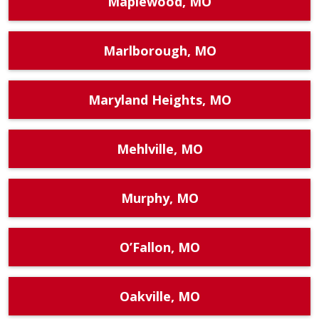
Maplewood, MO
Marlborough, MO
Maryland Heights, MO
Mehlville, MO
Murphy, MO
O’Fallon, MO
Oakville, MO