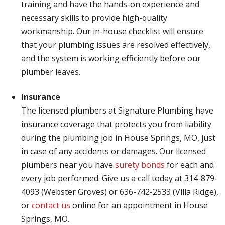
training and have the hands-on experience and
necessary skills to provide high-quality
workmanship. Our in-house checklist will ensure
that your plumbing issues are resolved effectively,
and the system is working efficiently before our
plumber leaves.
Insurance
The licensed plumbers at Signature Plumbing have
insurance coverage that protects you from liability
during the plumbing job in House Springs, MO, just
in case of any accidents or damages. Our licensed
plumbers near you have
surety bonds
for each and
every job performed. Give us a call today at 314-879-
4093 (Webster Groves) or 636-742-2533 (Villa Ridge),
or
contact us
online for an appointment in House
Springs, MO.