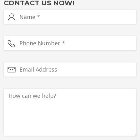
CONTACT US NOW!