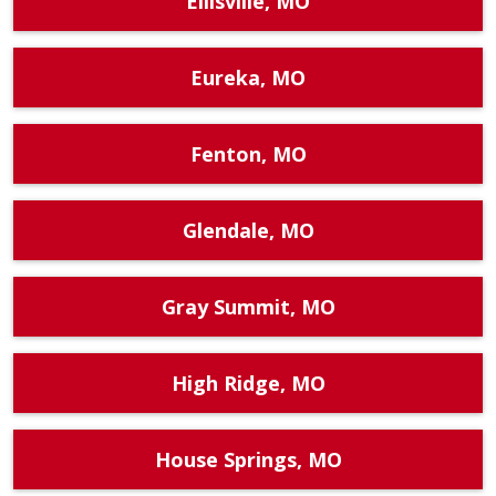
Ellisville, MO
Eureka, MO
Fenton, MO
Glendale, MO
Gray Summit, MO
High Ridge, MO
House Springs, MO