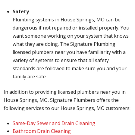
Safety
Plumbing systems in House Springs, MO can be
dangerous if not repaired or installed properly. You
want someone working on your system that knows
what they are doing. The Signature Plumbing
licensed plumbers near you have familiarity with a
variety of systems to ensure that all safety
standards are followed to make sure you and your
family are safe.
In addition to providing licensed plumbers near you in
House Springs, MO, Signature Plumbers offers the
following services to our House Springs, MO customers:
Same-Day Sewer and Drain Cleaning
Bathroom Drain Cleaning