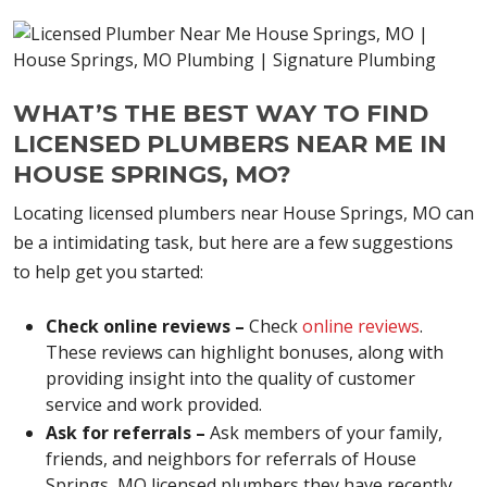
WHAT’S THE BEST WAY TO FIND
LICENSED PLUMBERS NEAR ME IN
HOUSE SPRINGS, MO?
Locating licensed plumbers near House Springs, MO can
be a intimidating task, but here are a few suggestions
to help get you started:
Check online reviews –
Check
online reviews
.
These reviews can highlight bonuses, along with
providing insight into the quality of customer
service and work provided.
Ask for referrals –
Ask members of your family,
friends, and neighbors for referrals of House
Springs, MO licensed plumbers they have recently