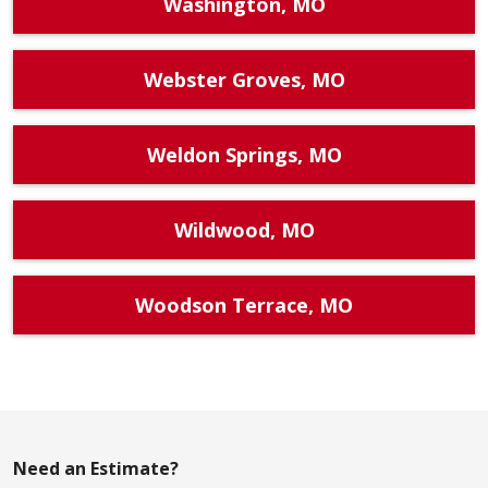
Washington, MO
Webster Groves, MO
Weldon Springs, MO
Wildwood, MO
Woodson Terrace, MO
Need an Estimate?