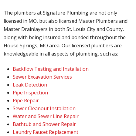
The plumbers at Signature Plumbing are not only
licensed in MO, but also licensed Master Plumbers and
Master Drainlayers in both St. Louis City and County,
along with being insured and bonded throughout the
House Springs, MO area. Our licensed plumbers are
knowledgeable in all aspects of plumbing, such as:
Backflow Testing and Installation
Sewer Excavation Services
Leak Detection
Pipe Inspection
Pipe Repair
Sewer Cleanout Installation
Water and Sewer Line Repair
Bathtub and Shower Repair
Laundry Faucet Replacement