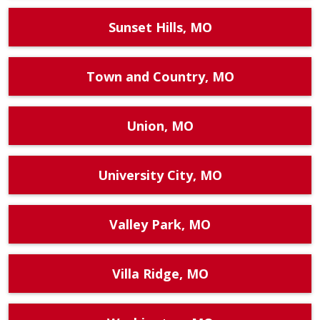
Sunset Hills, MO
Town and Country, MO
Union, MO
University City, MO
Valley Park, MO
Villa Ridge, MO