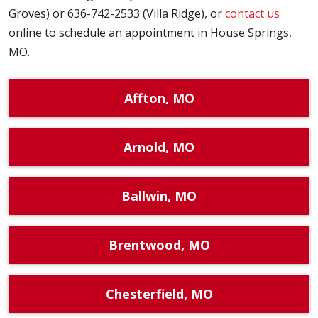
Groves) or 636-742-2533 (Villa Ridge), or
contact us
online to schedule an appointment in House Springs,
MO.
Affton, MO
Arnold, MO
Ballwin, MO
Brentwood, MO
Chesterfield, MO