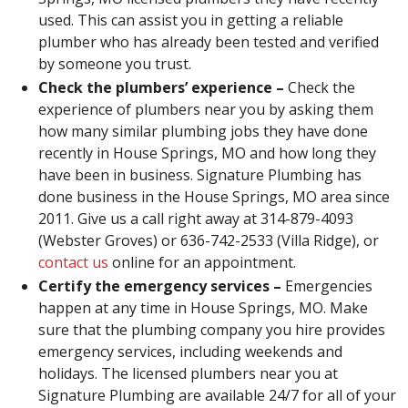
used. This can assist you in getting a reliable
plumber who has already been tested and verified
by someone you trust.
Check the plumbers’ experience –
Check the
experience of plumbers near you by asking them
how many similar plumbing jobs they have done
recently in House Springs, MO and how long they
have been in business. Signature Plumbing has
done business in the House Springs, MO area since
2011. Give us a call right away at 314-879-4093
(Webster Groves) or 636-742-2533 (Villa Ridge), or
contact us
online for an appointment.
Certify the emergency services –
Emergencies
happen at any time in House Springs, MO. Make
sure that the plumbing company you hire provides
emergency services, including weekends and
holidays. The licensed plumbers near you at
Signature Plumbing are available 24/7 for all of your