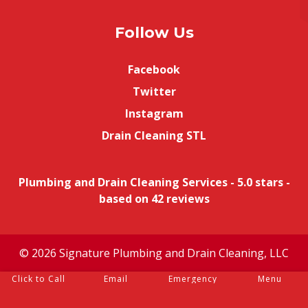
Follow Us
Facebook
Twitter
Instagram
Drain Cleaning STL
Plumbing and Drain Cleaning Services
-
5.0
stars -
based on
42
reviews
© 2026 Signature Plumbing and Drain Cleaning, LLC
Click to Call
Email
Emergency
Menu