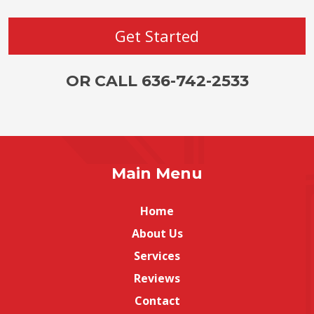
OR CALL 636-742-2533
Main Menu
Home
About Us
Services
Reviews
Contact