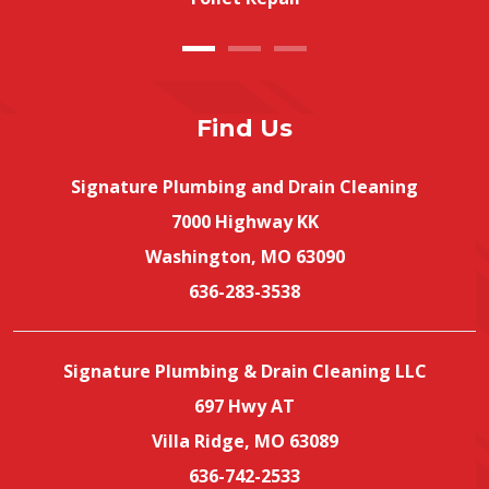
Find Us
Signature Plumbing and Drain Cleaning
7000 Highway KK
Washington, MO 63090
636-283-3538
Signature Plumbing & Drain Cleaning LLC
697 Hwy AT
Villa Ridge, MO 63089
636-742-2533