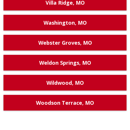
Villa Ridge, MO
Washington, MO
Webster Groves, MO
Weldon Springs, MO
Wildwood, MO
Woodson Terrace, MO