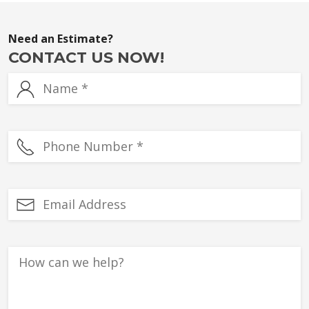
Need an Estimate?
CONTACT US NOW!