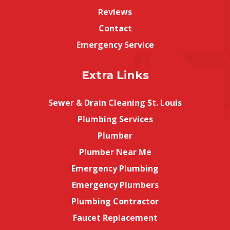
Reviews
Contact
Emergency Service
Extra Links
Sewer & Drain Cleaning St. Louis
Plumbing Services
Plumber
Plumber Near Me
Emergency Plumbing
Emergency Plumbers
Plumbing Contractor
Faucet Replacement