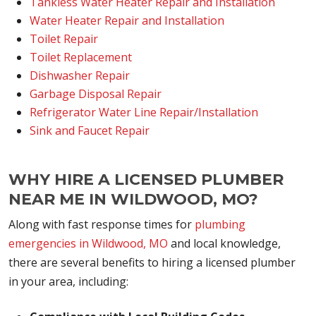
Tankless Water Heater Repair and Installation
Water Heater Repair and Installation
Toilet Repair
Toilet Replacement
Dishwasher Repair
Garbage Disposal Repair
Refrigerator Water Line Repair/Installation
Sink and Faucet Repair
WHY HIRE A LICENSED PLUMBER
NEAR ME IN WILDWOOD, MO?
Along with fast response times for
plumbing
emergencies in Wildwood, MO
and local knowledge,
there are several benefits to hiring a licensed plumber
in your area, including: