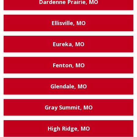
Dardenne Prairie, MO
Ellisville, MO
Eureka, MO
Fenton, MO
Glendale, MO
Gray Summit, MO
High Ridge, MO