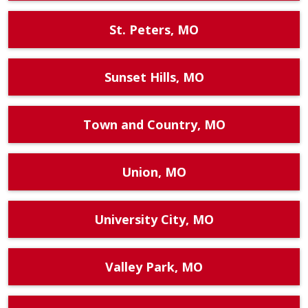
St. Peters, MO
Sunset Hills, MO
Town and Country, MO
Union, MO
University City, MO
Valley Park, MO