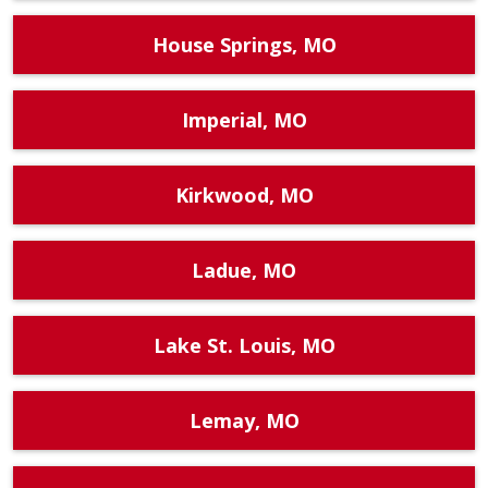
House Springs, MO
Imperial, MO
Kirkwood, MO
Ladue, MO
Lake St. Louis, MO
Lemay, MO