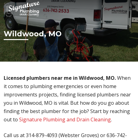
Wildwood, MO
Licensed plumbers near me in Wildwood, MO.
When
it comes to plumbing emergencies or even home
improvements projects, finding licensed plumbers near
you in Wildwood, MO is vital. But how do you go about
finding the best plumber for the job? Start by reaching
out to
Signature Plumbing and Drain Cleaning
.
Call us at 314-879-4093 (Webster Groves) or 636-742-