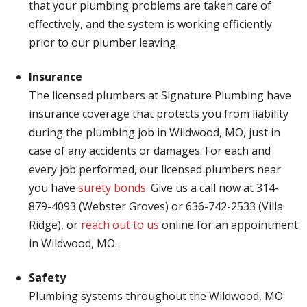
that your plumbing problems are taken care of
effectively, and the system is working efficiently
prior to our plumber leaving.
Insurance
The licensed plumbers at Signature Plumbing have
insurance coverage that protects you from liability
during the plumbing job in Wildwood, MO, just in
case of any accidents or damages. For each and
every job performed, our licensed plumbers near
you have
surety bonds
. Give us a call now at 314-
879-4093 (Webster Groves) or 636-742-2533 (Villa
Ridge), or
reach out to us
online for an appointment
in Wildwood, MO.
Safety
Plumbing systems throughout the Wildwood, MO