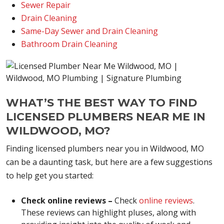
Sewer Repair
Drain Cleaning
Same-Day Sewer and Drain Cleaning
Bathroom Drain Cleaning
WHAT’S THE BEST WAY TO FIND
LICENSED PLUMBERS NEAR ME IN
WILDWOOD, MO?
Finding licensed plumbers near you in Wildwood, MO
can be a daunting task, but here are a few suggestions
to help get you started:
Check online reviews –
Check
online reviews
.
These reviews can highlight pluses, along with