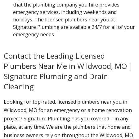
that the plumbing company you hire provides
emergency services, including weekends and
holidays. The licensed plumbers near you at
Signature Plumbing are available 24/7 for all of your
emergency needs.
Contact the Leading Licensed
Plumbers Near Me in Wildwood, MO |
Signature Plumbing and Drain
Cleaning
Looking for top-rated, licensed plumbers near you in
Wildwood, MO for an emergency or a home renovation
project? Signature Plumbing has you covered – in any
place, at any time. We are the plumbers that home and
business owners rely on throughout the Wildwood, MO