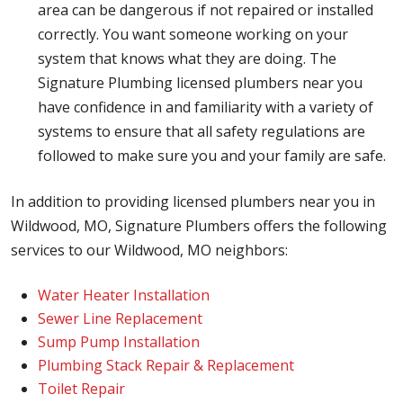
area can be dangerous if not repaired or installed
correctly. You want someone working on your
system that knows what they are doing. The
Signature Plumbing licensed plumbers near you
have confidence in and familiarity with a variety of
systems to ensure that all safety regulations are
followed to make sure you and your family are safe.
In addition to providing licensed plumbers near you in
Wildwood, MO, Signature Plumbers offers the following
services to our Wildwood, MO neighbors:
Water Heater Installation
Sewer Line Replacement
Sump Pump Installation
Plumbing Stack Repair & Replacement
Toilet Repair