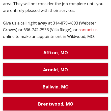
area. They will not consider the job complete until you
are entirely pleased with their services.
Give us a call right away at 314-879-4093 (Webster
Groves) or 636-742-2533 (Villa Ridge), or
contact us
online to make an appointment in Wildwood, MO.
Affton, MO
Arnold, MO
Ballwin, MO
Brentwood, MO