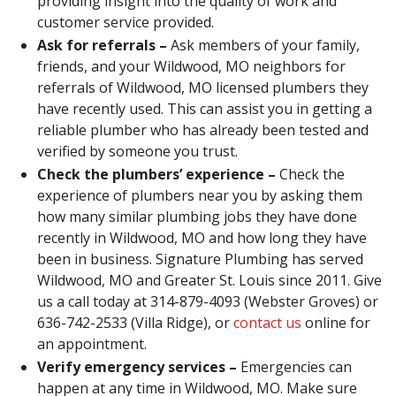
providing insight into the quality of work and
customer service provided.
Ask for referrals –
Ask members of your family,
friends, and your Wildwood, MO neighbors for
referrals of Wildwood, MO licensed plumbers they
have recently used. This can assist you in getting a
reliable plumber who has already been tested and
verified by someone you trust.
Check the plumbers’ experience –
Check the
experience of plumbers near you by asking them
how many similar plumbing jobs they have done
recently in Wildwood, MO and how long they have
been in business. Signature Plumbing has served
Wildwood, MO and Greater St. Louis since 2011. Give
us a call today at 314-879-4093 (Webster Groves) or
636-742-2533 (Villa Ridge), or
contact us
online for
an appointment.
Verify emergency services –
Emergencies can
happen at any time in Wildwood, MO. Make sure