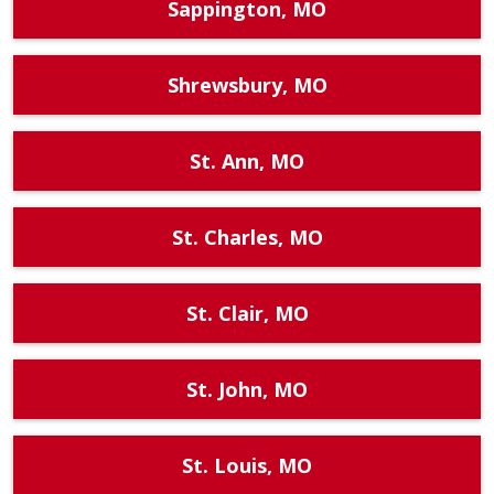
Sappington, MO
Shrewsbury, MO
St. Ann, MO
St. Charles, MO
St. Clair, MO
St. John, MO
St. Louis, MO