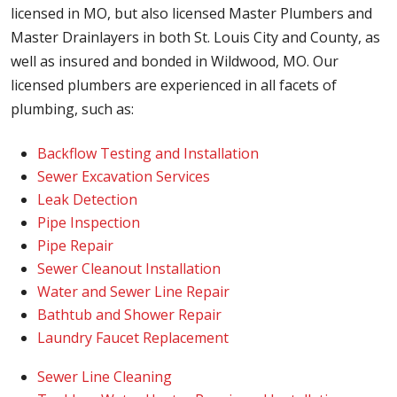
licensed in MO, but also licensed Master Plumbers and
Master Drainlayers in both St. Louis City and County, as
well as insured and bonded in Wildwood, MO. Our
licensed plumbers are experienced in all facets of
plumbing, such as:
Backflow Testing and Installation
Sewer Excavation Services
Leak Detection
Pipe Inspection
Pipe Repair
Sewer Cleanout Installation
Water and Sewer Line Repair
Bathtub and Shower Repair
Laundry Faucet Replacement
Sewer Line Cleaning