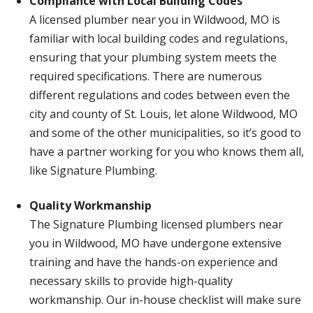
Compliance with Local Building Codes
A licensed plumber near you in Wildwood, MO is
familiar with local building codes and regulations,
ensuring that your plumbing system meets the
required specifications. There are numerous
different regulations and codes between even the
city and county of St. Louis, let alone Wildwood, MO
and some of the other municipalities, so it’s good to
have a partner working for you who knows them all,
like Signature Plumbing.
Quality Workmanship
The Signature Plumbing licensed plumbers near
you in Wildwood, MO have undergone extensive
training and have the hands-on experience and
necessary skills to provide high-quality
workmanship. Our in-house checklist will make sure