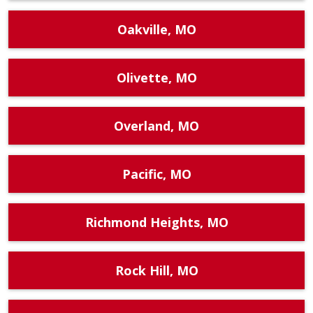
Oakville, MO
Olivette, MO
Overland, MO
Pacific, MO
Richmond Heights, MO
Rock Hill, MO