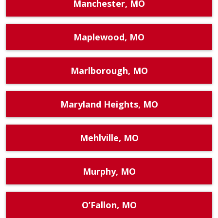
Manchester, MO
Maplewood, MO
Marlborough, MO
Maryland Heights, MO
Mehlville, MO
Murphy, MO
O’Fallon, MO