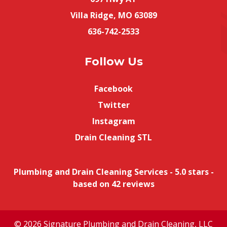
Villa Ridge, MO 63089
636-742-2533
Follow Us
Facebook
Twitter
Instagram
Drain Cleaning STL
Plumbing and Drain Cleaning Services
-
5.0
stars -
based on
42
reviews
© 2026 Signature Plumbing and Drain Cleaning, LLC