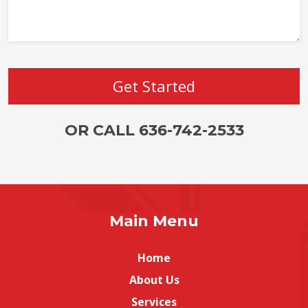
OR CALL 636-742-2533
Main Menu
Home
About Us
Services