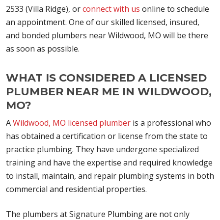
2533 (Villa Ridge), or
connect with us
online to schedule
an appointment. One of our skilled licensed, insured,
and bonded plumbers near Wildwood, MO will be there
as soon as possible.
WHAT IS CONSIDERED A LICENSED
PLUMBER NEAR ME IN WILDWOOD,
MO?
A
Wildwood, MO licensed plumber
is a professional who
has obtained a certification or license from the state to
practice plumbing. They have undergone specialized
training and have the expertise and required knowledge
to install, maintain, and repair plumbing systems in both
commercial and residential properties.
The plumbers at Signature Plumbing are not only