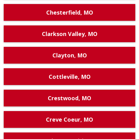
Chesterfield, MO
Clarkson Valley, MO
Clayton, MO
Cottleville, MO
Crestwood, MO
Creve Coeur, MO