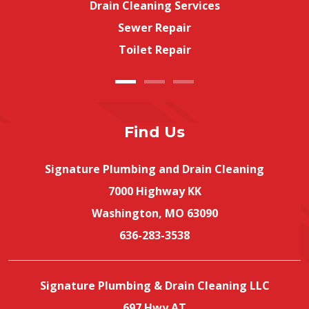
Drain Cleaning Services
Sewer Repair
Toilet Repair
Find Us
Signature Plumbing and Drain Cleaning
7000 Highway KK
Washington, MO 63090
636-283-3538
Signature Plumbing & Drain Cleaning LLC
697 Hwy AT