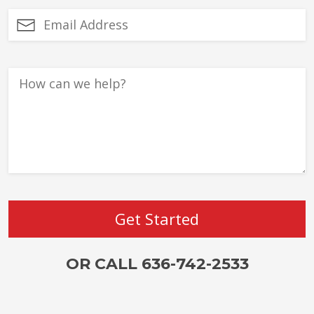
OR CALL 636-742-2533