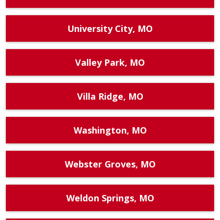
University City, MO
Valley Park, MO
Villa Ridge, MO
Washington, MO
Webster Groves, MO
Weldon Springs, MO