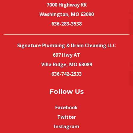
7000 Highway KK
Washington, MO 63090
636-283-3538
Signature Plumbing & Drain Cleaning LLC
697 Hwy AT
Villa Ridge, MO 63089
636-742-2533
Follow Us
Facebook
Twitter
Instagram