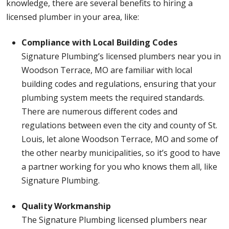
knowledge, there are several benefits to hiring a
licensed plumber in your area, like:
Compliance with Local Building Codes
Signature Plumbing’s licensed plumbers near you in
Woodson Terrace, MO are familiar with local
building codes and regulations, ensuring that your
plumbing system meets the required standards.
There are numerous different codes and
regulations between even the city and county of St.
Louis, let alone Woodson Terrace, MO and some of
the other nearby municipalities, so it’s good to have
a partner working for you who knows them all, like
Signature Plumbing.
Quality Workmanship
The Signature Plumbing licensed plumbers near