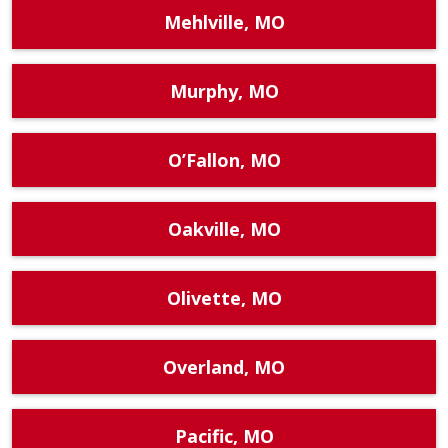
Mehlville, MO
Murphy, MO
O’Fallon, MO
Oakville, MO
Olivette, MO
Overland, MO
Pacific, MO