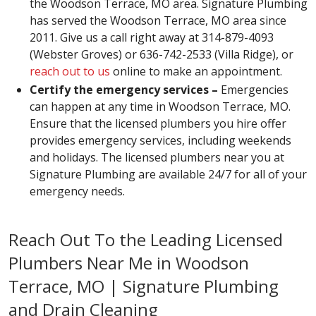
the Woodson Terrace, MO area. Signature Plumbing
has served the Woodson Terrace, MO area since
2011. Give us a call right away at 314-879-4093
(Webster Groves) or 636-742-2533 (Villa Ridge), or
reach out to us
online to make an appointment.
Certify the emergency services –
Emergencies
can happen at any time in Woodson Terrace, MO.
Ensure that the licensed plumbers you hire offer
provides emergency services, including weekends
and holidays. The licensed plumbers near you at
Signature Plumbing are available 24/7 for all of your
emergency needs.
Reach Out To the Leading Licensed
Plumbers Near Me in Woodson
Terrace, MO | Signature Plumbing
and Drain Cleaning