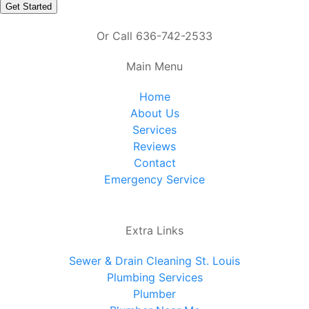
Or Call 636-742-2533
Main Menu
Home
About Us
Services
Reviews
Contact
Emergency Service
Extra Links
Sewer & Drain Cleaning St. Louis
Plumbing Services
Plumber