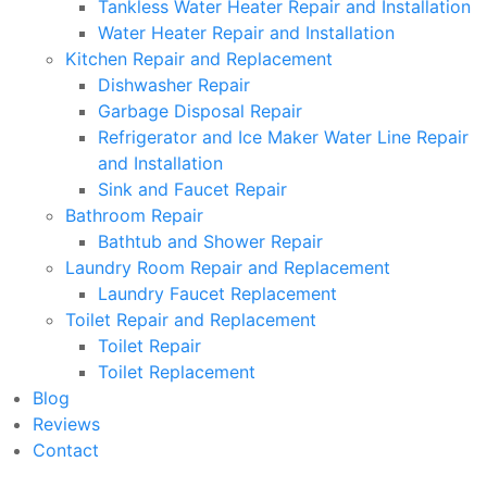
Tankless Water Heater Repair and Installation
Water Heater Repair and Installation
Kitchen Repair and Replacement
Dishwasher Repair
Garbage Disposal Repair
Refrigerator and Ice Maker Water Line Repair
and Installation
Sink and Faucet Repair
Bathroom Repair
Bathtub and Shower Repair
Laundry Room Repair and Replacement
Laundry Faucet Replacement
Toilet Repair and Replacement
Toilet Repair
Toilet Replacement
Blog
Reviews
Contact