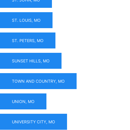
ST. LOUIS, MO
ST. PETERS, MO
SUNSET HILLS, MO
TOWN AND COUNTRY, MO
UNION, MO
UNIVERSITY CITY, MO