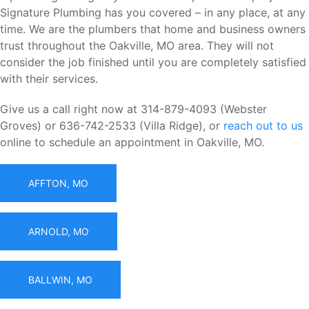
Signature Plumbing has you covered – in any place, at any
time. We are the plumbers that home and business owners
trust throughout the Oakville, MO area. They will not
consider the job finished until you are completely satisfied
with their services.
Give us a call right now at 314-879-4093 (Webster
Groves) or 636-742-2533 (Villa Ridge), or
reach out to us
online to schedule an appointment in Oakville, MO.
AFFTON, MO
ARNOLD, MO
BALLWIN, MO