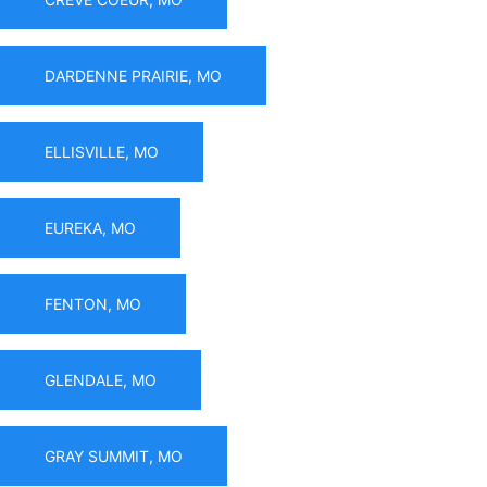
DARDENNE PRAIRIE, MO
ELLISVILLE, MO
EUREKA, MO
FENTON, MO
GLENDALE, MO
GRAY SUMMIT, MO