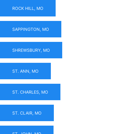
ROCK HILL, MO
SAPPINGTON, MO
SHREWSBURY, MO
ST. ANN, MO
ST. CHARLES, MO
ST. CLAIR, MO
ST. JOHN, MO