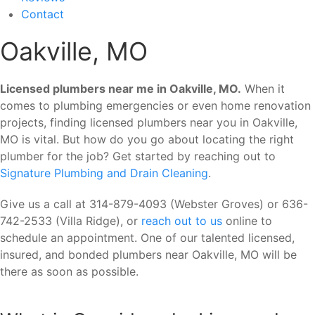
Contact
Oakville, MO
Licensed plumbers near me in Oakville, MO.
When it
comes to plumbing emergencies or even home renovation
projects, finding licensed plumbers near you in Oakville,
MO is vital. But how do you go about locating the right
plumber for the job? Get started by reaching out to
Signature Plumbing and Drain Cleaning
.
Give us a call at 314-879-4093 (Webster Groves) or 636-
742-2533 (Villa Ridge), or
reach out to us
online to
schedule an appointment. One of our talented licensed,
insured, and bonded plumbers near Oakville, MO will be
there as soon as possible.