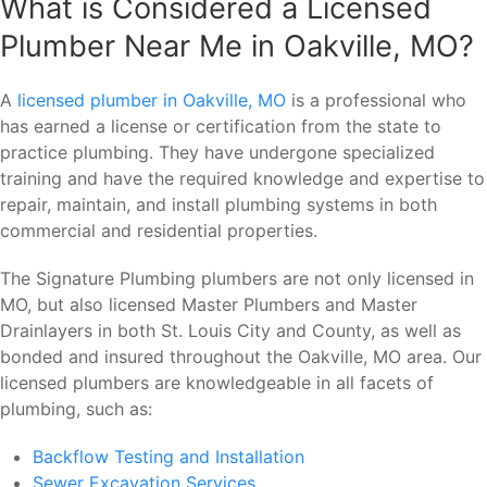
What is Considered a Licensed
Plumber Near Me in Oakville, MO?
A
licensed plumber in Oakville, MO
is a professional who
has earned a license or certification from the state to
practice plumbing. They have undergone specialized
training and have the required knowledge and expertise to
repair, maintain, and install plumbing systems in both
commercial and residential properties.
The Signature Plumbing plumbers are not only licensed in
MO, but also licensed Master Plumbers and Master
Drainlayers in both St. Louis City and County, as well as
bonded and insured throughout the Oakville, MO area. Our
licensed plumbers are knowledgeable in all facets of
plumbing, such as:
Backflow Testing and Installation
Sewer Excavation Services