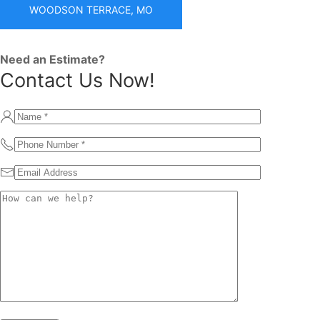
WOODSON TERRACE, MO
Need an Estimate?
Contact Us Now!