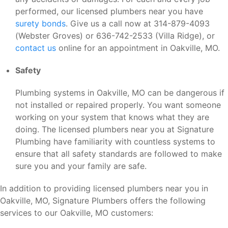
performed, our licensed plumbers near you have
surety bonds
. Give us a call now at 314-879-4093
(Webster Groves) or 636-742-2533 (Villa Ridge), or
contact us
online for an appointment in Oakville, MO.
Safety
Plumbing systems in Oakville, MO can be dangerous if
not installed or repaired properly. You want someone
working on your system that knows what they are
doing. The licensed plumbers near you at Signature
Plumbing have familiarity with countless systems to
ensure that all safety standards are followed to make
sure you and your family are safe.
In addition to providing licensed plumbers near you in
Oakville, MO, Signature Plumbers offers the following
services to our Oakville, MO customers: