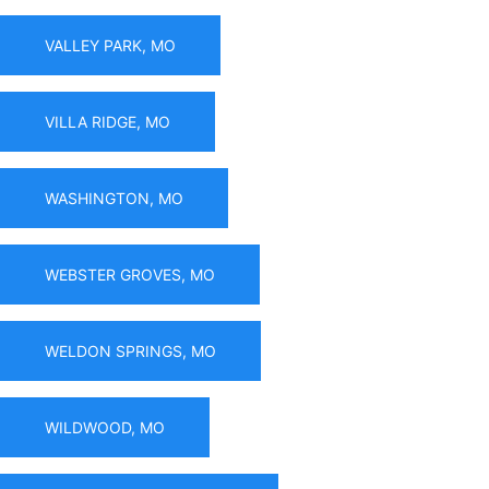
VALLEY PARK, MO
VILLA RIDGE, MO
WASHINGTON, MO
WEBSTER GROVES, MO
WELDON SPRINGS, MO
WILDWOOD, MO