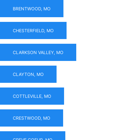
BRENTWOOD, MO
CHESTERFIELD, MO
CLARKSON VALLEY, MO
CLAYTON, MO
COTTLEVILLE, MO
CRESTWOOD, MO
CREVE COEUR, MO