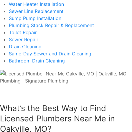
Water Heater Installation
Sewer Line Replacement
Sump Pump Installation
Plumbing Stack Repair & Replacement
Toilet Repair
Sewer Repair
Drain Cleaning
Same-Day Sewer and Drain Cleaning
Bathroom Drain Cleaning
What’s the Best Way to Find
Licensed Plumbers Near Me in
Oakville, MO?