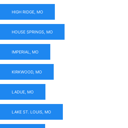
HIGH RIDGE, MO
HOUSE SPRINGS, MO
IMPERIAL, MO
KIRKWOOD, MO
LADUE, MO
LAKE ST. LOUIS, MO