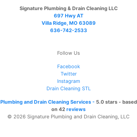
Signature Plumbing & Drain Cleaning LLC
697 Hwy AT
Villa Ridge, MO 63089
636-742-2533
Follow Us
Facebook
Twitter
Instagram
Drain Cleaning STL
Plumbing and Drain Cleaning Services
-
5.0
stars - based
on
42
reviews
© 2026 Signature Plumbing and Drain Cleaning, LLC