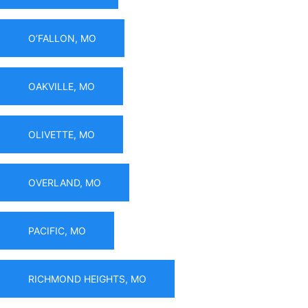
O’FALLON, MO
OAKVILLE, MO
OLIVETTE, MO
OVERLAND, MO
PACIFIC, MO
RICHMOND HEIGHTS, MO