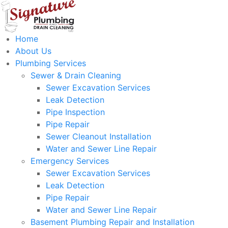
Home
About Us
Plumbing Services
Sewer & Drain Cleaning
Sewer Excavation Services
Leak Detection
Pipe Inspection
Pipe Repair
Sewer Cleanout Installation
Water and Sewer Line Repair
Emergency Services
Sewer Excavation Services
Leak Detection
Pipe Repair
Water and Sewer Line Repair
Basement Plumbing Repair and Installation