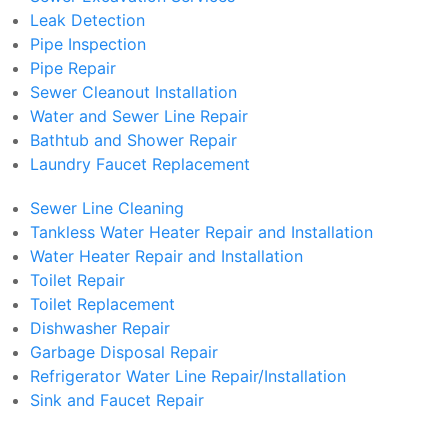
Leak Detection
Pipe Inspection
Pipe Repair
Sewer Cleanout Installation
Water and Sewer Line Repair
Bathtub and Shower Repair
Laundry Faucet Replacement
Sewer Line Cleaning
Tankless Water Heater Repair and Installation
Water Heater Repair and Installation
Toilet Repair
Toilet Replacement
Dishwasher Repair
Garbage Disposal Repair
Refrigerator Water Line Repair/Installation
Sink and Faucet Repair