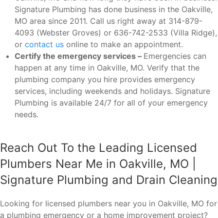
Signature Plumbing has done business in the Oakville,
MO area since 2011. Call us right away at 314-879-
4093 (Webster Groves) or 636-742-2533 (Villa Ridge),
or
contact us
online to make an appointment.
Certify the emergency services –
Emergencies can
happen at any time in Oakville, MO. Verify that the
plumbing company you hire provides emergency
services, including weekends and holidays. Signature
Plumbing is available 24/7 for all of your emergency
needs.
Reach Out To the Leading Licensed
Plumbers Near Me in Oakville, MO |
Signature Plumbing and Drain Cleaning
Looking for licensed plumbers near you in Oakville, MO for
a plumbing emergency or a home improvement project?