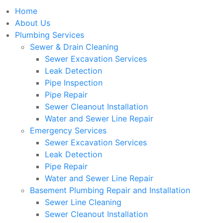
Home
About Us
Plumbing Services
Sewer & Drain Cleaning
Sewer Excavation Services
Leak Detection
Pipe Inspection
Pipe Repair
Sewer Cleanout Installation
Water and Sewer Line Repair
Emergency Services
Sewer Excavation Services
Leak Detection
Pipe Repair
Water and Sewer Line Repair
Basement Plumbing Repair and Installation
Sewer Line Cleaning
Sewer Cleanout Installation