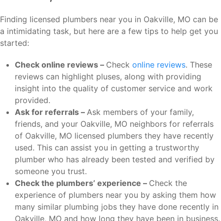
Finding licensed plumbers near you in Oakville, MO can be
a intimidating task, but here are a few tips to help get you
started:
Check online reviews –
Check
online reviews
. These
reviews can highlight pluses, along with providing
insight into the quality of customer service and work
provided.
Ask for referrals –
Ask members of your family,
friends, and your Oakville, MO neighbors for referrals
of Oakville, MO licensed plumbers they have recently
used. This can assist you in getting a trustworthy
plumber who has already been tested and verified by
someone you trust.
Check the plumbers’ experience –
Check the
experience of plumbers near you by asking them how
many similar plumbing jobs they have done recently in
Oakville, MO and how long they have been in business.