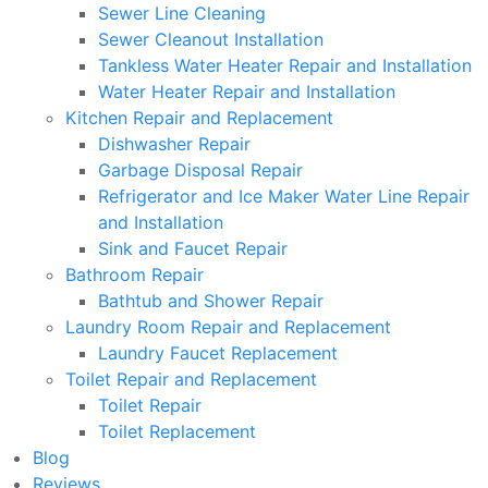
Sewer Line Cleaning
Sewer Cleanout Installation
Tankless Water Heater Repair and Installation
Water Heater Repair and Installation
Kitchen Repair and Replacement
Dishwasher Repair
Garbage Disposal Repair
Refrigerator and Ice Maker Water Line Repair
and Installation
Sink and Faucet Repair
Bathroom Repair
Bathtub and Shower Repair
Laundry Room Repair and Replacement
Laundry Faucet Replacement
Toilet Repair and Replacement
Toilet Repair
Toilet Replacement
Blog
Reviews