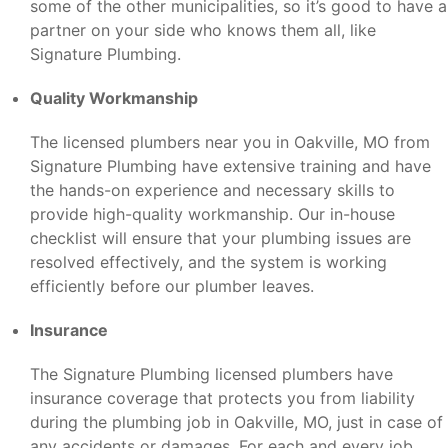
some of the other municipalities, so it’s good to have a
partner on your side who knows them all, like
Signature Plumbing.
Quality Workmanship
The licensed plumbers near you in Oakville, MO from
Signature Plumbing have extensive training and have
the hands-on experience and necessary skills to
provide high-quality workmanship. Our in-house
checklist will ensure that your plumbing issues are
resolved effectively, and the system is working
efficiently before our plumber leaves.
Insurance
The Signature Plumbing licensed plumbers have
insurance coverage that protects you from liability
during the plumbing job in Oakville, MO, just in case of
any accidents or damages. For each and every job