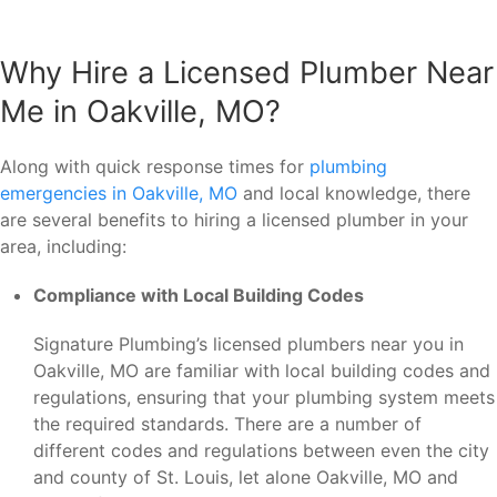
Why Hire a Licensed Plumber Near
Me in Oakville, MO?
Along with quick response times for
plumbing
emergencies in Oakville, MO
and local knowledge, there
are several benefits to hiring a licensed plumber in your
area, including:
Compliance with Local Building Codes
Signature Plumbing’s licensed plumbers near you in
Oakville, MO are familiar with local building codes and
regulations, ensuring that your plumbing system meets
the required standards. There are a number of
different codes and regulations between even the city
and county of St. Louis, let alone Oakville, MO and