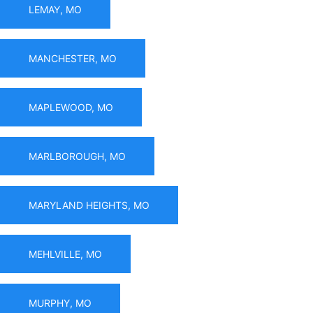
LEMAY, MO
MANCHESTER, MO
MAPLEWOOD, MO
MARLBOROUGH, MO
MARYLAND HEIGHTS, MO
MEHLVILLE, MO
MURPHY, MO