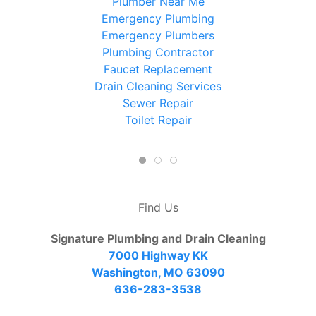
Plumber Near Me
Emergency Plumbing
Emergency Plumbers
Plumbing Contractor
Faucet Replacement
Drain Cleaning Services
Sewer Repair
Toilet Repair
Find Us
Signature Plumbing and Drain Cleaning
7000 Highway KK
Washington, MO 63090
636-283-3538