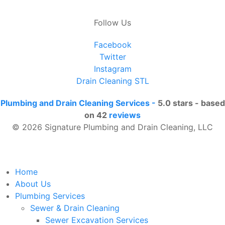
Follow Us
Facebook
Twitter
Instagram
Drain Cleaning STL
Plumbing and Drain Cleaning Services
-
5.0
stars - based
on
42
reviews
© 2026 Signature Plumbing and Drain Cleaning, LLC
Home
About Us
Plumbing Services
Sewer & Drain Cleaning
Sewer Excavation Services