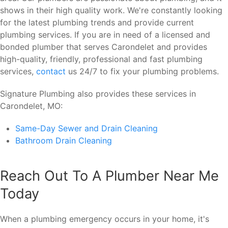
shows in their high quality work. We're constantly looking
for the latest plumbing trends and provide current
plumbing services. If you are in need of a licensed and
bonded plumber that serves Carondelet and provides
high-quality, friendly, professional and fast plumbing
services,
contact
us 24/7 to fix your plumbing problems.
Signature Plumbing also provides these services in
Carondelet, MO:
Same-Day Sewer and Drain Cleaning
Bathroom Drain Cleaning
Reach Out To A Plumber Near Me
Today
When a plumbing emergency occurs in your home, it's