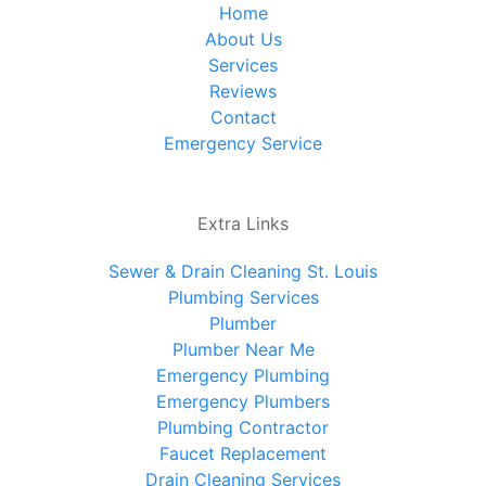
Home
About Us
Services
Reviews
Contact
Emergency Service
Extra Links
Sewer & Drain Cleaning St. Louis
Plumbing Services
Plumber
Plumber Near Me
Emergency Plumbing
Emergency Plumbers
Plumbing Contractor
Faucet Replacement
Drain Cleaning Services