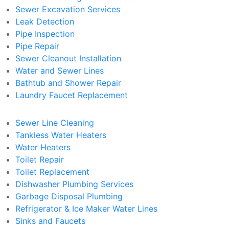
Sewer Excavation Services
Leak Detection
Pipe Inspection
Pipe Repair
Sewer Cleanout Installation
Water and Sewer Lines
Bathtub and Shower Repair
Laundry Faucet Replacement
Sewer Line Cleaning
Tankless Water Heaters
Water Heaters
Toilet Repair
Toilet Replacement
Dishwasher Plumbing Services
Garbage Disposal Plumbing
Refrigerator & Ice Maker Water Lines
Sinks and Faucets