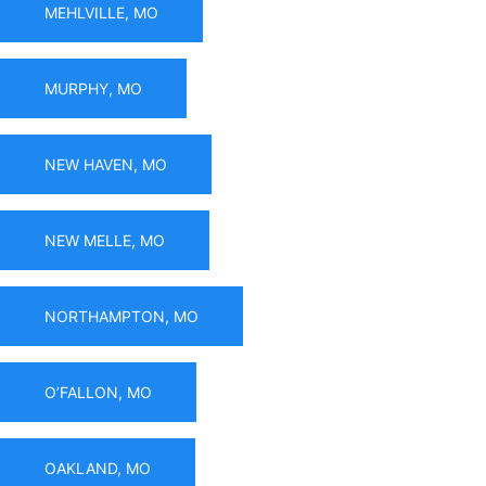
MEHLVILLE, MO
MURPHY, MO
NEW HAVEN, MO
NEW MELLE, MO
NORTHAMPTON, MO
O’FALLON, MO
OAKLAND, MO