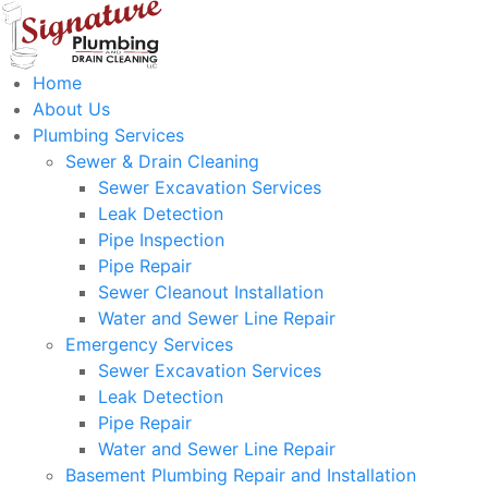
Home
About Us
Plumbing Services
Sewer & Drain Cleaning
Sewer Excavation Services
Leak Detection
Pipe Inspection
Pipe Repair
Sewer Cleanout Installation
Water and Sewer Line Repair
Emergency Services
Sewer Excavation Services
Leak Detection
Pipe Repair
Water and Sewer Line Repair
Basement Plumbing Repair and Installation