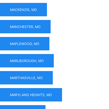
MACKENZIE, MO
MANCHESTER, MO
MAPLEWOOD, MO
MARLBOROUGH, MO
MARTHASVILLE, MO
MARYLAND HEIGHTS, MO