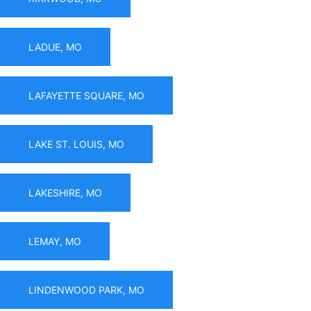
LADUE, MO
LAFAYETTE SQUARE, MO
LAKE ST. LOUIS, MO
LAKESHIRE, MO
LEMAY, MO
LINDENWOOD PARK, MO