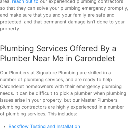
area,
reach out to
our experienced plumbing contractors
so that they can solve your plumbing emergency promptly,
and make sure that you and your family are safe and
protected, and that permanent damage isn’t done to your
property.
Plumbing Services Offered By a
Plumber Near Me in Carondelet
Our Plumbers at Signature Plumbing are skilled in a
number of plumbing services, and are ready to help
Carondelet homeowners with their emergency plumbing
needs. It can be difficult to pick a plumber when plumbing
issues arise in your property, but our Master Plumbers
plumbing contractors are highly experienced in a number
of plumbing services. This includes:
Backflow Testing and Installation