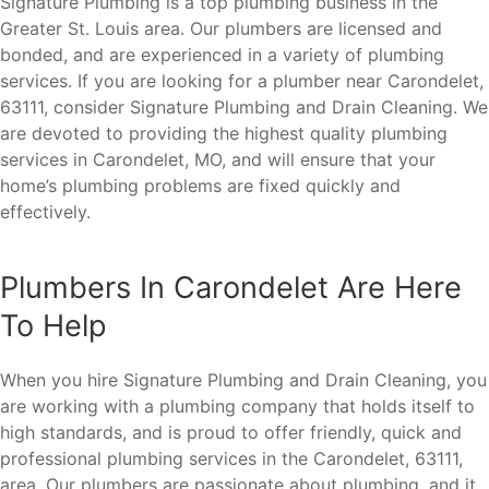
Signature Plumbing is a top plumbing business in the
Greater St. Louis area. Our plumbers are licensed and
bonded, and are experienced in a variety of plumbing
services. If you are looking for a plumber near Carondelet,
63111, consider Signature Plumbing and Drain Cleaning. We
are devoted to providing the highest quality plumbing
services in Carondelet, MO, and will ensure that your
home’s plumbing problems are fixed quickly and
effectively.
Plumbers In Carondelet Are Here
To Help
When you hire Signature Plumbing and Drain Cleaning, you
are working with a plumbing company that holds itself to
high standards, and is proud to offer friendly, quick and
professional plumbing services in the Carondelet, 63111,
area. Our plumbers are passionate about plumbing, and it