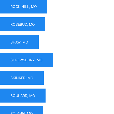
ROCK HILL, MO
ROSEBUD, MO
SHAW, MO
SHREWSBURY, MO
SKINKER, MO
SOULARD, MO
ST. ANN, MO