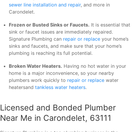
sewer line installation and repair
, and more in
Carondelet.
Frozen or Busted Sinks or Faucets.
It is essential that
sink or faucet issues are immediately repaired.
Signature Plumbing can
repair or replace
your home’s
sinks and faucets, and make sure that your home’s
plumbing is reaching its full potential.
Broken Water Heaters.
Having no hot water in your
home is a major inconvenience, so your nearby
plumbers work quickly to
repair or replace
water
heatersand
tankless water heaters
.
Licensed and Bonded Plumber
Near Me in Carondelet, 63111