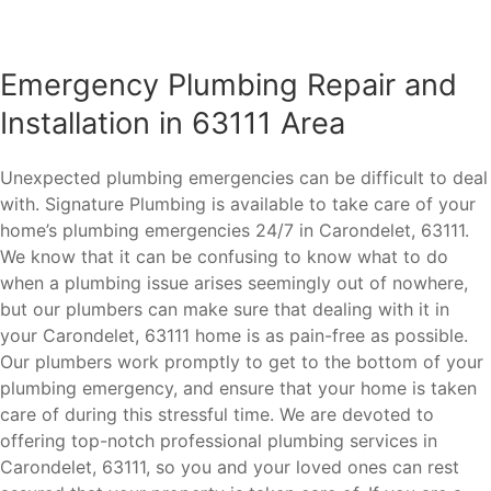
Emergency Plumbing Repair and
Installation in 63111 Area
Unexpected plumbing emergencies can be difficult to deal
with. Signature Plumbing is available to take care of your
home’s plumbing emergencies 24/7 in Carondelet, 63111.
We know that it can be confusing to know what to do
when a plumbing issue arises seemingly out of nowhere,
but our plumbers can make sure that dealing with it in
your Carondelet, 63111 home is as pain-free as possible.
Our plumbers work promptly to get to the bottom of your
plumbing emergency, and ensure that your home is taken
care of during this stressful time. We are devoted to
offering top-notch professional plumbing services in
Carondelet, 63111, so you and your loved ones can rest