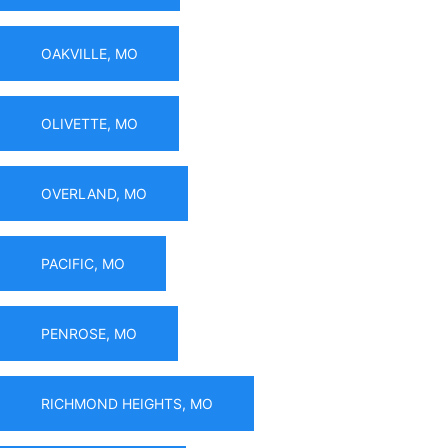
OAKVILLE, MO
OLIVETTE, MO
OVERLAND, MO
PACIFIC, MO
PENROSE, MO
RICHMOND HEIGHTS, MO