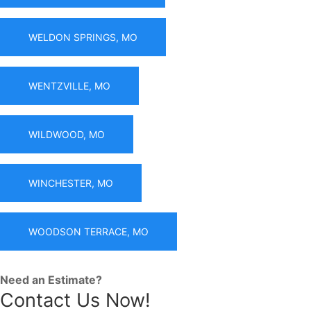
WELDON SPRINGS, MO
WENTZVILLE, MO
WILDWOOD, MO
WINCHESTER, MO
WOODSON TERRACE, MO
Need an Estimate?
Contact Us Now!