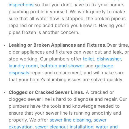
inspections
so that you don’t have to fix your home’s
plumbing problem yourself. We work quickly to make
sure that all water flow is stopped, the broken pipe is
repaired or replaced before you know it. Having your
pipes frozen is another concern.
Leaking or Broken Appliances and Fixtures.
Over time,
older appliances and fixtures can wear out and leak, or
stop working. Our plumbers offer
toilet
,
dishwasher
,
laundry room
,
bathtub and shower
and
garbage
disposals
repair and replacement, and will make sure
that your home’s plumbing issues are solved quickly.
Clogged or Cracked Sewer Lines.
A cracked or
clogged sewer line is hard to diagnose and repair. Our
plumbers have the tools and knowledge needed to
ensure that your sewer line is running smoothly and
properly. We offer
sewer line cleaning
,
sewer
excavation
,
sewer cleanout installation
,
water and