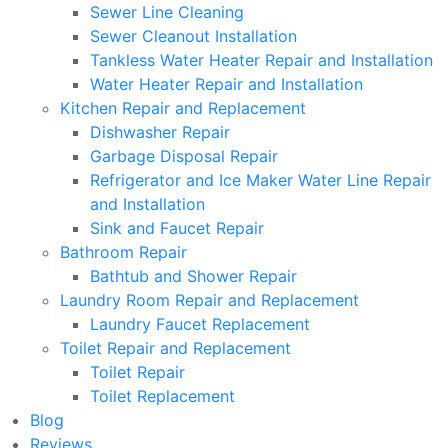
Sewer Line Cleaning
Sewer Cleanout Installation
Tankless Water Heater Repair and Installation
Water Heater Repair and Installation
Kitchen Repair and Replacement
Dishwasher Repair
Garbage Disposal Repair
Refrigerator and Ice Maker Water Line Repair
and Installation
Sink and Faucet Repair
Bathroom Repair
Bathtub and Shower Repair
Laundry Room Repair and Replacement
Laundry Faucet Replacement
Toilet Repair and Replacement
Toilet Repair
Toilet Replacement
Blog
Reviews