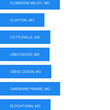
CLARKSON VALLEY, MO
CLAYTON, MO
COTTLEVILLE, MO
CRESTWOOD, MO
CREVE COEUR, MO
DARDENNE PRAIRIE, MO
DUTCHTOWN, MO