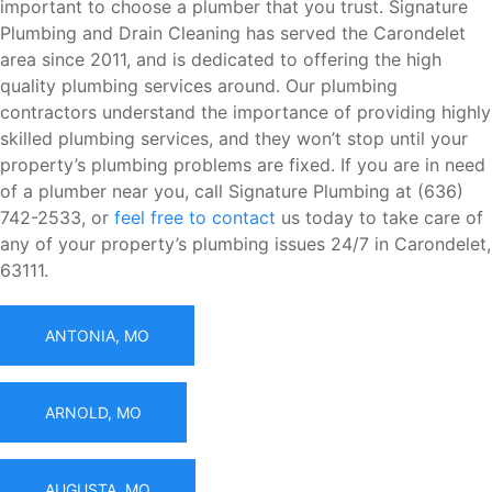
important to choose a plumber that you trust. Signature
Plumbing and Drain Cleaning has served the Carondelet
area since 2011, and is dedicated to offering the high
quality plumbing services around. Our plumbing
contractors understand the importance of providing highly
skilled plumbing services, and they won’t stop until your
property’s plumbing problems are fixed. If you are in need
of a plumber near you, call Signature Plumbing at (636)
742-2533, or
feel free to contact
us today to take care of
any of your property’s plumbing issues 24/7 in Carondelet,
63111.
ANTONIA, MO
ARNOLD, MO
AUGUSTA, MO