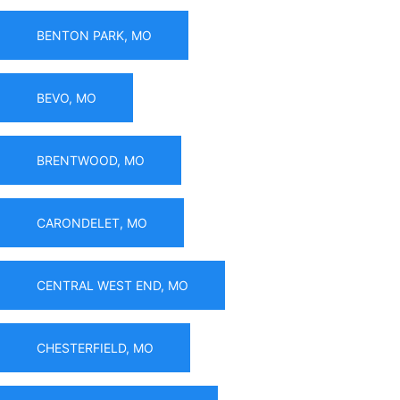
BENTON PARK, MO
BEVO, MO
BRENTWOOD, MO
CARONDELET, MO
CENTRAL WEST END, MO
CHESTERFIELD, MO