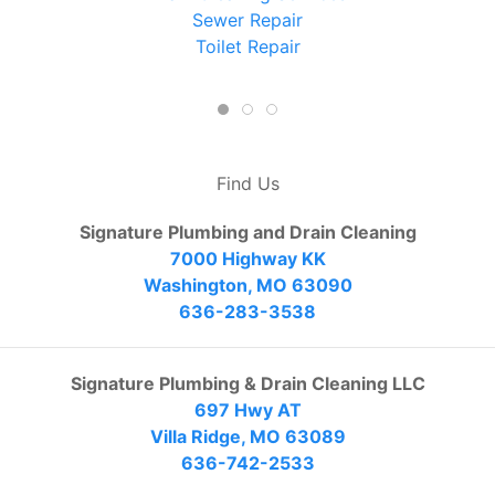
Sewer Repair
Toilet Repair
Find Us
Signature Plumbing and Drain Cleaning
7000 Highway KK
Washington, MO 63090
636-283-3538
Signature Plumbing & Drain Cleaning LLC
697 Hwy AT
Villa Ridge, MO 63089
636-742-2533