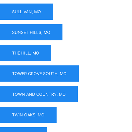
SULLIVAN, MO
SUNSET HILLS, MO
THE HILL, MO
TOWER GROVE SOUTH, MO
TOWN AND COUNTRY, MO
TWIN OAKS, MO