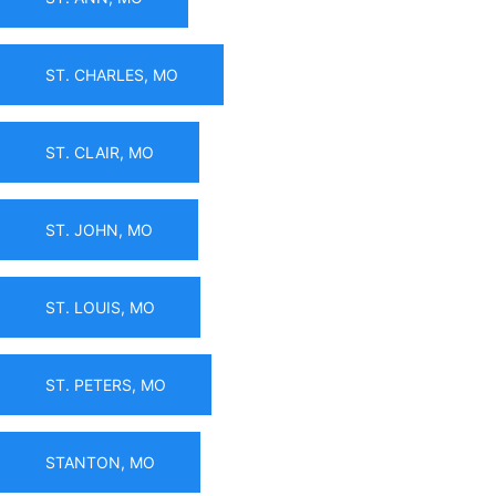
ST. CHARLES, MO
ST. CLAIR, MO
ST. JOHN, MO
ST. LOUIS, MO
ST. PETERS, MO
STANTON, MO