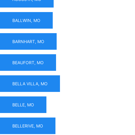
BALLWIN, MO
BARNHART, MO
BEAUFORT, MO
BELLA VILLA, MO
BELLE, MO
BELLERIVE, MO