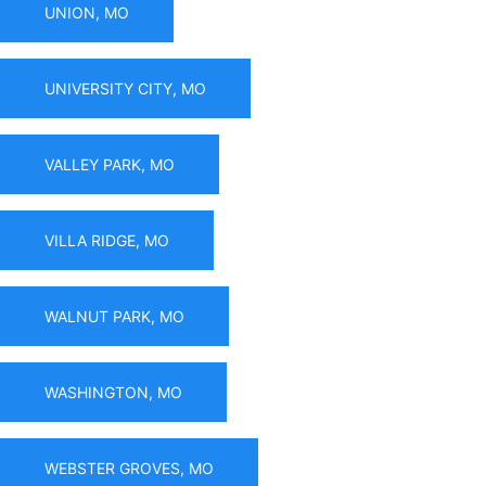
UNION, MO
UNIVERSITY CITY, MO
VALLEY PARK, MO
VILLA RIDGE, MO
WALNUT PARK, MO
WASHINGTON, MO
WEBSTER GROVES, MO