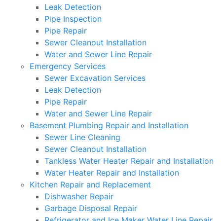
Leak Detection
Pipe Inspection
Pipe Repair
Sewer Cleanout Installation
Water and Sewer Line Repair
Emergency Services
Sewer Excavation Services
Leak Detection
Pipe Repair
Water and Sewer Line Repair
Basement Plumbing Repair and Installation
Sewer Line Cleaning
Sewer Cleanout Installation
Tankless Water Heater Repair and Installation
Water Heater Repair and Installation
Kitchen Repair and Replacement
Dishwasher Repair
Garbage Disposal Repair
Refrigerator and Ice Maker Water Line Repair