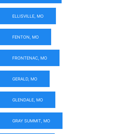
ELLISVILLE, MO
FENTON, MO
FRONTENAC, MO
GERALD, MO
GLENDALE, MO
GRAY SUMMIT, MO