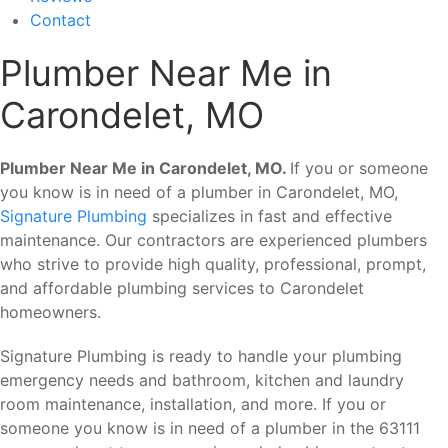
Contact
Plumber Near Me in
Carondelet, MO
Plumber Near Me in Carondelet, MO.
If you or someone
you know is in need of a plumber in Carondelet, MO,
Signature Plumbing
specializes in fast and effective
maintenance. Our contractors are experienced plumbers
who strive to provide high quality, professional, prompt,
and affordable plumbing services to Carondelet
homeowners.
Signature Plumbing is ready to handle your plumbing
emergency needs and bathroom, kitchen and laundry
room maintenance, installation, and more. If you or
someone you know is in need of a plumber in the 63111