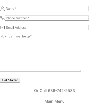
Or Call 636-742-2533
Main Menu