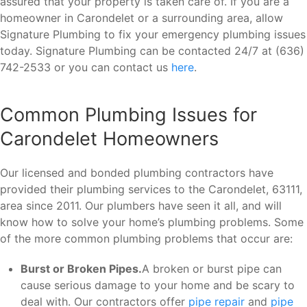
assured that your property is taken care of. If you are a
homeowner in Carondelet or a surrounding area, allow
Signature Plumbing to fix your emergency plumbing issues
today. Signature Plumbing can be contacted 24/7 at (636)
742-2533 or you can contact us
here
.
Common Plumbing Issues for
Carondelet Homeowners
Our licensed and bonded plumbing contractors have
provided their plumbing services to the Carondelet, 63111,
area since 2011. Our plumbers have seen it all, and will
know how to solve your home’s plumbing problems. Some
of the more common plumbing problems that occur are:
Burst or Broken Pipes.
A broken or burst pipe can
cause serious damage to your home and be scary to
deal with. Our contractors offer
pipe repair
and
pipe