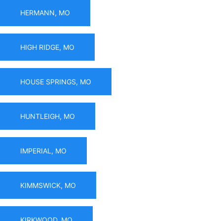
HERMANN, MO
HIGH RIDGE, MO
HOUSE SPRINGS, MO
HUNTLEIGH, MO
IMPERIAL, MO
KIMMSWICK, MO
KIRKWOOD, MO