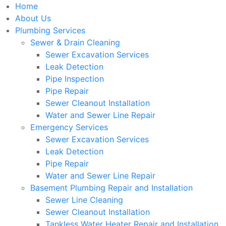
Home
About Us
Plumbing Services
Sewer & Drain Cleaning
Sewer Excavation Services
Leak Detection
Pipe Inspection
Pipe Repair
Sewer Cleanout Installation
Water and Sewer Line Repair
Emergency Services
Sewer Excavation Services
Leak Detection
Pipe Repair
Water and Sewer Line Repair
Basement Plumbing Repair and Installation
Sewer Line Cleaning
Sewer Cleanout Installation
Tankless Water Heater Repair and Installation