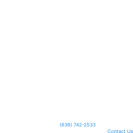
(636) 742-2533
Contact Us