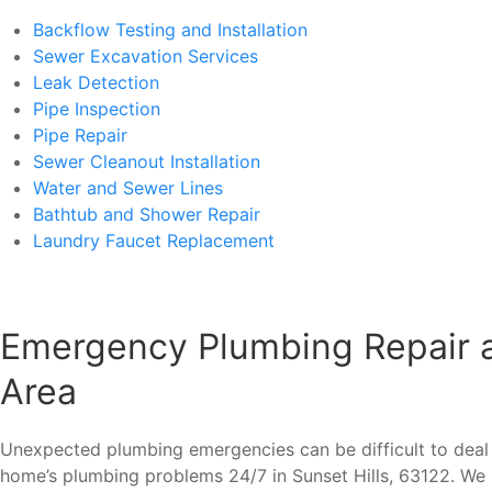
Backflow Testing and Installation
Sewer Excavation Services
Leak Detection
Pipe Inspection
Pipe Repair
Sewer Cleanout Installation
Water and Sewer Lines
Bathtub and Shower Repair
Laundry Faucet Replacement
Emergency Plumbing Repair an
Area
Unexpected plumbing emergencies can be difficult to deal 
home’s plumbing problems 24/7 in Sunset Hills, 63122. We 