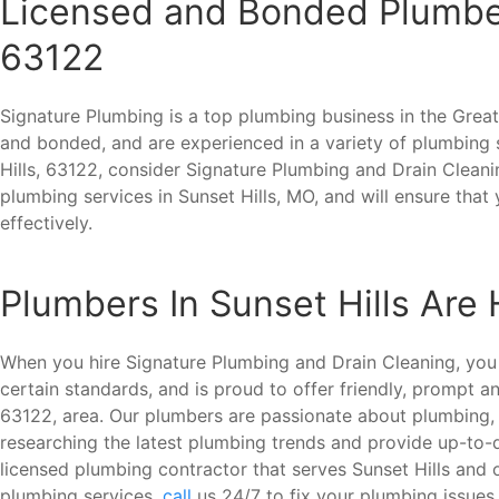
Licensed and Bonded Plumber
63122
Signature Plumbing is a top plumbing business in the Great
and bonded, and are experienced in a variety of plumbing s
Hills, 63122, consider Signature Plumbing and Drain Cleani
plumbing services in Sunset Hills, MO, and will ensure tha
effectively.
Plumbers In Sunset Hills Are
When you hire Signature Plumbing and Drain Cleaning, you 
certain standards, and is proud to offer friendly, prompt an
63122, area. Our plumbers are passionate about plumbing, a
researching the latest plumbing trends and provide up-to-d
licensed plumbing contractor that serves Sunset Hills and of
plumbing services,
call
us 24/7 to fix your plumbing issues.