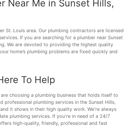
 Near Me in Sunset Hills,
er St. Louis area. Our plumbing contractors are licensed
ervices. If you are searching for a plumber near Sunset
ng. We are devoted to providing the highest quality
t your home’s plumbing problems are fixed quickly and
 Here To Help
are choosing a plumbing business that holds itself to
d professional plumbing services in the Sunset Hills,
nd it shows in their high quality work. We're always
ate plumbing services. If you're in need of a 24/7
fers high-quality, friendly, professional and fast