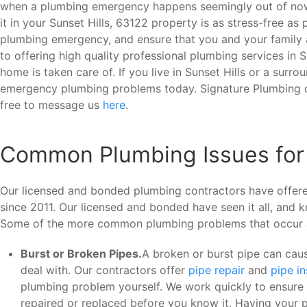
when a plumbing emergency happens seemingly out of nowh
it in your Sunset Hills, 63122 property is as stress-free a
plumbing emergency, and ensure that you and your family a
to offering high quality professional plumbing services in 
home is taken care of. If you live in Sunset Hills or a surro
emergency plumbing problems today. Signature Plumbing c
free to message us
here
.
Common Plumbing Issues for
Our licensed and bonded plumbing contractors have offered
since 2011. Our licensed and bonded have seen it all, and
Some of the more common plumbing problems that occur 
Burst or Broken Pipes.
A broken or burst pipe can caus
deal with. Our contractors offer
pipe repair
and
pipe i
plumbing problem yourself. We work quickly to ensure t
repaired or replaced before you know it. Having your p