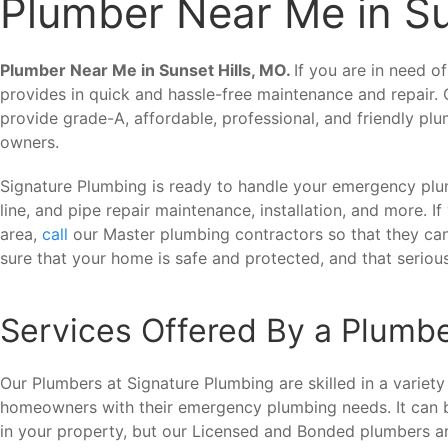
Plumber Near Me in Su
Plumber Near Me in Sunset Hills, MO.
If you are in need o
provides in quick and hassle-free maintenance and repair.
provide grade-A, affordable, professional, and friendly pl
owners.
Signature Plumbing is ready to handle your emergency plum
line, and pipe repair maintenance, installation, and more. I
area,
call
our Master plumbing contractors so that they c
sure that your home is safe and protected, and that serio
Services Offered By a Plumbe
Our Plumbers at Signature Plumbing are skilled in a variety
homeowners with their emergency plumbing needs. It can 
in your property, but our Licensed and Bonded plumbers are 