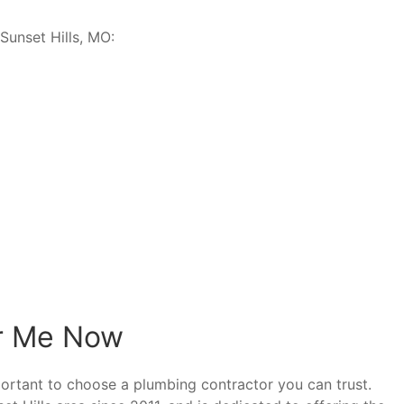
Sunset Hills, MO:
r Me Now
ortant to choose a plumbing contractor you can trust.