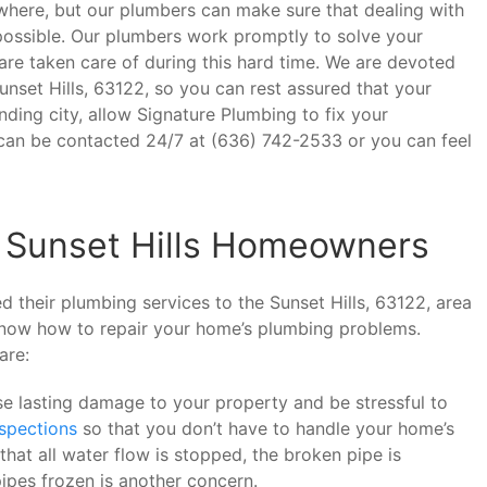
ere, but our plumbers can make sure that dealing with
s possible. Our plumbers work promptly to solve your
re taken care of during this hard time. We are devoted
Sunset Hills, 63122, so you can rest assured that your
unding city, allow Signature Plumbing to fix your
an be contacted 24/7 at (636) 742-2533 or you can feel
 Sunset Hills Homeowners
 their plumbing services to the Sunset Hills, 63122, area
 know how to repair your home’s plumbing problems.
are:
e lasting damage to your property and be stressful to
nspections
so that you don’t have to handle your home’s
hat all water flow is stopped, the broken pipe is
ipes frozen is another concern.