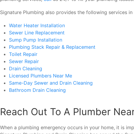
Signature Plumbing also provides the following services in 
Water Heater Installation
Sewer Line Replacement
Sump Pump Installation
Plumbing Stack Repair & Replacement
Toilet Repair
Sewer Repair
Drain Cleaning
Licensed Plumbers Near Me
Same-Day Sewer and Drain Cleaning
Bathroom Drain Cleaning
Reach Out To A Plumber Nea
When a plumbing emergency occurs in your home, it is imp