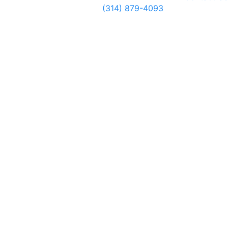
(314) 879-4093