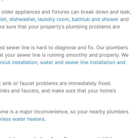
 older appliances and fixtures can break down and leak,
ilet
,
dishwasher
,
laundry room
,
bathtub and shower
and
ke sure that your property’s plumbing problems are
d sewer line is hard to diagnose and fix. Our plumbers
 your sewer line is running smoothly and properly. We
nout installation
,
water and sewer line installation and
t sink or faucet problems are immediately fixed.
inks and faucets, and make sure that your home’s
ome is a major inconvenience, so your nearby plumbers
kless water heaters
.