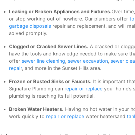
Leaking or Broken Appliances and Fixtures.
Over time,
or stop working out of nowhere. Our plumbers offer
to
garbage disposals
repair and replacement, and will ma
solved promptly.
Clogged or Cracked Sewer Lines.
A cracked or clogge
have the tools and knowledge needed to make sure that
offer
sewer line cleaning
,
sewer excavation
,
sewer clea
repair
, and more in the Sunset Hills area.
Frozen or Busted Sinks or Faucets.
It is important tha
Signature Plumbing can
repair or replace
your home’s s
plumbing is reaching its full potential.
Broken Water Heaters.
Having no hot water in your h
work quickly to
repair or replace
water heatersand
tan