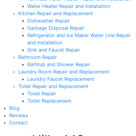
Water Heater Repair and Installation
Kitchen Repair and Replacement
Dishwasher Repair
Garbage Disposal Repair
Refrigerator and Ice Maker Water Line Repair
and Installation
Sink and Faucet Repair
Bathroom Repair
Bathtub and Shower Repair
Laundry Room Repair and Replacement
Laundry Faucet Replacement
Toilet Repair and Replacement
Toilet Repair
Toilet Replacement
Blog
Reviews
Contact