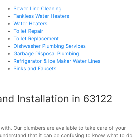
Sewer Line Cleaning
Tankless Water Heaters
Water Heaters
Toilet Repair
Toilet Replacement
Dishwasher Plumbing Services
Garbage Disposal Plumbing
Refrigerator & Ice Maker Water Lines
Sinks and Faucets
d Installation in 63122
with. Our plumbers are available to take care of your
understand that it can be confusing to know what to do