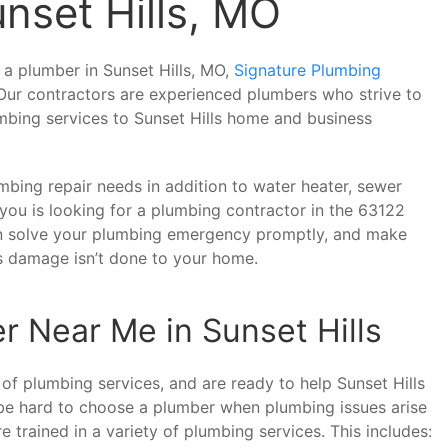
nset Hills, MO
f a plumber in Sunset Hills, MO,
Signature Plumbing
 Our contractors are experienced plumbers who strive to
umbing services to Sunset Hills home and business
bing repair needs in addition to water heater, sewer
f you is looking for a plumbing contractor in the 63122
an solve your plumbing emergency promptly, and make
us damage isn’t done to your home.
r Near Me in Sunset Hills
 of plumbing services, and are ready to help Sunset Hills
be hard to choose a plumber when plumbing issues arise
trained in a variety of plumbing services. This includes: