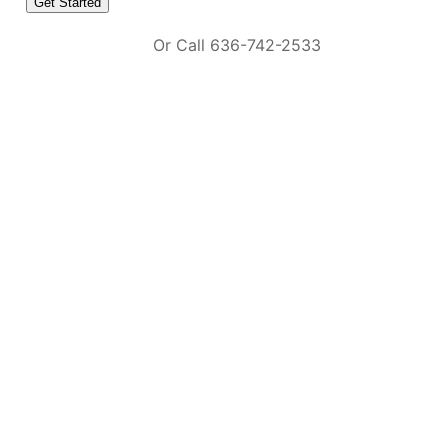
Or Call 636-742-2533