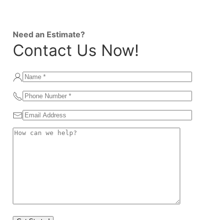
Need an Estimate?
Contact Us Now!