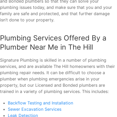
and Bonded plumbers so that they can solve your
plumbing issues today, and make sure that you and your
family are safe and protected, and that further damage
isn’t done to your property.
Plumbing Services Offered By a
Plumber Near Me in The Hill
Signature Plumbing is skilled in a number of plumbing
services, and are available The Hill homeowners with their
plumbing repair needs. It can be difficult to choose a
plumber when plumbing emergencies arise in your
property, but our Licensed and Bonded plumbers are
trained in a variety of plumbing services. This includes:
Backflow Testing and Installation
Sewer Excavation Services
Leak Detection