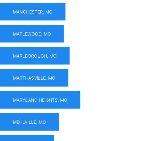
MANCHESTER, MO
MAPLEWOOD, MO
MARLBOROUGH, MO
MARTHASVILLE, MO
MARYLAND HEIGHTS, MO
MEHLVILLE, MO