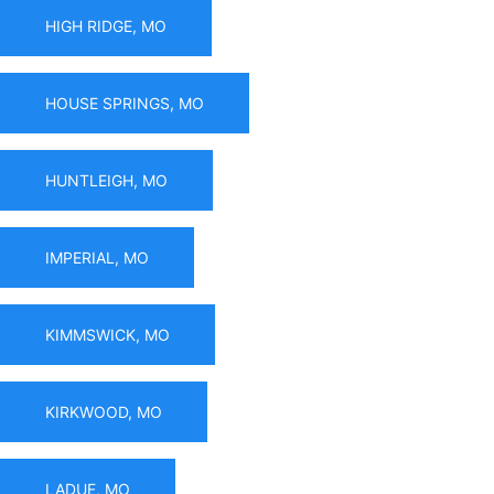
HIGH RIDGE, MO
HOUSE SPRINGS, MO
HUNTLEIGH, MO
IMPERIAL, MO
KIMMSWICK, MO
KIRKWOOD, MO
LADUE, MO