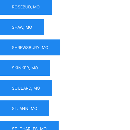
ROSEBUD, MO
SHAW, MO
SHREWSBURY, MO
SKINKER, MO
SOULARD, MO
ST. ANN, MO
ST. CHARLES, MO