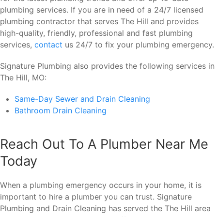
plumbing services. If you are in need of a 24/7 licensed
plumbing contractor that serves The Hill and provides
high-quality, friendly, professional and fast plumbing
services,
contact
us 24/7 to fix your plumbing emergency.
Signature Plumbing also provides the following services in
The Hill, MO:
Same-Day Sewer and Drain Cleaning
Bathroom Drain Cleaning
Reach Out To A Plumber Near Me
Today
When a plumbing emergency occurs in your home, it is
important to hire a plumber you can trust. Signature
Plumbing and Drain Cleaning has served the The Hill area