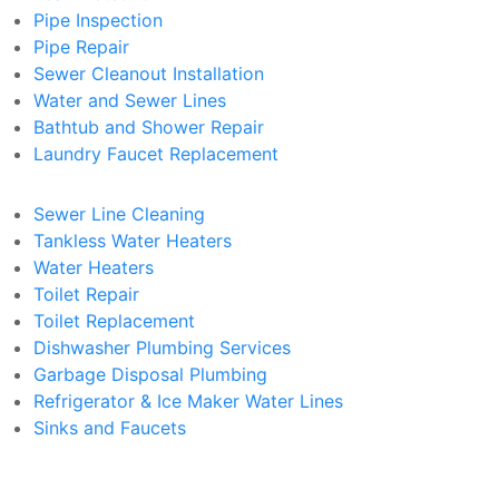
Pipe Inspection
Pipe Repair
Sewer Cleanout Installation
Water and Sewer Lines
Bathtub and Shower Repair
Laundry Faucet Replacement
Sewer Line Cleaning
Tankless Water Heaters
Water Heaters
Toilet Repair
Toilet Replacement
Dishwasher Plumbing Services
Garbage Disposal Plumbing
Refrigerator & Ice Maker Water Lines
Sinks and Faucets