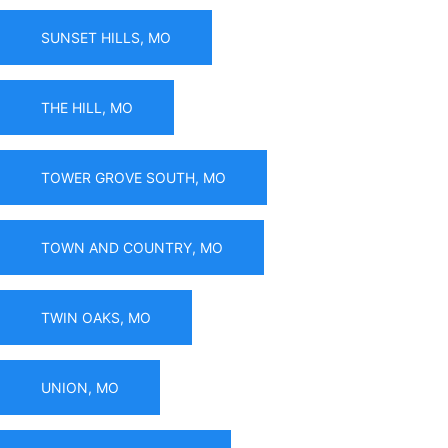
SUNSET HILLS, MO
THE HILL, MO
TOWER GROVE SOUTH, MO
TOWN AND COUNTRY, MO
TWIN OAKS, MO
UNION, MO