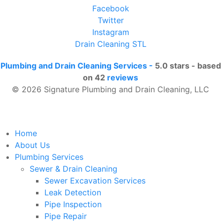
Facebook
Twitter
Instagram
Drain Cleaning STL
Plumbing and Drain Cleaning Services
-
5.0
stars - based
on
42
reviews
© 2026 Signature Plumbing and Drain Cleaning, LLC
Home
About Us
Plumbing Services
Sewer & Drain Cleaning
Sewer Excavation Services
Leak Detection
Pipe Inspection
Pipe Repair