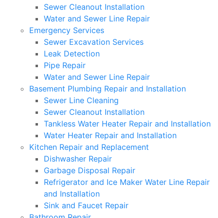
Sewer Cleanout Installation
Water and Sewer Line Repair
Emergency Services
Sewer Excavation Services
Leak Detection
Pipe Repair
Water and Sewer Line Repair
Basement Plumbing Repair and Installation
Sewer Line Cleaning
Sewer Cleanout Installation
Tankless Water Heater Repair and Installation
Water Heater Repair and Installation
Kitchen Repair and Replacement
Dishwasher Repair
Garbage Disposal Repair
Refrigerator and Ice Maker Water Line Repair
and Installation
Sink and Faucet Repair
Bathroom Repair