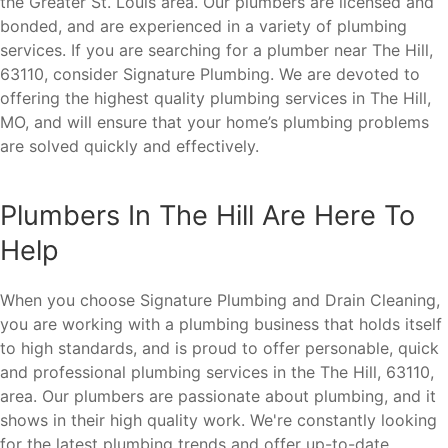
the Greater St. Louis area. Our plumbers are licensed and
bonded, and are experienced in a variety of plumbing
services. If you are searching for a plumber near The Hill,
63110, consider Signature Plumbing. We are devoted to
offering the highest quality plumbing services in The Hill,
MO, and will ensure that your home’s plumbing problems
are solved quickly and effectively.
Plumbers In The Hill Are Here To
Help
When you choose Signature Plumbing and Drain Cleaning,
you are working with a plumbing business that holds itself
to high standards, and is proud to offer personable, quick
and professional plumbing services in the The Hill, 63110,
area. Our plumbers are passionate about plumbing, and it
shows in their high quality work. We're constantly looking
for the latest plumbing trends and offer up-to-date