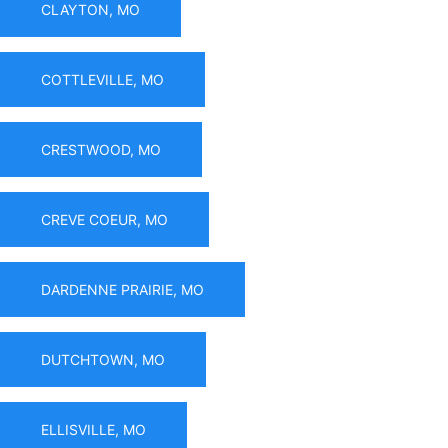
CLAYTON, MO
COTTLEVILLE, MO
CRESTWOOD, MO
CREVE COEUR, MO
DARDENNE PRAIRIE, MO
DUTCHTOWN, MO
ELLISVILLE, MO