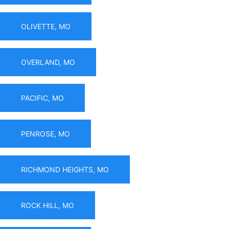
OLIVETTE, MO
OVERLAND, MO
PACIFIC, MO
PENROSE, MO
RICHMOND HEIGHTS, MO
ROCK HILL, MO