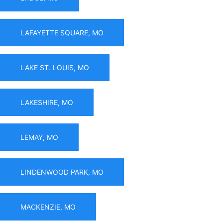
LAFAYETTE SQUARE, MO
LAKE ST. LOUIS, MO
LAKESHIRE, MO
LEMAY, MO
LINDENWOOD PARK, MO
MACKENZIE, MO