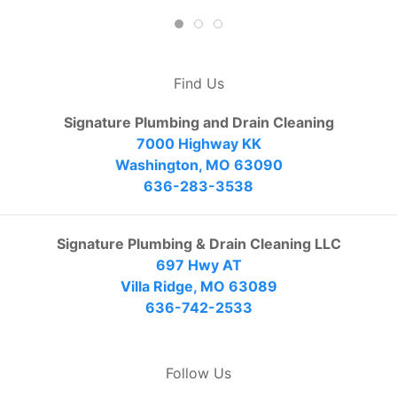
Find Us
Signature Plumbing and Drain Cleaning
7000 Highway KK
Washington, MO 63090
636-283-3538
Signature Plumbing & Drain Cleaning LLC
697 Hwy AT
Villa Ridge, MO 63089
636-742-2533
Follow Us