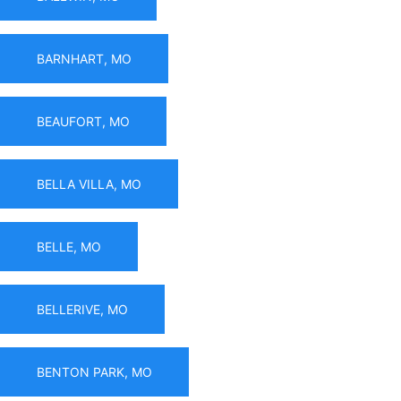
BARNHART, MO
BEAUFORT, MO
BELLA VILLA, MO
BELLE, MO
BELLERIVE, MO
BENTON PARK, MO