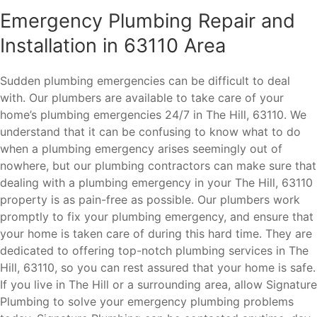
Emergency Plumbing Repair and
Installation in 63110 Area
Sudden plumbing emergencies can be difficult to deal
with. Our plumbers are available to take care of your
home’s plumbing emergencies 24/7 in The Hill, 63110. We
understand that it can be confusing to know what to do
when a plumbing emergency arises seemingly out of
nowhere, but our plumbing contractors can make sure that
dealing with a plumbing emergency in your The Hill, 63110
property is as pain-free as possible. Our plumbers work
promptly to fix your plumbing emergency, and ensure that
your home is taken care of during this hard time. They are
dedicated to offering top-notch plumbing services in The
Hill, 63110, so you can rest assured that your home is safe.
If you live in The Hill or a surrounding area, allow Signature
Plumbing to solve your emergency plumbing problems