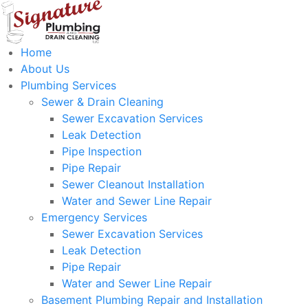
Home
About Us
Plumbing Services
Sewer & Drain Cleaning
Sewer Excavation Services
Leak Detection
Pipe Inspection
Pipe Repair
Sewer Cleanout Installation
Water and Sewer Line Repair
Emergency Services
Sewer Excavation Services
Leak Detection
Pipe Repair
Water and Sewer Line Repair
Basement Plumbing Repair and Installation