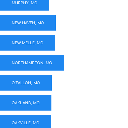
MURPHY, MO
NEW HAVEN, MO
NEW MELLE, MO
NORTHAMPTON, MO
O’FALLON, MO
OAKLAND, MO
OAKVILLE, MO