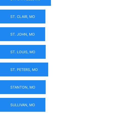
ST. CLAIR, MO
ST. JOHN, MO
ST. LOUIS, MO
ST. PETERS, MO
STANTON, MO
SULLIVAN, MO