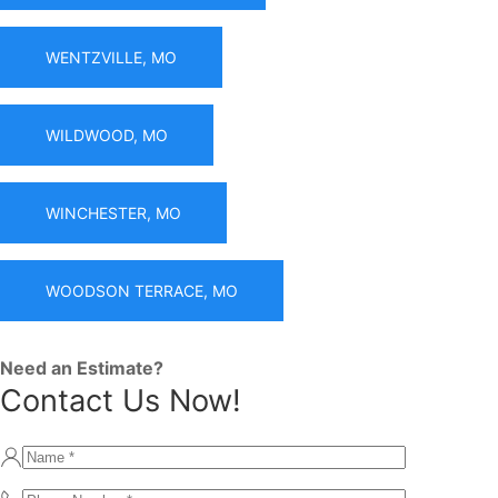
WENTZVILLE, MO
WILDWOOD, MO
WINCHESTER, MO
WOODSON TERRACE, MO
Need an Estimate?
Contact Us Now!