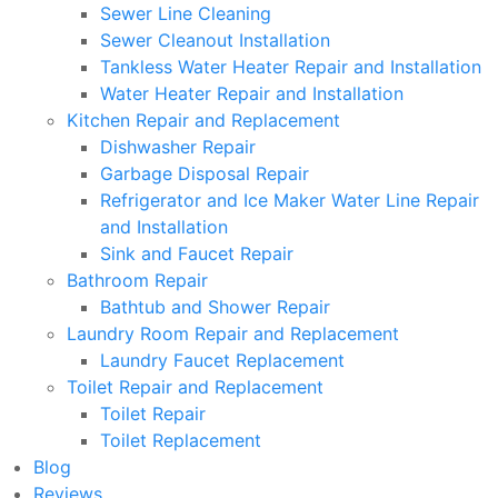
Sewer Line Cleaning
Sewer Cleanout Installation
Tankless Water Heater Repair and Installation
Water Heater Repair and Installation
Kitchen Repair and Replacement
Dishwasher Repair
Garbage Disposal Repair
Refrigerator and Ice Maker Water Line Repair
and Installation
Sink and Faucet Repair
Bathroom Repair
Bathtub and Shower Repair
Laundry Room Repair and Replacement
Laundry Faucet Replacement
Toilet Repair and Replacement
Toilet Repair
Toilet Replacement
Blog
Reviews