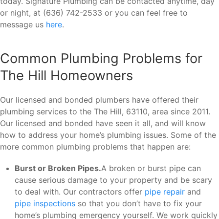
today. Signature Plumbing can be contacted anytime, day
or night, at (636) 742-2533 or you can feel free to
message us
here
.
Common Plumbing Problems for
The Hill Homeowners
Our licensed and bonded plumbers have offered their
plumbing services to the The Hill, 63110, area since 2011.
Our licensed and bonded have seen it all, and will know
how to address your home’s plumbing issues. Some of the
more common plumbing problems that happen are:
Burst or Broken Pipes.
A broken or burst pipe can
cause serious damage to your property and be scary
to deal with. Our contractors offer
pipe repair
and
pipe inspections
so that you don’t have to fix your
home’s plumbing emergency yourself. We work quickly