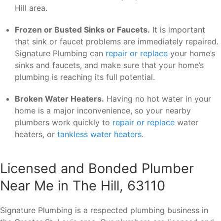
Hill area.
Frozen or Busted Sinks or Faucets.
It is important
that sink or faucet problems are immediately repaired.
Signature Plumbing can
repair or replace
your home’s
sinks and faucets, and make sure that your home’s
plumbing is reaching its full potential.
Broken Water Heaters.
Having no hot water in your
home is a major inconvenience, so your nearby
plumbers work quickly to
repair or replace
water
heaters, or
tankless water heaters
.
Licensed and Bonded Plumber
Near Me in The Hill, 63110
Signature Plumbing is a respected plumbing business in