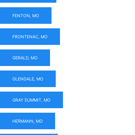
FENTON, MO
FRONTENAC, MO
GERALD, MO
GLENDALE, MO
GRAY SUMMIT, MO
HERMANN, MO