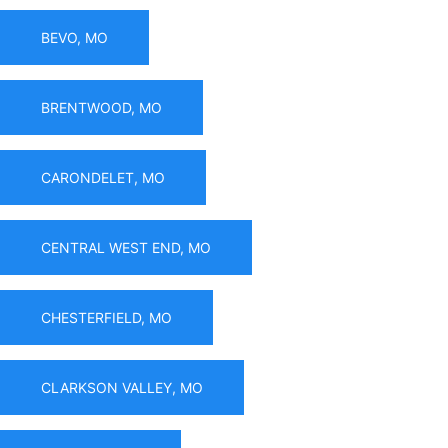
BEVO, MO
BRENTWOOD, MO
CARONDELET, MO
CENTRAL WEST END, MO
CHESTERFIELD, MO
CLARKSON VALLEY, MO