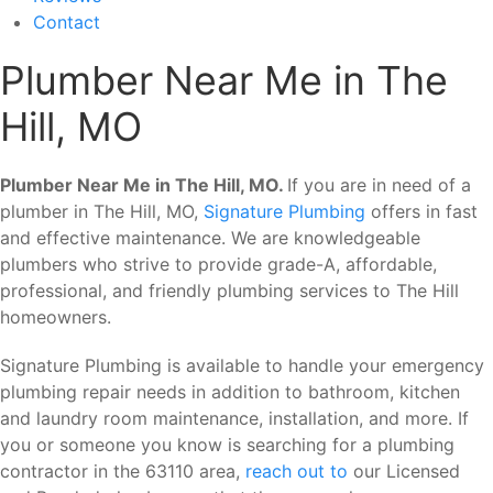
Contact
Plumber Near Me in The
Hill, MO
Plumber Near Me in The Hill, MO.
If you are in need of a
plumber in The Hill, MO,
Signature Plumbing
offers in fast
and effective maintenance. We are knowledgeable
plumbers who strive to provide grade-A, affordable,
professional, and friendly plumbing services to The Hill
homeowners.
Signature Plumbing is available to handle your emergency
plumbing repair needs in addition to bathroom, kitchen
and laundry room maintenance, installation, and more. If
you or someone you know is searching for a plumbing
contractor in the 63110 area,
reach out to
our Licensed