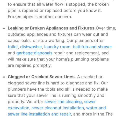
to ensure that all water flow is stopped, the broken
pipe is repaired or replaced before you know it.
Frozen pipes is another concern.
Leaking or Broken Appliances and Fixtures.
Over time,
outdated appliances and fixtures can wear out and
cause leaks, or stop working. Our plumbers offer
toilet
,
dishwasher
,
laundry room
,
bathtub and shower
and
garbage disposals
repair and replacement, and
will make sure that your home’s plumbing problems
are repaired promptly.
Clogged or Cracked Sewer Lines.
A cracked or
clogged sewer line is hard to diagnose and fix. Our
plumbers have the tools and skills needed to make
sure that your sewer line is running smoothly and
properly. We offer
sewer line cleaning
,
sewer
excavation
,
sewer cleanout installation
,
water and
sewer line installation and repair
, and more in the The