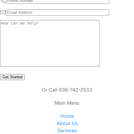
Or Call 636-742-2533
Main Menu
Home
About Us
Services