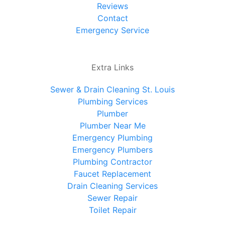
Reviews
Contact
Emergency Service
Extra Links
Sewer & Drain Cleaning St. Louis
Plumbing Services
Plumber
Plumber Near Me
Emergency Plumbing
Emergency Plumbers
Plumbing Contractor
Faucet Replacement
Drain Cleaning Services
Sewer Repair
Toilet Repair