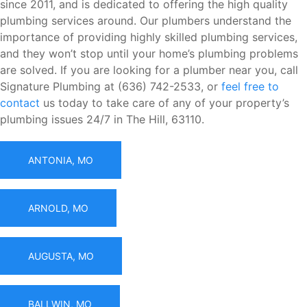
since 2011, and is dedicated to offering the high quality
plumbing services around. Our plumbers understand the
importance of providing highly skilled plumbing services,
and they won’t stop until your home’s plumbing problems
are solved. If you are looking for a plumber near you, call
Signature Plumbing at (636) 742-2533, or
feel free to
contact
us today to take care of any of your property’s
plumbing issues 24/7 in The Hill, 63110.
ANTONIA, MO
ARNOLD, MO
AUGUSTA, MO
BALLWIN, MO