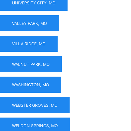
UNIVERSITY CITY, MO
VALLEY PARK, MO
VILLA RIDGE, MO
WALNUT PARK, MO
WASHINGTON, MO
WEBSTER GROVES, MO
WELDON SPRINGS, MO