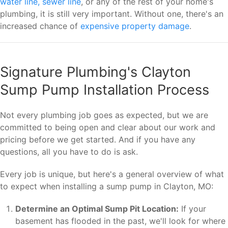
water line, sewer line
, or any of the rest of your home's
plumbing, it is still very important. Without one, there's an
increased chance of
expensive property damage
.
Signature Plumbing's Clayton
Sump Pump Installation Process
Not every plumbing job goes as expected, but we are
committed to being open and clear about our work and
pricing before we get started. And if you have any
questions, all you have to do is ask.
Every job is unique, but here's a general overview of what
to expect when installing a sump pump in Clayton, MO:
Determine an Optimal Sump Pit Location:
If your
basement has flooded in the past, we'll look for where