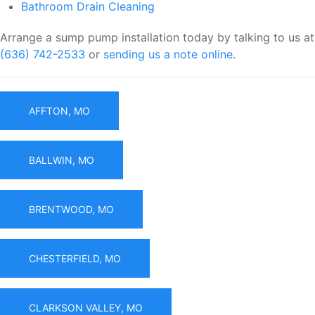
Bathroom Drain Cleaning
Arrange a sump pump installation today by talking to us at
(636) 742-2533
or
sending us a note online
.
AFFTON, MO
BALLWIN, MO
BRENTWOOD, MO
CHESTERFIELD, MO
CLARKSON VALLEY, MO