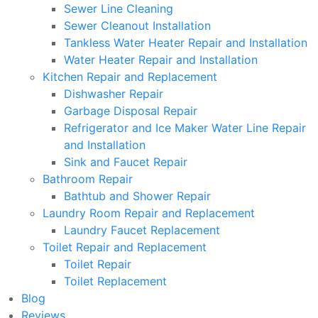
Sewer Line Cleaning
Sewer Cleanout Installation
Tankless Water Heater Repair and Installation
Water Heater Repair and Installation
Kitchen Repair and Replacement
Dishwasher Repair
Garbage Disposal Repair
Refrigerator and Ice Maker Water Line Repair
and Installation
Sink and Faucet Repair
Bathroom Repair
Bathtub and Shower Repair
Laundry Room Repair and Replacement
Laundry Faucet Replacement
Toilet Repair and Replacement
Toilet Repair
Toilet Replacement
Blog
Reviews