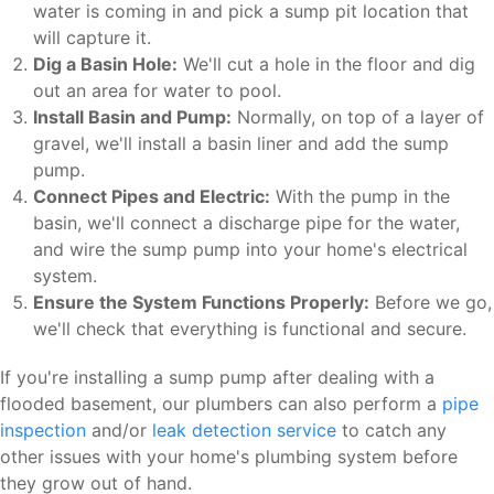
water is coming in and pick a sump pit location that
will capture it.
Dig a Basin Hole:
We'll cut a hole in the floor and dig
out an area for water to pool.
Install Basin and Pump:
Normally, on top of a layer of
gravel, we'll install a basin liner and add the sump
pump.
Connect Pipes and Electric:
With the pump in the
basin, we'll connect a discharge pipe for the water,
and wire the sump pump into your home's electrical
system.
Ensure the System Functions Properly:
Before we go,
we'll check that everything is functional and secure.
If you're installing a sump pump after dealing with a
flooded basement, our plumbers can also perform a
pipe
inspection
and/or
leak detection service
to catch any
other issues with your home's plumbing system before
they grow out of hand.