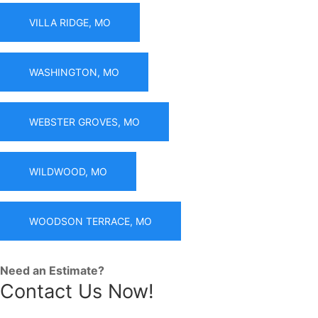
VILLA RIDGE, MO
WASHINGTON, MO
WEBSTER GROVES, MO
WILDWOOD, MO
WOODSON TERRACE, MO
Need an Estimate?
Contact Us Now!