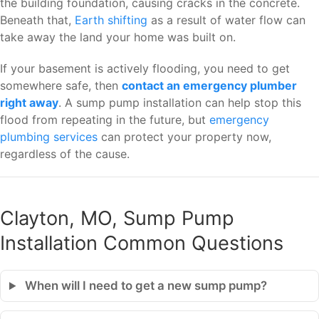
the building foundation, causing cracks in the concrete.
Beneath that,
Earth shifting
as a result of water flow can
take away the land your home was built on.
If your basement is actively flooding, you need to get
somewhere safe, then
contact an emergency plumber
right away
. A sump pump installation can help stop this
flood from repeating in the future, but
emergency
plumbing services
can protect your property now,
regardless of the cause.
Clayton, MO, Sump Pump
Installation Common Questions
When will I need to get a new sump pump?