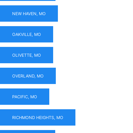
NEW HAVEN, MO
OAKVILLE, MO
OLIVETTE, MO
OVERLAND, MO
PACIFIC, MO
RICHMOND HEIGHTS, MO