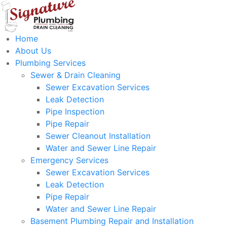
Home
About Us
Plumbing Services
Sewer & Drain Cleaning
Sewer Excavation Services
Leak Detection
Pipe Inspection
Pipe Repair
Sewer Cleanout Installation
Water and Sewer Line Repair
Emergency Services
Sewer Excavation Services
Leak Detection
Pipe Repair
Water and Sewer Line Repair
Basement Plumbing Repair and Installation