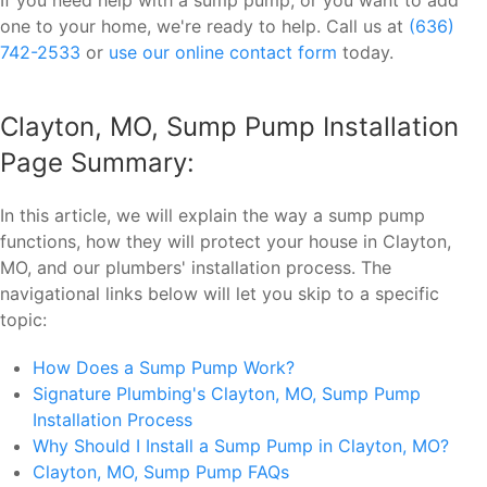
one to your home, we're ready to help. Call us at
(636)
742-2533
or
use our online contact form
today.
Clayton, MO, Sump Pump Installation
Page Summary:
In this article, we will explain the way a sump pump
functions, how they will protect your house in Clayton,
MO, and our plumbers' installation process. The
navigational links below will let you skip to a specific
topic:
How Does a Sump Pump Work?
Signature Plumbing's Clayton, MO, Sump Pump
Installation Process
Why Should I Install a Sump Pump in Clayton, MO?
Clayton, MO, Sump Pump FAQs