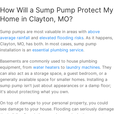
How Will a Sump Pump Protect My
Home in Clayton, MO?
Sump pumps are most valuable in areas with
above
average rainfall
and
elevated flooding risks
. As it happens,
Clayton, MO, has both. In most cases, sump pump
installation is an
essential plumbing service
.
Basements are commonly used to house plumbing
equipment, from
water heaters
to
laundry machines
. They
can also act as a storage space, a guest bedroom, or a
generally available space for smaller homes. Installing a
sump pump isn't just about appearances or a damp floor;
it's about protecting what you own.
On top of damage to your personal property, you could
see damage to your house. Flooding can seriously damage