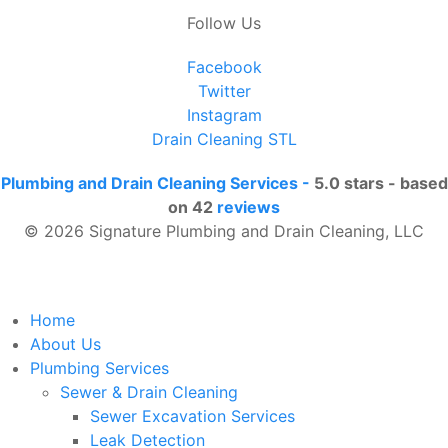
Follow Us
Facebook
Twitter
Instagram
Drain Cleaning STL
Plumbing and Drain Cleaning Services
-
5.0
stars - based
on
42
reviews
© 2026 Signature Plumbing and Drain Cleaning, LLC
Home
About Us
Plumbing Services
Sewer & Drain Cleaning
Sewer Excavation Services
Leak Detection