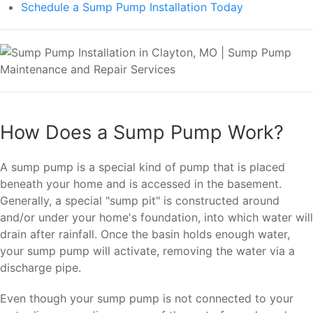
Schedule a Sump Pump Installation Today
How Does a Sump Pump Work?
A sump pump is a special kind of pump that is placed
beneath your home and is accessed in the basement.
Generally, a special "sump pit" is constructed around
and/or under your home's foundation, into which water will
drain after rainfall. Once the basin holds enough water,
your sump pump will activate, removing the water via a
discharge pipe.
Even though your sump pump is not connected to your