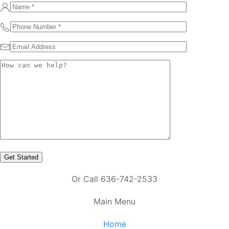
Or Call 636-742-2533
Main Menu
Home