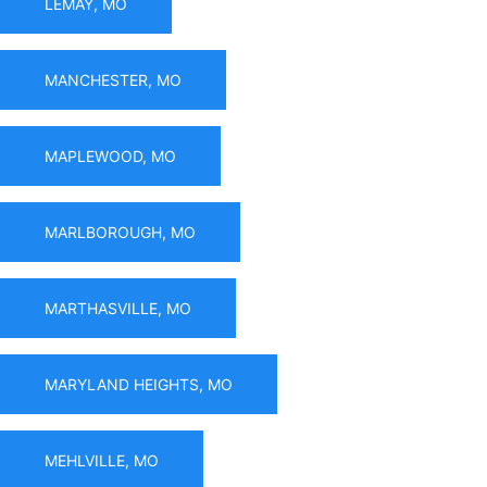
LEMAY, MO
MANCHESTER, MO
MAPLEWOOD, MO
MARLBOROUGH, MO
MARTHASVILLE, MO
MARYLAND HEIGHTS, MO
MEHLVILLE, MO