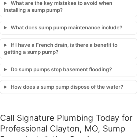
What are the key mistakes to avoid when
installing a sump pump?
What does sump pump maintenance include?
If I have a French drain, is there a benefit to
getting a sump pump?
Do sump pumps stop basement flooding?
How does a sump pump dispose of the water?
Call Signature Plumbing Today for
Professional Clayton, MO, Sump