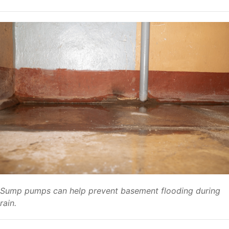
Sump pumps can help prevent basement flooding during
rain.