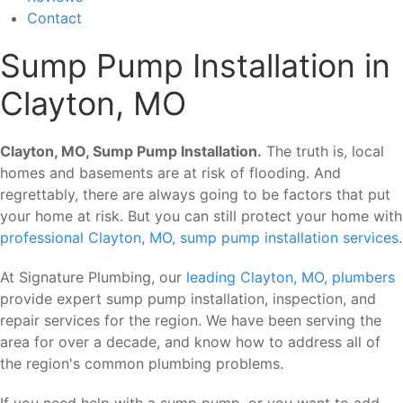
Contact
Sump Pump Installation in
Clayton, MO
Clayton, MO, Sump Pump Installation.
The truth is, local
homes and basements are at risk of flooding. And
regrettably, there are always going to be factors that put
your home at risk. But you can still protect your home with
professional Clayton, MO, sump pump installation services
.
At Signature Plumbing, our
leading Clayton, MO, plumbers
provide expert sump pump installation, inspection, and
repair services for the region. We have been serving the
area for over a decade, and know how to address all of
the region's common plumbing problems.
If you need help with a sump pump, or you want to add