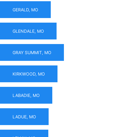
GERALD, MO
GLENDALE, MO
GRAY SUMMIT, MO
KIRKWOOD, MO
LABADIE, MO
LADUE, MO