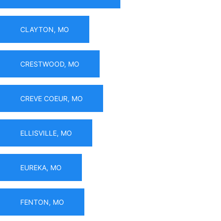
CLAYTON, MO
CRESTWOOD, MO
CREVE COEUR, MO
ELLISVILLE, MO
EUREKA, MO
FENTON, MO