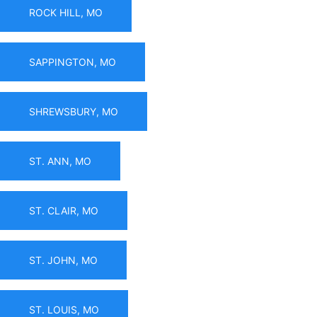
ROCK HILL, MO
SAPPINGTON, MO
SHREWSBURY, MO
ST. ANN, MO
ST. CLAIR, MO
ST. JOHN, MO
ST. LOUIS, MO