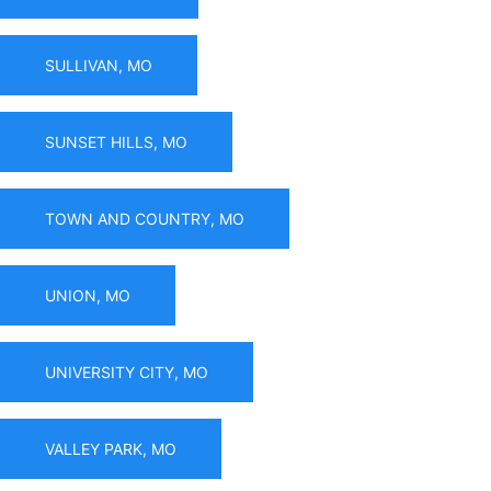
SULLIVAN, MO
SUNSET HILLS, MO
TOWN AND COUNTRY, MO
UNION, MO
UNIVERSITY CITY, MO
VALLEY PARK, MO