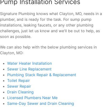
Pump Installation Services
Signature Plumbing knows what Clayton, MO, needs in a
plumber, and is ready for the task. For sump pump
installations, leaking faucets, or any other plumbing
challenges, just let us know and we'll be out to help, as
soon as possible.
We can also help with the below plumbing services in
Clayton, MO:
Water Heater Installation
Sewer Line Replacement
Plumbing Stack Repair & Replacement
Toilet Repair
Sewer Repair
Drain Cleaning
Licensed Plumbers Near Me
Same-Day Sewer and Drain Cleaning