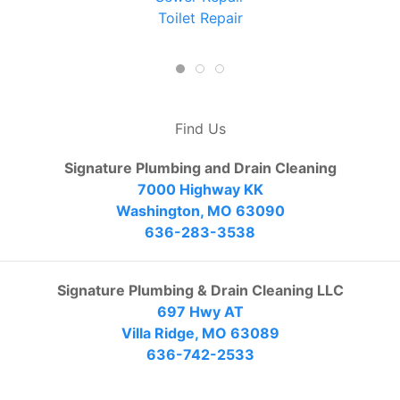
Toilet Repair
Find Us
Signature Plumbing and Drain Cleaning
7000 Highway KK
Washington, MO 63090
636-283-3538
Signature Plumbing & Drain Cleaning LLC
697 Hwy AT
Villa Ridge, MO 63089
636-742-2533