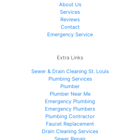
About Us
Services
Reviews
Contact
Emergency Service
Extra Links
Sewer & Drain Cleaning St. Louis
Plumbing Services
Plumber
Plumber Near Me
Emergency Plumbing
Emergency Plumbers
Plumbing Contractor
Faucet Replacement
Drain Cleaning Services
Sewer Repair