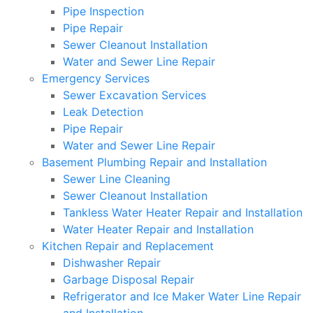
Pipe Inspection
Pipe Repair
Sewer Cleanout Installation
Water and Sewer Line Repair
Emergency Services
Sewer Excavation Services
Leak Detection
Pipe Repair
Water and Sewer Line Repair
Basement Plumbing Repair and Installation
Sewer Line Cleaning
Sewer Cleanout Installation
Tankless Water Heater Repair and Installation
Water Heater Repair and Installation
Kitchen Repair and Replacement
Dishwasher Repair
Garbage Disposal Repair
Refrigerator and Ice Maker Water Line Repair