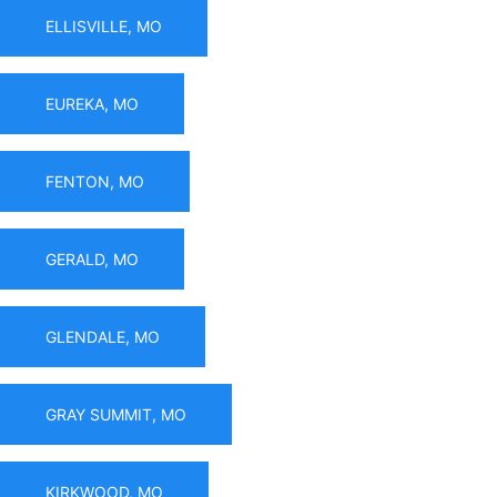
ELLISVILLE, MO
EUREKA, MO
FENTON, MO
GERALD, MO
GLENDALE, MO
GRAY SUMMIT, MO
KIRKWOOD, MO