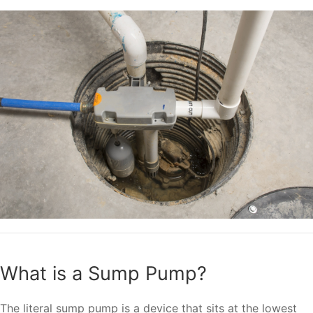
What is a Sump Pump?
The literal sump pump is a device that sits at the lowest