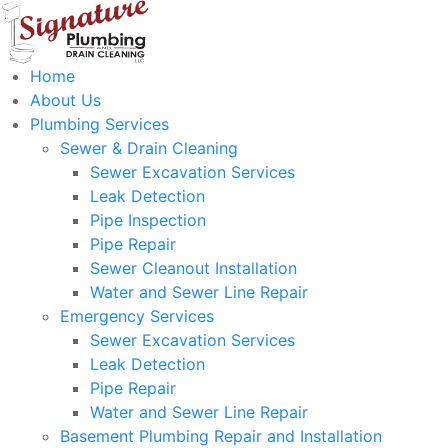
Home
About Us
Plumbing Services
Sewer & Drain Cleaning
Sewer Excavation Services
Leak Detection
Pipe Inspection
Pipe Repair
Sewer Cleanout Installation
Water and Sewer Line Repair
Emergency Services
Sewer Excavation Services
Leak Detection
Pipe Repair
Water and Sewer Line Repair
Basement Plumbing Repair and Installation