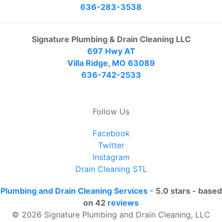
636-283-3538
Signature Plumbing & Drain Cleaning LLC
697 Hwy AT
Villa Ridge, MO 63089
636-742-2533
Follow Us
Facebook
Twitter
Instagram
Drain Cleaning STL
Plumbing and Drain Cleaning Services
-
5.0
stars - based
on
42
reviews
© 2026 Signature Plumbing and Drain Cleaning, LLC