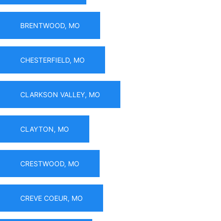
BRENTWOOD, MO
CHESTERFIELD, MO
CLARKSON VALLEY, MO
CLAYTON, MO
CRESTWOOD, MO
CREVE COEUR, MO