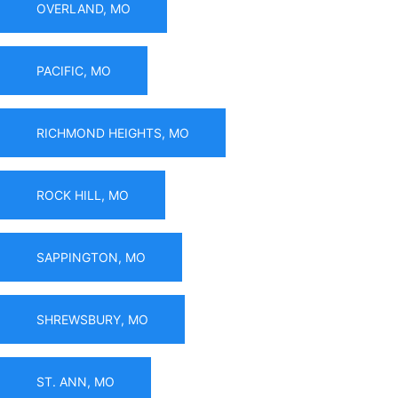
OVERLAND, MO
PACIFIC, MO
RICHMOND HEIGHTS, MO
ROCK HILL, MO
SAPPINGTON, MO
SHREWSBURY, MO
ST. ANN, MO