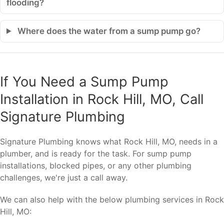
flooding?
Where does the water from a sump pump go?
If You Need a Sump Pump
Installation in Rock Hill, MO, Call
Signature Plumbing
Signature Plumbing knows what Rock Hill, MO, needs in a
plumber, and is ready for the task. For sump pump
installations, blocked pipes, or any other plumbing
challenges, we're just a call away.
We can also help with the below plumbing services in Rock
Hill, MO: