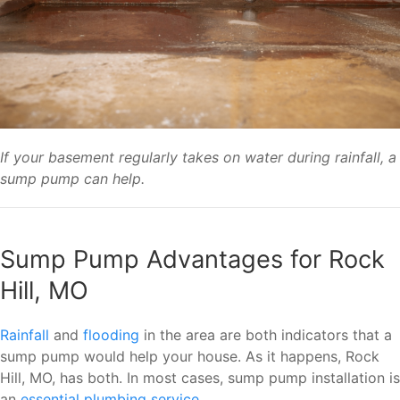
If your basement regularly takes on water during rainfall, a
sump pump can help.
Sump Pump Advantages for Rock
Hill, MO
Rainfall
and
flooding
in the area are both indicators that a
sump pump would help your house. As it happens, Rock
Hill, MO, has both. In most cases, sump pump installation is
an
essential plumbing service
.