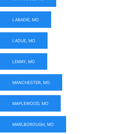
LABADIE, MO
LADUE, MO
LEMAY, MO
MANCHESTER, MO
MAPLEWOOD, MO
MARLBOROUGH, MO