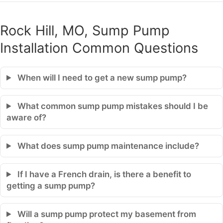
Rock Hill, MO, Sump Pump
Installation Common Questions
When will I need to get a new sump pump?
What common sump pump mistakes should I be
aware of?
What does sump pump maintenance include?
If I have a French drain, is there a benefit to
getting a sump pump?
Will a sump pump protect my basement from