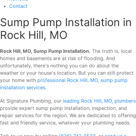
Contact
Sump Pump Installation in
Rock Hill, MO
Rock Hill, MO, Sump Pump Installation.
The truth is, local
homes and basements are at risk of flooding. And
unfortunately, there's nothing you can do about the
weather or your house's location. But you can still protect
your home with
professional Rock Hill, MO, sump pump
installation services
.
At Signature Plumbing, our
leading Rock Hill, MO, plumbers
provide expert sump pump installation, inspection, and
repair services for the region. We are dedicated to offering
fast and friendly service, whatever your plumbing needs.
Talk to us now by calling
(636) 742-2533
, or
send us a