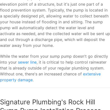
elevation point of a structure, but it's just one part of a
flood prevention system. Typically, the pump is located in
a specially designed pit, allowing water to collect beneath
your house instead of flooding in and sitting. The sump
pump will automatically detect the water level and
activate as needed, and the collected water will be sent up
and out through a discharge pipe, which will deposit the
water away from your home.
While the water from your sump pump doesn't go directly
into your
sewer line
, it is critical to help control rainwater
that is already outside of your regular plumbing system.
Without one, there's an increased chance of
extensive
property damage
.
Signature Plumbing's Rock Hill