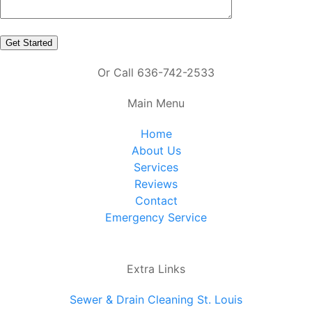
Or Call 636-742-2533
Main Menu
Home
About Us
Services
Reviews
Contact
Emergency Service
Extra Links
Sewer & Drain Cleaning St. Louis