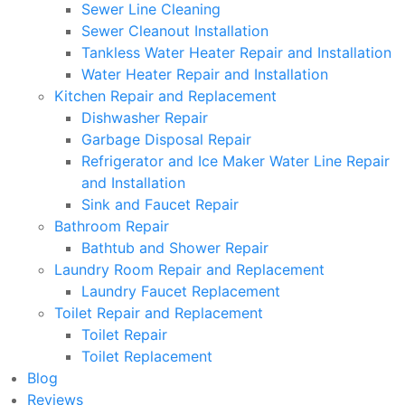
Sewer Line Cleaning
Sewer Cleanout Installation
Tankless Water Heater Repair and Installation
Water Heater Repair and Installation
Kitchen Repair and Replacement
Dishwasher Repair
Garbage Disposal Repair
Refrigerator and Ice Maker Water Line Repair
and Installation
Sink and Faucet Repair
Bathroom Repair
Bathtub and Shower Repair
Laundry Room Repair and Replacement
Laundry Faucet Replacement
Toilet Repair and Replacement
Toilet Repair
Toilet Replacement
Blog
Reviews