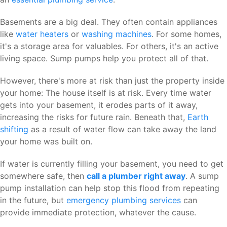
Basements are a big deal. They often contain appliances
like
water heaters
or
washing machines
. For some homes,
it's a storage area for valuables. For others, it's an active
living space. Sump pumps help you protect all of that.
However, there's more at risk than just the property inside
your home: The house itself is at risk. Every time water
gets into your basement, it erodes parts of it away,
increasing the risks for future rain. Beneath that,
Earth
shifting
as a result of water flow can take away the land
your home was built on.
If water is currently filling your basement, you need to get
somewhere safe, then
call a plumber right away
. A sump
pump installation can help stop this flood from repeating
in the future, but
emergency plumbing services
can
provide immediate protection, whatever the cause.