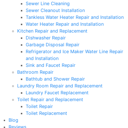
Sewer Line Cleaning
Sewer Cleanout Installation
Tankless Water Heater Repair and Installation
Water Heater Repair and Installation
Kitchen Repair and Replacement
Dishwasher Repair
Garbage Disposal Repair
Refrigerator and Ice Maker Water Line Repair
and Installation
Sink and Faucet Repair
Bathroom Repair
Bathtub and Shower Repair
Laundry Room Repair and Replacement
Laundry Faucet Replacement
Toilet Repair and Replacement
Toilet Repair
Toilet Replacement
Blog
Reviews