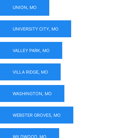
UNION, MO
UNIVERSITY CITY, MO
VALLEY PARK, MO
VILLA RIDGE, MO
WASHINGTON, MO
WEBSTER GROVES, MO
WILDWOOD, MO