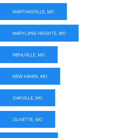
MARTHASVILLE, MO
MARYLAND HEIGHTS, MO
MEHLVILLE, MO
NEW HAVEN, MO
OAKVILLE, MO
OLIVETTE, MO