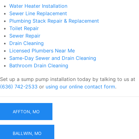
Water Heater Installation
Sewer Line Replacement
Plumbing Stack Repair & Replacement
Toilet Repair
Sewer Repair
Drain Cleaning
Licensed Plumbers Near Me
Same-Day Sewer and Drain Cleaning
Bathroom Drain Cleaning
Set up a sump pump installation today by talking to us at
(636) 742-2533
or
using our online contact form
.
AFFTON, MO
BALLWIN, MO