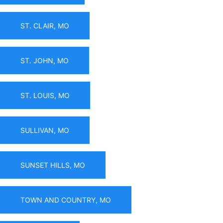
ST. CLAIR, MO
ST. JOHN, MO
ST. LOUIS, MO
SULLIVAN, MO
SUNSET HILLS, MO
TOWN AND COUNTRY, MO