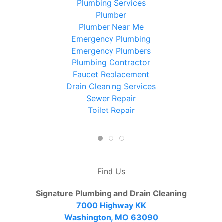
Plumbing Services
Plumber
Plumber Near Me
Emergency Plumbing
Emergency Plumbers
Plumbing Contractor
Faucet Replacement
Drain Cleaning Services
Sewer Repair
Toilet Repair
Find Us
Signature Plumbing and Drain Cleaning
7000 Highway KK
Washington, MO 63090