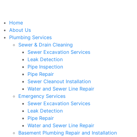
Home
About Us
Plumbing Services
Sewer & Drain Cleaning
Sewer Excavation Services
Leak Detection
Pipe Inspection
Pipe Repair
Sewer Cleanout Installation
Water and Sewer Line Repair
Emergency Services
Sewer Excavation Services
Leak Detection
Pipe Repair
Water and Sewer Line Repair
Basement Plumbing Repair and Installation