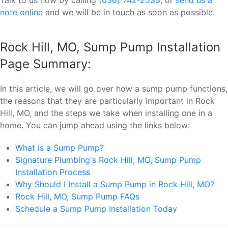
note online
and we will be in touch as soon as possible.
Rock Hill, MO, Sump Pump Installation
Page Summary:
In this article, we will go over how a sump pump functions,
the reasons that they are particularly important in Rock
Hill, MO, and the steps we take when installing one in a
home. You can jump ahead using the links below:
What is a Sump Pump?
Signature Plumbing's Rock Hill, MO, Sump Pump
Installation Process
Why Should I Install a Sump Pump in Rock Hill, MO?
Rock Hill, MO, Sump Pump FAQs
Schedule a Sump Pump Installation Today