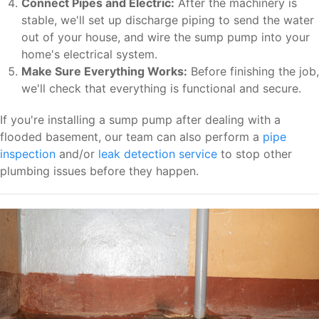
Connect Pipes and Electric:
After the machinery is
stable, we'll set up discharge piping to send the water
out of your house, and wire the sump pump into your
home's electrical system.
Make Sure Everything Works:
Before finishing the job,
we'll check that everything is functional and secure.
If you're installing a sump pump after dealing with a
flooded basement, our team can also perform a
pipe
inspection
and/or
leak detection service
to stop other
plumbing issues before they happen.