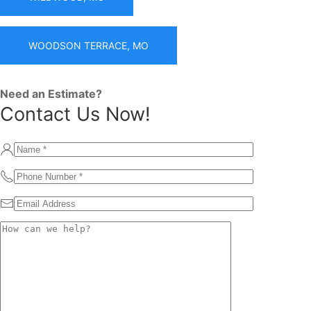
WOODSON TERRACE, MO
Need an Estimate?
Contact Us Now!