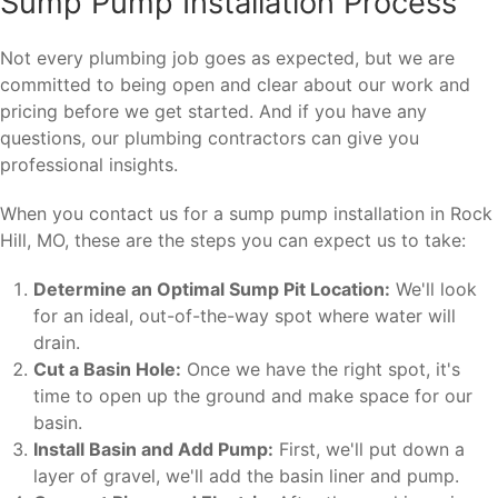
Sump Pump Installation Process
Not every plumbing job goes as expected, but we are
committed to being open and clear about our work and
pricing before we get started. And if you have any
questions, our plumbing contractors can give you
professional insights.
When you contact us for a sump pump installation in Rock
Hill, MO, these are the steps you can expect us to take:
Determine an Optimal Sump Pit Location:
We'll look
for an ideal, out-of-the-way spot where water will
drain.
Cut a Basin Hole:
Once we have the right spot, it's
time to open up the ground and make space for our
basin.
Install Basin and Add Pump:
First, we'll put down a
layer of gravel, we'll add the basin liner and pump.