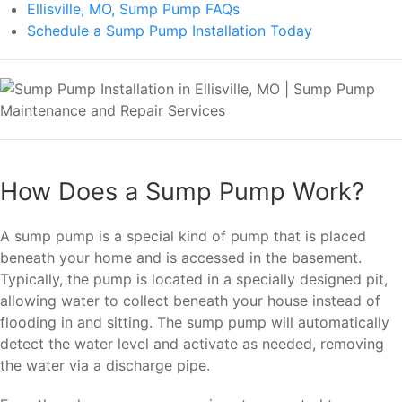
Ellisville, MO, Sump Pump FAQs
Schedule a Sump Pump Installation Today
How Does a Sump Pump Work?
A sump pump is a special kind of pump that is placed
beneath your home and is accessed in the basement.
Typically, the pump is located in a specially designed pit,
allowing water to collect beneath your house instead of
flooding in and sitting. The sump pump will automatically
detect the water level and activate as needed, removing
the water via a discharge pipe.