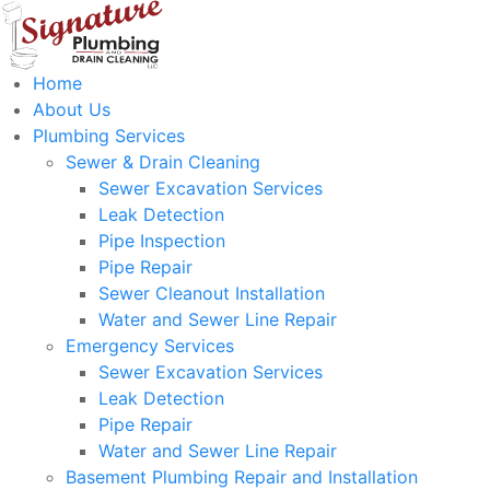
Home
About Us
Plumbing Services
Sewer & Drain Cleaning
Sewer Excavation Services
Leak Detection
Pipe Inspection
Pipe Repair
Sewer Cleanout Installation
Water and Sewer Line Repair
Emergency Services
Sewer Excavation Services
Leak Detection
Pipe Repair
Water and Sewer Line Repair
Basement Plumbing Repair and Installation