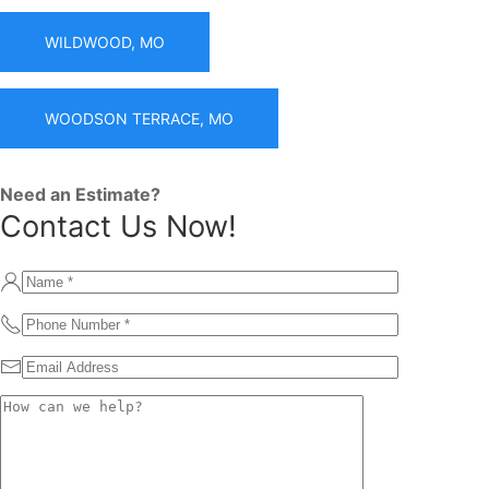
WILDWOOD, MO
WOODSON TERRACE, MO
Need an Estimate?
Contact Us Now!