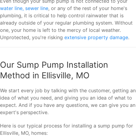
Even though your sump pump is not connected to your
water line, sewer line
, or any of the rest of your home's
plumbing, it is critical to help control rainwater that is
already outside of your regular plumbing system. Without
one, your home is left to the mercy of local weather.
Unprotected, you're risking
extensive property damage
.
Our Sump Pump Installation
Method in Ellisville, MO
We start every job by talking with the customer, getting an
idea of what you need, and giving you an idea of what to
expect. And if you have any questions, we can give you an
expert's perspective.
Here is our typical process for installing a sump pump for
Ellisville, MO, homes: