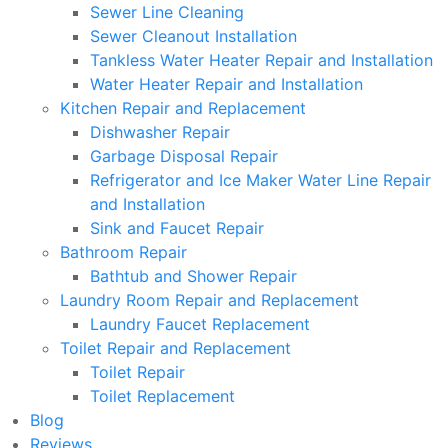
Sewer Line Cleaning
Sewer Cleanout Installation
Tankless Water Heater Repair and Installation
Water Heater Repair and Installation
Kitchen Repair and Replacement
Dishwasher Repair
Garbage Disposal Repair
Refrigerator and Ice Maker Water Line Repair
and Installation
Sink and Faucet Repair
Bathroom Repair
Bathtub and Shower Repair
Laundry Room Repair and Replacement
Laundry Faucet Replacement
Toilet Repair and Replacement
Toilet Repair
Toilet Replacement
Blog
Reviews