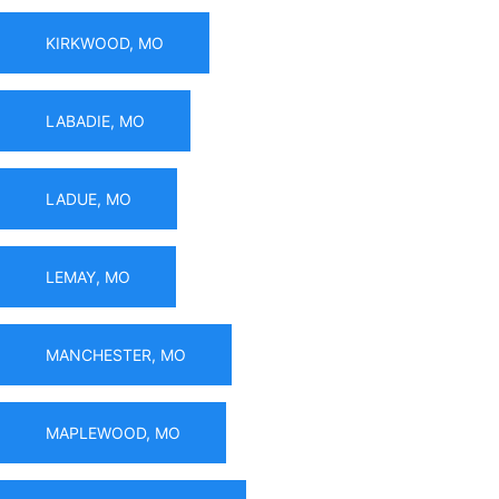
KIRKWOOD, MO
LABADIE, MO
LADUE, MO
LEMAY, MO
MANCHESTER, MO
MAPLEWOOD, MO