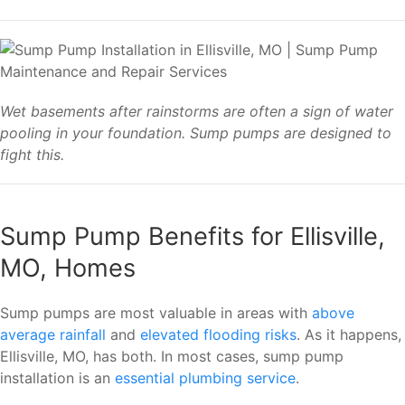
Wet basements after rainstorms are often a sign of water
pooling in your foundation. Sump pumps are designed to
fight this.
Sump Pump Benefits for Ellisville,
MO, Homes
Sump pumps are most valuable in areas with
above
average rainfall
and
elevated flooding risks
. As it happens,
Ellisville, MO, has both. In most cases, sump pump
installation is an
essential plumbing service
.