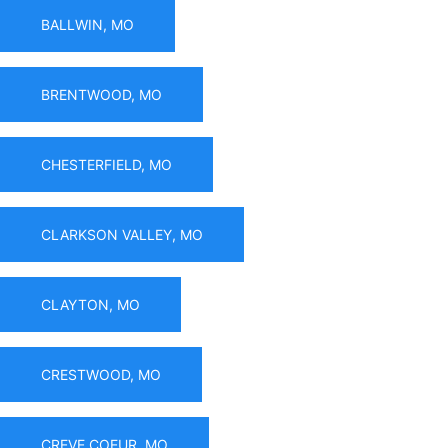
BALLWIN, MO
BRENTWOOD, MO
CHESTERFIELD, MO
CLARKSON VALLEY, MO
CLAYTON, MO
CRESTWOOD, MO
CREVE COEUR, MO