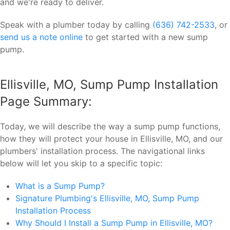
and we're ready to deliver.
Speak with a plumber today by calling
(636) 742-2533
, or
send us a note online
to get started with a new sump
pump.
Ellisville, MO, Sump Pump Installation
Page Summary:
Today, we will describe the way a sump pump functions,
how they will protect your house in Ellisville, MO, and our
plumbers' installation process. The navigational links
below will let you skip to a specific topic:
What is a Sump Pump?
Signature Plumbing's Ellisville, MO, Sump Pump
Installation Process
Why Should I Install a Sump Pump in Ellisville, MO?