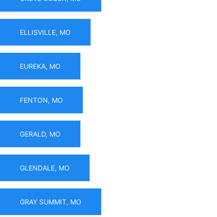
ELLISVILLE, MO
EUREKA, MO
FENTON, MO
GERALD, MO
GLENDALE, MO
GRAY SUMMIT, MO