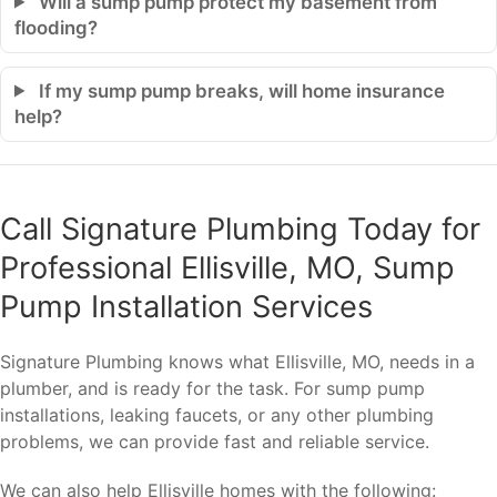
Will a sump pump protect my basement from
flooding?
If my sump pump breaks, will home insurance
help?
Call Signature Plumbing Today for
Professional Ellisville, MO, Sump
Pump Installation Services
Signature Plumbing knows what Ellisville, MO, needs in a
plumber, and is ready for the task. For sump pump
installations, leaking faucets, or any other plumbing
problems, we can provide fast and reliable service.
We can also help Ellisville homes with the following: