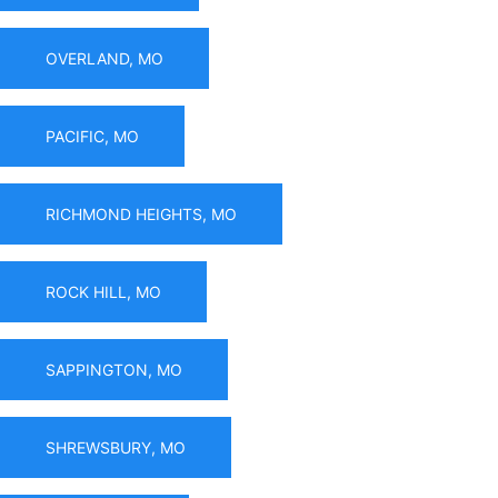
OVERLAND, MO
PACIFIC, MO
RICHMOND HEIGHTS, MO
ROCK HILL, MO
SAPPINGTON, MO
SHREWSBURY, MO