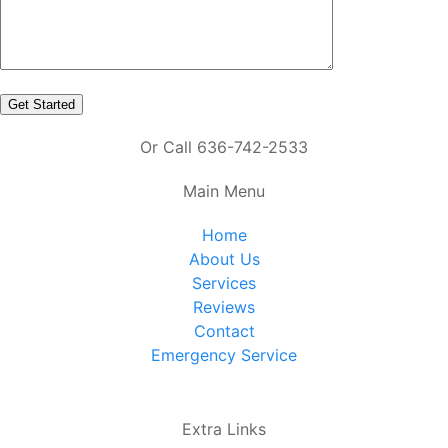
Or Call 636-742-2533
Main Menu
Home
About Us
Services
Reviews
Contact
Emergency Service
Extra Links