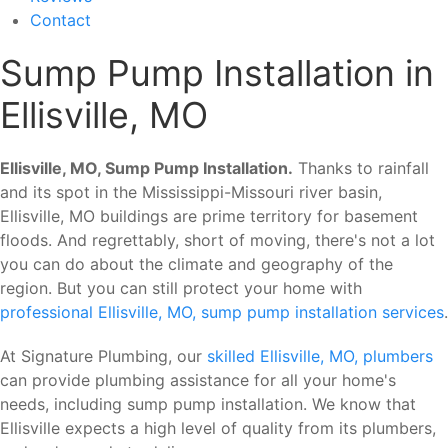
Contact
Sump Pump Installation in
Ellisville, MO
Ellisville, MO, Sump Pump Installation.
Thanks to rainfall
and its spot in the Mississippi-Missouri river basin,
Ellisville, MO buildings are prime territory for basement
floods. And regrettably, short of moving, there's not a lot
you can do about the climate and geography of the
region. But you can still protect your home with
professional Ellisville, MO, sump pump installation services
.
At Signature Plumbing, our
skilled Ellisville, MO, plumbers
can provide plumbing assistance for all your home's
needs, including sump pump installation. We know that
Ellisville expects a high level of quality from its plumbers,