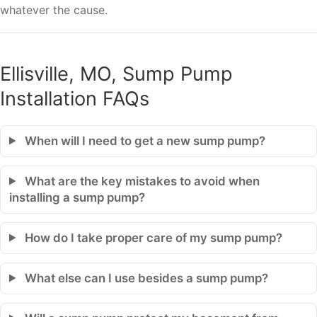
whatever the cause.
Ellisville, MO, Sump Pump
Installation FAQs
When will I need to get a new sump pump?
What are the key mistakes to avoid when
installing a sump pump?
How do I take proper care of my sump pump?
What else can I use besides a sump pump?