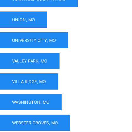
UNION, MO
UNIVERSITY CITY, MO
VALLEY PARK, MO
VILLA RIDGE, MO
WASHINGTON, MO
WEBSTER GROVES, MO