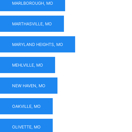
MARLBOROUGH, MO
MARTHASVILLE, MO
MARYLAND HEIGHTS, MO
MEHLVILLE, MO
NEW HAVEN, MO
OAKVILLE, MO
OLIVETTE, MO