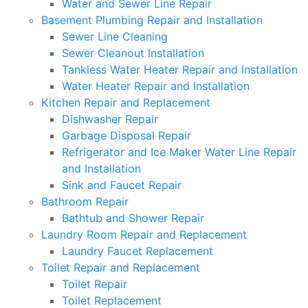
Water and Sewer Line Repair
Basement Plumbing Repair and Installation
Sewer Line Cleaning
Sewer Cleanout Installation
Tankless Water Heater Repair and Installation
Water Heater Repair and Installation
Kitchen Repair and Replacement
Dishwasher Repair
Garbage Disposal Repair
Refrigerator and Ice Maker Water Line Repair
and Installation
Sink and Faucet Repair
Bathroom Repair
Bathtub and Shower Repair
Laundry Room Repair and Replacement
Laundry Faucet Replacement
Toilet Repair and Replacement
Toilet Repair
Toilet Replacement