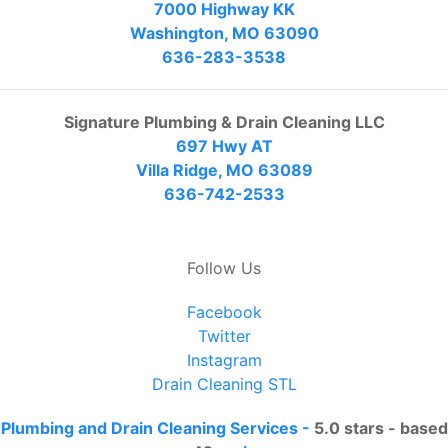
7000 Highway KK
Washington, MO 63090
636-283-3538
Signature Plumbing & Drain Cleaning LLC
697 Hwy AT
Villa Ridge, MO 63089
636-742-2533
Follow Us
Facebook
Twitter
Instagram
Drain Cleaning STL
Plumbing and Drain Cleaning Services
-
5.0
stars - based