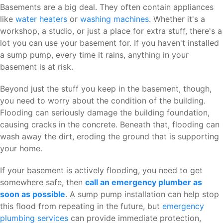
Basements are a big deal. They often contain appliances
like
water heaters
or
washing machines
. Whether it's a
workshop, a studio, or just a place for extra stuff, there's a
lot you can use your basement for. If you haven't installed
a sump pump, every time it rains, anything in your
basement is at risk.
Beyond just the stuff you keep in the basement, though,
you need to worry about the condition of the building.
Flooding can seriously damage the building foundation,
causing cracks in the concrete. Beneath that, flooding can
wash away the dirt, eroding the ground that is supporting
your home.
If your basement is actively flooding, you need to get
somewhere safe, then
call an emergency plumber as
soon as possible
. A sump pump installation can help stop
this flood from repeating in the future, but
emergency
plumbing services
can provide immediate protection,