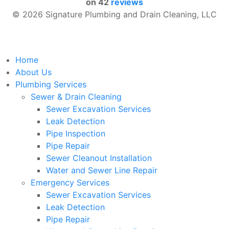
on
42
reviews
© 2026 Signature Plumbing and Drain Cleaning, LLC
Home
About Us
Plumbing Services
Sewer & Drain Cleaning
Sewer Excavation Services
Leak Detection
Pipe Inspection
Pipe Repair
Sewer Cleanout Installation
Water and Sewer Line Repair
Emergency Services
Sewer Excavation Services
Leak Detection
Pipe Repair