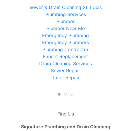
Sewer & Drain Cleaning St. Louis
Plumbing Services
Plumber
Plumber Near Me
Emergency Plumbing
Emergency Plumbers
Plumbing Contractor
Faucet Replacement
Drain Cleaning Services
Sewer Repair
Toilet Repair
Find Us
Signature Plumbing and Drain Cleaning