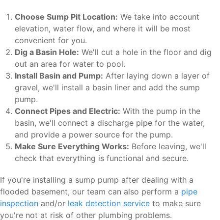
Choose Sump Pit Location:
We take into account
elevation, water flow, and where it will be most
convenient for you.
Dig a Basin Hole:
We'll cut a hole in the floor and dig
out an area for water to pool.
Install Basin and Pump:
After laying down a layer of
gravel, we'll install a basin liner and add the sump
pump.
Connect Pipes and Electric:
With the pump in the
basin, we'll connect a discharge pipe for the water,
and provide a power source for the pump.
Make Sure Everything Works:
Before leaving, we'll
check that everything is functional and secure.
If you're installing a sump pump after dealing with a
flooded basement, our team can also perform a
pipe
inspection
and/or
leak detection service
to make sure
you're not at risk of other plumbing problems.