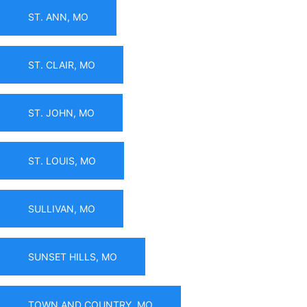
ST. ANN, MO
ST. CLAIR, MO
ST. JOHN, MO
ST. LOUIS, MO
SULLIVAN, MO
SUNSET HILLS, MO
TOWN AND COUNTRY, MO