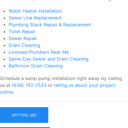
Water Heater Installation
Sewer Line Replacement
Plumbing Stack Repair & Replacement
Toilet Repair
Sewer Repair
Drain Cleaning
Licensed Plumbers Near Me
Same-Day Sewer and Drain Cleaning
Bathroom Drain Cleaning
Schedule a sump pump installation right away by calling
us at
(636) 742-2533
or
telling us about your project
online
.
AFFTON, MO