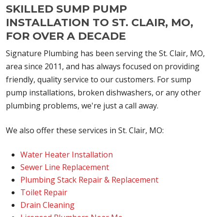
SKILLED SUMP PUMP
INSTALLATION TO ST. CLAIR, MO,
FOR OVER A DECADE
Signature Plumbing has been serving the St. Clair, MO,
area since 2011, and has always focused on providing
friendly, quality service to our customers. For sump
pump installations, broken dishwashers, or any other
plumbing problems, we're just a call away.
We also offer these services in St. Clair, MO:
Water Heater Installation
Sewer Line Replacement
Plumbing Stack Repair & Replacement
Toilet Repair
Drain Cleaning