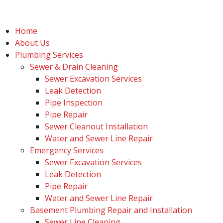
Home
About Us
Plumbing Services
Sewer & Drain Cleaning
Sewer Excavation Services
Leak Detection
Pipe Inspection
Pipe Repair
Sewer Cleanout Installation
Water and Sewer Line Repair
Emergency Services
Sewer Excavation Services
Leak Detection
Pipe Repair
Water and Sewer Line Repair
Basement Plumbing Repair and Installation
Sewer Line Cleaning