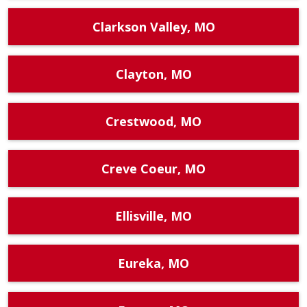
Clarkson Valley, MO
Clayton, MO
Crestwood, MO
Creve Coeur, MO
Ellisville, MO
Eureka, MO