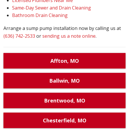
Licensed Plumbers Near Me
Same-Day Sewer and Drain Cleaning
Bathroom Drain Cleaning
Arrange a sump pump installation now by calling us at
(636) 742-2533
or
sending us a note online
.
Affton, MO
Ballwin, MO
Brentwood, MO
Chesterfield, MO