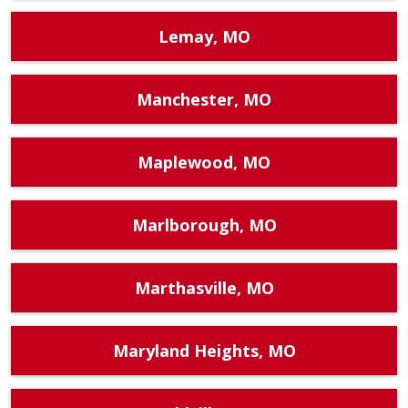
Lemay, MO
Manchester, MO
Maplewood, MO
Marlborough, MO
Marthasville, MO
Maryland Heights, MO