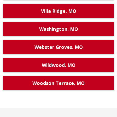
Villa Ridge, MO
Washington, MO
Webster Groves, MO
Wildwood, MO
Woodson Terrace, MO