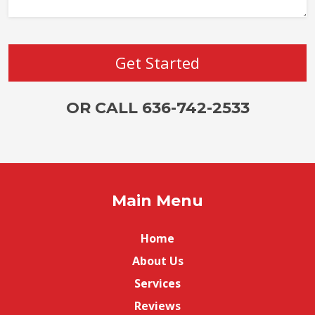
OR CALL 636-742-2533
Main Menu
Home
About Us
Services
Reviews