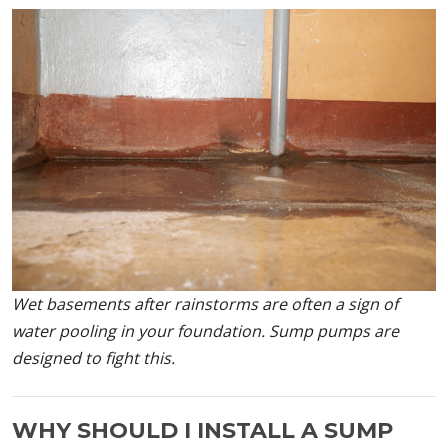
Wet basements after rainstorms are often a sign of
water pooling in your foundation. Sump pumps are
designed to fight this.
WHY SHOULD I INSTALL A SUMP