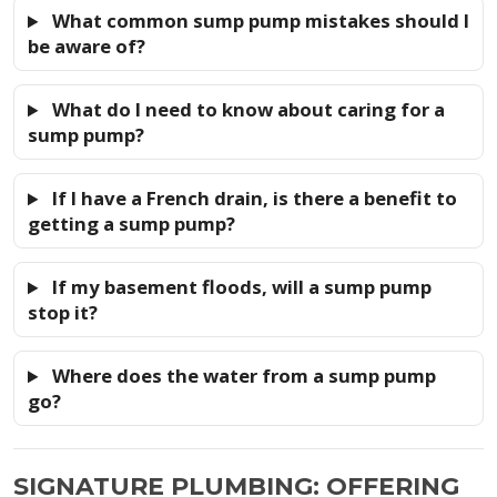
What common sump pump mistakes should I
be aware of?
What do I need to know about caring for a
sump pump?
If I have a French drain, is there a benefit to
getting a sump pump?
If my basement floods, will a sump pump
stop it?
Where does the water from a sump pump
go?
SIGNATURE PLUMBING: OFFERING