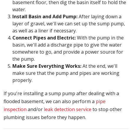
basement floor, then dig the basin itself to hold the
water.
Install Basin and Add Pump:
After laying down a
layer of gravel, we'll we can set up the sump pump,
as well as a liner if necessary.
Connect Pipes and Electric:
With the pump in the
basin, we'll add a discharge pipe to give the water
somewhere to go, and provide a power source for
the pump.
Make Sure Everything Works:
At the end, we'll
make sure that the pump and pipes are working
properly.
If you're installing a sump pump after dealing with a
flooded basement, we can also perform a
pipe
inspection
and/or
leak detection service
to stop other
plumbing issues before they happen.