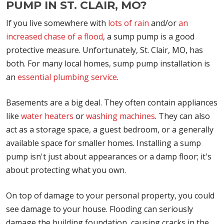
PUMP IN ST. CLAIR, MO?
If you live somewhere with
lots of rain
and/or
an
increased chase of a flood
, a sump pump is a good
protective measure. Unfortunately, St. Clair, MO, has
both. For many local homes, sump pump installation is
an
essential plumbing service
.
Basements are a big deal. They often contain appliances
like
water heaters
or
washing machines
. They can also
act as a storage space, a guest bedroom, or a generally
available space for smaller homes. Installing a sump
pump isn't just about appearances or a damp floor; it's
about protecting what you own.
On top of damage to your personal property, you could
see damage to your house. Flooding can seriously
damage the building foundation, causing cracks in the