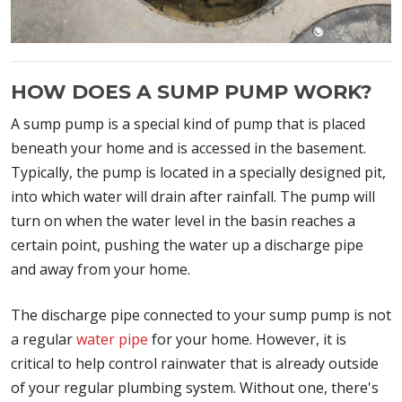
HOW DOES A SUMP PUMP WORK?
A sump pump is a special kind of pump that is placed
beneath your home and is accessed in the basement.
Typically, the pump is located in a specially designed pit,
into which water will drain after rainfall. The pump will
turn on when the water level in the basin reaches a
certain point, pushing the water up a discharge pipe
and away from your home.
The discharge pipe connected to your sump pump is not
a regular
water pipe
for your home. However, it is
critical to help control rainwater that is already outside
of your regular plumbing system. Without one, there's