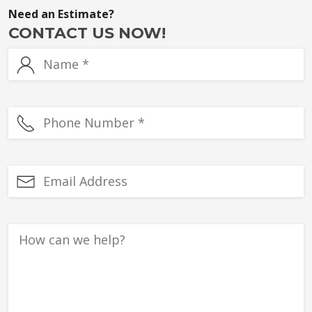
Need an Estimate?
CONTACT US NOW!