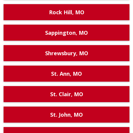
Rock Hill, MO
Sappington, MO
Shrewsbury, MO
St. Ann, MO
St. Clair, MO
St. John, MO