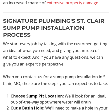
an increased chance of
extensive property damage
.
SIGNATURE PLUMBING'S ST. CLAIR
SUMP PUMP INSTALLATION
PROCESS
We start every job by talking with the customer, getting
an idea of what you need, and giving you an idea of
what to expect. And if you have any questions, we can
give you an expert's perspective.
When you contact us for a sump pump installation in St.
Clair, MO, these are the steps you can expect us to take:
Choose Sump Pit Location:
We'll look for an ideal,
out-of-the-way spot where water will drain.
Cut a Basin Hole:
We'll need to make a hole in your