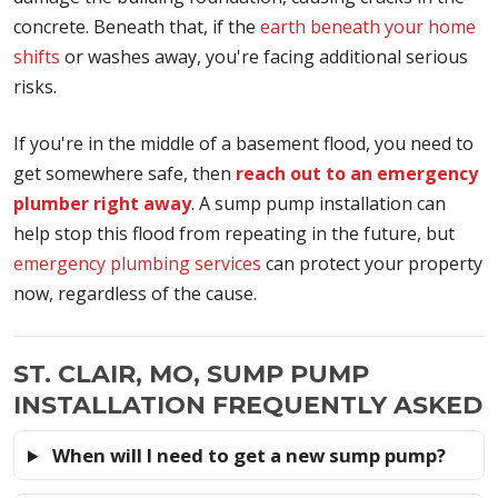
concrete. Beneath that, if the
earth beneath your home
shifts
or washes away, you're facing additional serious
risks.
If you're in the middle of a basement flood, you need to
get somewhere safe, then
reach out to an emergency
plumber right away
. A sump pump installation can
help stop this flood from repeating in the future, but
emergency plumbing services
can protect your property
now, regardless of the cause.
ST. CLAIR, MO, SUMP PUMP
INSTALLATION FREQUENTLY ASKED
When will I need to get a new sump pump?