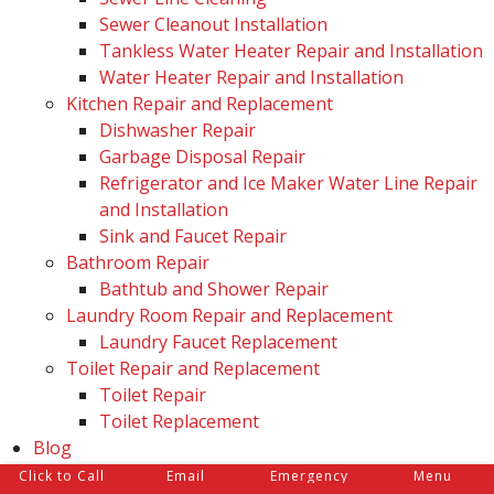
Sewer Cleanout Installation
Tankless Water Heater Repair and Installation
Water Heater Repair and Installation
Kitchen Repair and Replacement
Dishwasher Repair
Garbage Disposal Repair
Refrigerator and Ice Maker Water Line Repair
and Installation
Sink and Faucet Repair
Bathroom Repair
Bathtub and Shower Repair
Laundry Room Repair and Replacement
Laundry Faucet Replacement
Toilet Repair and Replacement
Toilet Repair
Toilet Replacement
Blog
Reviews
Click to Call
Email
Emergency
Menu