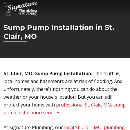
Sump Pump Installation in St.
Clair, MO
St. Clair, MO, Sump Pump Installation.
The truth is,
local homes and basements are at risk of flooding. And
unfortunately, there's nothing you can do about the
weather or your house's location. But you can still
protect your home with
professional St. Clair, MO, sump
pump installation services
.
At Signature Plumbing, our
local St. Clair, MO, plumbing