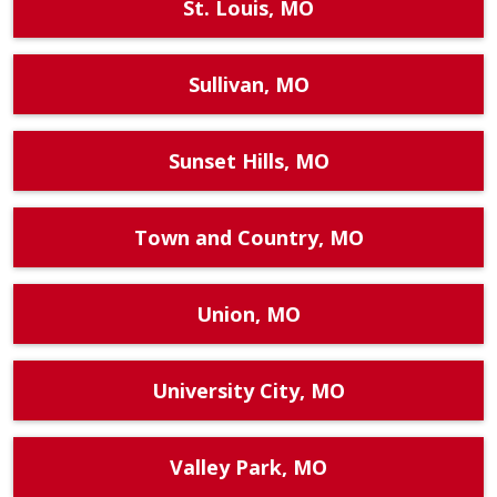
St. Louis, MO
Sullivan, MO
Sunset Hills, MO
Town and Country, MO
Union, MO
University City, MO
Valley Park, MO