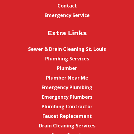
Contact
Emergency Service
Extra Links
Sewer & Drain Cleaning St. Louis
Plumbing Services
Plumber
Plumber Near Me
Emergency Plumbing
Emergency Plumbers
Plumbing Contractor
Faucet Replacement
Drain Cleaning Services