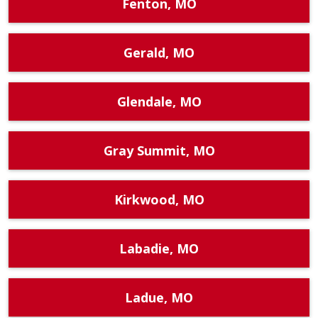
Fenton, MO
Gerald, MO
Glendale, MO
Gray Summit, MO
Kirkwood, MO
Labadie, MO
Ladue, MO