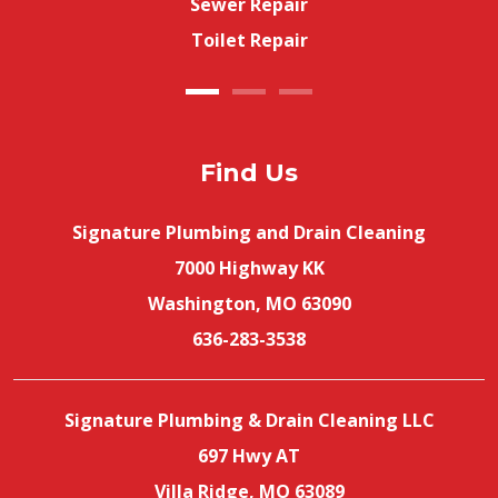
Sewer Repair
Toilet Repair
Find Us
Signature Plumbing and Drain Cleaning
7000 Highway KK
Washington, MO 63090
636-283-3538
Signature Plumbing & Drain Cleaning LLC
697 Hwy AT
Villa Ridge, MO 63089