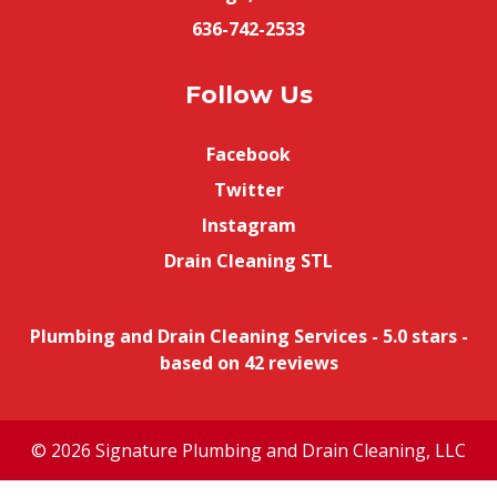
636-742-2533
Follow Us
Facebook
Twitter
Instagram
Drain Cleaning STL
Plumbing and Drain Cleaning Services
-
5.0
stars -
based on
42
reviews
© 2026 Signature Plumbing and Drain Cleaning, LLC