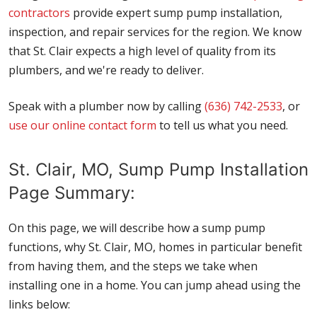
contractors
provide expert sump pump installation,
inspection, and repair services for the region. We know
that St. Clair expects a high level of quality from its
plumbers, and we're ready to deliver.
Speak with a plumber now by calling
(636) 742-2533
, or
use our online contact form
to tell us what you need.
St. Clair, MO, Sump Pump Installation
Page Summary:
On this page, we will describe how a sump pump
functions, why St. Clair, MO, homes in particular benefit
from having them, and the steps we take when
installing one in a home. You can jump ahead using the
links below: