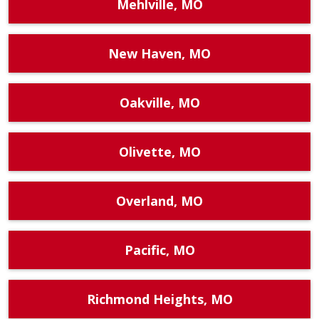
Mehlville, MO
New Haven, MO
Oakville, MO
Olivette, MO
Overland, MO
Pacific, MO
Richmond Heights, MO