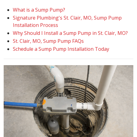
What is a Sump Pump?
Signature Plumbing's St. Clair, MO, Sump Pump
Installation Process
Why Should I Install a Sump Pump in St. Clair, MO?
St. Clair, MO, Sump Pump FAQs
Schedule a Sump Pump Installation Today