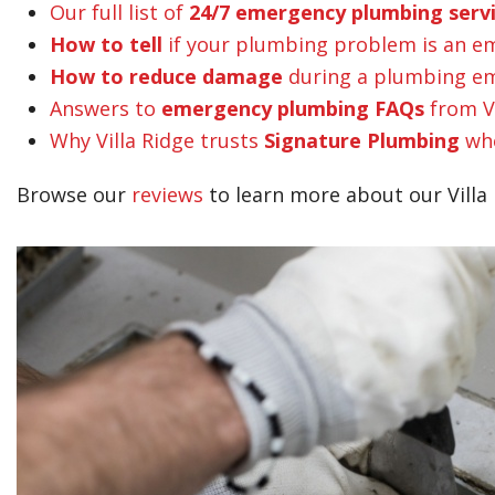
Our full list of
24/7 emergency plumbing serv
How to tell
if your plumbing problem is an e
How to reduce damage
during a plumbing em
Answers to
emergency plumbing FAQs
from V
Why Villa Ridge trusts
Signature Plumbing
whe
Browse our
reviews
to learn more about our Villa