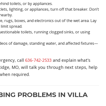
hind toilets, or by appliances.
ts, lighting, or appliances, turn off that breaker. Don’t
 nearby.
, rugs, boxes, and electronics out of the wet area. Lay
limit spread.
estionable toilets, running clogged sinks, or using
eos of damage, standing water, and affected fixtures—
ergency, call
636-742-2533
and explain what’s
dge, MO, will talk you through next steps, help
when required.
NG PROBLEMS IN VILLA