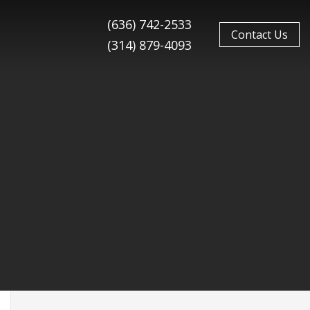
(636) 742-2533
Contact Us
(314) 879-4093