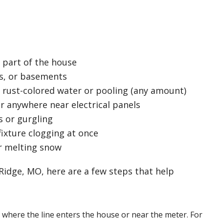
 part of the house
ets, or basements
 rust-colored water or pooling (any amount)
r anywhere near electrical panels
s or gurgling
ixture clogging at once
r melting snow
Ridge, MO, here are a few steps that help
 where the line enters the house or near the meter. For