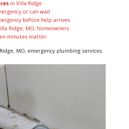
ices
in Villa Ridge
mergency or can wait
ergency before help arrives
illa Ridge, MO, homeowners
n minutes matter
 Ridge, MO, emergency plumbing services.