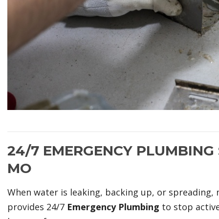
24/7 EMERGENCY PLUMBING S
MO
When water is leaking, backing up, or spreading, 
provides 24/7
Emergency Plumbing
to stop activ