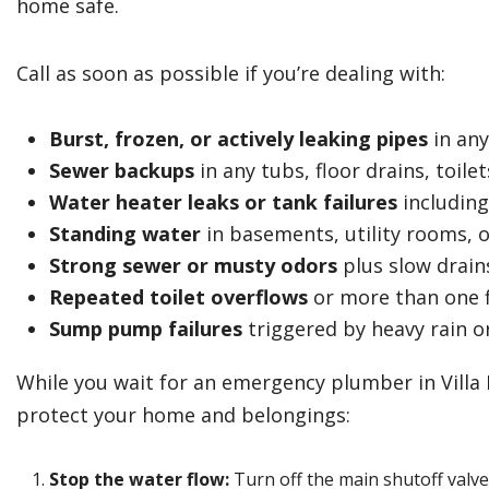
home safe.
Call as soon as possible if you’re dealing with:
Burst, frozen, or actively leaking pipes
in any
Sewer backups
in any tubs, floor drains, toil
Water heater leaks or tank failures
including
Standing water
in basements, utility rooms, o
Strong sewer or musty odors
plus slow drain
Repeated toilet overflows
or more than one f
Sump pump failures
triggered by heavy rain o
While you wait for an emergency plumber in Villa 
protect your home and belongings:
Stop the water flow:
Turn off the main shutoff valve