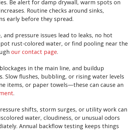
ies. Be alert for damp drywall, warm spots on
 increases. Routine checks around sinks,
s early before they spread.
 and pressure issues lead to leaks, no hot
spot rust-colored water, or find pooling near the
ough
our contact page
.
blockages in the main line, and buildup
 Slow flushes, bubbling, or rising water levels
iene items, or paper towels—these can cause an
ement
.
essure shifts, storm surges, or utility work can
scolored water, cloudiness, or unusual odors
ately. Annual backflow testing keeps things
.