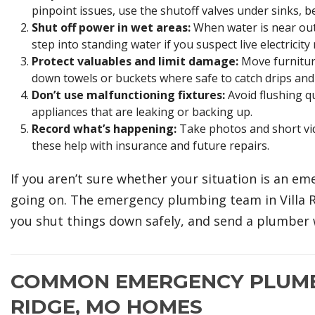
pinpoint issues, use the shutoff valves under sinks, be
Shut off power in wet areas:
When water is near outle
step into standing water if you suspect live electricity
Protect valuables and limit damage:
Move furniture
down towels or buckets where safe to catch drips and 
Don’t use malfunctioning fixtures:
Avoid flushing qu
appliances that are leaking or backing up.
Record what’s happening:
Take photos and short vid
these help with insurance and future repairs.
If you aren’t sure whether your situation is an em
going on. The emergency plumbing team in Villa Ri
you shut things down safely, and send a plumber 
COMMON EMERGENCY PLUMBI
RIDGE, MO HOMES