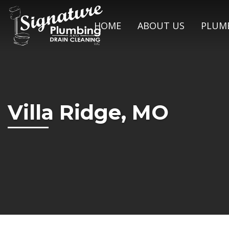
HOME
ABOUT US
PLUMB
Villa Ridge, MO