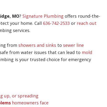
Ridge, MO
?
Signature Plumbing
offers round-the-
otect your home. Call
636-742-2533
or
reach out
mbing services.
hing from
showers and sinks
to
sewer line
safe from water issues that can lead to
mold
umbing is your trusted choice for emergency
ng up, or spreading
blems
homeowners face