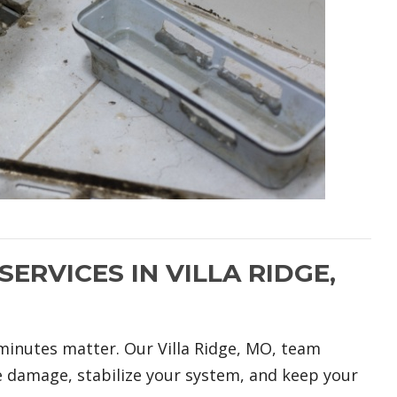
ERVICES IN VILLA RIDGE,
minutes matter. Our Villa Ridge, MO, team
e damage, stabilize your system, and keep your