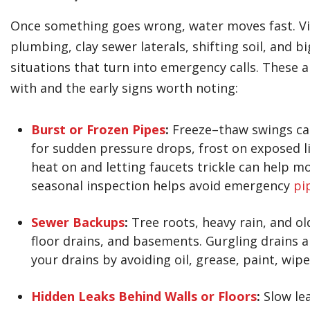
Once something goes wrong, water moves fast. Vil
plumbing, clay sewer laterals, shifting soil, and
situations that turn into emergency calls. The
with and the early signs worth noting:
Burst or Frozen Pipes
:
Freeze–thaw swings can
for sudden pressure drops, frost on exposed li
heat on and letting faucets trickle can help m
seasonal inspection helps avoid emergency
pi
Sewer Backups
:
Tree roots, heavy rain, and ol
floor drains, and basements. Gurgling drains a
your drains by avoiding oil, grease, paint, wipe
Hidden Leaks Behind Walls or Floors
:
Slow lea