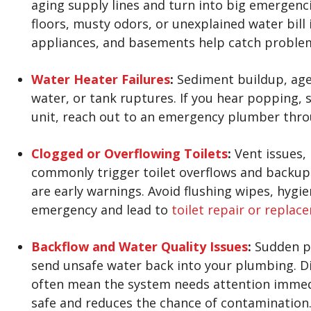
aging supply lines and turn into big emergenc
floors, musty odors, or unexplained water bill
appliances, and basements help catch problem
Water Heater Failures
:
Sediment buildup, age,
water, or tank ruptures. If you hear popping, 
unit, reach out to an emergency plumber thr
Clogged or Overflowing Toilets
:
Vent issues, 
commonly trigger toilet overflows and backups.
are early warnings. Avoid flushing wipes, hyg
emergency and lead to
toilet repair or replac
Backflow and Water Quality Issues
:
Sudden pr
send unsafe water back into your plumbing. Di
often mean the system needs attention immedi
safe and reduces the chance of contamination