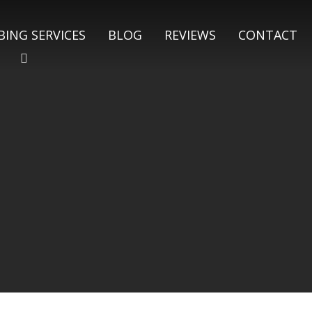
ING SERVICES
BLOG
REVIEWS
CONTACT