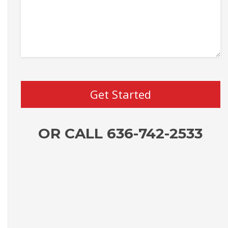
OR CALL 636-742-2533