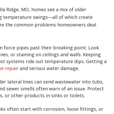
la Ridge, MO, homes see a mix of older
 big temperature swings—all of which create
se are the common problems homeowners deal
 force pipes past their breaking point. Look
nes, or staining on ceilings and walls. Keeping
ost systems ride out temperature dips. Getting a
pe repair
and serious water damage.
der lateral lines can send wastewater into tubs,
nd sewer smells often warn of an issue. Protect
s, or other products in sinks or toilets.
ks often start with corrosion, loose fittings, or