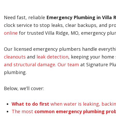
Need fast, reliable
Emergency Plumbing in Villa 
clock service to stop leaks, clear backups, and pr
online
for trusted Villa Ridge, MO, emergency plu
Our licensed emergency plumbers handle everyt
cleanouts
and
leak detection
, keeping your home 
and structural damage
.
Our team
at Signature Pl
plumbing.
Below, we’ll cover:
What to do first
when water is leaking, backi
The most
common emergency plumbing pro