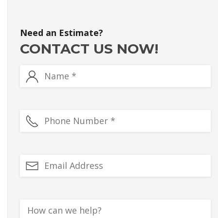
Need an Estimate?
CONTACT US NOW!