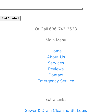
Or Call 636-742-2533
Main Menu
Home
About Us
Services
Reviews
Contact
Emergency Service
Extra Links
Sewer & Drain Cleaning St. Louis