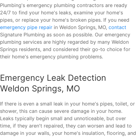
Plumbing's emergency plumbing contractors are ready
24/7 to find your home's leaks, examine your home's
pipes, or replace your home's broken pipes. If you need
emergency pipe repair
in Weldon Springs, MO,
contact
Signature Plumbing as soon as possible. Our emergency
plumbing services are highly regarded by many Weldon
Springs residents, and considered their go-to choice for
their home's emergency plumbing problems.
Emergency Leak Detection
Weldon Springs, MO
If there is even a small leak in your home's pipes, toilet, or
shower, this can cause severe damage in your home.
Leaks typically begin small and unnoticeable, but over
time, if they aren't repaired, they can worsen and lead to
damage in your walls, your home's insulation, flooring, and