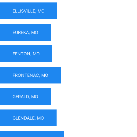
ELLISVILLE, MO
EUREKA, MO
FENTON, MO
FRONTENAC, MO
GERALD, MO
GLENDALE, MO