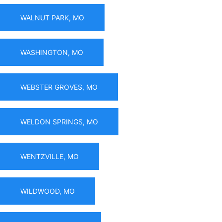
WALNUT PARK, MO
WASHINGTON, MO
WEBSTER GROVES, MO
WELDON SPRINGS, MO
WENTZVILLE, MO
WILDWOOD, MO