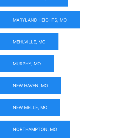
MARYLAND HEIGHTS, MO
MEHLVILLE, MO
MURPHY, MO
NEW HAVEN, MO
NEW MELLE, MO
NORTHAMPTON, MO