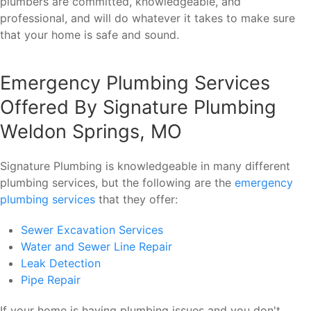
plumbers are committed, knowledgeable, and
professional, and will do whatever it takes to make sure
that your home is safe and sound.
Emergency Plumbing Services
Offered By Signature Plumbing
Weldon Springs, MO
Signature Plumbing is knowledgeable in many different
plumbing services, but the following are the
emergency
plumbing services
that they offer:
Sewer Excavation Services
Water and Sewer Line Repair
Leak Detection
Pipe Repair
If your home is having plumbing issues and you don't