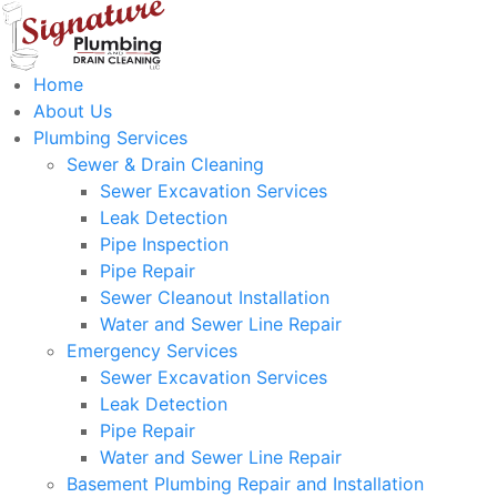
Home
About Us
Plumbing Services
Sewer & Drain Cleaning
Sewer Excavation Services
Leak Detection
Pipe Inspection
Pipe Repair
Sewer Cleanout Installation
Water and Sewer Line Repair
Emergency Services
Sewer Excavation Services
Leak Detection
Pipe Repair
Water and Sewer Line Repair
Basement Plumbing Repair and Installation