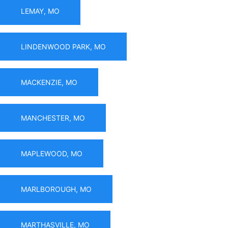
LEMAY, MO
LINDENWOOD PARK, MO
MACKENZIE, MO
MANCHESTER, MO
MAPLEWOOD, MO
MARLBOROUGH, MO
MARTHASVILLE, MO