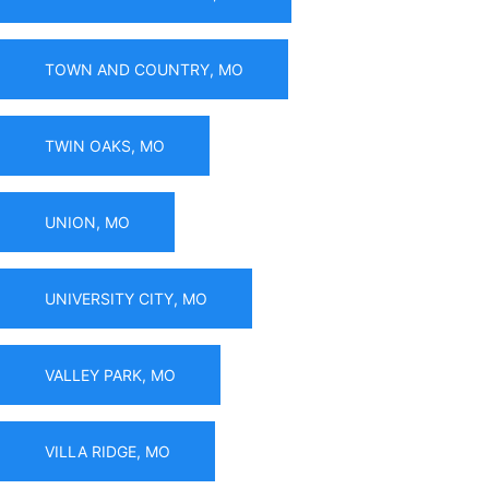
TOWN AND COUNTRY, MO
TWIN OAKS, MO
UNION, MO
UNIVERSITY CITY, MO
VALLEY PARK, MO
VILLA RIDGE, MO