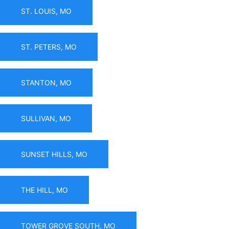
ST. LOUIS, MO
ST. PETERS, MO
STANTON, MO
SULLIVAN, MO
SUNSET HILLS, MO
THE HILL, MO
TOWER GROVE SOUTH, MO