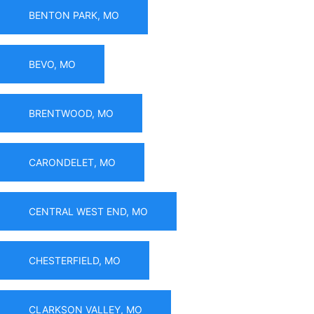
BENTON PARK, MO
BEVO, MO
BRENTWOOD, MO
CARONDELET, MO
CENTRAL WEST END, MO
CHESTERFIELD, MO
CLARKSON VALLEY, MO