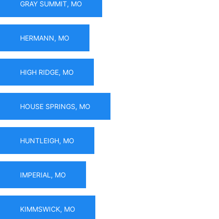
GRAY SUMMIT, MO
HERMANN, MO
HIGH RIDGE, MO
HOUSE SPRINGS, MO
HUNTLEIGH, MO
IMPERIAL, MO
KIMMSWICK, MO