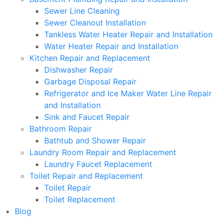
Sewer Line Cleaning
Sewer Cleanout Installation
Tankless Water Heater Repair and Installation
Water Heater Repair and Installation
Kitchen Repair and Replacement
Dishwasher Repair
Garbage Disposal Repair
Refrigerator and Ice Maker Water Line Repair
and Installation
Sink and Faucet Repair
Bathroom Repair
Bathtub and Shower Repair
Laundry Room Repair and Replacement
Laundry Faucet Replacement
Toilet Repair and Replacement
Toilet Repair
Toilet Replacement
Blog