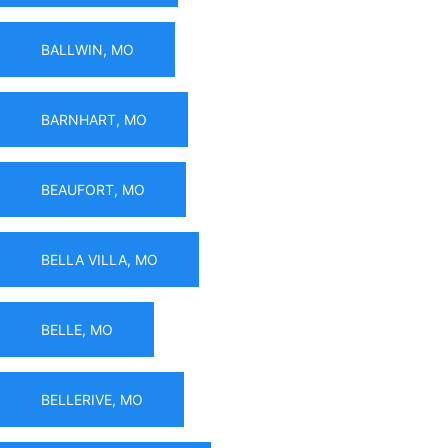
BALLWIN, MO
BARNHART, MO
BEAUFORT, MO
BELLA VILLA, MO
BELLE, MO
BELLERIVE, MO