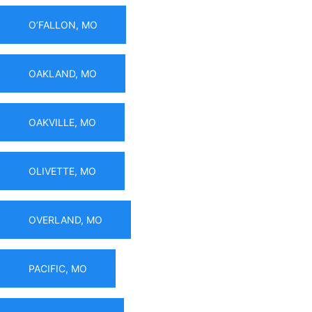
O’FALLON, MO
OAKLAND, MO
OAKVILLE, MO
OLIVETTE, MO
OVERLAND, MO
PACIFIC, MO