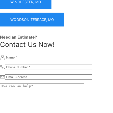
WINCHESTER, MO
WOODSON TERRACE, MO
Need an Estimate?
Contact Us Now!