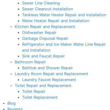
Sewer Line Cleaning
Sewer Cleanout Installation
Tankless Water Heater Repair and Installation
Water Heater Repair and Installation
Kitchen Repair and Replacement
Dishwasher Repair
Garbage Disposal Repair
Refrigerator and Ice Maker Water Line Repair
and Installation
Sink and Faucet Repair
Bathroom Repair
Bathtub and Shower Repair
Laundry Room Repair and Replacement
Laundry Faucet Replacement
Toilet Repair and Replacement
Toilet Repair
Toilet Replacement
Blog
Reviews