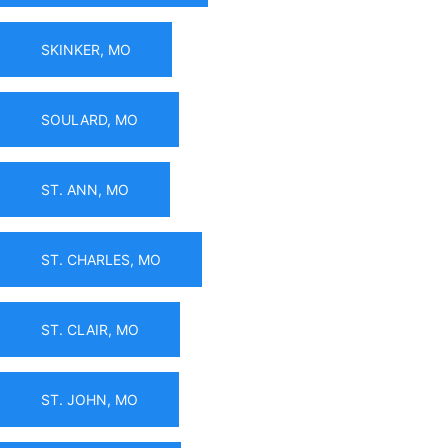
SKINKER, MO
SOULARD, MO
ST. ANN, MO
ST. CHARLES, MO
ST. CLAIR, MO
ST. JOHN, MO