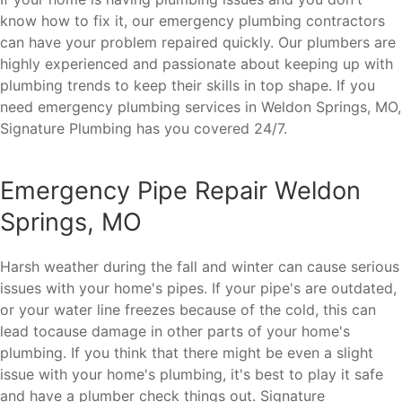
know how to fix it, our emergency plumbing contractors
can have your problem repaired quickly. Our plumbers are
highly experienced and passionate about keeping up with
plumbing trends to keep their skills in top shape. If you
need emergency plumbing services in Weldon Springs, MO,
Signature Plumbing has you covered 24/7.
Emergency Pipe Repair Weldon
Springs, MO
Harsh weather during the fall and winter can cause serious
issues with your home's pipes. If your pipe's are outdated,
or your water line freezes because of the cold, this can
lead tocause damage in other parts of your home's
plumbing. If you think that there might be even a slight
issue with your home's plumbing, it's best to play it safe
and have a plumber check things out. Signature