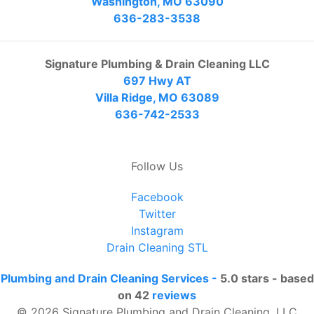
Washington, MO 63090
636-283-3538
Signature Plumbing & Drain Cleaning LLC
697 Hwy AT
Villa Ridge, MO 63089
636-742-2533
Follow Us
Facebook
Twitter
Instagram
Drain Cleaning STL
Plumbing and Drain Cleaning Services
-
5.0
stars - based
on
42
reviews
© 2026 Signature Plumbing and Drain Cleaning, LLC