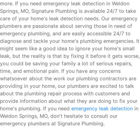
more. If you need emergency leak detection in Weldon
Springs, MO, Signature Plumbing is available 24/7 to take
care of your home's leak detection needs. Our emergency
plumbers are passionate about serving those in need of
emergency plumbing, and are easily accessible 24/7 to
diagnose and tackle your home's plumbing emergencies. It
might seem like a good idea to ignore your home's small
leak, but the reality is that by fixing it before it gets worse,
you could be saving your family a lot of serious repairs,
time, and emotional pain. If you have any concerns
whatsoever about the work our plumbing contractors are
providing in your home, our plumbers are excited to talk
about the plumbing repair process with customers and
provide information about what they are doing to fix your
home's plumbing. If you need
emergency leak detection
in
Weldon Springs, MO, don't hesitate to consult our
emergency plumbers at Signature Plumbing.