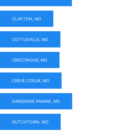
CLAYTON, MO
COTTLEVILLE, MO
CRESTWOOD, MO
CREVE COEUR, MO
DARDENNE PRAIRIE, MO
DUTCHTOWN, MO