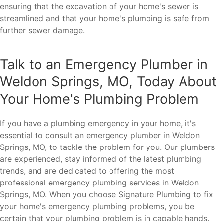
ensuring that the excavation of your home's sewer is
streamlined and that your home's plumbing is safe from
further sewer damage.
Talk to an Emergency Plumber in
Weldon Springs, MO, Today About
Your Home's Plumbing Problem
If you have a plumbing emergency in your home, it's
essential to consult an emergency plumber in Weldon
Springs, MO, to tackle the problem for you. Our plumbers
are experienced, stay informed of the latest plumbing
trends, and are dedicated to offering the most
professional emergency plumbing services in Weldon
Springs, MO. When you choose Signature Plumbing to fix
your home's emergency plumbing problems, you be
certain that your plumbing problem is in capable hands.