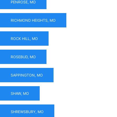
PENROSE, MO
RICHMOND HEIGHTS, MO
ROCK HILL, MO
ROSEBUD, MO
SAPPINGTON, MO
SHAW, MO
SHREWSBURY, MO