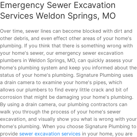
Emergency Sewer Excavation
Services Weldon Springs, MO
Over time, sewer lines can become blocked with dirt and
other debris, and even effect other areas of your home's
plumbing. If you think that there is something wrong with
your home's sewer, our emergency sewer excavation
plumbers in Weldon Springs, MO, can quickly assess your
home's plumbing system and keep you informed about the
status of your home's plumbing. Signature Plumbing uses
a drain camera to examine your home's pipes, which
allows our plumbers to find every little crack and bit of
corrosion that might be damaging your home's plumbing.
By using a drain camera, our plumbing contractors can
walk you through the process of your home's sewer
excavation, and visually show you what is wrong with your
home's plumbing. When you choose Signature Plumbing to
provide
sewer excavation services
in your home, you are