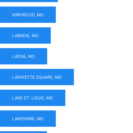
KIRKWOOD, MO
LABADIE, MO
LADUE, MO
LAFAYETTE SQUARE, MO
LAKE ST. LOUIS, MO
LAKESHIRE, MO