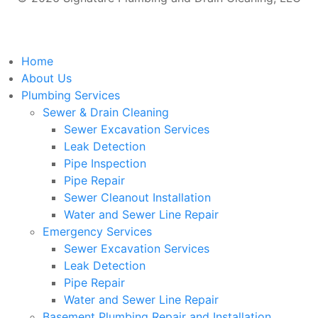
Home
About Us
Plumbing Services
Sewer & Drain Cleaning
Sewer Excavation Services
Leak Detection
Pipe Inspection
Pipe Repair
Sewer Cleanout Installation
Water and Sewer Line Repair
Emergency Services
Sewer Excavation Services
Leak Detection
Pipe Repair
Water and Sewer Line Repair
Basement Plumbing Repair and Installation