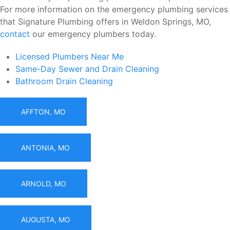
For more information on the emergency plumbing services
that Signature Plumbing offers in Weldon Springs, MO,
contact
our emergency plumbers today.
Licensed Plumbers Near Me
Same-Day Sewer and Drain Cleaning
Bathroom Drain Cleaning
AFFTON, MO
ANTONIA, MO
ARNOLD, MO
AUGUSTA, MO