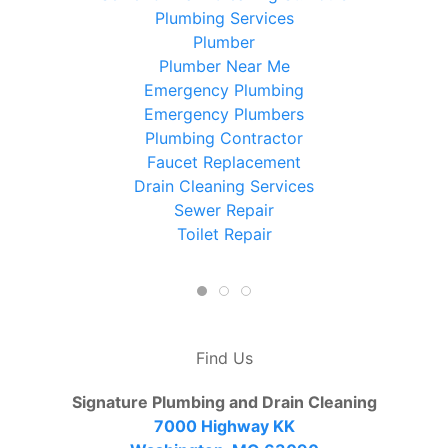
Plumbing Services
Plumber
Plumber Near Me
Emergency Plumbing
Emergency Plumbers
Plumbing Contractor
Faucet Replacement
Drain Cleaning Services
Sewer Repair
Toilet Repair
Find Us
Signature Plumbing and Drain Cleaning
7000 Highway KK