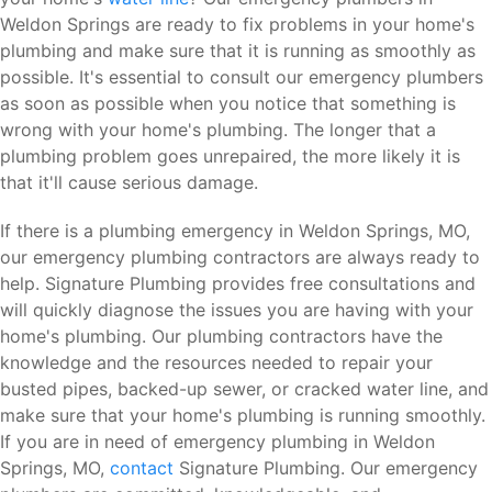
Weldon Springs are ready to fix problems in your home's
plumbing and make sure that it is running as smoothly as
possible. It's essential to consult our emergency plumbers
as soon as possible when you notice that something is
wrong with your home's plumbing. The longer that a
plumbing problem goes unrepaired, the more likely it is
that it'll cause serious damage.
If there is a plumbing emergency in Weldon Springs, MO,
our emergency plumbing contractors are always ready to
help. Signature Plumbing provides free consultations and
will quickly diagnose the issues you are having with your
home's plumbing. Our plumbing contractors have the
knowledge and the resources needed to repair your
busted pipes, backed-up sewer, or cracked water line, and
make sure that your home's plumbing is running smoothly.
If you are in need of emergency plumbing in Weldon
Springs, MO,
contact
Signature Plumbing. Our emergency