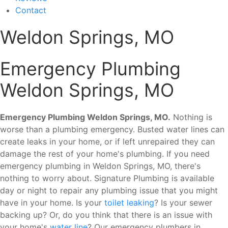
Contact
Weldon Springs, MO
Emergency Plumbing
Weldon Springs, MO
Emergency Plumbing Weldon Springs, MO.
Nothing is
worse than a plumbing emergency. Busted water lines can
create leaks in your home, or if left unrepaired they can
damage the rest of your home's plumbing. If you need
emergency plumbing in Weldon Springs, MO, there's
nothing to worry about. Signature Plumbing is available
day or night to repair any plumbing issue that you might
have in your home. Is your
toilet leaking
? Is your sewer
backing up? Or, do you think that there is an issue with
your home's
water line
? Our emergency plumbers in